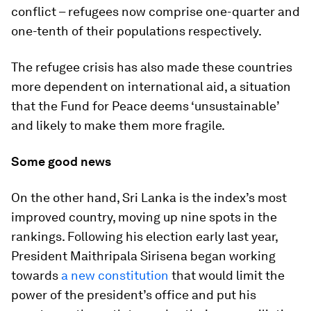
conflict – refugees now comprise one-quarter and
one-tenth of their populations respectively.
The refugee crisis has also made these countries
more dependent on international aid, a situation
that the Fund for Peace deems ‘unsustainable’
and likely to make them more fragile.
Some good news
On the other hand, Sri Lanka is the index’s most
improved country, moving up nine spots in the
rankings. Following his election early last year,
President Maithripala Sirisena began working
towards
a new constitution
that would limit the
power of the president’s office and put his