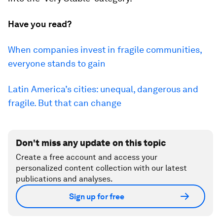
Have you read?
When companies invest in fragile communities,
everyone stands to gain
Latin America’s cities: unequal, dangerous and
fragile. But that can change
Don't miss any update on this topic
Create a free account and access your
personalized content collection with our latest
publications and analyses.
Sign up for free