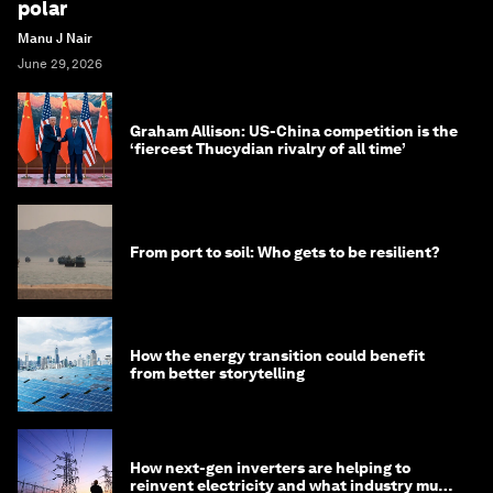
polar
Manu J Nair
June 29, 2026
Graham Allison: US-China competition is the
‘fiercest Thucydian rivalry of all time’
From port to soil: Who gets to be resilient?
How the energy transition could benefit
from better storytelling
How next-gen inverters are helping to
reinvent electricity and what industry must