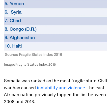
Image:
Fragile States Index 2016
Somalia was ranked as the most fragile state. Civil
war has caused
instability and violence
. The east
African nation previously topped the list between
2008 and 2013.