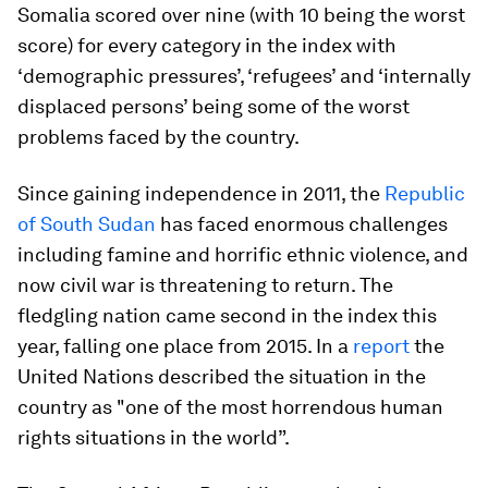
Somalia scored over nine (with 10 being the worst
score) for every category in the index with
‘demographic pressures’, ‘refugees’ and ‘internally
displaced persons’ being some of the worst
problems faced by the country.
Since gaining independence in 2011, the
Republic
of South Sudan
has faced enormous challenges
including famine and horrific ethnic violence, and
now civil war is threatening to return. The
fledgling nation came second in the index this
year, falling one place from 2015. In a
report
the
United Nations described the situation in the
country as "one of the most horrendous human
rights situations in the world”.