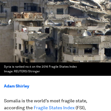
Syria is ranked no.4 on the 2016 Fragile States Index
Image:
REUTERS/Stringer
Adam Shirley
Somalia is the world’s most fragile state,
according the
Fragile States Index
(FSI),