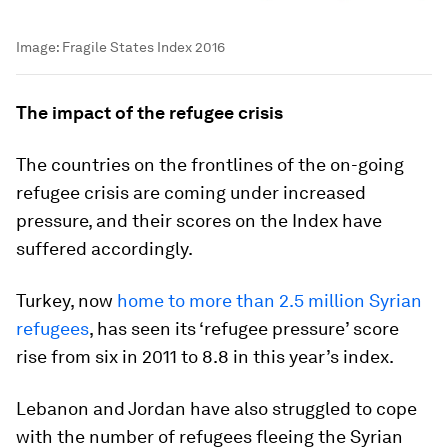
Image:
Fragile States Index 2016
The impact of the refugee crisis
The countries on the frontlines of the on-going
refugee crisis are coming under increased
pressure, and their scores on the Index have
suffered accordingly.
Turkey, now
home to more than 2.5 million Syrian
refugees
, has seen its ‘refugee pressure’ score
rise from six in 2011 to 8.8 in this year’s index.
Lebanon and Jordan have also struggled to cope
with the number of refugees fleeing the Syrian