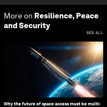
More on
Resilience, Peace
and Security
SEE ALL
Why the future of space access must be multi-