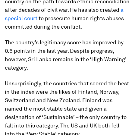
country on the path towards ethnic reconciliation
after decades of civil war. He has also created
a
special court
to prosecute human rights abuses
committed during the conflict.
The country’s legitimacy score has improved by
0.6 points in the last year. Despite progress,
however, Sri Lanka remains in the ‘High Warning’
category.
Unsurprisingly, the countries that scored the best
in the index were the likes of Finland, Norway,
Switzerland and New Zealand. Finland was
named the most stable state and given a
designation of ‘Sustainable’ – the only country to
fall into this category. The US and UK both fell
into the ‘Very Stable’ category.