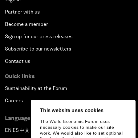
Partner with us
Become a member
Sign up for our press releases
Subscribe to our newsletters
Contact us
Quick links
Sustainability at the Forum
Careers
This website uses cookies
Language editions
The World Economic Forum uses
necessary cookies to make our site
EN
ES
中文
日本語
▪
▪
▪
work. We would also like to set optional