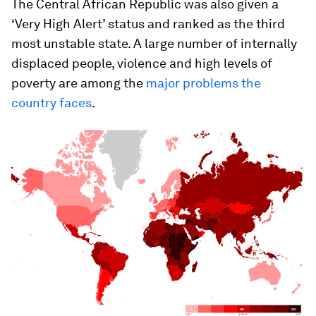
The Central African Republic was also given a
‘Very High Alert’ status and ranked as the third
most unstable state. A large number of internally
displaced people, violence and high levels of
poverty are among the
major problems the
country faces
.