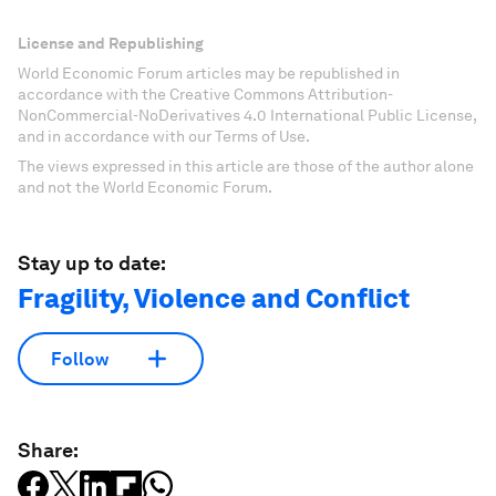
License and Republishing
World Economic Forum articles may be republished in
accordance with the Creative Commons Attribution-
NonCommercial-NoDerivatives 4.0 International Public License,
and in accordance with our Terms of Use.
The views expressed in this article are those of the author alone
and not the World Economic Forum.
Stay up to date:
Fragility, Violence and Conflict
Follow
Share: