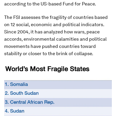
according to the US-based Fund for Peace.
The FSI assesses the fragility of countries based
on 12 social, economic and political indicators.
Since 2004, it has analyzed how wars, peace
accords, environmental calamities and political
movements have pushed countries toward
stability or closer to the brink of collapse.