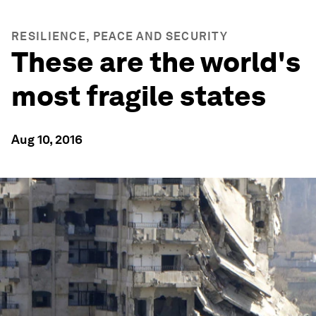
RESILIENCE, PEACE AND SECURITY
These are the world's
most fragile states
Aug 10, 2016