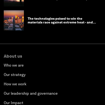
do to prepare
The technologies poised to win the
materials race against extreme heat - and
why they need to scale up
About us
Who we are
Our strategy
How we work
Our leadership and governance
Our Impact