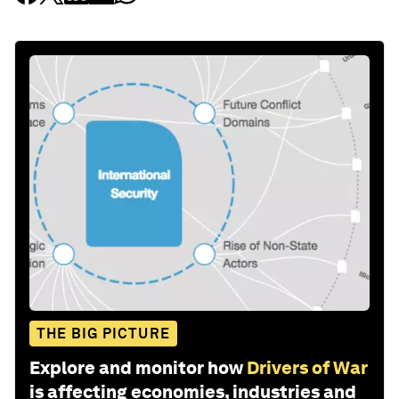
THE BIG PICTURE
Explore and monitor how
Drivers of War
is affecting economies, industries and