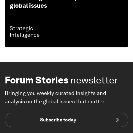
global issues
Forum Stories
newsletter
Bringing you weekly curated insights and
analysis on the global issues that matter.
Subscribe today