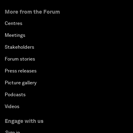
More from the Forum
Centres
Meetings
Stakeholders
Forum stories
Press releases
Picture gallery
Podcasts
Videos
Engage with us
Sign in