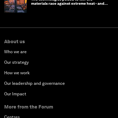
materials race against extreme heat - and
why they need to scale up
About us
Who we are
Our strategy
How we work
Our leadership and governance
Our Impact
More from the Forum
Centres