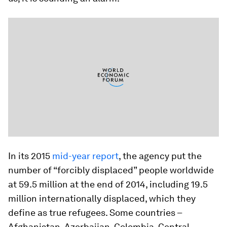
In its 2015
mid-year report
, the agency put the
number of “forcibly displaced” people worldwide
at 59.5 million at the end of 2014, including 19.5
million internationally displaced, which they
define as true refugees. Some countries –
Afghanistan, Azerbaijan, Colombia, Central