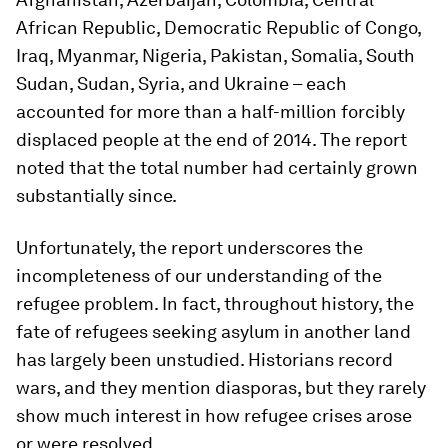
African Republic, Democratic Republic of Congo,
Iraq, Myanmar, Nigeria, Pakistan, Somalia, South
Sudan, Sudan, Syria, and Ukraine – each
accounted for more than a half-million forcibly
displaced people at the end of 2014. The report
noted that the total number had certainly grown
substantially since.
Unfortunately, the report underscores the
incompleteness of our understanding of the
refugee problem. In fact, throughout history, the
fate of refugees seeking asylum in another land
has largely been unstudied. Historians record
wars, and they mention diasporas, but they rarely
show much interest in how refugee crises arose
or were resolved.