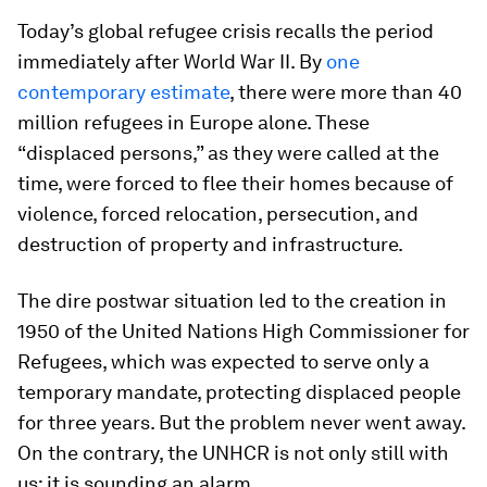
Today’s global refugee crisis recalls the period
immediately after World War II. By
one
contemporary estimate
, there were more than 40
million refugees in Europe alone. These
“displaced persons,” as they were called at the
time, were forced to flee their homes because of
violence, forced relocation, persecution, and
destruction of property and infrastructure.
The dire postwar situation led to the creation in
1950 of the United Nations High Commissioner for
Refugees, which was expected to serve only a
temporary mandate, protecting displaced people
for three years. But the problem never went away.
On the contrary, the UNHCR is not only still with
us; it is sounding an alarm.