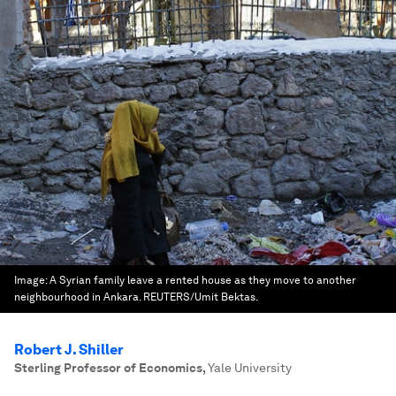
Image:
A Syrian family leave a rented house as they move to another
neighbourhood in Ankara. REUTERS/Umit Bektas.
Robert J. Shiller
Sterling Professor of Economics
,
Yale University