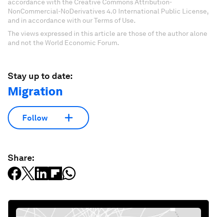
accordance with the Creative Commons Attribution-
NonCommercial-NoDerivatives 4.0 International Public License,
and in accordance with our Terms of Use.
The views expressed in this article are those of the author alone
and not the World Economic Forum.
Stay up to date:
Migration
Follow
Share: