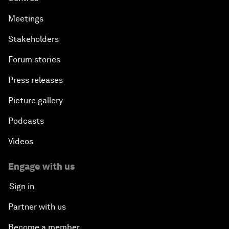
Meetings
Stakeholders
Forum stories
Press releases
Picture gallery
Podcasts
Videos
Engage with us
Sign in
Partner with us
Become a member