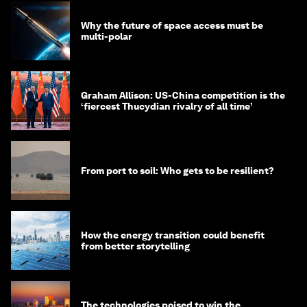
Why the future of space access must be
multi-polar
Graham Allison: US-China competition is the
‘fiercest Thucydian rivalry of all time’
From port to soil: Who gets to be resilient?
How the energy transition could benefit
from better storytelling
The technologies poised to win the