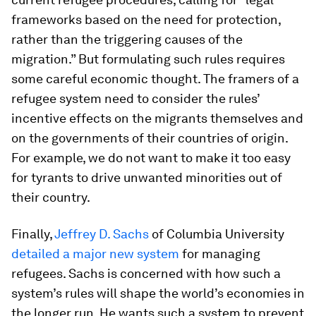
frameworks based on the need for protection,
rather than the triggering causes of the
migration.” But formulating such rules requires
some careful economic thought. The framers of a
refugee system need to consider the rules’
incentive effects on the migrants themselves and
on the governments of their countries of origin.
For example, we do not want to make it too easy
for tyrants to drive unwanted minorities out of
their country.
Finally,
Jeffrey D. Sachs
of Columbia University
detailed a major new system
for managing
refugees. Sachs is concerned with how such a
system’s rules will shape the world’s economies in
the longer run. He wants such a system to prevent