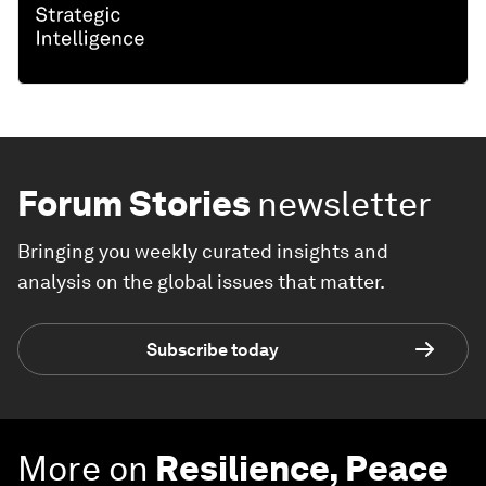
Forum Stories
newsletter
Bringing you weekly curated insights and
analysis on the global issues that matter.
Subscribe today
More on
Resilience, Peace