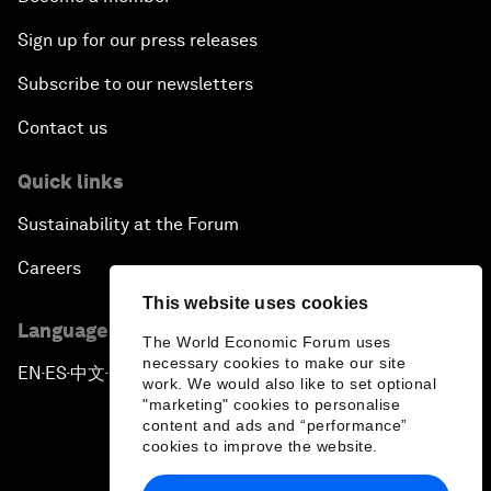
Sign up for our press releases
Subscribe to our newsletters
Contact us
Quick links
Sustainability at the Forum
Careers
This website uses cookies
Language editions
The World Economic Forum uses
necessary cookies to make our site
EN
ES
中文
日本語
▪
▪
▪
work. We would also like to set optional
"marketing" cookies to personalise
content and ads and “performance”
cookies to improve the website.