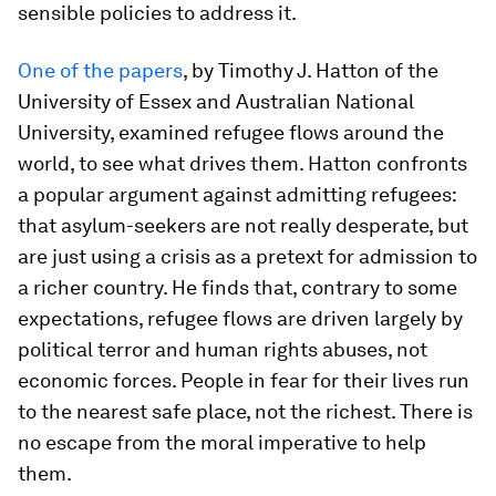
sensible policies to address it.
One of the papers
, by Timothy J. Hatton of the
University of Essex and Australian National
University, examined refugee flows around the
world, to see what drives them. Hatton confronts
a popular argument against admitting refugees:
that asylum-seekers are not really desperate, but
are just using a crisis as a pretext for admission to
a richer country. He finds that, contrary to some
expectations, refugee flows are driven largely by
political terror and human rights abuses, not
economic forces. People in fear for their lives run
to the nearest safe place, not the richest. There is
no escape from the moral imperative to help
them.