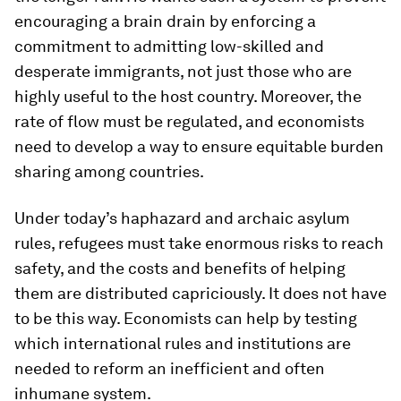
encouraging a brain drain by enforcing a
commitment to admitting low-skilled and
desperate immigrants, not just those who are
highly useful to the host country. Moreover, the
rate of flow must be regulated, and economists
need to develop a way to ensure equitable burden
sharing among countries.
Under today’s haphazard and archaic asylum
rules, refugees must take enormous risks to reach
safety, and the costs and benefits of helping
them are distributed capriciously. It does not have
to be this way. Economists can help by testing
which international rules and institutions are
needed to reform an inefficient and often
inhumane system.