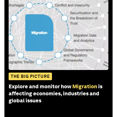
THE BIG PICTURE
Explore and monitor how
Migration
is
affecting economies, industries and
global issues