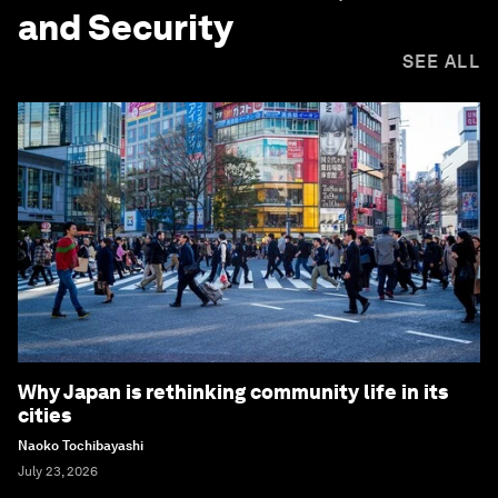
and Security
SEE ALL
Why Japan is rethinking community life in its
cities
Naoko Tochibayashi
July 23, 2026