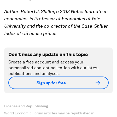
Author: Robert J. Shiller, a 2013 Nobel laureate in
economics, is Professor of Economics at Yale
University and the co-creator of the Case-Shiller
Index of US house prices.
Don't miss any update on this topic
Create a free account and access your
personalized content collection with our latest
publications and analyses.
Sign up for free
License and Republishing
World Economic Forum articles may be republished in