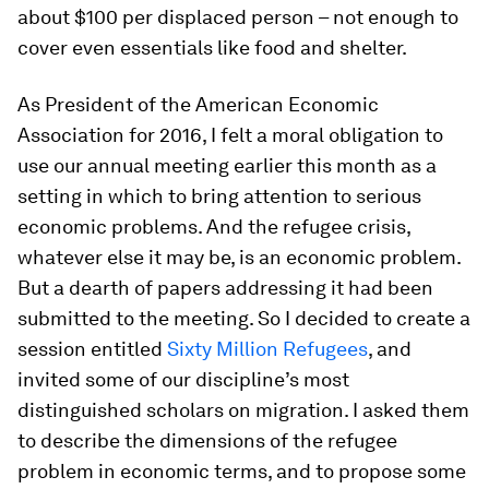
about $100 per displaced person – not enough to
cover even essentials like food and shelter.
As President of the American Economic
Association for 2016, I felt a moral obligation to
use our annual meeting earlier this month as a
setting in which to bring attention to serious
economic problems. And the refugee crisis,
whatever else it may be, is an economic problem.
But a dearth of papers addressing it had been
submitted to the meeting. So I decided to create a
session entitled
Sixty Million Refugees
, and
invited some of our discipline’s most
distinguished scholars on migration. I asked them
to describe the dimensions of the refugee
problem in economic terms, and to propose some