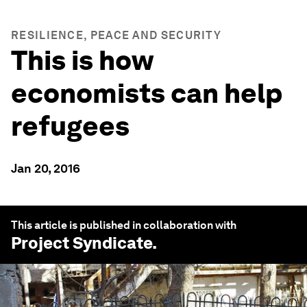
RESILIENCE, PEACE AND SECURITY
This is how
economists can help
refugees
Jan 20, 2016
This article is published in collaboration with
Project Syndicate
.