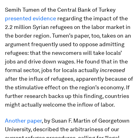
Semih Tumen of the Central Bank of Turkey
presented evidence
regarding the impact of the
2.2 million Syrian refugees on the labor market in
the border region. Tumen’s paper, too, takes on an
argument frequently used to oppose admitting
refugees: that the newcomers will take locals’
jobs and drive down wages. He found that in the
formal sector, jobs for locals actually
increased
after the influx of refugees, apparently because of
the stimulative effect on the region’s economy. If
further research backs up this finding, countries
might actually welcome the inflow of labor.
Another paper
, by Susan F. Martin of Georgetown
University, described the arbitrariness of our
current refugee procedures, calling for “legal