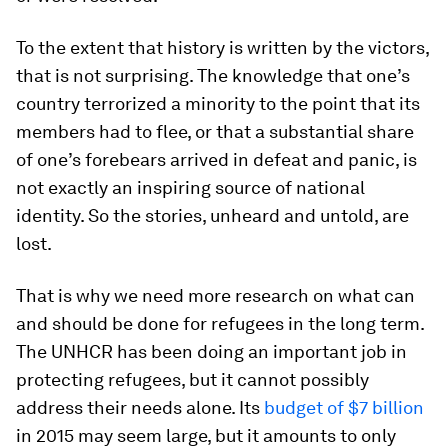
To the extent that history is written by the victors,
that is not surprising. The knowledge that one’s
country terrorized a minority to the point that its
members had to flee, or that a substantial share
of one’s forebears arrived in defeat and panic, is
not exactly an inspiring source of national
identity. So the stories, unheard and untold, are
lost.
That is why we need more research on what can
and should be done for refugees in the long term.
The UNHCR has been doing an important job in
protecting refugees, but it cannot possibly
address their needs alone. Its
budget of $7 billion
in 2015 may seem large, but it amounts to only