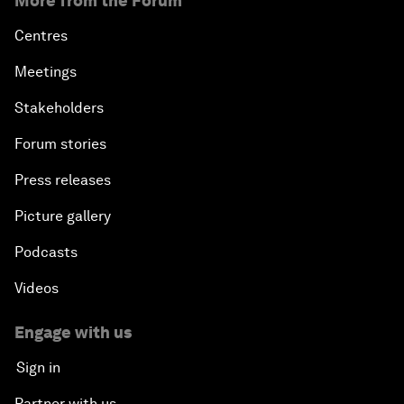
More from the Forum
Centres
Meetings
Stakeholders
Forum stories
Press releases
Picture gallery
Podcasts
Videos
Engage with us
Sign in
Partner with us