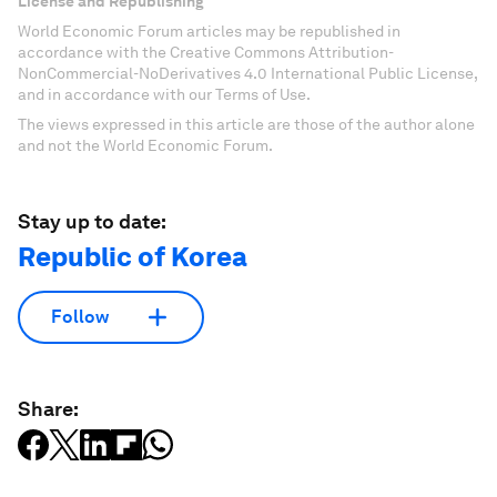
License and Republishing
World Economic Forum articles may be republished in
accordance with the Creative Commons Attribution-
NonCommercial-NoDerivatives 4.0 International Public License,
and in accordance with our Terms of Use.
The views expressed in this article are those of the author alone
and not the World Economic Forum.
Stay up to date:
Republic of Korea
Follow
Share: