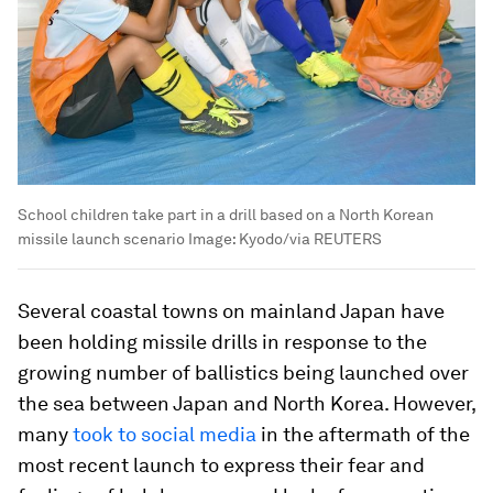
School children take part in a drill based on a North Korean
missile launch scenario
Image:
Kyodo/via REUTERS
Several coastal towns on mainland Japan have
been holding missile drills in response to the
growing number of ballistics being launched over
the sea between Japan and North Korea. However,
many
took to social media
in the aftermath of the
most recent launch to express their fear and