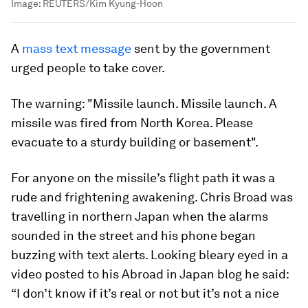
Image:
REUTERS/Kim Kyung-Hoon
A
mass text message
sent by the government
urged people to take cover.
The warning: "Missile launch. Missile launch. A
missile was fired from North Korea. Please
evacuate to a sturdy building or basement".
For anyone on the missile’s flight path it was a
rude and frightening awakening. Chris Broad was
travelling in northern Japan when the alarms
sounded in the street and his phone began
buzzing with text alerts. Looking bleary eyed in a
video posted to his Abroad in Japan blog he said:
“I don’t know if it’s real or not but it’s not a nice