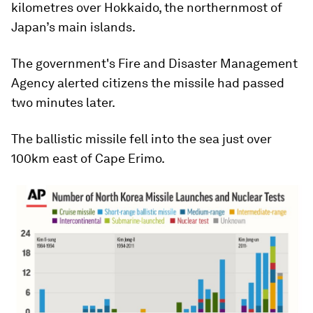
kilometres over Hokkaido, the northernmost of
Japan’s main islands.
The government's Fire and Disaster Management
Agency alerted citizens the missile had passed
two minutes later.
The ballistic missile fell into the sea just over
100km east of Cape Erimo.