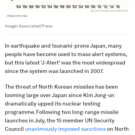
Image:
Associated Press
In earthquake and tsunami-prone Japan, many
people have become used to mass alert systems,
but this latest ‘J-Alert’ was the most widespread
since the system was launched in 2007.
The threat of North Korean missiles has been
looming large over Japan since Kim Jong-un
dramatically upped its nuclear testing
programme. Following two long-range missile
launches in July, the 15 member UN Security
Council
unanimously imposed sanctions
on North