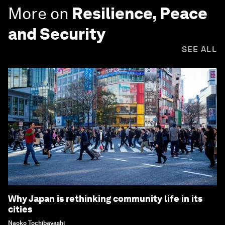
More on
Resilience, Peace
and Security
SEE ALL
Why Japan is rethinking community life in its
cities
Naoko Tochibayashi