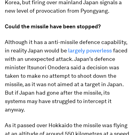
Korea, but firing over mainland Japan signals a
new level of provocation from Pyongyang.
Could the missile have been stopped?
Although it has a anti-missile defence capability,
in reality Japan would be
largely powerless
faced
with an unexpected attack. Japan’s defence
minister Itsunori Onodera said a decision was
taken to make no attempt to shoot down the
missile, as it was not aimed at a target in Japan.
But if Japan had gone after the missile, its
systems may have struggled to intercept it
anyway.
As it passed over Hokkaido the missile was flying
at an altitude of around 550 kilometres at a speed