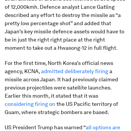
of 12,000kmh. Defence analyst Lance Gatling
described any effort to destroy the missile as “a
pretty low percentage shot” and added that
Japan’s key missile defence assets would have to
be in just the right right place at the right
moment to take out a Hwasong-12 in full flight.
For the first time, North Korea’s official news
agency, KCNA,
admitted deliberately firing
a
missile across Japan. It had previously claimed
previous projectiles were satellite launches.
Earlier this month, it stated that it was
considering firing on
the US Pacific territory of
Guam, where strategic bombers are based.
US President Trump has warned “
all options are