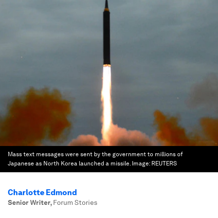
Mass text messages were sent by the government to millions of
Japanese as North Korea launched a missile.
Image:
REUTERS
Charlotte Edmond
Senior Writer
,
Forum Stories