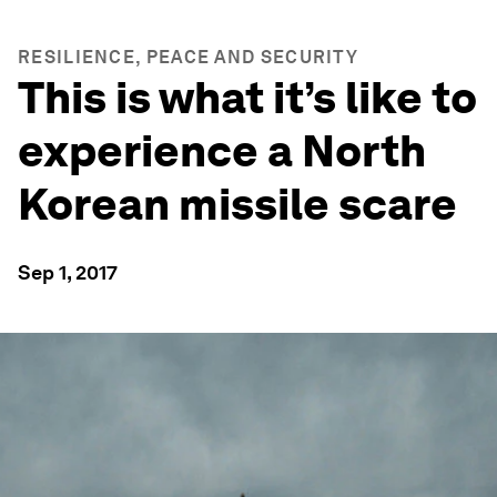
RESILIENCE, PEACE AND SECURITY
This is what it’s like to
experience a North
Korean missile scare
Sep 1, 2017