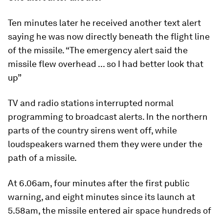
Ten minutes later he received another text alert
saying he was now directly beneath the flight line
of the missile. “The emergency alert said the
missile flew overhead ... so I had better look that
up”
TV and radio stations interrupted normal
programming to broadcast alerts. In the northern
parts of the country sirens went off, while
loudspeakers warned them they were under the
path of a missile.
At 6.06am, four minutes after the first public
warning, and eight minutes since its launch at
5.58am, the missile entered air space hundreds of