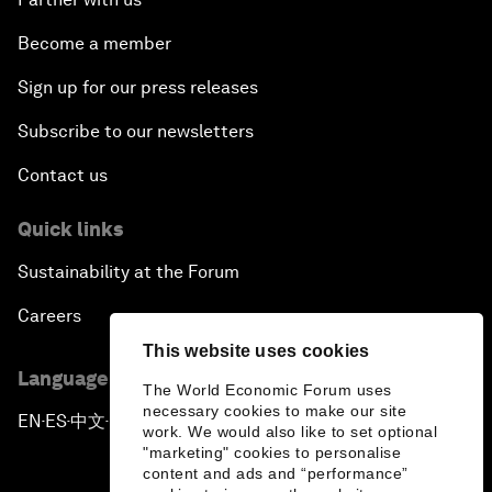
Become a member
Sign up for our press releases
Subscribe to our newsletters
Contact us
Quick links
Sustainability at the Forum
Careers
This website uses cookies
Language editions
The World Economic Forum uses
necessary cookies to make our site
EN
ES
中文
日本語
▪
▪
▪
work. We would also like to set optional
"marketing" cookies to personalise
content and ads and “performance”