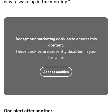
way to wake up in the morning.”
Accept our marketing cookies to access this
content.
These cookies are currently disabled in your
browser.
Accept cookies
One alert after another