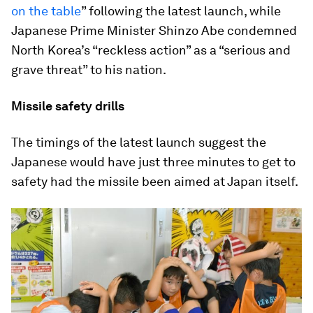
on the table
” following the latest launch, while
Japanese Prime Minister Shinzo Abe condemned
North Korea’s “reckless action” as a “serious and
grave threat” to his nation.
Missile safety drills
The timings of the latest launch suggest the
Japanese would have just three minutes to get to
safety had the missile been aimed at Japan itself.