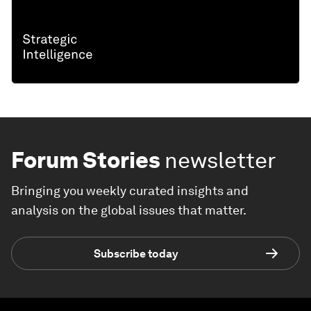
Forum Stories
newsletter
Bringing you weekly curated insights and
analysis on the global issues that matter.
Subscribe today