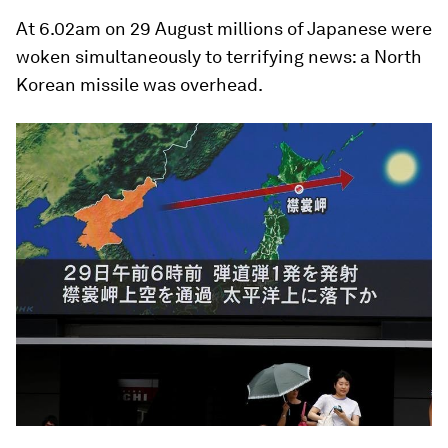
At 6.02am on 29 August millions of Japanese were
woken simultaneously to terrifying news: a North
Korean missile was overhead.