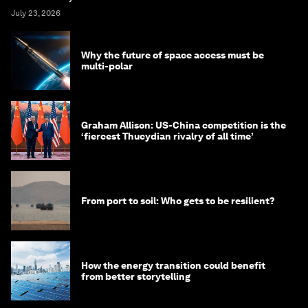
July 23, 2026
Why the future of space access must be
multi-polar
Graham Allison: US-China competition is the
‘fiercest Thucydian rivalry of all time’
From port to soil: Who gets to be resilient?
How the energy transition could benefit
from better storytelling