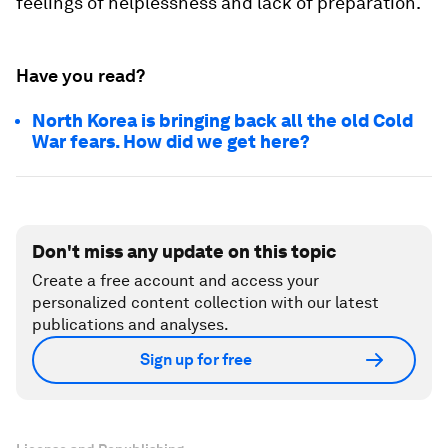
feelings of helplessness and lack of preparation.
Have you read?
North Korea is bringing back all the old Cold
War fears. How did we get here?
Don't miss any update on this topic
Create a free account and access your
personalized content collection with our latest
publications and analyses.
Sign up for free