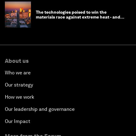
The technologies poised to win the
materials race against extreme heat - and
why they need to scale up
About us
Who we are
Our strategy
How we work
Our leadership and governance
Our Impact