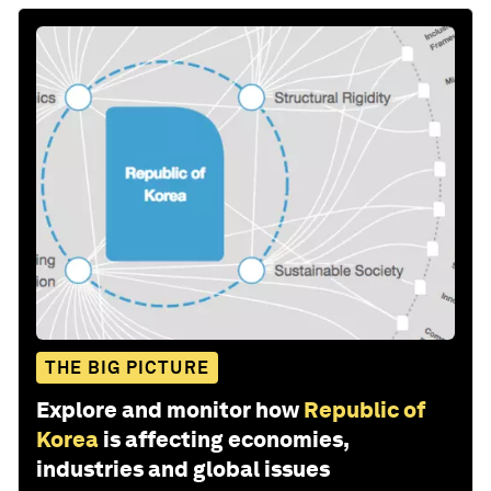
THE BIG PICTURE
Explore and monitor how
Republic of
Korea
is affecting economies,
industries and global issues