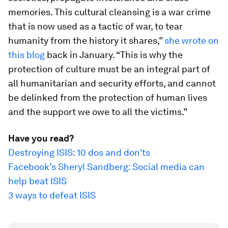
memories. This cultural cleansing is a war crime
that is now used as a tactic of war, to tear
humanity from the history it shares,”
she wrote on
this blog
back in January. “This is why the
protection of culture must be an integral part of
all humanitarian and security efforts, and cannot
be delinked from the protection of human lives
and the support we owe to all the victims.”
Have you read?
Destroying ISIS: 10 dos and don'ts
Facebook’s Sheryl Sandberg: Social media can
help beat ISIS
3 ways to defeat ISIS