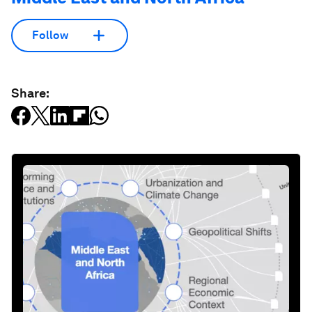
Follow
Share: