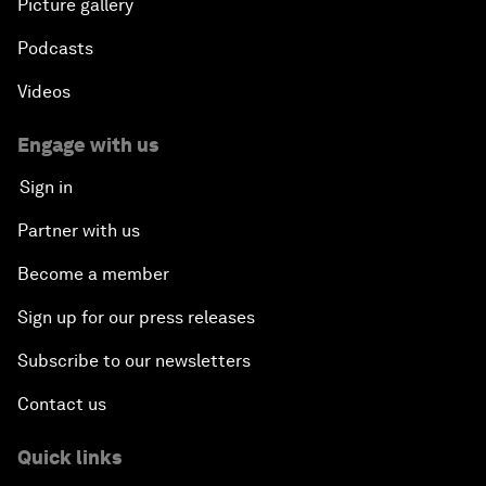
Picture gallery
Podcasts
Videos
Engage with us
Sign in
Partner with us
Become a member
Sign up for our press releases
Subscribe to our newsletters
Contact us
Quick links