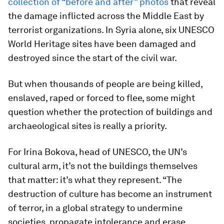
collection of “before and after” photos
that reveal
the damage inflicted across the Middle East by
terrorist organizations. In Syria alone, six UNESCO
World Heritage sites have been damaged and
destroyed since the start of the civil war.
But when thousands of people are being killed,
enslaved, raped or forced to flee, some might
question whether the protection of buildings and
archaeological sites is really a priority.
For Irina Bokova, head of UNESCO, the UN’s
cultural arm, it’s not the buildings themselves
that matter: it’s what they represent. “The
destruction of culture has become an instrument
of terror, in a global strategy to undermine
societies, propagate intolerance and erase