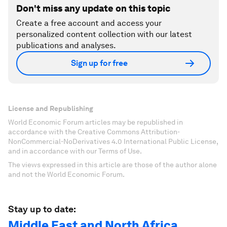
Don't miss any update on this topic
Create a free account and access your
personalized content collection with our latest
publications and analyses.
Sign up for free
License and Republishing
World Economic Forum articles may be republished in
accordance with the Creative Commons Attribution-
NonCommercial-NoDerivatives 4.0 International Public License,
and in accordance with our Terms of Use.
The views expressed in this article are those of the author alone
and not the World Economic Forum.
Stay up to date:
Middle East and North Africa