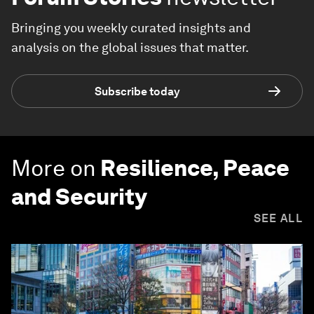
Bringing you weekly curated insights and
analysis on the global issues that matter.
Subscribe today
More on
Resilience, Peace
and Security
SEE ALL