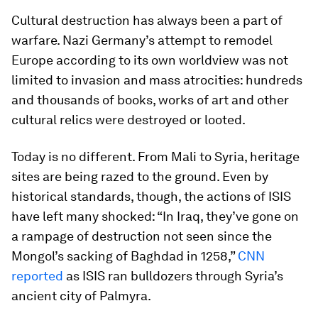
Cultural destruction has always been a part of
warfare. Nazi Germany’s attempt to remodel
Europe according to its own worldview was not
limited to invasion and mass atrocities: hundreds
and thousands of books, works of art and other
cultural relics were destroyed or looted.
Today is no different. From Mali to Syria, heritage
sites are being razed to the ground. Even by
historical standards, though, the actions of ISIS
have left many shocked: “In Iraq, they’ve gone on
a rampage of destruction not seen since the
Mongol’s sacking of Baghdad in 1258,”
CNN
reported
as ISIS ran bulldozers through Syria’s
ancient city of Palmyra.