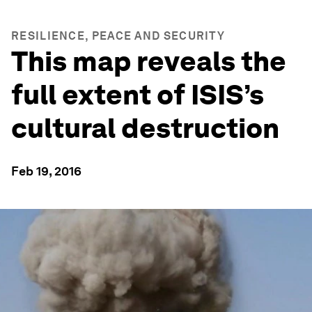
RESILIENCE, PEACE AND SECURITY
This map reveals the
full extent of ISIS’s
cultural destruction
Feb 19, 2016