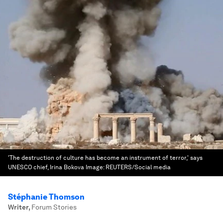
'The destruction of culture has become an instrument of terror,' says
UNESCO chief, Irina Bokova
Image:
REUTERS/Social media
Stéphanie Thomson
Writer
,
Forum Stories