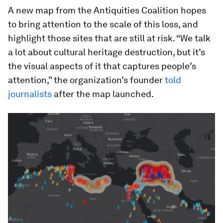
A new map from the Antiquities Coalition hopes
to bring attention to the scale of this loss, and
highlight those sites that are still at risk. “We talk
a lot about cultural heritage destruction, but it’s
the visual aspects of it that captures people’s
attention,” the organization’s founder
told
journalists
after the map launched.