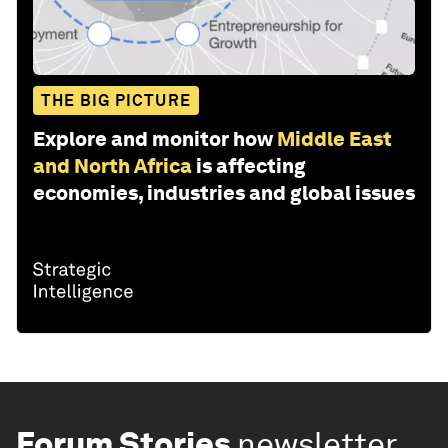
THE BIG PICTURE
Explore and monitor how
Middle East
and North Africa
is affecting
economies, industries and global issues
Forum Stories
newsletter