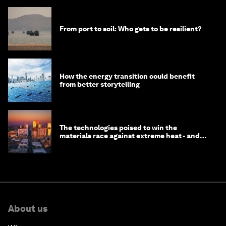
From port to soil: Who gets to be resilient?
How the energy transition could benefit
from better storytelling
The technologies poised to win the
materials race against extreme heat - and
why they need to scale up
About us