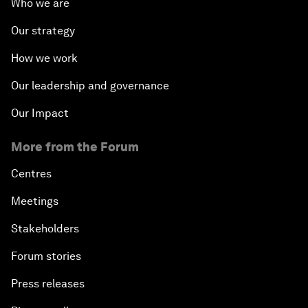
Who we are
Our strategy
How we work
Our leadership and governance
Our Impact
More from the Forum
Centres
Meetings
Stakeholders
Forum stories
Press releases