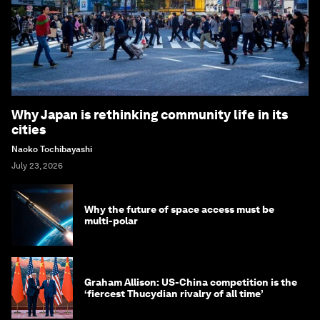
Why Japan is rethinking community life in its
cities
Naoko Tochibayashi
July 23, 2026
Why the future of space access must be
multi-polar
Graham Allison: US-China competition is the
‘fiercest Thucydian rivalry of all time’