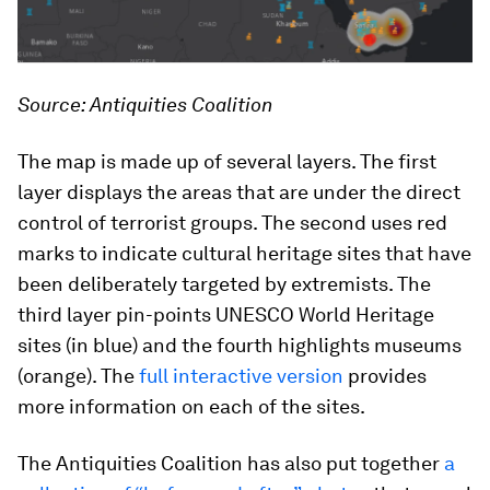
Source: Antiquities Coalition
The map is made up of several layers. The first
layer displays the areas that are under the direct
control of terrorist groups. The second uses red
marks to indicate cultural heritage sites that have
been deliberately targeted by extremists. The
third layer pin-points UNESCO World Heritage
sites (in blue) and the fourth highlights museums
(orange). The
full interactive version
provides
more information on each of the sites.
The Antiquities Coalition has also put together
a