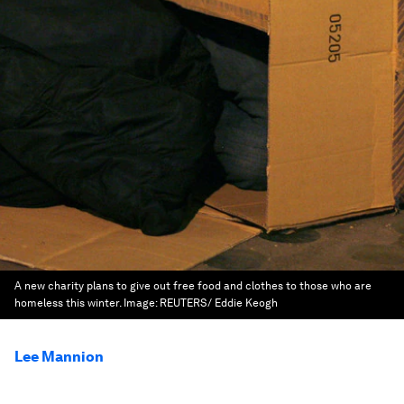
A new charity plans to give out free food and clothes to those who are
homeless this winter.
Image:
REUTERS/ Eddie Keogh
Lee Mannion