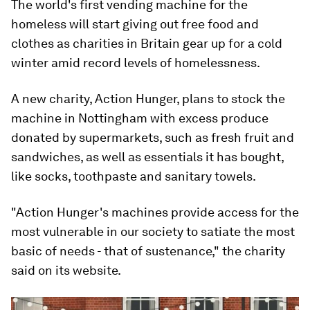
The world's first vending machine for the
homeless will start giving out free food and
clothes as charities in Britain gear up for a cold
winter amid record levels of homelessness.
A new charity, Action Hunger, plans to stock the
machine in Nottingham with excess produce
donated by supermarkets, such as fresh fruit and
sandwiches, as well as essentials it has bought,
like socks, toothpaste and sanitary towels.
"Action Hunger's machines provide access for the
most vulnerable in our society to satiate the most
basic of needs - that of sustenance," the charity
said on its website.