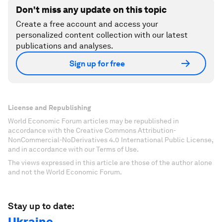
Don't miss any update on this topic
Create a free account and access your
personalized content collection with our latest
publications and analyses.
Sign up for free
License and Republishing
World Economic Forum articles may be republished in
accordance with the Creative Commons Attribution-
NonCommercial-NoDerivatives 4.0 International Public License,
and in accordance with our Terms of Use.
The views expressed in this article are those of the author alone
and not the World Economic Forum.
Stay up to date:
Ukraine