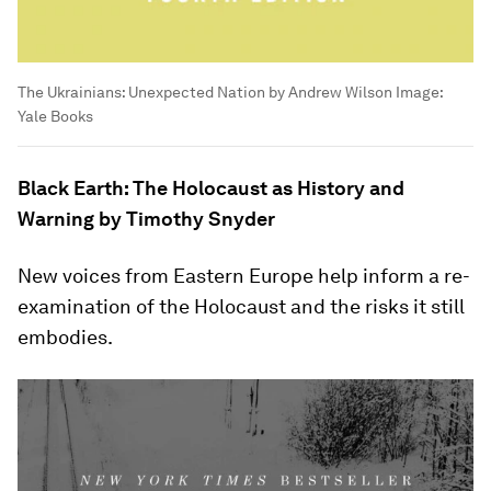
The Ukrainians: Unexpected Nation by Andrew Wilson
Image:
Yale Books
Black Earth: The Holocaust as History and
Warning by Timothy Snyder
New voices from Eastern Europe help inform a re-
examination of the Holocaust and the risks it still
embodies.