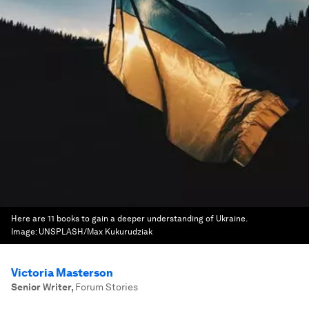
Here are 11 books to gain a deeper understanding of Ukraine.
Image:
UNSPLASH/Max Kukurudziak
Victoria Masterson
Senior Writer
,
Forum Stories