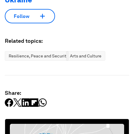
Follow
Related topics:
Resilience, Peace and Security
Arts and Culture
Share: