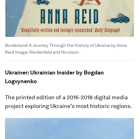
Borderland: A Journey Through the History of Ukraine by Anna
Reid
Image:
Weidenfeld and Nicolson
Ukrainer: Ukrainian Insider by Bogdan
Logvynenko
The printed edition of a 2016-2018 digital media
project exploring Ukraine’s most historic regions.