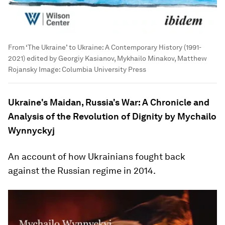
From ‘The Ukraine’ to Ukraine: A Contemporary History (1991-
2021) edited by Georgiy Kasianov, Mykhailo Minakov, Matthew
Rojansky
Image:
Columbia University Press
Ukraine's Maidan, Russia's War: A Chronicle and
Analysis of the Revolution of Dignity by Mychailo
Wynnyckyj
An account of how Ukrainians fought back
against the Russian regime in 2014.