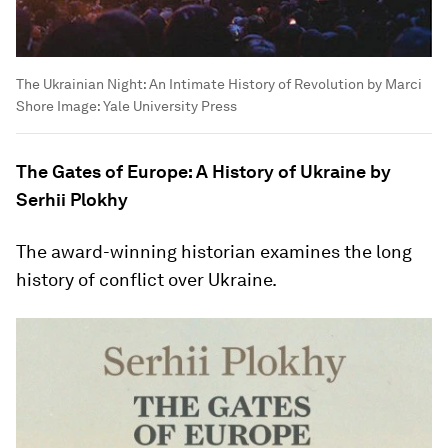
The Ukrainian Night: An Intimate History of Revolution by Marci
Shore
Image:
Yale University Press
The Gates of Europe: A History of Ukraine by
Serhii Plokhy
The award-winning historian examines the long
history of conflict over Ukraine.