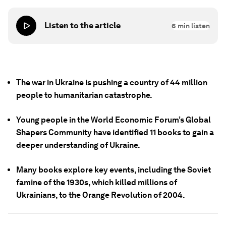
Listen to the article
6
min listen
The war in Ukraine is pushing a country of 44 million
people to humanitarian catastrophe.
Young people in the World Economic Forum’s Global
Shapers Community have identified 11 books to gain a
deeper understanding of Ukraine.
Many books explore key events, including the Soviet
famine of the 1930s, which killed millions of
Ukrainians, to the Orange Revolution of 2004.