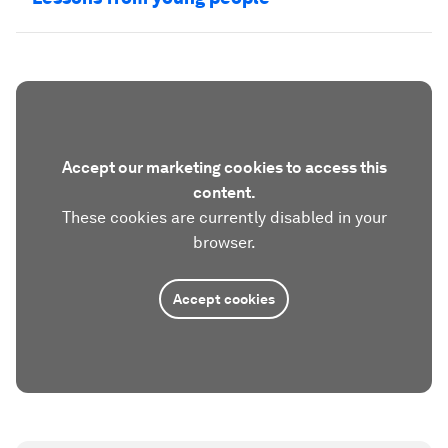
Accept our marketing cookies to access this
content.
These cookies are currently disabled in your
browser.
Accept cookies