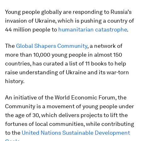
Young people globally are responding to Russia’s
invasion of Ukraine, which is pushing a country of
44 million people to
humanitarian catastrophe
.
The
Global Shapers Community
, a network of
more than 10,000 young people in almost 150
countries, has curated a list of 11 books to help
raise understanding of Ukraine and its war-torn
history.
An initiative of the World Economic Forum, the
Community is a movement of young people under
the age of 30, which delivers projects to lift the
fortunes of local communities, while contributing
to the
United Nations Sustainable Development