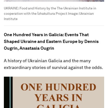
UKRAINE: Food and History by the The Ukrainian Institute in
cooperation with the Їzhakultura Project
Image:
Ukrainian
Institute
One Hundred Years in Galicia: Events That
Shaped Ukraine and Eastern Europe by Dennis
Ougrin, Anastasia Ougrin
A history of Ukrainian Galicia and the many
extraordinary stories of survival against the odds.