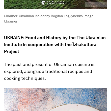
Ukrainer: Ukrainian Insider by Bogdan Logvynenko
Image:
Ukrainer
UKRAINE: Food and History by the The Ukrainian
Institute in cooperation with the Їzhakultura
Project
The past and present of Ukrainian cuisine is
explored, alongside traditional recipes and
cooking techniques.