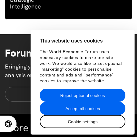
This website uses cookies
Forum Stories
newsletter
The World Economic Forum uses
necessary cookies to make our site
work. We would also like to set optional
Bringing you weekly curated insights and
"marketing" cookies to personalise
analysis on the global issues that matter.
content and ads and “performance”
cookies to improve the website.
Subscribe today
Reject optional cookies
Accept all cookies
Cookie settings
EN
ES
中文
日本語
More on
Resilience, Peace