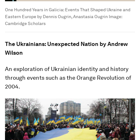
One Hundred Years in Galicia: Events That Shaped Ukraine and
Eastern Europe by Dennis Ougrin, Anastasia Ougrin
Image:
Cambridge Scholars
The Ukrainians: Unexpected Nation by Andrew
Wilson
An exploration of Ukrainian identity and history
through events such as the Orange Revolution of
2004.