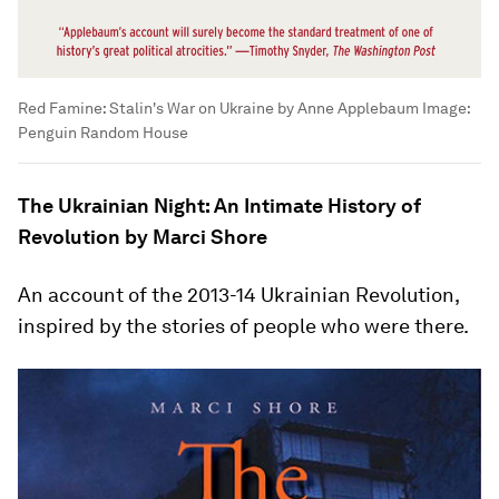
Red Famine: Stalin's War on Ukraine by Anne Applebaum
Image:
Penguin Random House
The Ukrainian Night: An Intimate History of
Revolution by Marci Shore
An account of the 2013-14 Ukrainian Revolution,
inspired by the stories of people who were there.