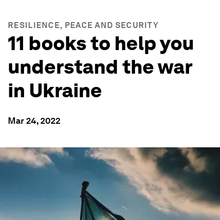
RESILIENCE, PEACE AND SECURITY
11 books to help you
understand the war
in Ukraine
Mar 24, 2022