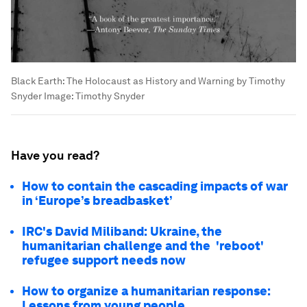
Black Earth: The Holocaust as History and Warning by Timothy
Snyder
Image:
Timothy Snyder
Have you read?
How to contain the cascading impacts of war
in ‘Europe’s breadbasket’
IRC's David Miliband: Ukraine, the
humanitarian challenge and the 'reboot'
refugee support needs now
How to organize a humanitarian response:
Lessons from young people