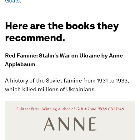
Goals
.
Here are the books they
recommend.
Red Famine: Stalin's War on Ukraine by Anne
Applebaum
A history of the Soviet famine from 1931 to 1933,
which killed millions of Ukrainians.