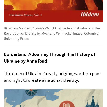
Ukraine's Maidan, Russia's War: A Chronicle and Analysis of the
Revolution of Dignity by Mychailo Wynnyckyj
Image:
Columbia
University Press
Borderland: A Journey Through the History of
Ukraine by Anna Reid
The story of Ukraine’s early origins, war-torn past
and fight to create a national identity.