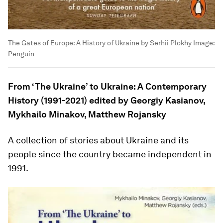
The Gates of Europe: A History of Ukraine by Serhii Plokhy
Image:
Penguin
From ‘The Ukraine’ to Ukraine: A Contemporary
History (1991-2021) edited by Georgiy Kasianov,
Mykhailo Minakov, Matthew Rojansky
A collection of stories about Ukraine and its
people since the country became independent in
1991.