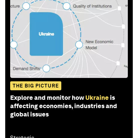
THE BIG PICTURE
Explore and monitor how
Ukraine
is
affecting economies, industries and
global issues