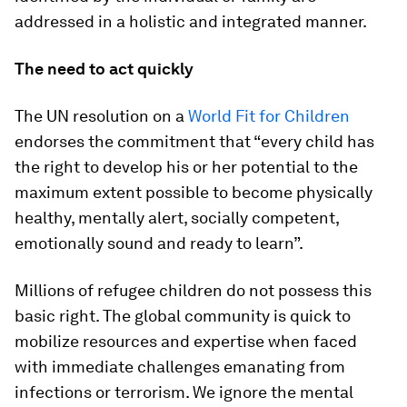
addressed in a holistic and integrated manner.
The need to act quickly
The UN resolution on a
World Fit for Children
endorses the commitment that “every child has
the right to develop his or her potential to the
maximum extent possible to become physically
healthy, mentally alert, socially competent,
emotionally sound and ready to learn”.
Millions of refugee children do not possess this
basic right. The global community is quick to
mobilize resources and expertise when faced
with immediate challenges emanating from
infections or terrorism. We ignore the mental