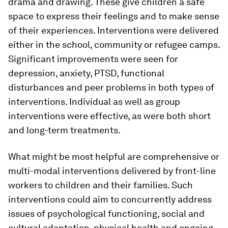
drama and drawing. These give children a safe
space to express their feelings and to make sense
of their experiences. Interventions were delivered
either in the school, community or refugee camps.
Significant improvements were seen for
depression, anxiety, PTSD, functional
disturbances and peer problems in both types of
interventions. Individual as well as group
interventions were effective, as were both short
and long-term treatments.
What might be most helpful are comprehensive or
multi-modal interventions delivered by front-line
workers to children and their families. Such
interventions could aim to concurrently address
issues of psychological functioning, social and
cultural adaptation, physical health and ongoing