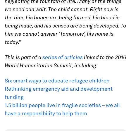
neglecting the fountain of life. Many of the things
we need can wait. The child cannot. Right now is
the time his bones are being formed, his blood is
being made, and his senses are being developed. To
him we cannot answer ‘Tomorrow’, his name is
today.”
This is part of a
series of articles
linked to the 2016
World Humanitarian Summit, including:
Six smart ways to educate refugee children
Rethinking emergency aid and development
funding
1.5 billion people live in fragile societies – we all
have a responsibility to help them