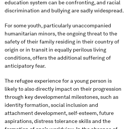
education system can be confronting, and racial
discrimination and bullying are sadly widespread.
For some youth, particularly unaccompanied
humanitarian minors, the ongoing threat to the
safety of their family residing in their country of
origin or in transit in equally perilous living
conditions, offers the additional suffering of
anticipatory fear.
The refugee experience for a young person is
likely to also directly impact on their progression
through key developmental milestones, such as
identity formation, social inclusion and
attachment development, self-esteem, future
aspirations, distress tolerance skills and the