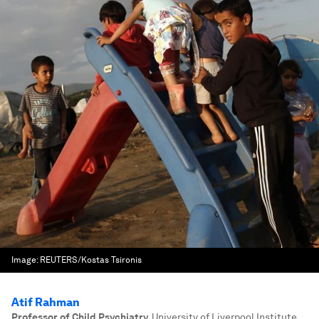
Image:
REUTERS/Kostas Tsironis
Atif Rahman
Professor of Child Psychiatry
,
University of Liverpool Institute