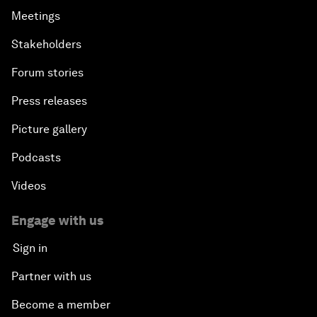
Meetings
Stakeholders
Forum stories
Press releases
Picture gallery
Podcasts
Videos
Engage with us
Sign in
Partner with us
Become a member