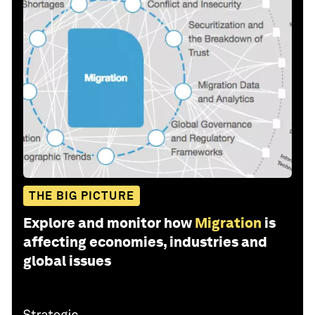
THE BIG PICTURE
Explore and monitor how
Migration
is
affecting economies, industries and
global issues