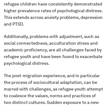
refugee children have consistently demonstrated
higher prevalence rates of psychological distress.
This extends across anxiety problems, depression
and PTSD.
Additionally, problems with adjustment, such as
social connectedness, acculturation stress and
academic proficiency, are all challenges faced by
refugee youth and have been found to exacerbate
psychological distress.
The post-migration experience, and in particular
the process of sociocultural adaptation, can be
marred with challenges, as refugee youth attempt
to coalesce the values, norms and practices of
two distinct cultures. Sudden exposure to a new