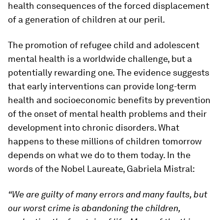
health consequences of the forced displacement
of a generation of children at our peril.
The promotion of refugee child and adolescent
mental health is a worldwide challenge, but a
potentially rewarding one. The evidence suggests
that early interventions can provide long-term
health and socioeconomic benefits by prevention
of the onset of mental health problems and their
development into chronic disorders. What
happens to these millions of children tomorrow
depends on what we do to them today. In the
words of the Nobel Laureate, Gabriela Mistral:
“We are guilty of many errors and many faults, but
our worst crime is abandoning the children,