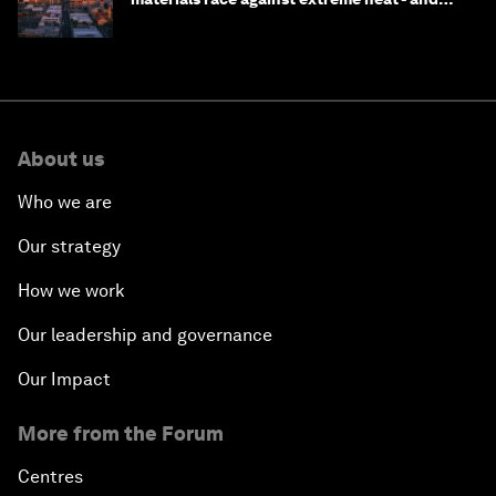
why they need to scale up
About us
Who we are
Our strategy
How we work
Our leadership and governance
Our Impact
More from the Forum
Centres