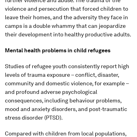
further violence and abuse. The trauma of the
violence and persecution that forced children to
leave their homes, and the adversity they face in
camps is a double whammy that can jeopardize
their development into healthy productive adults.
Mental health problems in child refugees
Studies of refugee youth consistently report high
levels of trauma exposure – conflict, disaster,
community and domestic violence, for example –
and profound adverse psychological
consequences, including behaviour problems,
mood and anxiety disorders, and post-traumatic
stress disorder (PTSD).
Compared with children from local populations,