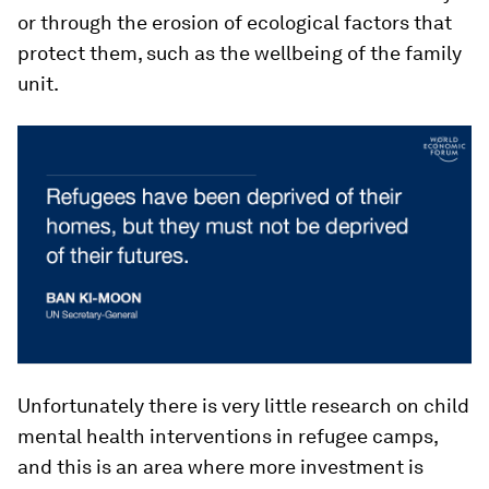
or through the erosion of ecological factors that
protect them, such as the wellbeing of the family
unit.
Unfortunately there is very little research on child
mental health interventions in refugee camps,
and this is an area where more investment is