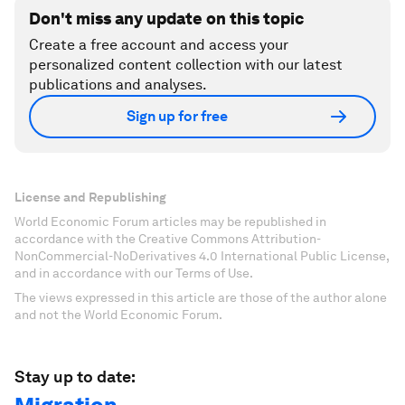
Don't miss any update on this topic
Create a free account and access your
personalized content collection with our latest
publications and analyses.
Sign up for free
License and Republishing
World Economic Forum articles may be republished in
accordance with the Creative Commons Attribution-
NonCommercial-NoDerivatives 4.0 International Public License,
and in accordance with our Terms of Use.
The views expressed in this article are those of the author alone
and not the World Economic Forum.
Stay up to date: