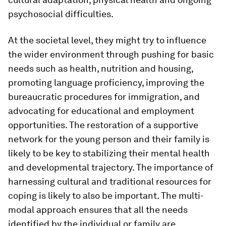
psychosocial difficulties.
At the societal level, they might try to influence
the wider environment through pushing for basic
needs such as health, nutrition and housing,
promoting language proficiency, improving the
bureaucratic procedures for immigration, and
advocating for educational and employment
opportunities. The restoration of a supportive
network for the young person and their family is
likely to be key to stabilizing their mental health
and developmental trajectory. The importance of
harnessing cultural and traditional resources for
coping is likely to also be important. The multi-
modal approach ensures that all the needs
identified by the individual or family are