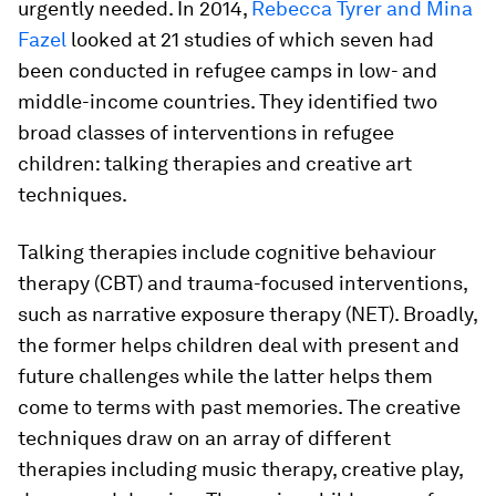
urgently needed. In 2014,
Rebecca Tyrer and Mina
Fazel
looked at 21 studies of which seven had
been conducted in refugee camps in low- and
middle-income countries. They identified two
broad classes of interventions in refugee
children: talking therapies and creative art
techniques.
Talking therapies include cognitive behaviour
therapy (CBT) and trauma-focused interventions,
such as narrative exposure therapy (NET). Broadly,
the former helps children deal with present and
future challenges while the latter helps them
come to terms with past memories. The creative
techniques draw on an array of different
therapies including music therapy, creative play,