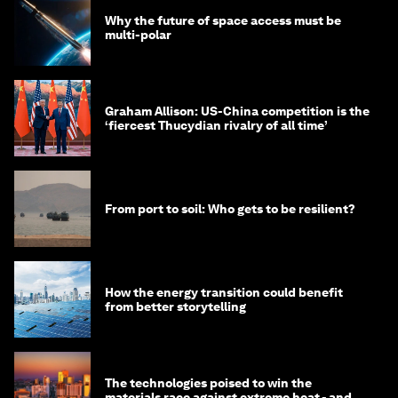
Why the future of space access must be
multi-polar
Graham Allison: US-China competition is the
‘fiercest Thucydian rivalry of all time’
From port to soil: Who gets to be resilient?
How the energy transition could benefit
from better storytelling
The technologies poised to win the
materials race against extreme heat - and