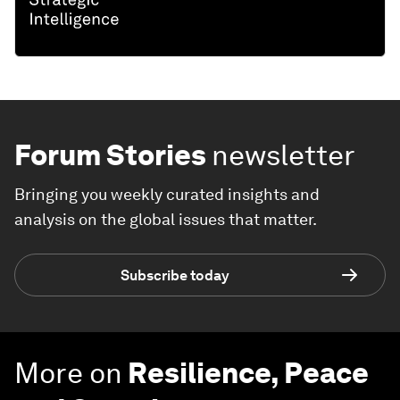
Forum Stories
newsletter
Bringing you weekly curated insights and
analysis on the global issues that matter.
Subscribe today
More on
Resilience, Peace