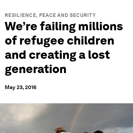
RESILIENCE, PEACE AND SECURITY
We’re failing millions
of refugee children
and creating a lost
generation
May 23, 2016