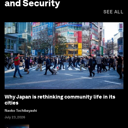
and Security
SEE ALL
Why Japan is rethinking community life in its
cities
Naoko Tochibayashi
July 23, 2026