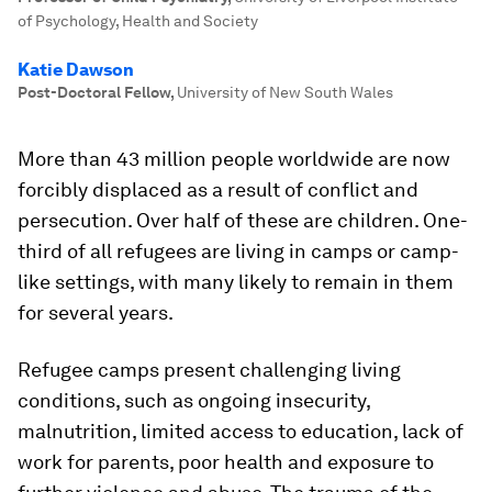
of Psychology, Health and Society
Katie Dawson
Post-Doctoral Fellow
,
University of New South Wales
More than 43 million people worldwide are now
forcibly displaced as a result of conflict and
persecution. Over half of these are children. One-
third of all refugees are living in camps or camp-
like settings, with many likely to remain in them
for several years.
Refugee camps present challenging living
conditions, such as ongoing insecurity,
malnutrition, limited access to education, lack of
work for parents, poor health and exposure to