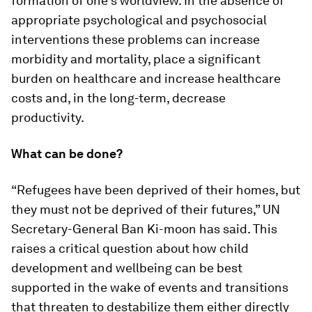
formation of one’s worldview. In the absence of
appropriate psychological and psychosocial
interventions these problems can increase
morbidity and mortality, place a significant
burden on healthcare and increase healthcare
costs and, in the long-term, decrease
productivity.
What can be done?
“Refugees have been deprived of their homes, but
they must not be deprived of their futures,” UN
Secretary-General Ban Ki-moon has said. This
raises a critical question about how child
development and wellbeing can be best
supported in the wake of events and transitions
that threaten to destabilize them either directly