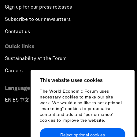
Sign up for our press releases
Subscribe to our newsletters
Contact us
Quick links
Sustainability at the Forum
Careers
This website uses cookies
Language editions
The World Economic Forum uses
necessary cookies to make our site
EN
ES
中文
日本語
▪
▪
▪
work. We would also like to set optional
"marketing" cookies to personalise
content and ads and “performance”
cookies to improve the website.
Reject optional cookies