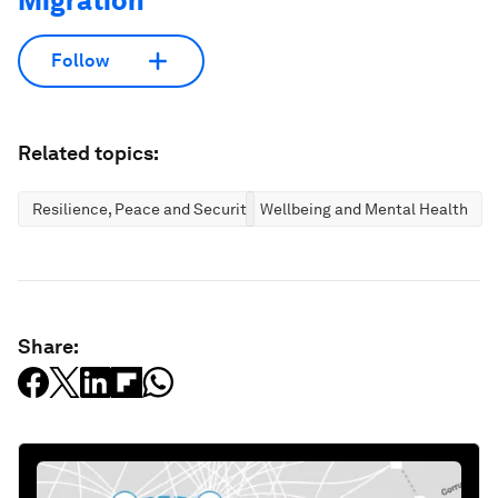
Migration
Follow
Related topics:
Resilience, Peace and Security
Wellbeing and Mental Health
Share: