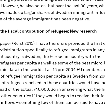
However, he also notes that over the last 30 years, w
ave made up larger shares of Swedish immigrant inflow
n of the average immigrant has been negative.
the fiscal contribution of refugees: New research
 paper (Ruist 2015), I have therefore provided the first 
redistribution specifically to refugee immigrants in an
at country is Sweden, the European country with the l
efugees per capita as well as some of the best micro-
ic data in the world. If all 15 pre-2004 EU members 
 of refugee immigration per capita as Sweden from 20
of refugees received in these countries would have b
tead of the actual 740,000. So, in answering what the f
 other countries if they would begin to receive their fa
 inflows – something few of them can be said to have 