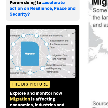
Forum doing to
accelerate
action on Resilience, Peace and
Security?
THE BIG PICTURE
Explore and monitor how
Migration
is affecting
economies, industries and