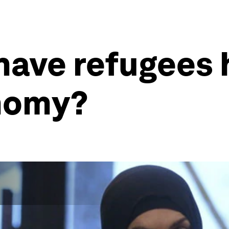
have refugees 
nomy?