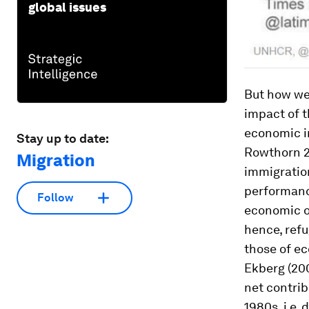
global issues
But how wel
impact of t
economic i
Stay up to date:
Rowthorn 20
Migration
immigration
performanc
Follow
economic op
hence, refu
those of ec
Ekberg (20
net contrib
1980s, i.e.