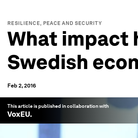
RESILIENCE, PEACE AND SECURITY
What impact 
Swedish eco
Feb 2, 2016
This article is published in collaboration with
VoxEU
.