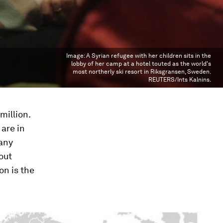
Image:
A Syrian refugee with her children sits in the
lobby of her camp at a hotel touted as the world's
most northerly ski resort in Riksgransen, Sweden.
REUTERS/Ints Kalnins.
million.
are in
many
out
on is the