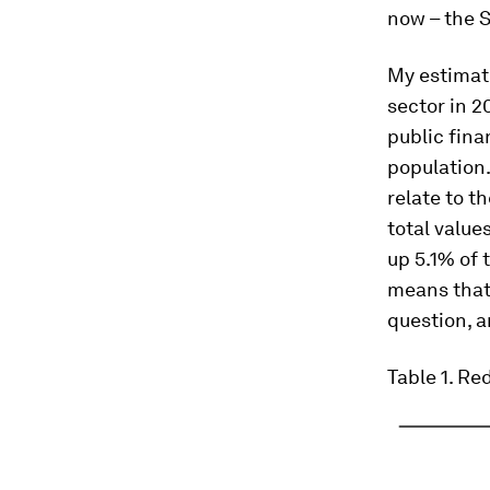
now – the S
My estimate
sector in 2
public fina
population
relate to t
total value
up 5.1% of 
means that 
question, a
Table 1
. Re