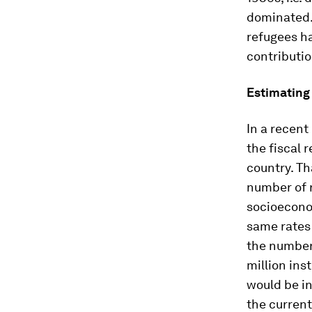
dominated. 
refugees h
contributio
Estimating 
In a recent
the fiscal 
country. Th
number of r
socioeconom
same rates
the number 
million ins
would be in
the current