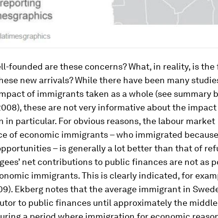
l-founded are these concerns? What, in reality, is the 
hese new arrivals? While there have been many studies
mpact of immigrants taken as a whole (see summary 
08), these are not very informative about the impact
 in particular. For obvious reasons, the labour market
e of economic immigrants – who immigrated because 
portunities – is generally a lot better than that of re
gees’ net contributions to public finances are not as p
onomic immigrants. This is clearly indicated, for exam
09). Ekberg notes that the average immigrant in Swed
utor to public finances until approximately the middle
 during a period where immigration for economic reaso