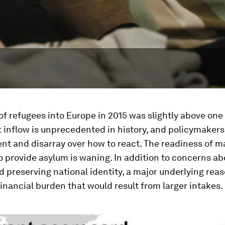
of refugees into Europe in 2015 was slightly above one 
 inflow is unprecedented in history, and policymakers 
nt and disarray over how to react. The readiness of 
o provide asylum is waning. In addition to concerns ab
d preserving national identity, a major underlying reas
inancial burden that would result from larger intakes.