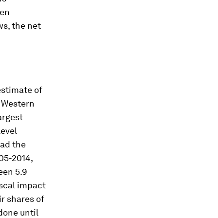
hen
s, the net
estimate of
y Western
argest
level
had the
05-2014,
een 5.9
iscal impact
ir shares of
done until