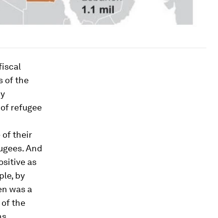
fiscal
 of the
by
 of refugee
of their
fugees. And
ositive as
ple, by
en was a
 of the
ns