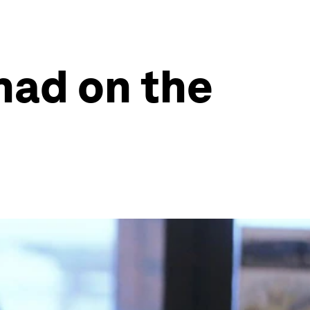
had on the