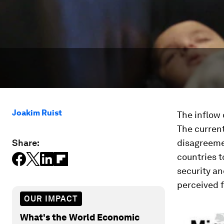
Joakim Ruist
The inflow 
The current
Share:
disagreeme
countries t
security an
perceived f
OUR IMPACT
What's the World Economic