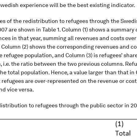
wedish experience will be the best existing indicator.
s of the redistribution to refugees through the Swedi
007 are shown in Table 1. Column (1) shows a summary
nces in that year, summing all revenues and costs over
. Column (2) shows the corresponding revenues and co
he refugee population, and Column (3) is refugees’ share
s, i.e. the ratio between the two previous columns. Re
the total population. Hence, a value larger than that in
refugees are over-represented on the revenue or cost
nd vice versa.
distribution to refugees through the public sector in 2