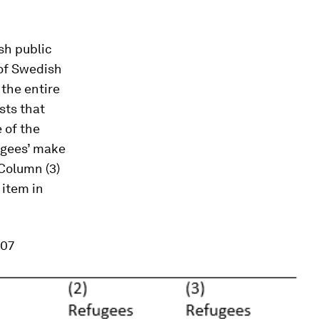
sh public
 of Swedish
 the entire
sts that
 of the
fugees’ make
 Column (3)
 item in
007