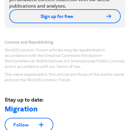
publications and analyses.
Sign up for free
License and Republishing
World Economic Forum articles may be republished in
accordance with the Creative Commons Attribution-
NonCommercial-NoDerivatives 4.0 International Public License,
and in accordance with our Terms of Use.
The views expressed in this article are those of the author alone
and not the World Economic Forum.
Stay up to date:
Migration
Follow