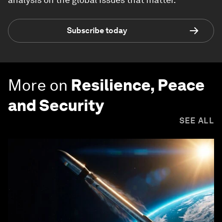
Subscribe today
More on
Resilience, Peace
and Security
SEE ALL