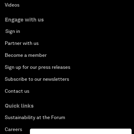
Videos
Engage with us
Sign in
Partner with us
Become a member
Sign up for our press releases
Subscribe to our newsletters
Contact us
Quick links
Sustainability at the Forum
Careers