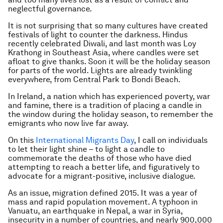
neglectful governance.
It is not surprising that so many cultures have created
festivals of light to counter the darkness. Hindus
recently celebrated Diwali, and last month was Loy
Krathong in Southeast Asia, where candles were set
afloat to give thanks. Soon it will be the holiday season
for parts of the world. Lights are already twinkling
everywhere, from Central Park to Bondi Beach.
In Ireland, a nation which has experienced poverty, war
and famine, there is a tradition of placing a candle in
the window during the holiday season, to remember the
emigrants who now live far away.
On this
International Migrants Day
, I call on individuals
to let their light shine – to light a candle to
commemorate the deaths of those who have died
attempting to reach a better life, and figuratively to
advocate for a migrant-positive, inclusive dialogue.
As an issue, migration defined 2015. It was a year of
mass and rapid population movement. A typhoon in
Vanuatu, an earthquake in Nepal, a war in Syria,
insecurity in a number of countries, and nearly 900,000