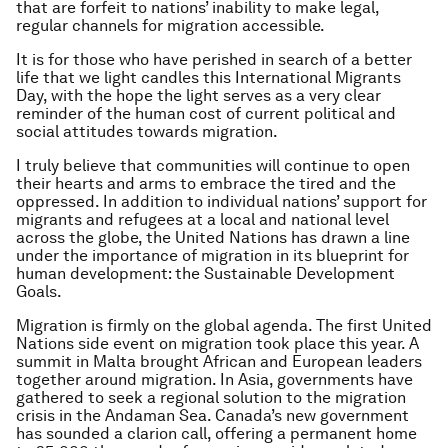
that are forfeit to nations’ inability to make legal,
regular channels for migration accessible.
It is for those who have perished in search of a better
life that we light candles this International Migrants
Day, with the hope the light serves as a very clear
reminder of the human cost of current political and
social attitudes towards migration.
I truly believe that communities will continue to open
their hearts and arms to embrace the tired and the
oppressed. In addition to individual nations’ support for
migrants and refugees at a local and national level
across the globe, the United Nations has drawn a line
under the importance of migration in its blueprint for
human development: the Sustainable Development
Goals.
Migration is firmly on the global agenda. The first United
Nations side event on migration took place this year. A
summit in Malta brought African and European leaders
together around migration. In Asia, governments have
gathered to seek a regional solution to the migration
crisis in the Andaman Sea. Canada’s new government
has sounded a clarion call, offering a permanent home