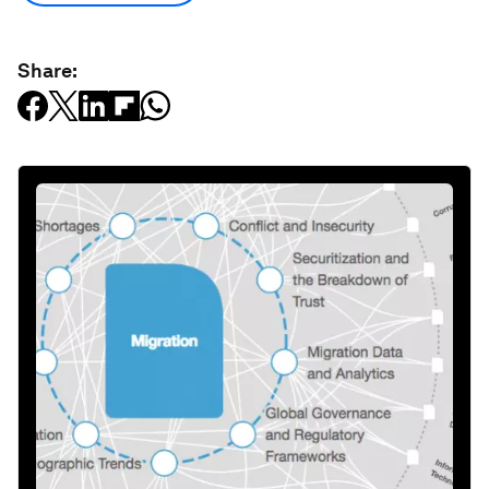
Share: