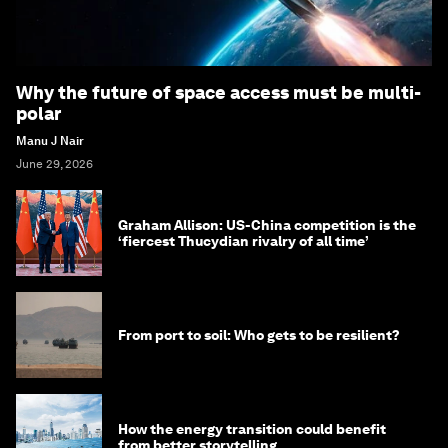
Why the future of space access must be multi-
polar
Manu J Nair
June 29, 2026
Graham Allison: US-China competition is the
‘fiercest Thucydian rivalry of all time’
From port to soil: Who gets to be resilient?
How the energy transition could benefit
from better storytelling