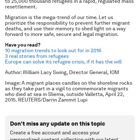
to 25,000 thousand refugees in a rapid, regulated mass
resettlement.
Migration is the mega-trend of our time. Let us
prioritize the responsibility to prevent further migrant
deaths, and use their memory to shed light on a way
forward to more safe, secure and legal migration.
Have you read?
10 migration trends to look out for in 2016
3 real stories from refugees
Europe can solve its refugee crisis, if it has the will
Author: William Lacy Swing, Director General, IOM
Image: A migrant places candles on the shoreline rocks
as they take part in a vigil to commemorate migrants
who died at sea in Sliema, outside Valletta, April 22,
2015. REUTERS/Darrin Zammit Lupi
Don't miss any update on this topic
Create a free account and access your
personalized content collection with our latest