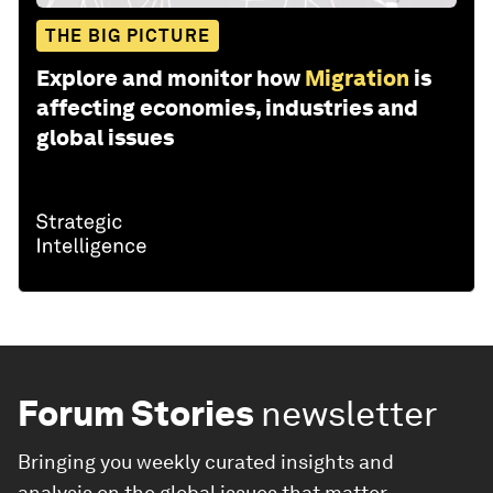
THE BIG PICTURE
Explore and monitor how
Migration
is
affecting economies, industries and
global issues
Forum Stories
newsletter
Bringing you weekly curated insights and
analysis on the global issues that matter.