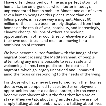
I have often described our time as a perfect storm of
humanitarian emergencies which factor in today’s
unprecedented human mobility. Almost one out of every
seven human beings on this planet, more than one
billion people, is in some way a migrant. Almost 60
million of those have been forcibly displaced from their
homes as the result of war, instability, and increasingly,
climate change. Millions of others are seeking
opportunities in other countries, or elsewhere within
their own countries – and most are moving for a
combination of reasons.
We have become all too familiar with the image of the
migrant boat crossing the Mediterranean, of people
attempting any means possible to reach safe and
welcoming shores. Less public are the deaths of
migrants, which go largely unnoticed an­­­d unmarked
amid the focus on responding to the needs of the living.
For those who have never been forced from their homes
due to war, or compelled to seek better employment
opportunities across a national border, it is too easy to
become complacent about the fact that lives are at
stake. When we talk about migrant deaths, we are not
simply talking about numbers; we are talking about lives