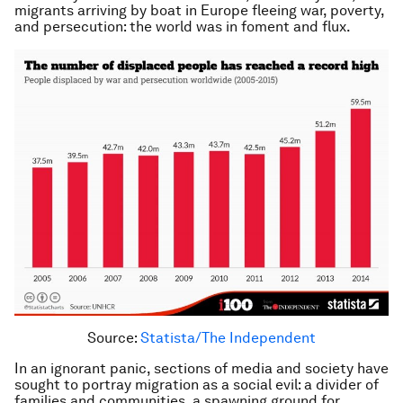
migrants arriving by boat in Europe fleeing war, poverty,
and persecution: the world was in foment and flux.
Source:
Statista/The Independent
In an ignorant panic, sections of media and society have
sought to portray migration as a social evil: a divider of
families and communities, a spawning ground for