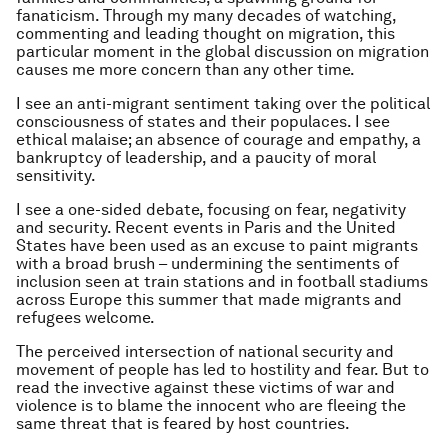
fanaticism. Through my many decades of watching,
commenting and leading thought on migration, this
particular moment in the global discussion on migration
causes me more concern than any other time.
I see an anti-migrant sentiment taking over the political
consciousness of states and their populaces. I see
ethical malaise; an absence of courage and empathy, a
bankruptcy of leadership, and a paucity of moral
sensitivity.
I see a one-sided debate, focusing on fear, negativity
and security. Recent events in Paris and the United
States have been used as an excuse to paint migrants
with a broad brush – undermining the sentiments of
inclusion seen at train stations and in football stadiums
across Europe this summer that made migrants and
refugees welcome.
The perceived intersection of national security and
movement of people has led to hostility and fear. But to
read the invective against these victims of war and
violence is to blame the innocent who are fleeing the
same threat that is feared by host countries.