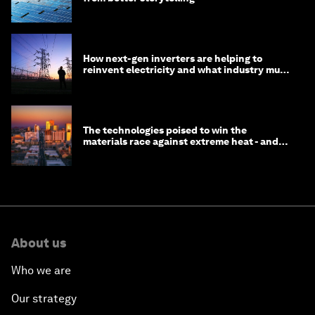
How next-gen inverters are helping to
reinvent electricity and what industry must
do to prepare
The technologies poised to win the
materials race against extreme heat - and
why they need to scale up
About us
Who we are
Our strategy