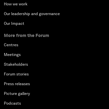
How we work
Our leadership and governance
Our Impact
More from the Forum
Centres
Meetings
Stakeholders
Forum stories
Press releases
Picture gallery
Podcasts