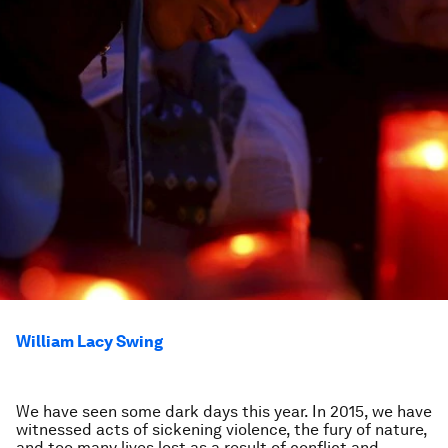
William Lacy Swing
We have seen some dark days this year. In 2015, we have
witnessed acts of sickening violence, the fury of nature,
and too many lives lost as a result of conflict and