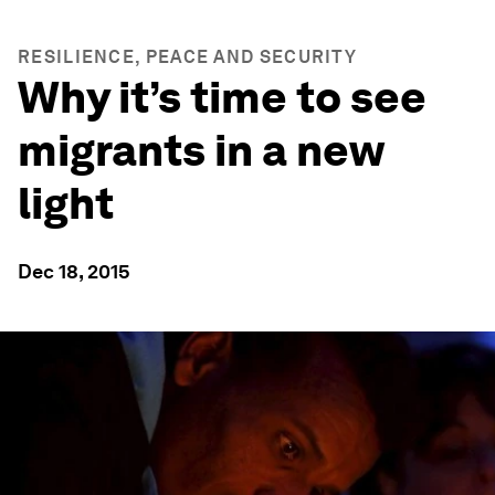
RESILIENCE, PEACE AND SECURITY
Why it’s time to see
migrants in a new
light
Dec 18, 2015