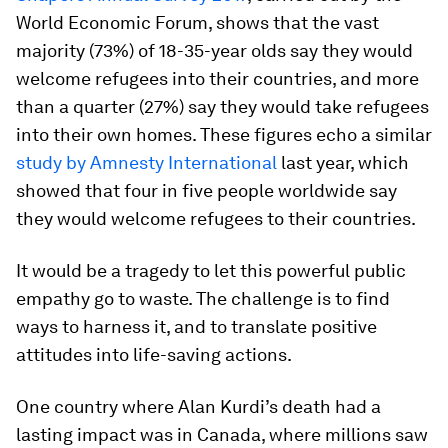
World Economic Forum, shows that the vast
majority (73%) of 18-35-year olds say they would
welcome refugees into their countries, and more
than a quarter (27%) say they would take refugees
into their own homes. These figures echo a similar
study by Amnesty International
last year, which
showed that four in five people worldwide say
they would welcome refugees to their countries.
It would be a tragedy to let this powerful public
empathy go to waste. The challenge is to find
ways to harness it, and to translate positive
attitudes into life-saving actions.
One country where Alan Kurdi’s death had a
lasting impact was in Canada, where millions saw