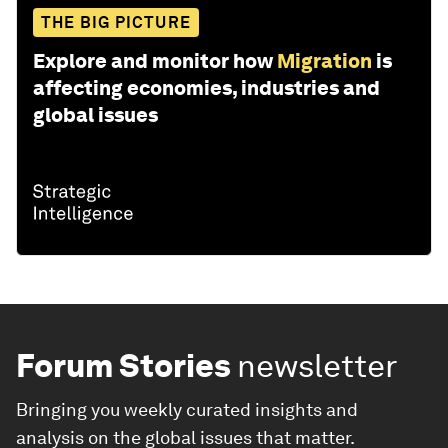
THE BIG PICTURE
Explore and monitor how
Migration
is
affecting economies, industries and
global issues
Forum Stories
newsletter
Bringing you weekly curated insights and
analysis on the global issues that matter.