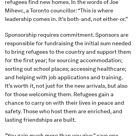
refugees find new homes. In the words of Joe
Mihevc, a Toronto councillor: “This is where
leadership comes in. It’s both-and, not either-or.”
Sponsorship requires commitment. Sponsors are
responsible for fundraising the initial sum needed
to bring refugees to the country and support them
for the first year; for sourcing accommodation;
sorting out school places; accessing healthcare;
and helping with job applications and training.
It’s worth it, not just for the new arrivals, but also
for those welcoming them. Refugees gain a
chance to carry on with their lives in peace and
safety. Those who host them are enriched, and
lasting friendships are built.
”You gain much more than you give,” says one