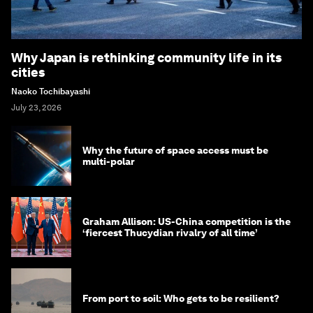
Why Japan is rethinking community life in its
cities
Naoko Tochibayashi
July 23, 2026
Why the future of space access must be
multi-polar
Graham Allison: US-China competition is the
‘fiercest Thucydian rivalry of all time’
From port to soil: Who gets to be resilient?