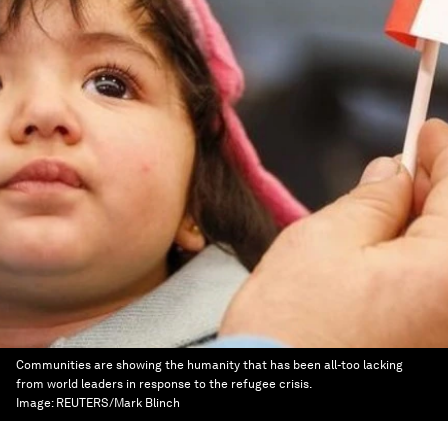
Communities are showing the humanity that has been all-too lacking
from world leaders in response to the refugee crisis.
Image:
REUTERS/Mark Blinch