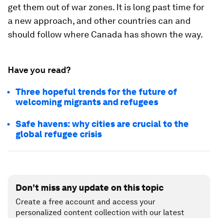
get them out of war zones. It is long past time for
a new approach, and other countries can and
should follow where Canada has shown the way.
Have you read?
Three hopeful trends for the future of
welcoming migrants and refugees
Safe havens: why cities are crucial to the
global refugee crisis
Don't miss any update on this topic
Create a free account and access your
personalized content collection with our latest