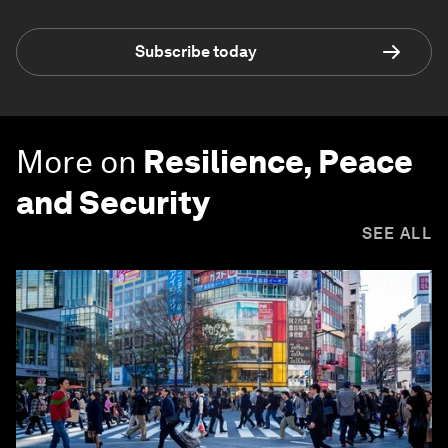
Subscribe today
More on
Resilience, Peace
and Security
SEE ALL