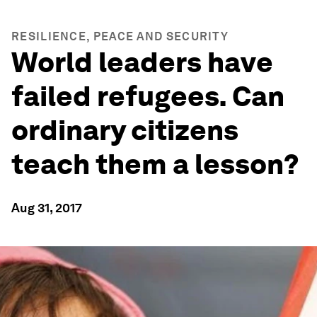
RESILIENCE, PEACE AND SECURITY
World leaders have
failed refugees. Can
ordinary citizens
teach them a lesson?
Aug 31, 2017