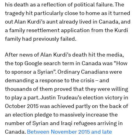
his death as a reflection of political failure. The
tragedy hit particularly close to home as it turned
out Alan Kurdi’s aunt already lived in Canada, and
a family resettlement application from the Kurdi
family had previously failed.
After news of Alan Kurdi’s death hit the media,
the top Google search term in Canada was "How
to sponsor a Syrian”. Ordinary Canadians were
demanding a response to the crisis – and
thousands of them proved that they were willing
to play a part. Justin Trudeau’s election victory in
October 2015 was achieved partly on the back of
an election pledge to massively increase the
number of Syrian and Iraqi refugees arriving in
Canada.
Between November 2015 and late