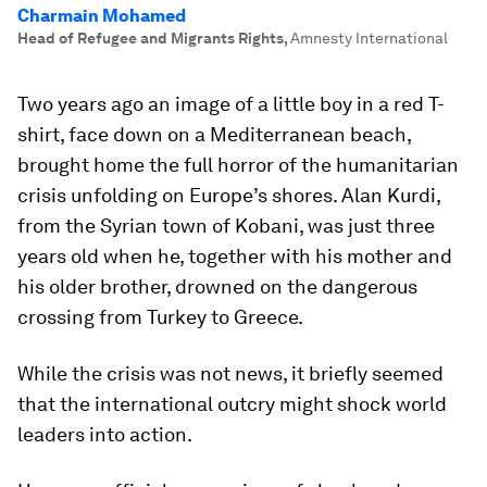
Charmain Mohamed
Head of Refugee and Migrants Rights
,
Amnesty International
Two years ago an image of a little boy in a red T-
shirt, face down on a Mediterranean beach,
brought home the full horror of the humanitarian
crisis unfolding on Europe’s shores. Alan Kurdi,
from the Syrian town of Kobani, was just three
years old when he, together with his mother and
his older brother, drowned on the dangerous
crossing from Turkey to Greece.
While the crisis was not news, it briefly seemed
that the international outcry might shock world
leaders into action.