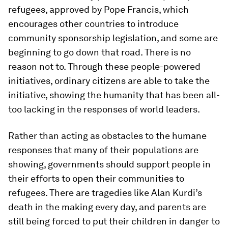
refugees, approved by Pope Francis, which
encourages other countries to introduce
community sponsorship legislation, and some are
beginning to go down that road. There is no
reason not to. Through these people-powered
initiatives, ordinary citizens are able to take the
initiative, showing the humanity that has been all-
too lacking in the responses of world leaders.
Rather than acting as obstacles to the humane
responses that many of their populations are
showing, governments should support people in
their efforts to open their communities to
refugees. There are tragedies like Alan Kurdi’s
death in the making every day, and parents are
still being forced to put their children in danger to