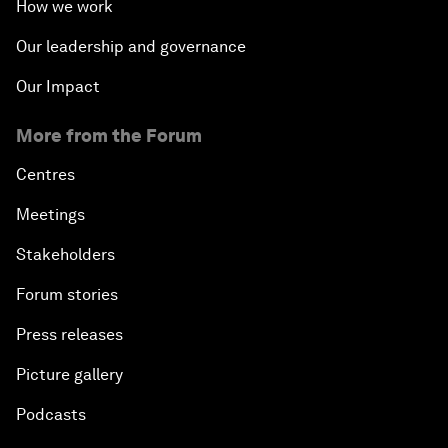
How we work
Our leadership and governance
Our Impact
More from the Forum
Centres
Meetings
Stakeholders
Forum stories
Press releases
Picture gallery
Podcasts