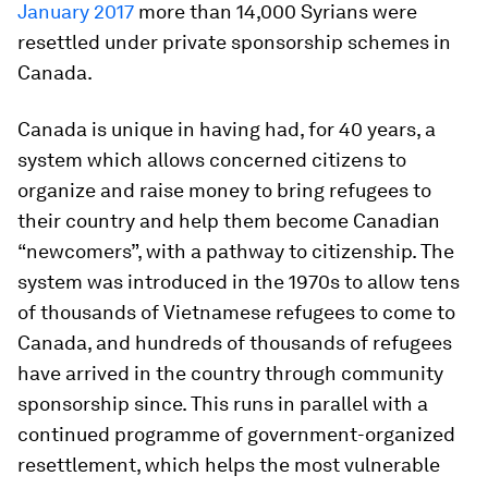
January 2017
more than 14,000 Syrians were
resettled under private sponsorship schemes in
Canada.
Canada is unique in having had, for 40 years, a
system which allows concerned citizens to
organize and raise money to bring refugees to
their country and help them become Canadian
“newcomers”, with a pathway to citizenship. The
system was introduced in the 1970s to allow tens
of thousands of Vietnamese refugees to come to
Canada, and hundreds of thousands of refugees
have arrived in the country through community
sponsorship since. This runs in parallel with a
continued programme of government-organized
resettlement, which helps the most vulnerable