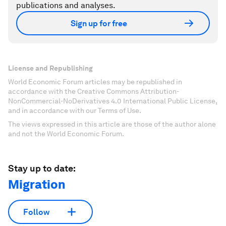
publications and analyses.
Sign up for free
License and Republishing
World Economic Forum articles may be republished in
accordance with the Creative Commons Attribution-
NonCommercial-NoDerivatives 4.0 International Public License,
and in accordance with our Terms of Use.
The views expressed in this article are those of the author alone
and not the World Economic Forum.
Stay up to date:
Migration
Follow