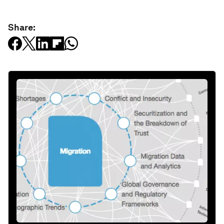
Share: