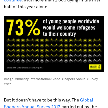
half of this year alone.
Image:
Amnesty International/Global Shapers Annual Survey
2017
But it doesn’t have to be this way. The
Global
Shapers Annual Survey 2017
, carried out by the