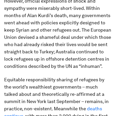
However, official expressions of shock and
sympathy were miserably short-lived. Within
months of Alan Kurdi’s death, many governments
went ahead with policies explicitly designed to
keep Syrian and other refugees out. The European
Union devised a shameful deal under which those
who had already risked their lives would be sent
straight back to Turkey; Australia continued to
lock refugees up in offshore detention centres in
conditions described by the UN as “inhuman”.
Equitable responsibility sharing of refugees by
the world’s wealthiest governments – much
talked about and theoretically re-affirmed at a
summit in New York last September – remains, in
practice, non-existent. Meanwhile the
deaths
continue
, with more than 2,000 dying in the first