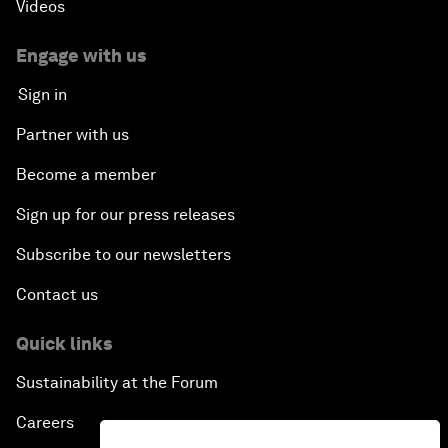
Videos
Engage with us
Sign in
Partner with us
Become a member
Sign up for our press releases
Subscribe to our newsletters
Contact us
Quick links
Sustainability at the Forum
Careers