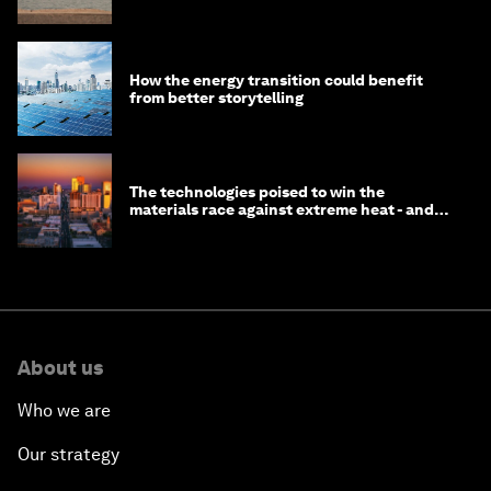
How the energy transition could benefit
from better storytelling
The technologies poised to win the
materials race against extreme heat - and
why they need to scale up
About us
Who we are
Our strategy