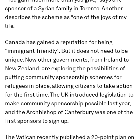
sponsor of a Syrian family in Toronto. Another
describes the scheme as “one of the joys of my
life.”
Canada has gained a reputation for being
“immigrant-friendly”. But it does not need to be
unique. Now other governments, from Ireland to
New Zealand, are exploring the possibilities of
putting community sponsorship schemes for
refugees in place, allowing citizens to take action
for the first time. The UK introduced legislation to
make community sponsorship possible last year,
and the Archbishop of Canterbury was one of the
first sponsors to sign up.
The Vatican recently published a 20-point plan on