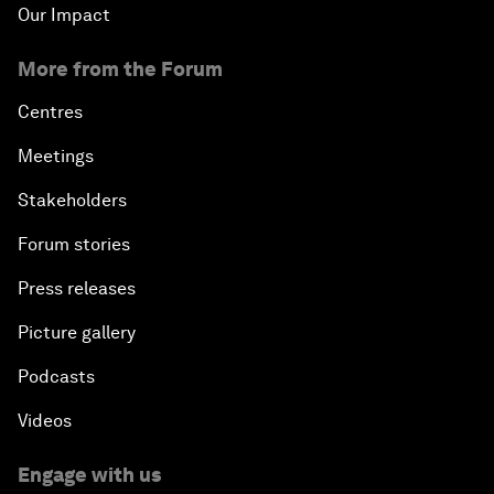
Our Impact
More from the Forum
Centres
Meetings
Stakeholders
Forum stories
Press releases
Picture gallery
Podcasts
Videos
Engage with us