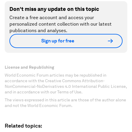
Don't miss any update on this topic
Create a free account and access your
personalized content collection with our latest
publications and analyses.
Sign up for free
License and Republishing
World Economic Forum articles may be republished in
accordance with the Creative Commons Attribution-
NonCommercial-NoDerivatives 4.0 International Public License,
and in accordance with our Terms of Use.
The views expressed in this article are those of the author alone
and not the World Economic Forum.
Related topics: