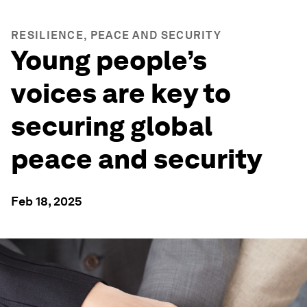
RESILIENCE, PEACE AND SECURITY
Young people’s
voices are key to
securing global
peace and security
Feb 18, 2025