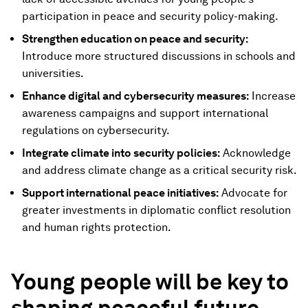
participation in peace and security policy-making.
Strengthen education on peace and security:
Introduce more structured discussions in schools and
universities.
Enhance digital and cybersecurity measures:
Increase
awareness campaigns and support international
regulations on cybersecurity.
Integrate climate into security policies:
Acknowledge
and address climate change as a critical security risk.
Support international peace initiatives:
Advocate for
greater investments in diplomatic conflict resolution
and human rights protection.
Young people will be key to
shaping peaceful future