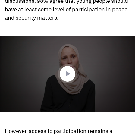
discussions, 98% agree that young people should
have at least some level of participation in peace
and security matters.
0
seconds
of
3
minutes,
57
seconds
However, access to participation remains a