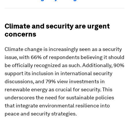
Climate and security are urgent
concerns
Climate change is increasingly seen as a security
issue, with 66% of respondents believing it should
be officially recognized as such. Additionally, 90%
support its inclusion in international security
discussions, and 79% view investments in
renewable energy as crucial for security. This
underscores the need for sustainable policies
that integrate environmental resilience into
peace and security strategies.