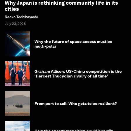
Why Japan is rethinking community life in its
cities
Naoko Tochibayashi
July 23, 2026
Why the future of space access must be
multi-polar
Graham Allison: US-China competition is the
‘fiercest Thucydian rivalry of all time’
From port to soil: Who gets to be resilient?
How the energy transition could benefit