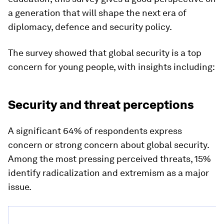
a generation that will shape the next era of
diplomacy, defence and security policy.
The survey showed that global security is a top
concern for young people, with insights including:
Security and threat perceptions
A significant 64% of respondents express
concern or strong concern about global security.
Among the most pressing perceived threats, 15%
identify radicalization and extremism as a major
issue.