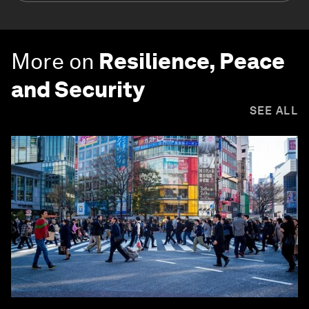
More on
Resilience, Peace
and Security
SEE ALL