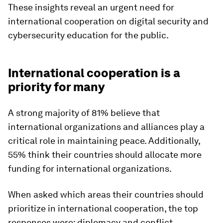
These insights reveal an urgent need for
international cooperation on digital security and
cybersecurity education for the public.
International cooperation is a
priority for many
A strong majority of 81% believe that
international organizations and alliances play a
critical role in maintaining peace. Additionally,
55% think their countries should allocate more
funding for international organizations.
When asked which areas their countries should
prioritize in international cooperation, the top
responses were: diplomacy and conflict