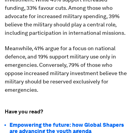
funding, 33% favour cuts. Among those who
advocate for increased military spending, 39%
believe the military should play a central role,
including participation in international missions.
Meanwhile, 41% argue for a focus on national
defence, and 19% support military use only in
emergencies. Conversely, 79% of those who
oppose increased military investment believe the
military should be reserved exclusively for
emergencies.
Have you read?
Empowering the future: how Global Shapers
are advancing the youth agenda