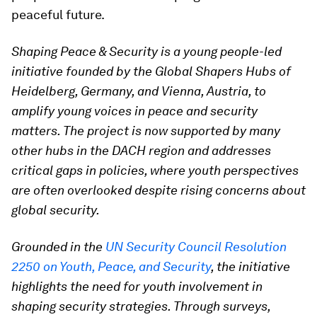
peaceful future.
Shaping Peace & Security is a young people-led
initiative founded by the Global Shapers Hubs of
Heidelberg, Germany, and Vienna, Austria, to
amplify young voices in peace and security
matters. The project is now supported by many
other hubs in the DACH region and addresses
critical gaps in policies, where youth perspectives
are often overlooked despite rising concerns about
global security.
Grounded in the
UN Security Council Resolution
2250 on Youth, Peace, and Security
, the initiative
highlights the need for youth involvement in
shaping security strategies. Through surveys,