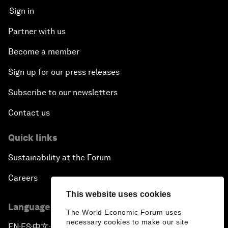
Sign in
Partner with us
Become a member
Sign up for our press releases
Subscribe to our newsletters
Contact us
Quick links
Sustainability at the Forum
Careers
This website uses cookies
Language editions
The World Economic Forum uses
necessary cookies to make our site
EN
ES
中文
日本語
▪
▪
▪