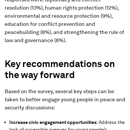
resolution (13%), human rights protection (12%),
environmental and resource protection (9%),
education for conflict prevention and
peacebuilding (8%), and strengthening the rule of
law and governance (8%).
Key
r
ecommendations
on
the way forward
Based on the survey, several key steps can be
taken to better engage young people in peace and
security discussions:
Increase civic engagement opportunities:
Address the
lack of accessible avenues for young people’s