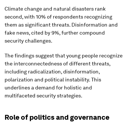
Climate change and natural disasters rank
second, with 10% of respondents recognizing
them as significant threats. Disinformation and
fake news, cited by 9%, further compound
security challenges.
The findings suggest that young people recognize
the interconnectedness of different threats,
including radicalization, disinformation,
polarization and political instability. This
underlines a demand for holistic and
multifaceted security strategies.
Role of politics and governance