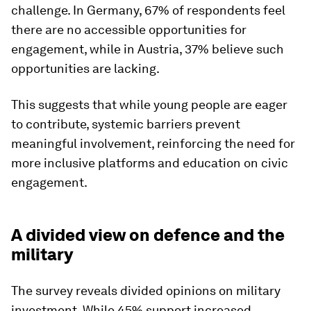
challenge. In Germany, 67% of respondents feel
there are no accessible opportunities for
engagement, while in Austria, 37% believe such
opportunities are lacking.
This suggests that while young people are eager
to contribute, systemic barriers prevent
meaningful involvement, reinforcing the need for
more inclusive platforms and education on civic
engagement.
A divided view on defence and the
military
The survey reveals divided opinions on military
investment. While 45% support increased