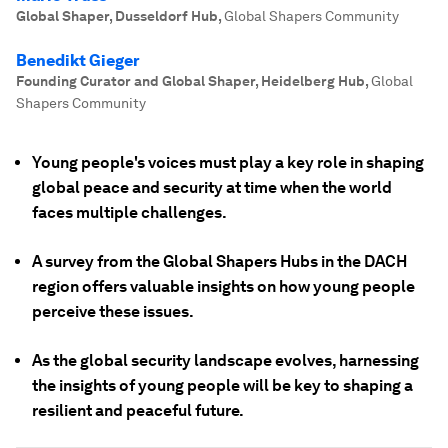
Global Shaper, Dusseldorf Hub
,
Global Shapers Community
Benedikt Gieger
Founding Curator and Global Shaper, Heidelberg Hub
,
Global
Shapers Community
Young people's voices must play a key role in shaping
global peace and security at time when the world
faces multiple challenges.
A survey from the Global Shapers Hubs in the DACH
region offers valuable insights on how young people
perceive these issues.
As the global security landscape evolves, harnessing
the insights of young people will be key to shaping a
resilient and peaceful future.