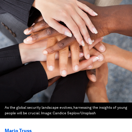
As the global security landscape evolves, harnessing the insights of young
people will be crucial.
Image:
Candice Seplow/Unsplash
Mario Truss