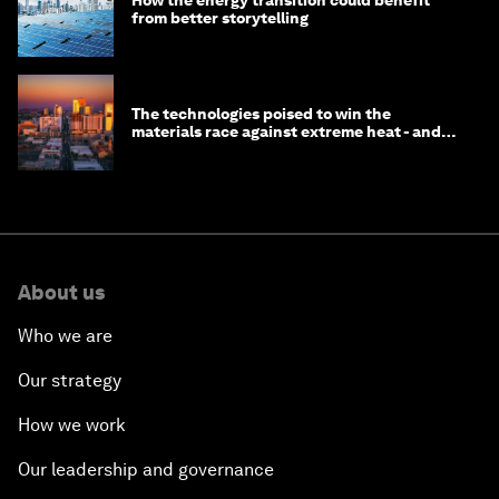
from better storytelling
The technologies poised to win the
materials race against extreme heat - and
why they need to scale up
About us
Who we are
Our strategy
How we work
Our leadership and governance