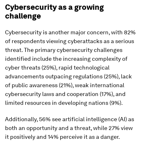
Cybersecurity as a growing
challenge
Cybersecurity is another major concern, with 82%
of respondents viewing cyberattacks as a serious
threat. The primary cybersecurity challenges
identified include the increasing complexity of
cyber threats (25%), rapid technological
advancements outpacing regulations (25%), lack
of public awareness (21%), weak international
cybersecurity laws and cooperation (17%), and
limited resources in developing nations (9%).
Additionally, 56% see artificial intelligence (AI) as
both an opportunity and a threat, while 27% view
it positively and 14% perceive it as a danger.