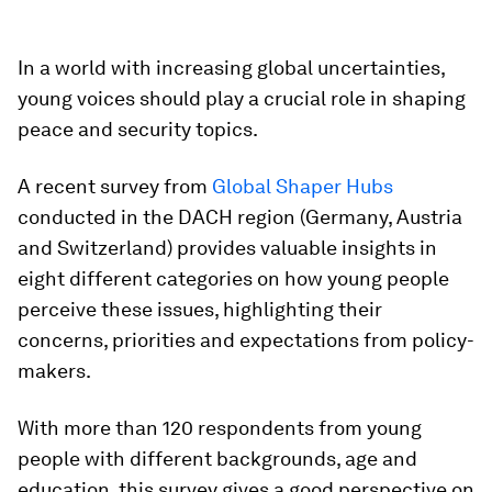
In a world with increasing global uncertainties,
young voices should play a crucial role in shaping
peace and security topics.
A recent survey from
Global Shaper Hubs
conducted in the DACH region (Germany, Austria
and Switzerland) provides valuable insights in
eight different categories on how young people
perceive these issues, highlighting their
concerns, priorities and expectations from policy-
makers.
With more than 120 respondents from young
people with different backgrounds, age and
education, this survey gives a good perspective on