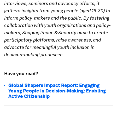
interviews, seminars and advocacy efforts, it
gathers insights from young people (aged 16-30) to
inform policy-makers and the public. By fostering
collaboration with youth organizations and policy-
makers, Shaping Peace & Security aims to create
participatory platforms, raise awareness, and
advocate for meaningful youth inclusion in
decision-making processes.
Have you read?
Global Shapers Impact Report: Engaging
Young People in Decision-Making: Enabling
Active Citizenship