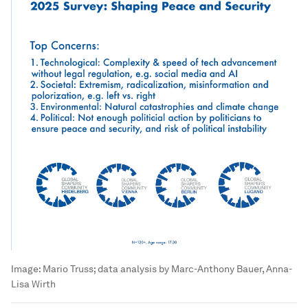
Image:
Mario Truss; data analysis by Marc-Anthony Bauer, Anna-
Lisa Wirth