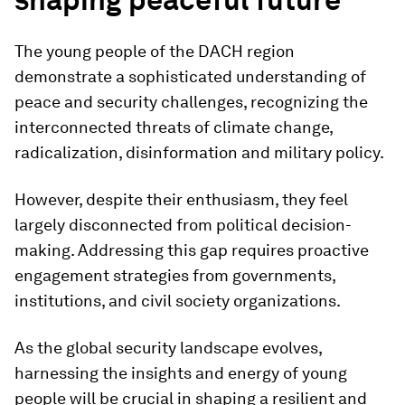
The young people of the DACH region
demonstrate a sophisticated understanding of
peace and security challenges, recognizing the
interconnected threats of climate change,
radicalization, disinformation and military policy.
However, despite their enthusiasm, they feel
largely disconnected from political decision-
making. Addressing this gap requires proactive
engagement strategies from governments,
institutions, and civil society organizations.
As the global security landscape evolves,
harnessing the insights and energy of young
people will be crucial in shaping a resilient and