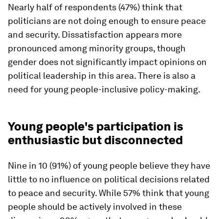
Nearly half of respondents (47%) think that
politicians are not doing enough to ensure peace
and security. Dissatisfaction appears more
pronounced among minority groups, though
gender does not significantly impact opinions on
political leadership in this area. There is also a
need for young people-inclusive policy-making.
Young people's participation is
enthusiastic but disconnected
Nine in 10 (91%) of young people believe they have
little to no influence on political decisions related
to peace and security. While 57% think that young
people should be actively involved in these