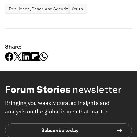
Resilience, Peace and Security
Youth
Share:
Forum Stories
newsletter
Bringing you weekly curated insights and
analysis on the global issues that matter.
Subscribe today