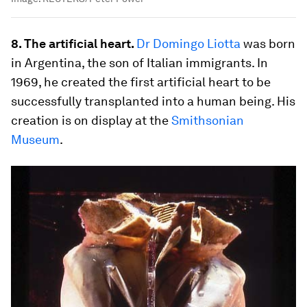
8. The artificial heart.
Dr
Domingo Liotta
was born
in Argentina, the son of Italian immigrants. In
1969, he created the first artificial heart to be
successfully transplanted into a human being. His
creation is on display at the
Smithsonian
Museum
.