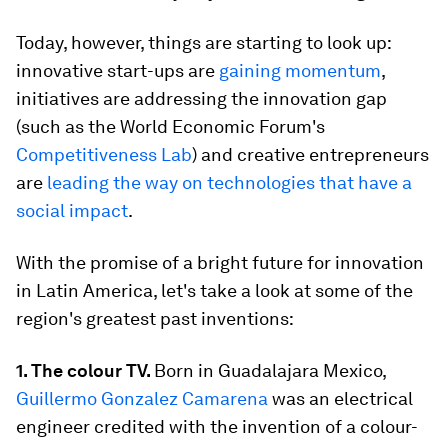
Today, however, things are starting to look up:
innovative start-ups are
gaining momentum
,
initiatives are addressing the innovation gap
(such as the World Economic Forum's
Competitiveness Lab
) and creative entrepreneurs
are
leading the way on technologies that have a
social impact
.
With the promise of a bright future for innovation
in Latin America, let's take a look at some of the
region's greatest past inventions:
1. The colour TV.
Born in Guadalajara Mexico,
Guillermo Gonzalez Camarena
was an electrical
engineer credited with the invention of a colour-