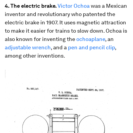
4. The electric brake.
Victor Ochoa
was a Mexican
inventor and revolutionary who patented the
electric brake in 1907. It uses magnetic attraction
to make it easier for trains to slow down. Ochoa is
also known for inventing the
ochoaplane
, an
adjustable wrench
, and a
pen and pencil clip
,
among other inventions.