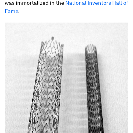
was immortalized in the
National Inventors Hall of
Fame
.