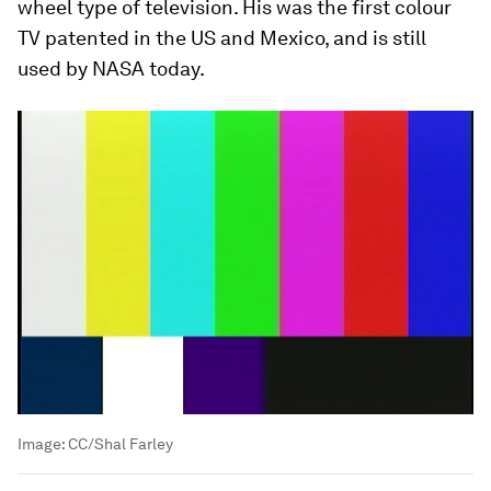
wheel type of television. His was the first colour
TV patented in the US and Mexico, and is still
used by NASA today.
Image:
CC/Shal Farley