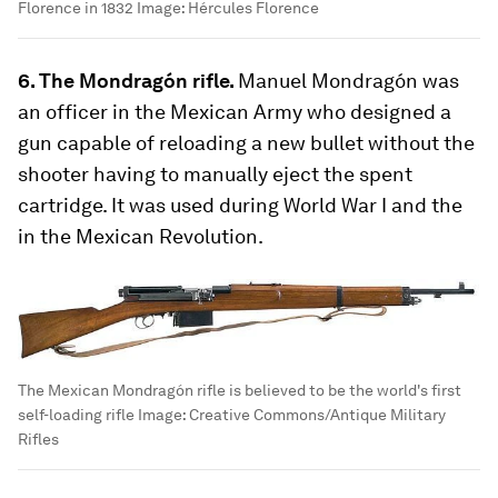
Florence in 1832
Image:
Hércules Florence
6. The Mondragón rifle.
Manuel Mondragón was
an officer in the Mexican Army who designed a
gun capable of reloading a new bullet without the
shooter having to manually eject the spent
cartridge. It was used during World War I and the
in the Mexican Revolution.
The Mexican Mondragón rifle is believed to be the world's first
self-loading rifle
Image:
Creative Commons/Antique Military
Rifles