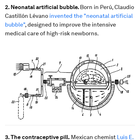
2. Neonatal artificial bubble.
Born in Perú, Claudio
Castillón Lévano
invented the "neonatal artificial
bubble"
, designed to improve the intensive
medical care of high-risk newborns.
3. The contraceptive pill.
Mexican chemist
Luis E.