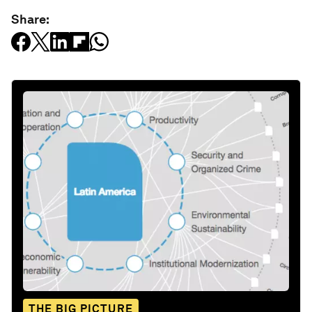
Share:
THE BIG PICTURE