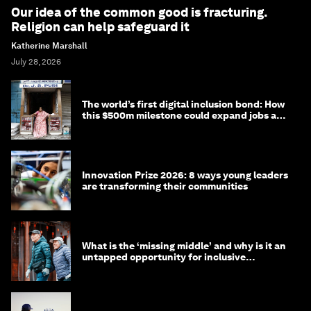
Our idea of the common good is fracturing.
Religion can help safeguard it
Katherine Marshall
July 28, 2026
The world’s first digital inclusion bond: How
this $500m milestone could expand jobs and
opportunity
Innovation Prize 2026: 8 ways young leaders
are transforming their communities
What is the ‘missing middle’ and why is it an
untapped opportunity for inclusive
longevity?