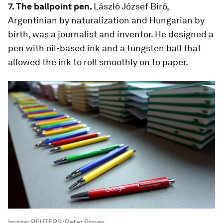
7. The ballpoint pen.
László József Biró,
Argentinian by naturalization and Hungarian by
birth, was a journalist and inventor. He designed a
pen with oil-based ink and a tungsten ball that
allowed the ink to roll smoothly on to paper.
Image:
REUTERS/Peter Power