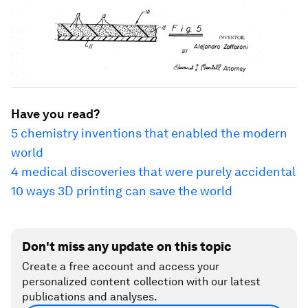
Have you read?
5 chemistry inventions that enabled the modern
world
4 medical discoveries that were purely accidental
10 ways 3D printing can save the world
Don't miss any update on this topic
Create a free account and access your
personalized content collection with our latest
publications and analyses.