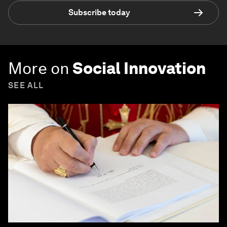
Subscribe today
More on
Social Innovation
SEE ALL