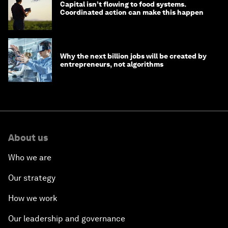
Capital isn’t flowing to food systems.
Coordinated action can make this happen
Why the next billion jobs will be created by
entrepreneurs, not algorithms
About us
Who we are
Our strategy
How we work
Our leadership and governance