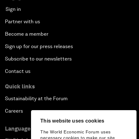
Sign in
Partner with us
Become a member
Sign up for our press releases
Subscribe to our newsletters
Contact us
Quick links
Sustainability at the Forum
Careers
This website uses cookies
Language editions
The World Economic Forum uses
necessary cookies to make our site