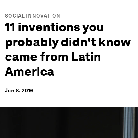
SOCIAL INNOVATION
11 inventions you
probably didn't know
came from Latin
America
Jun 8, 2016