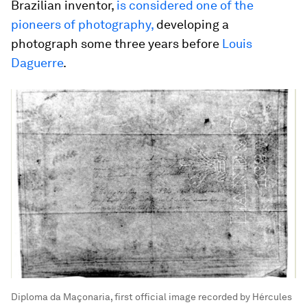
Brazilian inventor,
is considered one of the
pioneers of photography,
developing a
photograph some three years before
Louis
Daguerre
.
Diploma da Maçonaria, first official image recorded by Hércules