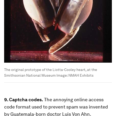
The original prototype of the Liotta-Cooley heart, at the
Smithsonian National Museum
Image:
NMAH Exhibits
9. Captcha codes.
The annoying online access
code format used to prevent spam was invented
by Guatemala-born doctor Luis Von Ahn.