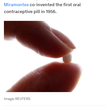
Miramontes
co-invented the first oral
contraceptive pill in 1956.
Image:
REUTERS