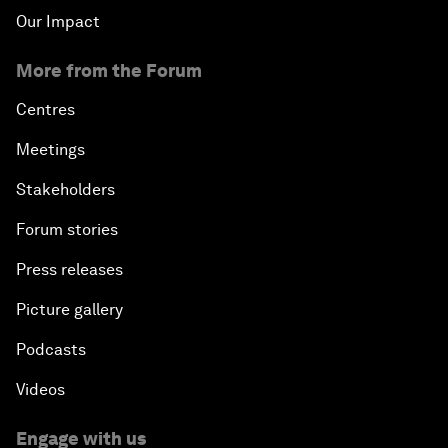
Our Impact
More from the Forum
Centres
Meetings
Stakeholders
Forum stories
Press releases
Picture gallery
Podcasts
Videos
Engage with us