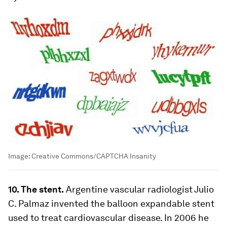
Image:
Creative Commons/CAPTCHA Insanity
10. The stent.
Argentine vascular radiologist Julio
C. Palmaz invented the balloon expandable stent
used to treat cardiovascular disease. In 2006 he