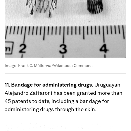
Image:
Frank C. Müllervia/Wikimedia Commons
11. Bandage for administering drugs.
Uruguayan
Alejandro Zaffaroni has been granted more than
45 patents to date, including a bandage for
administering drugs through the skin.