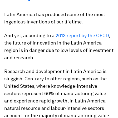
Latin America has produced some of the most
ingenious inventions of our lifetime.
And yet, according to a
2013 report by the OECD
,
the future of innovation in the Latin America
region is in danger due to low levels of investment
and research.
Research and development in Latin America is
sluggish. Contrary to other regions, such as the
United States, where knowledge-intensive
sectors represent 60% of manufacturing value
and experience rapid growth, in Latin America
natural resource and labour-intensive sectors
account for the majority of manufacturing value.