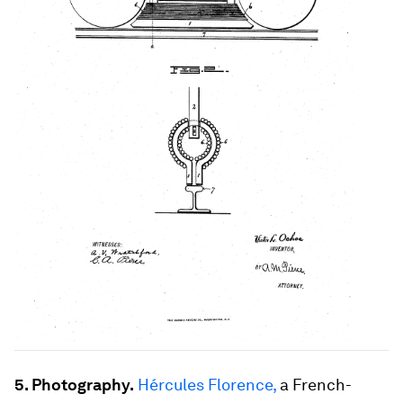
5. Photography.
Hércules Florence,
a French-