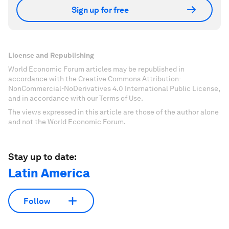
Sign up for free
License and Republishing
World Economic Forum articles may be republished in
accordance with the Creative Commons Attribution-
NonCommercial-NoDerivatives 4.0 International Public License,
and in accordance with our Terms of Use.
The views expressed in this article are those of the author alone
and not the World Economic Forum.
Stay up to date:
Latin America
Follow