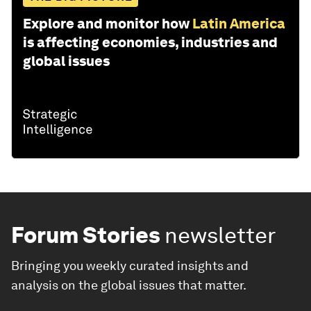
Explore and monitor how
Latin America
is affecting economies, industries and
global issues
Forum Stories
newsletter
Bringing you weekly curated insights and
analysis on the global issues that matter.