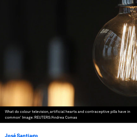
What do colour television, artificial hearts and contraceptive pills have in
common'
Image:
REUTERS/Andrea Comas
José Santiago