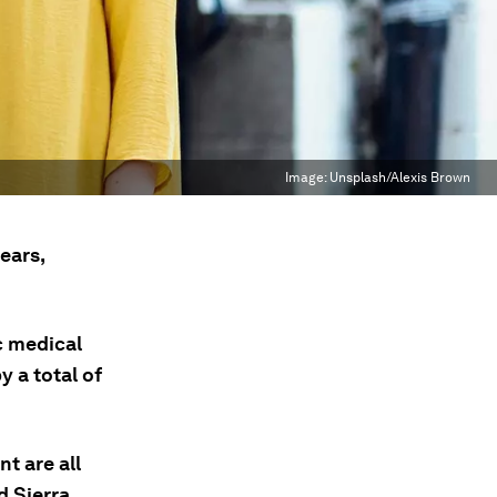
Image:
Unsplash/Alexis Brown
ears,
c medical
 a total of
t are all
d Sierra