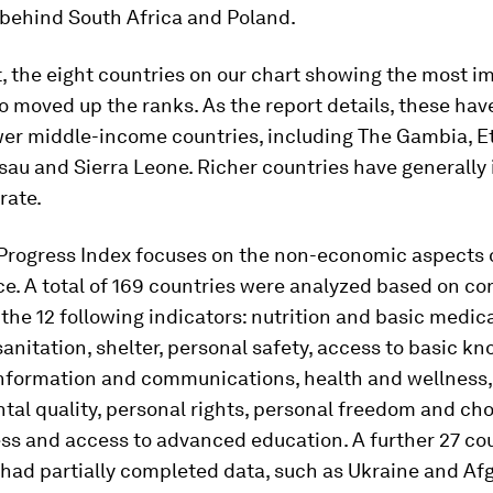
 behind South Africa and Poland.
t, the eight countries on our chart showing the most 
so moved up the ranks. As the report details, these hav
wer middle-income countries, including The Gambia, Et
sau and Sierra Leone. Richer countries have generally
rate.
 Progress Index focuses on the non-economic aspects o
e. A total of 169 countries were analyzed based on c
the 12 following indicators: nutrition and basic medica
anitation, shelter, personal safety, access to basic k
information and communications, health and wellness,
al quality, personal rights, personal freedom and cho
ss and access to advanced education. A further 27 cou
had partially completed data, such as Ukraine and Af