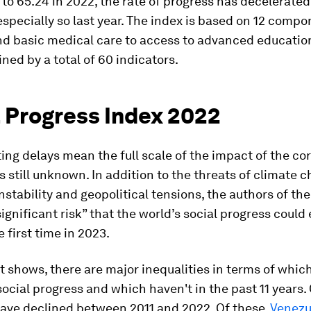
1 to 65.24 in 2022, the rate of progress has decelerated
 especially so last year. The index is based on 12 comp
and basic medical care to access to advanced educatio
ned by a total of 60 indicators.
l Progress Index 2022
ing delays mean the full scale of the impact of the co
 still unknown. In addition to the threats of climate c
stability and geopolitical tensions, the authors of the
significant risk” that the world’s social progress could 
e first time in 2023.
t shows, there are major inequalities in terms of whic
ocial progress and which haven't in the past 11 years. 
have declined between 2011 and 2022. Of these,
Venezu