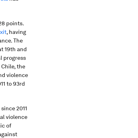
28 points.
xit
, having
ance. The
at 19th and
al progress
 Chile, the
nd violence
011 to 93rd
 since 2011
nal violence
ic of
against