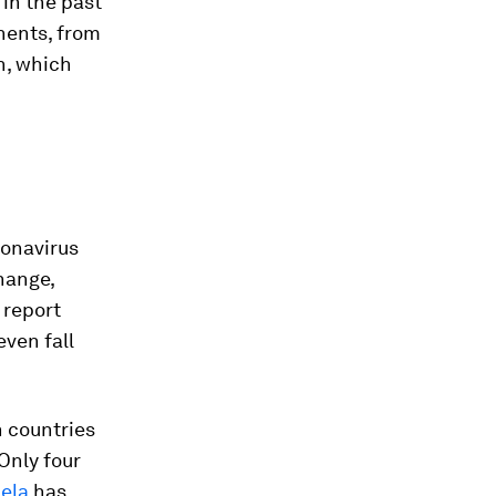
 in the past
onents, from
n, which
ronavirus
hange,
 report
even fall
h countries
Only four
ela
has