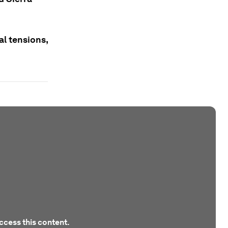
al tensions,
ccess this content.