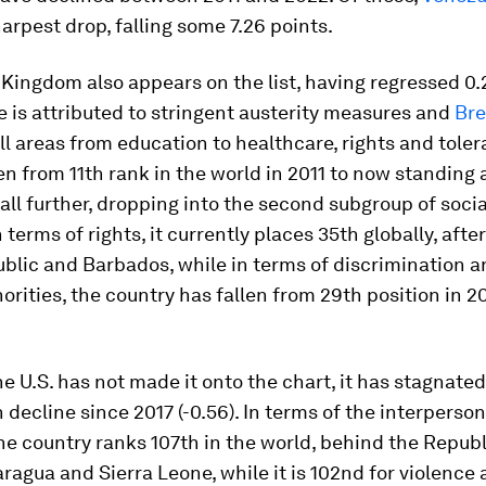
arpest drop, falling some 7.26 points.
Kingdom also appears on the list, having regressed 0.
e is attributed to stringent austerity measures and
Bre
l areas from education to healthcare, rights and toler
en from 11th rank in the world in 2011 to now standing 
o fall further, dropping into the second subgroup of soci
In terms of rights, it currently places 35th globally, after
blic and Barbados, while in terms of discrimination a
orities, the country has fallen from 29th position in 2
e U.S. has not made it onto the chart, it has stagnated
 decline since 2017 (-0.56). In terms of the interperso
the country ranks 107th in the world, behind the Republ
ragua and Sierra Leone, while it is 102nd for violence 