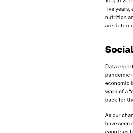
100) in 201
five years,
nutrition 
are determi
Socia
Data report
pandemic is
economic in
warn of a “
back for th
As our char
have seen s
countries 