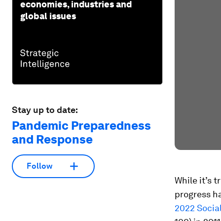
economies, industries and
global issues
Stay up to date:
Pandemic Preparedness
and Response
Follow
While it’s t
progress ha
2022 Socia