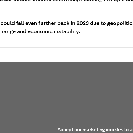
could fall even further back in 2023 due to geopolitic
change and economic instability.
Accept our marketing cookies to a