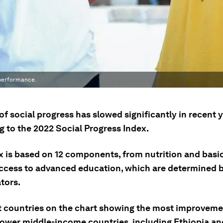
 performance.
of social progress has slowed significantly in recent y
g to the 2022 Social Progress Index.
x is based on 12 components, from nutrition and basi
access to advanced education, which are determined by
tors.
t countries on the chart showing the most improvemen
lower middle-income countries, including Ethiopia an