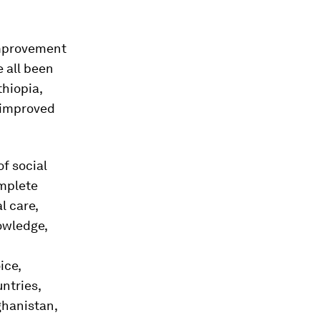
improvement
e all been
hiopia,
 improved
f social
omplete
l care,
nowledge,
ice,
ntries,
ghanistan,