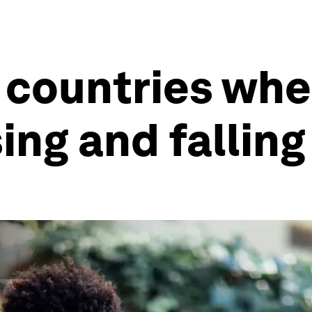
 countries whe
sing and fallin