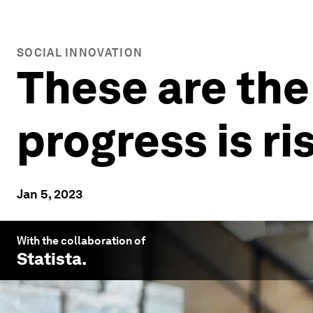
SOCIAL INNOVATION
These are the
progress is ri
Jan 5, 2023
With the collaboration of
Statista
.