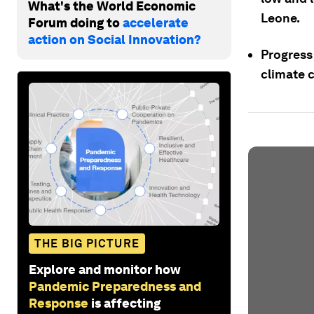
What's the World Economic
Leone.
Forum doing to
accelerate
action on Social Innovation?
Progress 
climate 
THE BIG PICTURE
Explore and monitor how
Pandemic Preparedness and
Response
is affecting