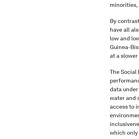
minorities,
By contras
have all al
low and lo
Guinea-Bis
at a slower 
The Social
performanc
data under 
water and s
access to 
environment
inclusivene
which only 