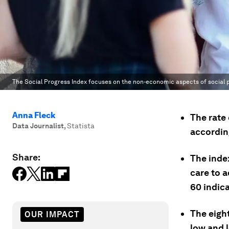
The Social Progress Index focuses on the non-economic aspects of social
Anna Fleck
The rate 
Data Journalist
,
Statista
accordin
Share:
The inde
care to 
60 indica
The eigh
OUR IMPACT
low and 