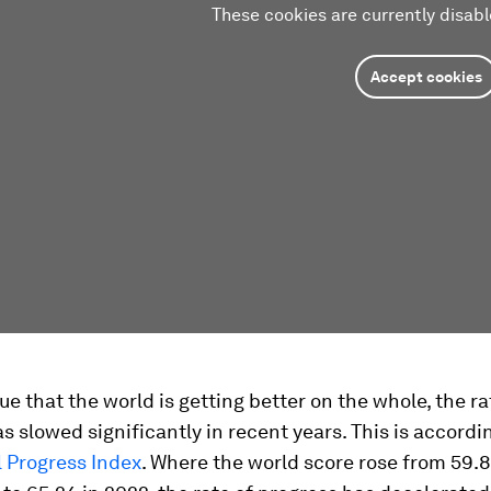
These cookies are currently disabl
Accept cookies
rue that the world is getting better on the whole, the ra
s slowed significantly in recent years. This is accordi
l Progress Index
. Where the world score rose from 59.8