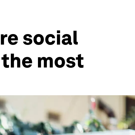
re social
g the most