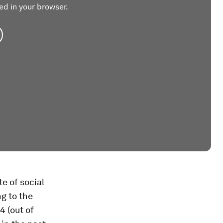
ed in your browser.
te of social
ng to the
4 (out of