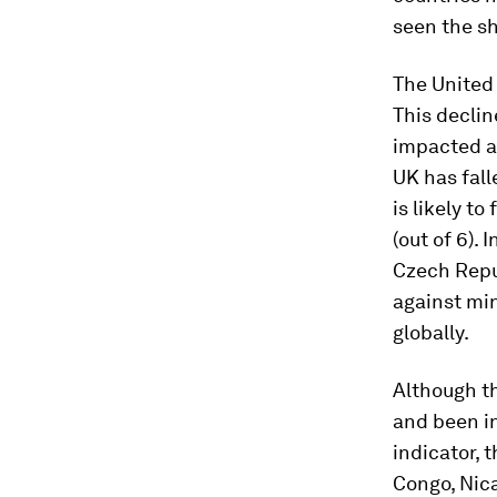
seen the sh
The United 
This declin
impacted al
UK has fall
is likely t
(out of 6). 
Czech Repu
against min
globally.
Although th
and been in
indicator, 
Congo, Nica