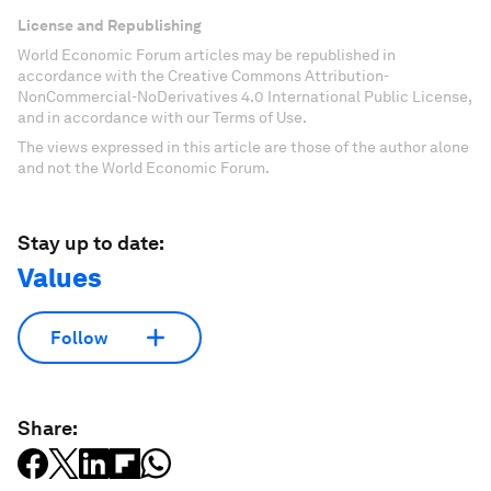
License and Republishing
World Economic Forum articles may be republished in
accordance with the Creative Commons Attribution-
NonCommercial-NoDerivatives 4.0 International Public License,
and in accordance with our Terms of Use.
The views expressed in this article are those of the author alone
and not the World Economic Forum.
Stay up to date:
Values
Follow
Share: