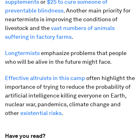
supplements
or
$25 to cure someone of
preventable blindness
. Another main priority for
neartermists is improving the conditions of
livestock and the
vast numbers of animals
suffering in factory farms
.
Longtermists
emphasize problems that people
who will be alive in the future might face.
Effective altruists in this camp
often highlight the
importance of trying to reduce the probability of
artificial intelligence killing everyone on Earth,
nuclear war, pandemics, climate change and
other
existential risks
.
Have you read?