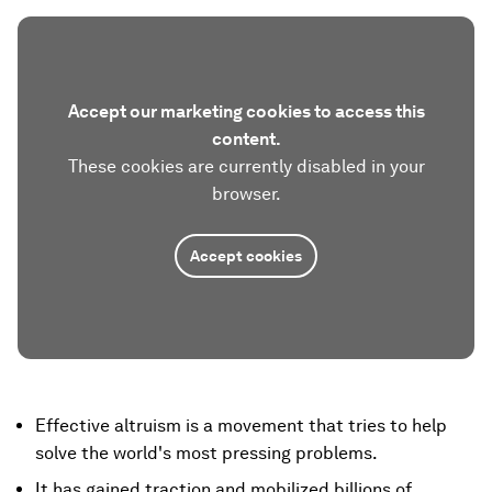
Accept our marketing cookies to access this
content.
These cookies are currently disabled in your
browser.
Accept cookies
Effective altruism is a movement that tries to help
solve the world's most pressing problems.
It has gained traction and mobilized billions of