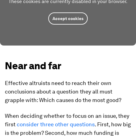
These cookies are currently disabled in your browser.
Accept cookies
Near and far
Effective altruists need to reach their own
conclusions about a question they all must
grapple with: Which causes do the most good?
When deciding whether to focus on an issue, they
first
consider three other questions
. First, how big
is the problem? Second, how much funding is