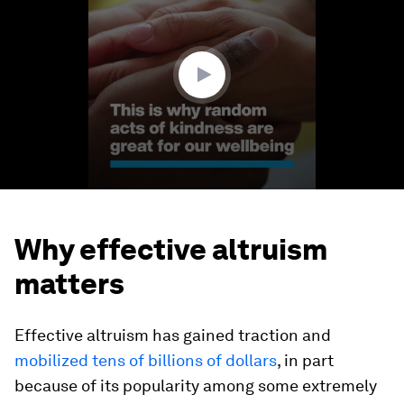
1
minute,
19
seconds
Why effective altruism
matters
Effective altruism has gained traction and
mobilized tens of billions of dollars
, in part
because of its popularity among some extremely