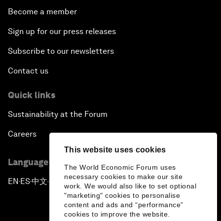
Become a member
Sign up for our press releases
Subscribe to our newsletters
Contact us
Quick links
Sustainability at the Forum
Careers
This website uses cookies
Language editions
The World Economic Forum uses
necessary cookies to make our site
EN
ES
中文
日本語
▪
▪
▪
work. We would also like to set optional
"marketing" cookies to personalise
content and ads and “performance”
cookies to improve the website.