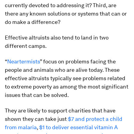
currently devoted to addressing it? Third, are
there any known solutions or systems that can or
do make a difference?
Effective altruists also tend to land in two
different camps.
“
Neartermists
” focus on problems facing the
people and animals who are alive today. These
effective altruists typically see problems related
to extreme poverty as among the most significant
issues that can be solved.
They are likely to support charities that have
shown they can take just
$7 and protect a child
from malaria
,
$1 to deliver essential vitamin A