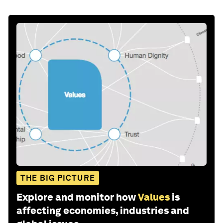
THE BIG PICTURE
Explore and monitor how
Values
is
affecting economies, industries and