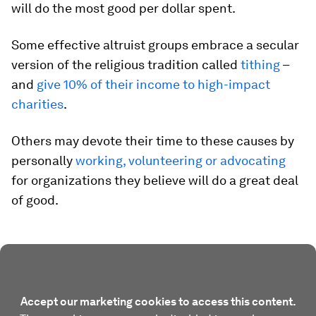
will do the most good per dollar spent.
Some effective altruist groups embrace a secular
version of the religious tradition called
tithing
–
and
give 10% of their income to high-impact
charities
.
Others may devote their time to these causes by
personally
working, volunteering or advocating
for organizations they believe will do a great deal
of good.
Accept our marketing cookies to access this content.