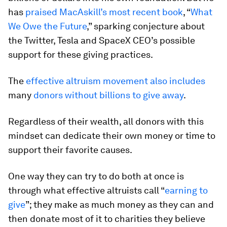
has
praised MacAskill’s most recent book
, “
What
We Owe the Future
,” sparking conjecture about
the Twitter, Tesla and SpaceX CEO’s possible
support for these giving practices.
The
effective altruism movement also includes
many
donors without billions to give away
.
Regardless of their wealth, all donors with this
mindset can dedicate their own money or time to
support their favorite causes.
One way they can try to do both at once is
through what effective altruists call “
earning to
give
”; they make as much money as they can and
then donate most of it to charities they believe