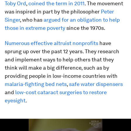
Toby Ord
,
coined the term in 2011
. The movement
was inspired in part by the philosopher
Peter
Singer
, who has
argued for an obligation to help
those in extreme poverty
since the 1970s.
Numerous effective altruist nonprofits
have
sprung up over the past 12 years. They research
and implement ways to help others that they
think will make a big difference, such as by
providing people in low-income countries with
malaria-fighting bed nets
,
safe water dispensers
and
low-cost cataract surgeries to restore
eyesight
.
0
seconds
of