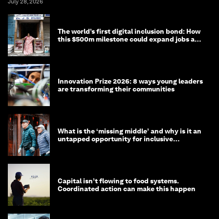
July 28, 2026
The world’s first digital inclusion bond: How
this $500m milestone could expand jobs and
opportunity
Innovation Prize 2026: 8 ways young leaders
are transforming their communities
What is the ‘missing middle’ and why is it an
untapped opportunity for inclusive
longevity?
Capital isn’t flowing to food systems.
Coordinated action can make this happen