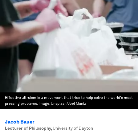
Effective altruism is a movement that tries to help solve the world's most
pressing problems.
Image:
Unsplash/Joel Muniz
Jacob Bauer
Lecturer of Philosophy
,
University of Dayton