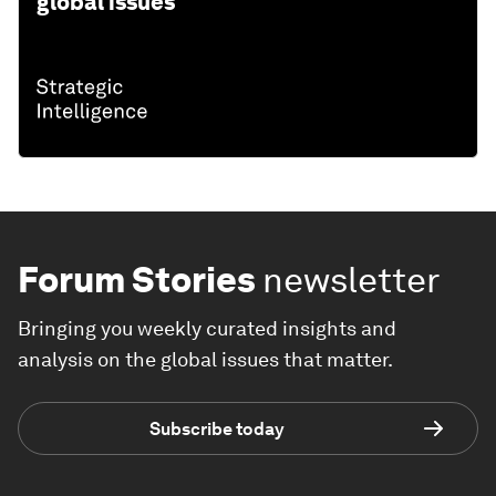
global issues
Forum Stories
newsletter
Bringing you weekly curated insights and
analysis on the global issues that matter.
Subscribe today