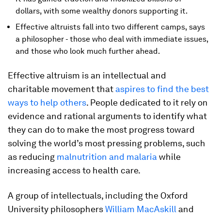
dollars, with some wealthy donors supporting it.
Effective altruists fall into two different camps, says
a philosopher - those who deal with immediate issues,
and those who look much further ahead.
Effective altruism is an intellectual and
charitable movement that
aspires to find the best
ways to help others
. People dedicated to it rely on
evidence and rational arguments to identify what
they can do to make the most progress toward
solving the world’s most pressing problems, such
as reducing
malnutrition and malaria
while
increasing access to health care.
A group of intellectuals, including the Oxford
University philosophers
William MacAskill
and