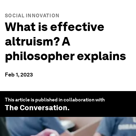
SOCIAL INNOVATION
What is effective
altruism? A
philosopher explains
Feb 1, 2023
This article is published in collaboration with
The Conversation
.