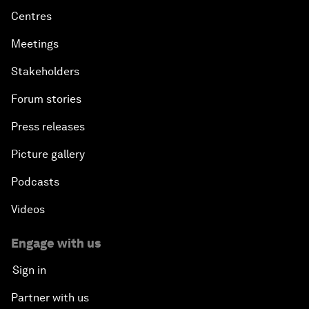
Centres
Meetings
Stakeholders
Forum stories
Press releases
Picture gallery
Podcasts
Videos
Engage with us
Sign in
Partner with us