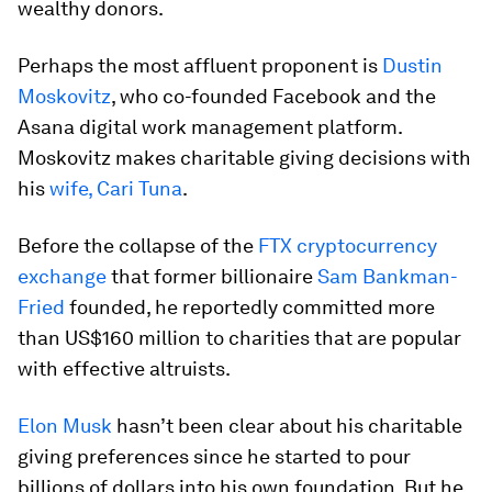
wealthy donors.
Perhaps the most affluent proponent is
Dustin
Moskovitz
, who co-founded Facebook and the
Asana digital work management platform.
Moskovitz makes charitable giving decisions with
his
wife, Cari Tuna
.
Before the collapse of the
FTX cryptocurrency
exchange
that former billionaire
Sam Bankman-
Fried
founded, he reportedly committed more
than US$160 million to charities that are popular
with effective altruists.
Elon Musk
hasn’t been clear about his charitable
giving preferences since he started to pour
billions of dollars into his own foundation. But he