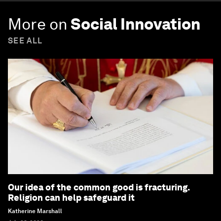
More on
Social Innovation
SEE ALL
Our idea of the common good is fracturing.
Religion can help safeguard it
Katherine Marshall