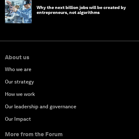
Why the next billion jobs will be created by
entrepreneurs, not algorithms
About us
Who we are
Our strategy
How we work
Our leadership and governance
Our Impact
More from the Forum