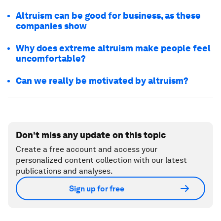
Altruism can be good for business, as these
companies show
Why does extreme altruism make people feel
uncomfortable?
Can we really be motivated by altruism?
Don't miss any update on this topic
Create a free account and access your
personalized content collection with our latest
publications and analyses.
Sign up for free