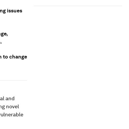
ng issues
nge,
.
on to change
ial and
ng novel
vulnerable