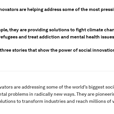
nnovators are helping address some of the most pressi
le, they are providing solutions to fight climate cha
refugees and treat addiction and mental health issues
 three stories that show the power of social innovati
vators are addressing some of the world’s biggest soc
tal problems in radically new ways. They are pioneeri
lutions to transform industries and reach millions of 