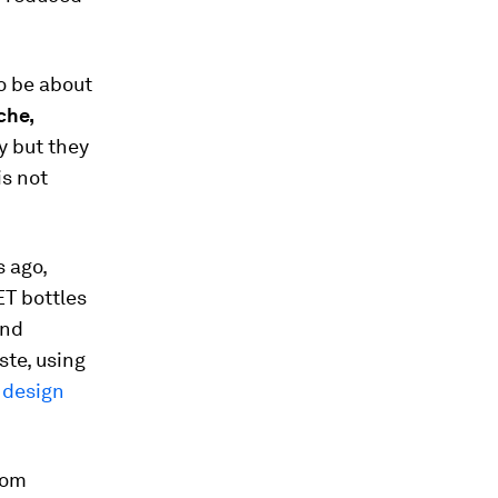
o be about
che,
y but they
is not
s ago,
ET bottles
and
ste, using
n
design
rom