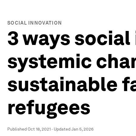
SOCIAL INNOVATION
3 ways social 
systemic chan
sustainable f
refugees
Published
Oct 18, 2021
·
Updated
Jan 5, 2026