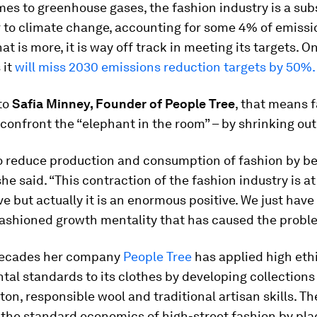
es to greenhouse gases, the fashion industry is a sub
r to climate change, accounting for some 4% of emissi
at is more, it is way off track in meeting its targets. O
 it
will miss 2030 emissions reduction targets by 50%.
to
Safia Minney, Founder of People Tree
, that means 
confront the “elephant in the room” – by shrinking out
o reduce production and consumption of fashion by 
he said. “This contraction of the fashion industry is at
ve but actually it is an enormous positive. We just have 
fashioned growth mentality that has caused the probl
decades her company
People Tree
has applied high eth
al standards to its clothes by developing collections
ton, responsible wool and traditional artisan skills. T
the standard economics of high-street fashion by pla