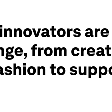
innovators are
ge, from creat
ashion to supp