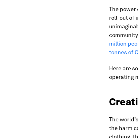
The power o
roll-out of
unimaginab
community
million peo
tonnes of 
Here are so
operating 
Creati
The world’s
the harm c
clothing, t