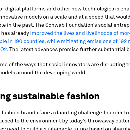
f digital platforms and other new technologies is ena
 innovative models on a scale and at a speed that wou
le in the past. The Schwab Foundation’s social entre
 has already
improved the lives and livelihoods of mo
ple in 190 counties, while mitigating emissions of 192 
CO2
. The latest advances promise further substantial b
me of the ways that social innovators are disrupting t
models around the developing world.
ng sustainable fashion
 fashion brands face a daunting challenge. In order to
aused to the environment by today’s throwaway cultur
hey need to build a sustainable future based on sharpl