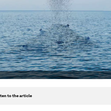
ten to the article