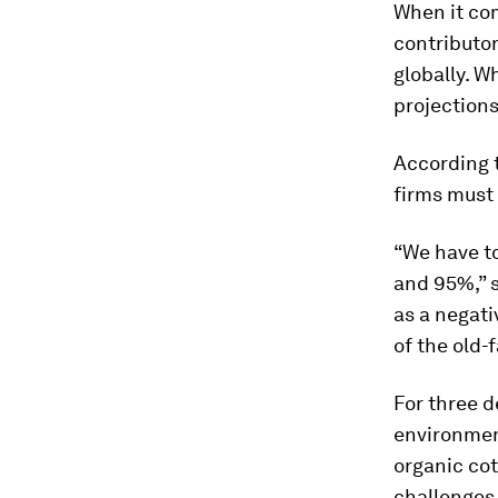
When it com
contributo
globally. Wh
projections
According 
firms must 
“We have t
and 95%,” s
as a negati
of the old-
For three 
environment
organic cot
challenges 