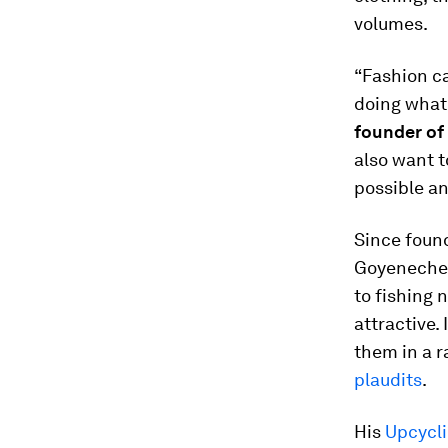
volumes.
“Fashion ca
doing what 
founder of
also want t
possible an
Since foun
Goyeneche h
to fishing 
attractive.
them in a 
plaudits
.
His
Upcycl