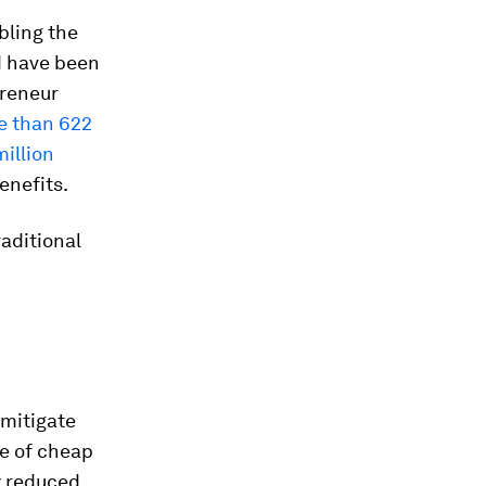
bling the
ld have been
preneur
re than 622
million
enefits.
raditional
 mitigate
e of cheap
y reduced