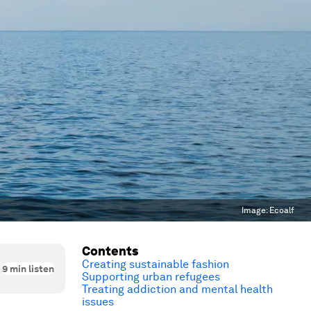
Image:
Ecoalf
Contents
Creating sustainable fashion
9
min listen
Supporting urban refugees
Treating addiction and mental health
issues