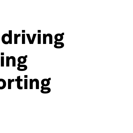
 driving
ing
orting