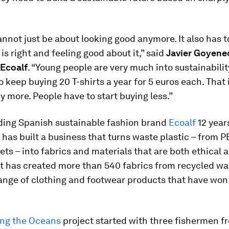
nnot just be about looking good anymore. It also has t
is right and feeling good about it,” said
Javier Goyene
 Ecoalf
. “Young people are very much into sustainabilit
o keep buying 20 T-shirts a year for 5 euros each. That 
y more. People have to start buying less.”
ding Spanish sustainable fashion brand
Ecoalf
12 year
as built a business that turns waste plastic – from P
nets – into fabrics and materials that are both ethical 
 It has created more than 540 fabrics from recycled wa
range of clothing and footwear products that have wo
ing the Oceans
project started with three fishermen f