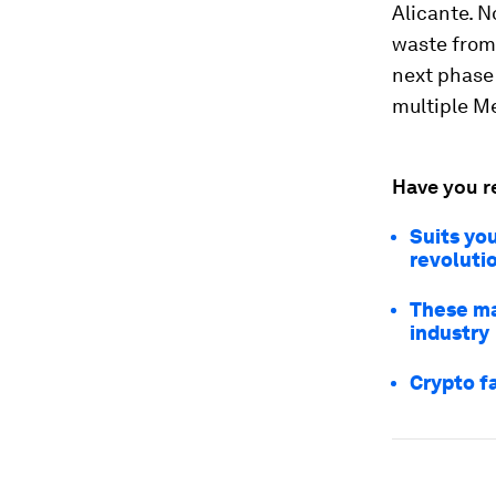
Alicante. N
waste from
next phase 
multiple M
Have you r
Suits you
revoluti
These ma
industry
Crypto f