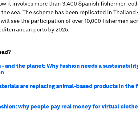
ow it involves more than 3,400 Spanish fishermen col
 the sea. The scheme has been replicated in Thailand 
will see the participation of over 10,000 fishermen ac
editerranean ports by 2025.
ead?
 - and the planet: Why fashion needs a sustainabilit
on
terials are replacing animal-based products in the 
ashion: why people pay real money for virtual cloth