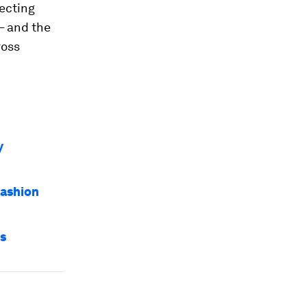
lecting
– and the
ross
y
fashion
es