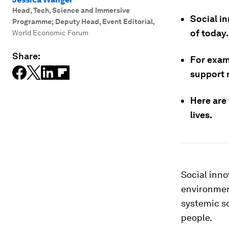
Head, Tech, Science and Immersive
Social i
Programme; Deputy Head, Event Editorial
,
of today.
World Economic Forum
Share:
For examp
support 
Here are
lives.
Social inno
environmen
systemic so
people.