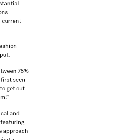
stantial
ons
n current
fashion
put.
between 75%
 first seen
to get out
em.”
ical and
 featuring
he approach
cing a