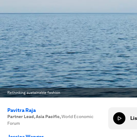
Rethinking sustainable fashion
Pavitra Raja
Partner Lead, Asia Pacific
,
World Economic
Lis
Forum
Jessica Wanger