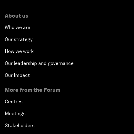
About us
Who we are
Our strategy
How we work
Our leadership and governance
Our Impact
More from the Forum
Centres
Meetings
Stakeholders