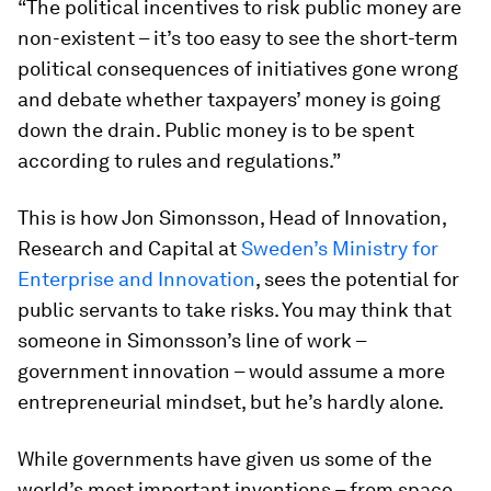
“The political incentives to risk public money are
non-existent – it’s too easy to see the short-term
political consequences of initiatives gone wrong
and debate whether taxpayers’ money is going
down the drain. Public money is to be spent
according to rules and regulations.”
This is how Jon Simonsson, Head of Innovation,
Research and Capital at
Sweden’s Ministry for
Enterprise and Innovation
, sees the potential for
public servants to take risks. You may think that
someone in Simonsson’s line of work –
government innovation – would assume a more
entrepreneurial mindset, but he’s hardly alone.
While governments have given us some of the
world’s most important inventions – from space