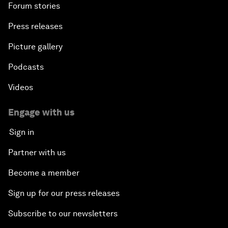
Forum stories
Press releases
Picture gallery
Podcasts
Videos
Engage with us
Sign in
Partner with us
Become a member
Sign up for our press releases
Subscribe to our newsletters