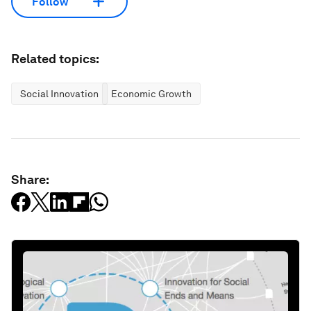
Follow
Related topics:
Social Innovation
Economic Growth
Share: