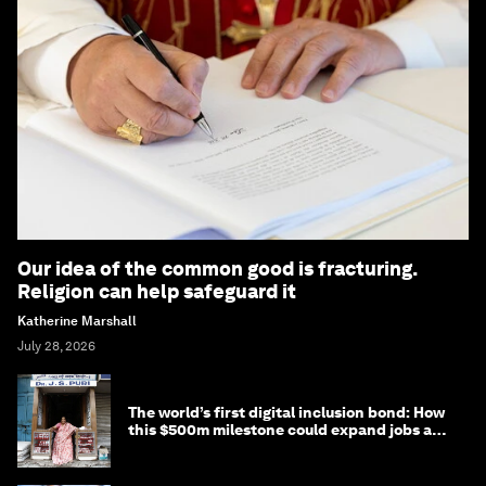
Our idea of the common good is fracturing.
Religion can help safeguard it
Katherine Marshall
July 28, 2026
The world’s first digital inclusion bond: How
this $500m milestone could expand jobs and
opportunity