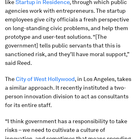
like
Startup in Residence
, through which public
agencies work with entrepreneurs. The startup
employees give city officials a fresh perspective
on long-standing civic problems, and help them
prototype and user-test solutions. “[The
government] tells public servants that this is
sanctioned risk, and they’ll have moral support,”
said Reed.
The
City of West Hollywood
, in Los Angeles, takes
a similar approach. It recently instituted a two-
person innovation division to act as consultants
for its entire staff.
“I think government has a responsibility to take
risks – we need to cultivate a culture of
innovation, and sometimes that means spending