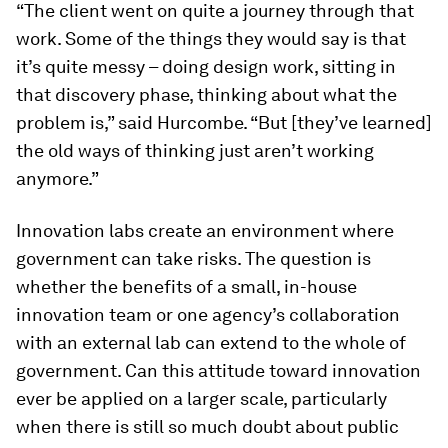
“The client went on quite a journey through that
work. Some of the things they would say is that
it’s quite messy – doing design work, sitting in
that discovery phase, thinking about what the
problem is,” said Hurcombe. “But [they’ve learned]
the old ways of thinking just aren’t working
anymore.”
Innovation labs create an environment where
government can take risks. The question is
whether the benefits of a small, in-house
innovation team or one agency’s collaboration
with an external lab can extend to the whole of
government. Can this attitude toward innovation
ever be applied on a larger scale, particularly
when there is still so much doubt about public