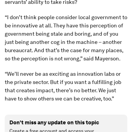
servants’ ability to take risks?
“I don’t think people consider local government to
be innovative at all. They have this perception of
government being stale and boring, and of you
just being another cog in the machine – another
bureaucrat. And that’s the case for many places,
so the perception is not wrong,” said Mayerson.
“We’ll never be as exciting as innovation labs or
the private sector. But if you want a fulfilling job
that creates impact, there’s no better. We just
have to show others we can be creative, too.”
Don't miss any update on this topic
Create a free account and access your