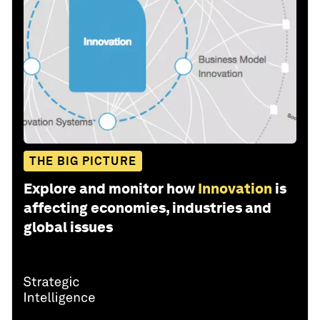
THE BIG PICTURE
Explore and monitor how
Innovation
is
affecting economies, industries and
global issues