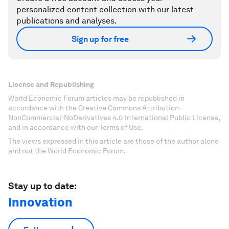
personalized content collection with our latest
publications and analyses.
Sign up for free
License and Republishing
World Economic Forum articles may be republished in
accordance with the Creative Commons Attribution-
NonCommercial-NoDerivatives 4.0 International Public License,
and in accordance with our Terms of Use.
The views expressed in this article are those of the author alone
and not the World Economic Forum.
Stay up to date:
Innovation