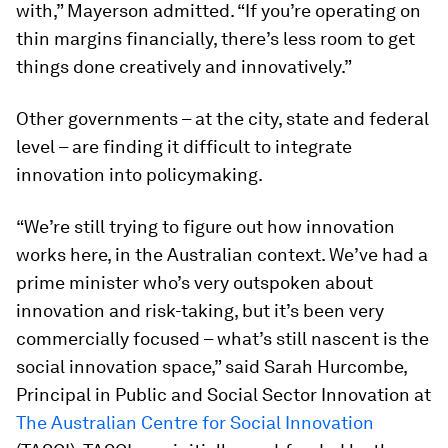
with,” Mayerson admitted. “If you’re operating on
thin margins financially, there’s less room to get
things done creatively and innovatively.”
Other governments – at the city, state and federal
level – are finding it difficult to integrate
innovation into policymaking.
“We’re still trying to figure out how innovation
works here, in the Australian context. We’ve had a
prime minister who’s very outspoken about
innovation and risk-taking, but it’s been very
commercially focused – what’s still nascent is the
social innovation space,” said Sarah Hurcombe,
Principal in Public and Social Sector Innovation at
The Australian Centre for Social Innovation