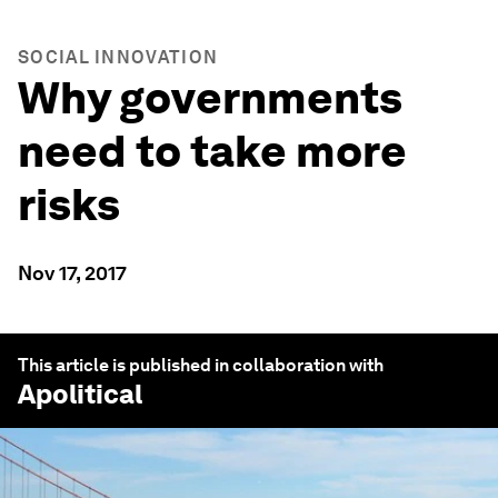
SOCIAL INNOVATION
Why governments
need to take more
risks
Nov 17, 2017
This article is published in collaboration with
Apolitical