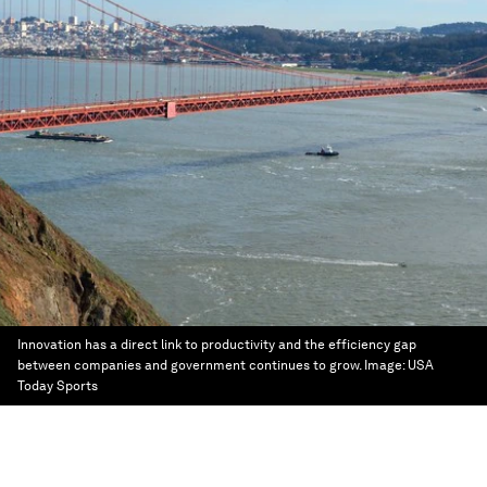
Innovation has a direct link to productivity and the efficiency gap
between companies and government continues to grow.
Image:
USA
Today Sports