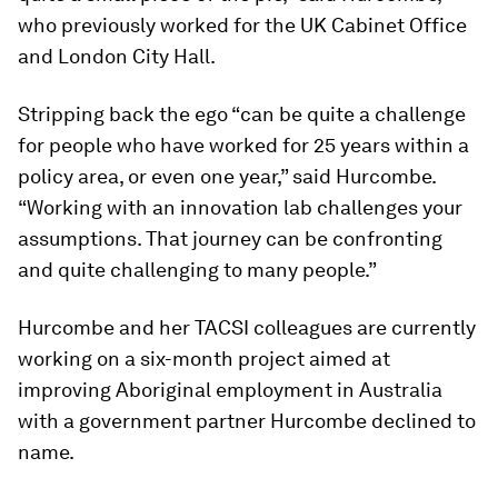
who previously worked for the UK Cabinet Office
and London City Hall.
Stripping back the ego “can be quite a challenge
for people who have worked for 25 years within a
policy area, or even one year,” said Hurcombe.
“Working with an innovation lab challenges your
assumptions. That journey can be confronting
and quite challenging to many people.”
Hurcombe and her TACSI colleagues are currently
working on a six-month project aimed at
improving Aboriginal employment in Australia
with a government partner Hurcombe declined to
name.