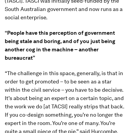
(TASCI). TASCI was initially seed-funded by the
South Australian government and now runs as a
social enterprise.
“People have this perception of government
being stale and boring, and of you just being
another cog in the machine – another
bureaucrat”
“The challenge in this space, generally, is that in
order to get promoted – to be seen as a star
within the civil service – you have to be decisive.
It’s about being an expert on a certain topic, and
the work we do [at TACSI] really strips that back.
If you co-design something, you’re no longer the
expert in the room. You’re one of many. You’re
quite a small piece of the pie,” said Hurcombe,