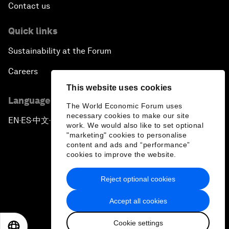
Contact us
Quick links
Sustainability at the Forum
Careers
This website uses cookies
Language editions
The World Economic Forum uses
necessary cookies to make our site
EN
ES
中文
日本語
▪
▪
▪
work. We would also like to set optional
"marketing" cookies to personalise
content and ads and “performance”
cookies to improve the website.
Reject optional cookies
Privacy Policy & Terms of Service
Accept all cookies
Sitemap
Cookie settings
©
2026
World Economic Forum
EN
ES
中文
日本語