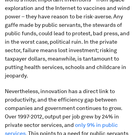
exploration and the Internet to vaccines and wind
power – they have reason to be risk-averse. Any
gaffe made by public servants, the stewards of
public funds, could lead to protest, bad press, and
in the worst case, political ruin. In the private
sector, failure means lost investment; risking
taxpayer dollars, meanwhile, is tantamount to
putting health services, schools and childcare in
jeopardy.
Nevertheless, innovation has a direct link to
productivity, and the efficiency gap between
companies and government continues to grow.
Over 1997-2012, output per job grew by 24% in
private sector services, and
only 9% in public
services.
This points to a need for public servants