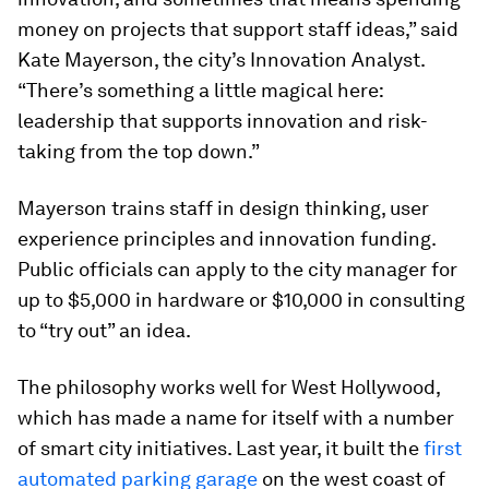
money on projects that support staff ideas,” said
Kate Mayerson, the city’s Innovation Analyst.
“There’s something a little magical here:
leadership that supports innovation and risk-
taking from the top down.”
Mayerson trains staff in design thinking, user
experience principles and innovation funding.
Public officials can apply to the city manager for
up to $5,000 in hardware or $10,000 in consulting
to “try out” an idea.
The philosophy works well for West Hollywood,
which has made a name for itself with a number
of smart city initiatives. Last year, it built the
first
automated parking garage
on the west coast of