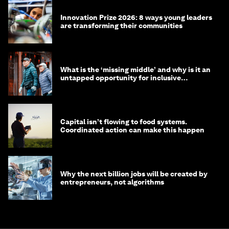
Innovation Prize 2026: 8 ways young leaders
are transforming their communities
What is the ‘missing middle’ and why is it an
untapped opportunity for inclusive
longevity?
Capital isn’t flowing to food systems.
Coordinated action can make this happen
Why the next billion jobs will be created by
entrepreneurs, not algorithms