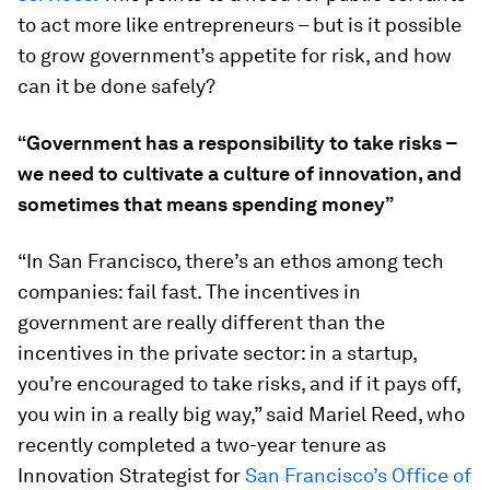
to act more like entrepreneurs – but is it possible
to grow government’s appetite for risk, and how
can it be done safely?
“Government has a responsibility to take risks –
we need to cultivate a culture of innovation, and
sometimes that means spending money”
“In San Francisco, there’s an ethos among tech
companies: fail fast. The incentives in
government are really different than the
incentives in the private sector: in a startup,
you’re encouraged to take risks, and if it pays off,
you win in a really big way,” said Mariel Reed, who
recently completed a two-year tenure as
Innovation Strategist for
San Francisco’s Office of