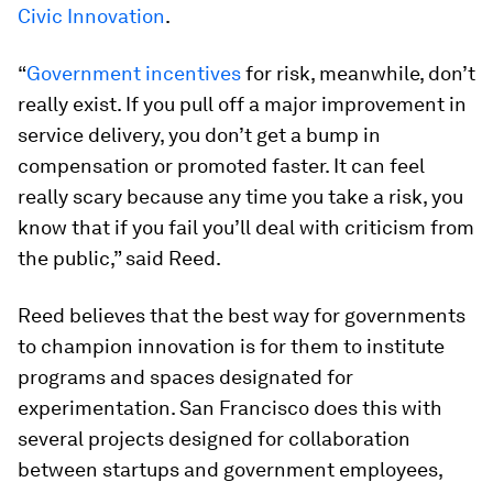
Civic Innovation
.
“
Government incentives
for risk, meanwhile, don’t
really exist. If you pull off a major improvement in
service delivery, you don’t get a bump in
compensation or promoted faster. It can feel
really scary because any time you take a risk, you
know that if you fail you’ll deal with criticism from
the public,” said Reed.
Reed believes that the best way for governments
to champion innovation is for them to institute
programs and spaces designated for
experimentation. San Francisco does this with
several projects designed for collaboration
between startups and government employees,