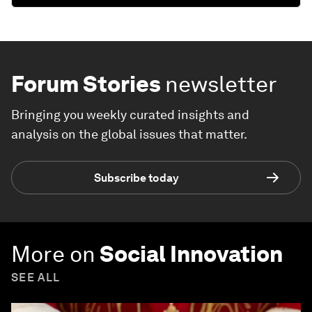
Forum Stories
newsletter
Bringing you weekly curated insights and
analysis on the global issues that matter.
Subscribe today
More on
Social Innovation
SEE ALL