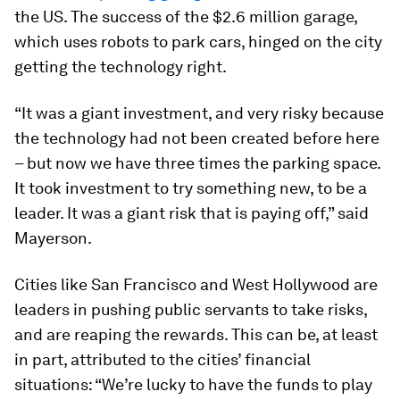
the US. The success of the $2.6 million garage,
which uses robots to park cars, hinged on the city
getting the technology right.
“It was a giant investment, and very risky because
the technology had not been created before here
– but now we have three times the parking space.
It took investment to try something new, to be a
leader. It was a giant risk that is paying off,” said
Mayerson.
Cities like San Francisco and West Hollywood are
leaders in pushing public servants to take risks,
and are reaping the rewards. This can be, at least
in part, attributed to the cities’ financial
situations: “We’re lucky to have the funds to play