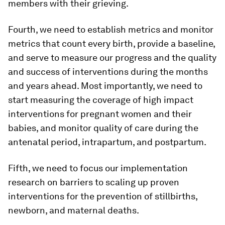
members with their grieving.
Fourth, we need to establish metrics and monitor
metrics that count every birth, provide a baseline,
and serve to measure our progress and the quality
and success of interventions during the months
and years ahead. Most importantly, we need to
start measuring the coverage of high impact
interventions for pregnant women and their
babies, and monitor quality of care during the
antenatal period, intrapartum, and postpartum.
Fifth, we need to focus our implementation
research on barriers to scaling up proven
interventions for the prevention of stillbirths,
newborn, and maternal deaths.