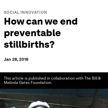
SOCIAL INNOVATION
How can we end
preventable
stillbirths?
Jan 28, 2016
This article is published in collaboration with The Bill &
Melinda Gates Foundation.