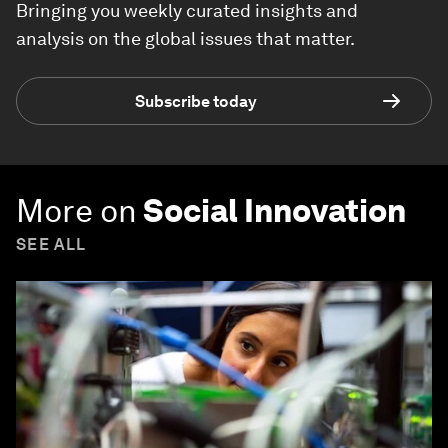
Bringing you weekly curated insights and
analysis on the global issues that matter.
Subscribe today
More on
Social Innovation
SEE ALL