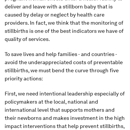
deliver and leave with a stillborn baby that is
caused by delay or neglect by health care
providers. In fact, we think that the monitoring of
stillbirths is one of the best indicators we have of
quality of services.
To save lives and help families - and countries -
avoid the underappreciated costs of preventable
stillbirths, we must bend the curve through five
priority actions:
First, we need intentional leadership especially of
policymakers at the local, national and
international level that supports mothers and
their newborns and makes investment in the high
impact interventions that help prevent stillbirths,