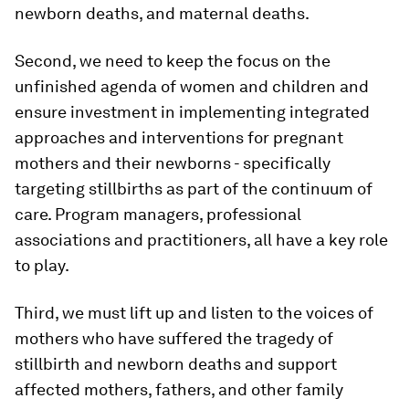
newborn deaths, and maternal deaths.
Second, we need to keep the focus on the
unfinished agenda of women and children and
ensure investment in implementing integrated
approaches and interventions for pregnant
mothers and their newborns - specifically
targeting stillbirths as part of the continuum of
care. Program managers, professional
associations and practitioners, all have a key role
to play.
Third, we must lift up and listen to the voices of
mothers who have suffered the tragedy of
stillbirth and newborn deaths and support
affected mothers, fathers, and other family