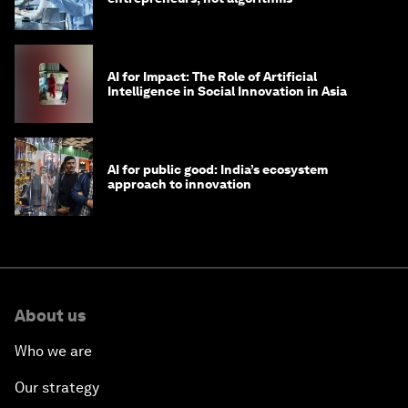
AI for Impact: The Role of Artificial
Intelligence in Social Innovation in Asia
AI for public good: India’s ecosystem
approach to innovation
About us
Who we are
Our strategy