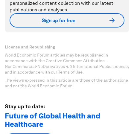
personalized content collection with our latest
publications and analyses.
Sign up for free
License and Republishing
World Economic Forum articles may be republished in
accordance with the Creative Commons Attribution-
NonCommercial-NoDerivatives 4.0 International Public License,
and in accordance with our Terms of Use.
The views expressed in this article are those of the author alone
and not the World Economic Forum.
Stay up to date:
Future of Global Health and
Healthcare