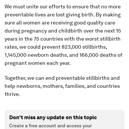
We must unite our efforts to ensure that no more
preventable lives are lost giving birth. By making
sure all women are receiving good quality care
during pregnancy and childbirth over the next 15
years in the 75 countries with the worst stillbirth
rates, we could prevent 823,000 stillbirths,
1,145,000 newborn deaths, and 166,000 deaths of
pregnant women each year.
Together, we can end preventable stillbirths and
help newborns, mothers, families, and countries
thrive.
Don't miss any update on this topic
Create a free account and access your