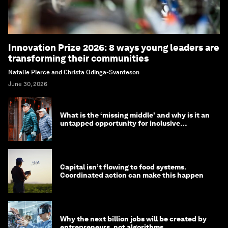
Innovation Prize 2026: 8 ways young leaders are
transforming their communities
Natalie Pierce and Christa Odinga-Svanteson
June 30, 2026
What is the ‘missing middle’ and why is it an
untapped opportunity for inclusive
longevity?
Capital isn’t flowing to food systems.
Coordinated action can make this happen
Why the next billion jobs will be created by
entrepreneurs, not algorithms