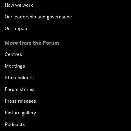
How we work
Our leadership and governance
Our Impact
More from the Forum
Centres
Meetings
Stakeholders
Forum stories
Press releases
Picture gallery
Podcasts