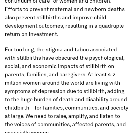
continuum of care for women and children.
Efforts to prevent maternal and newborn deaths
also prevent stillbirths and improve child
development outcomes, resulting in a quadruple
return on investment.
For too long, the stigma and taboo associated
with stillbirths have obscured the psychological,
social, and economic impacts of stillbirth on
parents, families, and caregivers. At least 4.2
million women around the world are living with
symptoms of depression due to stillbirth, adding
to the huge burden of death and disability around
childbirth – for families, communities, and society
at large. We need to raise, amplify, and listen to
the voices of communities, affected parents, and
especially women.