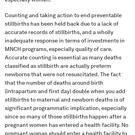
Counting and taking action to end preventable
stillbirths has been held back due to a lack of
accurate records of stillbirths, and a wholly
inadequate response in terms of investments in
MNCH programs, especially quality of care.
Accurate counting is essential as many deaths
classified as stillbirth are actually preterm
newborns that were not resuscitated. The fact
that the number of deaths around birth
(intrapartum and first day) double when you add
stillbirths to maternal and newborn deaths is of
significant programmatic implication, especially
since so many of those stillbirths happen after a
pregnant women has entered a health facility. No
pregnant woman should enter a health facility to