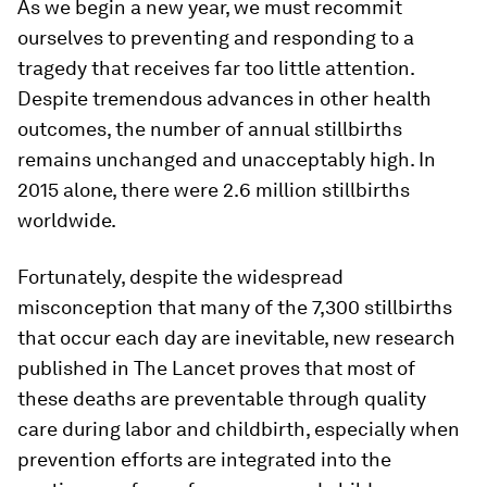
As we begin a new year, we must recommit
ourselves to preventing and responding to a
tragedy that receives far too little attention.
Despite tremendous advances in other health
outcomes, the number of annual stillbirths
remains unchanged and unacceptably high. In
2015 alone, there were 2.6 million stillbirths
worldwide.
Fortunately, despite the widespread
misconception that many of the 7,300 stillbirths
that occur each day are inevitable, new research
published in
The Lancet
proves that most of
these deaths are preventable through quality
care during labor and childbirth, especially when
prevention efforts are integrated into the