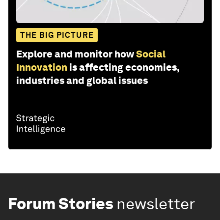
THE BIG PICTURE
Explore and monitor how
Social
Innovation
is affecting economies,
industries and global issues
Forum Stories
newsletter