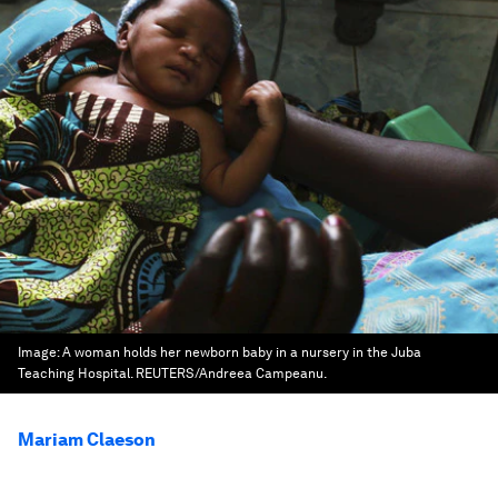
Image:
A woman holds her newborn baby in a nursery in the Juba
Teaching Hospital. REUTERS/Andreea Campeanu.
Mariam Claeson