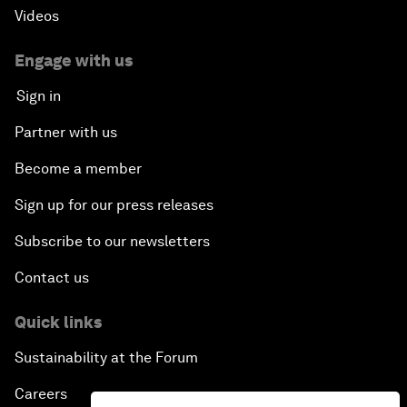
Videos
Engage with us
Sign in
Partner with us
Become a member
Sign up for our press releases
Subscribe to our newsletters
Contact us
Quick links
Sustainability at the Forum
Careers