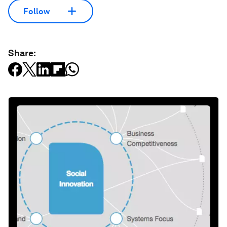
Follow
Share: