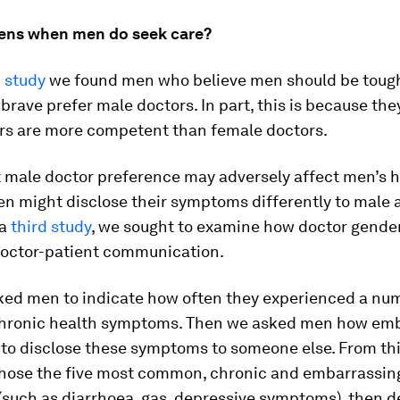
ens when men do seek care?
 study
we found men who believe men should be tough,
 brave prefer male doctors. In part, this is because the
rs are more competent than female doctors.
 male doctor preference may adversely affect men’s h
n might disclose their symptoms differently to male 
 a
third study
, we sought to examine how doctor gende
doctor-patient communication.
sked men to indicate how often they experienced a nu
ronic health symptoms. Then we asked men how emb
 to disclose these symptoms to someone else. From thi
chose the five most common, chronic and embarrassin
such as diarrhoea, gas, depressive symptoms), then d