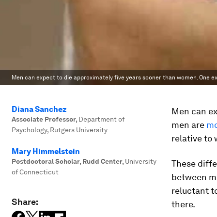
Men can expect to die approximately five years sooner than women. One exp
Diana Sanchez
Men can ex
Associate Professor
,
Department of
men are
mo
Psychology, Rutgers University
relative t
Mary Himmelstein
Postdoctoral Scholar, Rudd Center
,
University
These diffe
of Connecticut
between me
reluctant t
Share:
there.