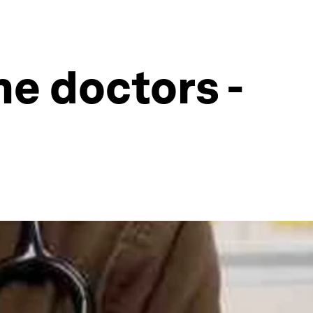
he doctors -