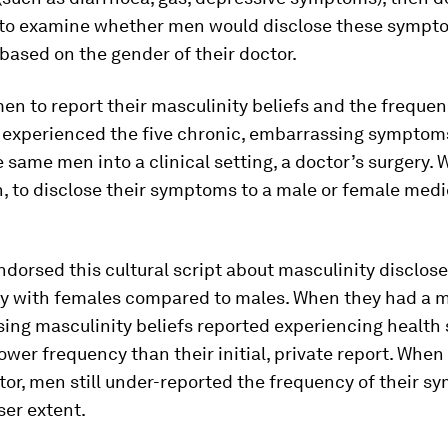
y to examine whether men would disclose these sympt
 based on the gender of their doctor.
n to report their masculinity beliefs and the frequen
 experienced the five chronic, embarrassing symptom
 same men into a clinical setting, a doctor’s surgery.
, to disclose their symptoms to a male or female medi
dorsed this cultural script about masculinity disclos
ly with females compared to males. When they had a m
ing masculinity beliefs reported experiencing healt
ower frequency than their initial, private report. When
or, men still under-reported the frequency of their s
ser extent.