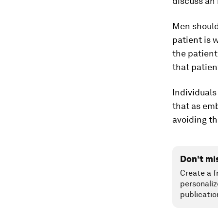
discuss an 
Men should 
patient is 
the patient
that patien
Individuals
that as em
avoiding th
Don't mi
Create a f
personaliz
publicatio