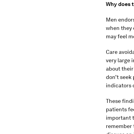
Why does t
Men endorsi
when they d
may feel m
Care avoid
very large 
about thei
don’t seek 
indicators 
These find
patients fe
important t
remember th