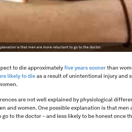
lanation is that men are more reluctant to go to the doctor.
pect to die approximately
five years sooner
than wome
re likely to die
as a result of unintentional injury and 
o women.
rences are not well explained by physiological differ
n and women. One possible explanation is that men 
o go to the doctor – and less likely to be honest once t