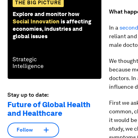
THE BIG PICTURE
What happ
Explore and monitor how
Social Innovation
is affecting
In a
second
economies, industries and
global issues
reliant and
male docto
We thought
because me
doctors. In
influence 
Stay up to date:
First we a
Future of Global Health
common, ch
and Healthcare
it would be
study, we 
Follow
symptoms (