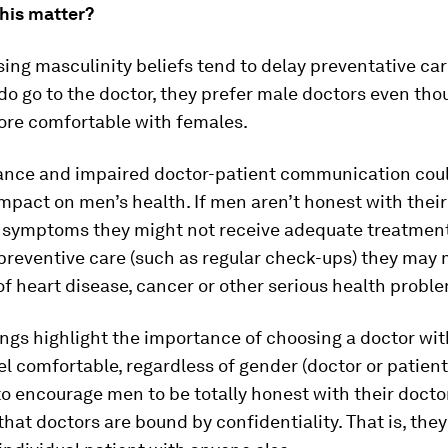
his matter?
ng masculinity beliefs tend to delay preventative car
o go to the doctor, they prefer male doctors even tho
ore comfortable with females.
ance and impaired doctor-patient communication coul
impact on men’s health. If men aren’t honest with thei
r symptoms they might not receive adequate treatment.
preventive care (such as regular check-ups) they may 
of heart disease, cancer or other serious health probl
ings highlight the importance of choosing a doctor w
el comfortable, regardless of gender (doctor or patient).
o encourage men to be totally honest with their docto
at doctors are bound by confidentiality. That is, they