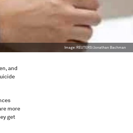
Image:
REUTERS/Jonathan Bachman
n, and
suicide
ences
are more
hey get