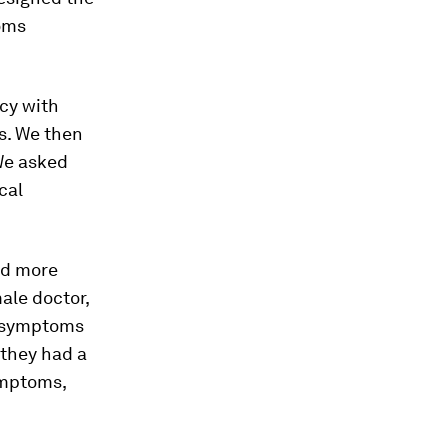
oms
cy with
s. We then
 We asked
cal
ed more
ale doctor,
h symptoms
 they had a
ymptoms,