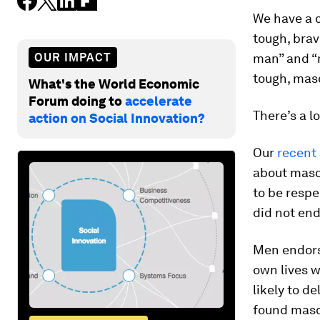
We have a c
tough, brave
OUR IMPACT
man” and “m
tough, masc
What's the World Economic
Forum doing to
accelerate
There’s a l
action on Social Innovation?
Our
recent
about mascu
to be resp
did not end
Men endors
own lives w
likely to d
found mascu