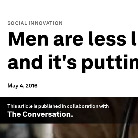
SOCIAL INNOVATION
Men are less l
and it's putti
May 4, 2016
This article is published in collaboration with
The Conversation
.