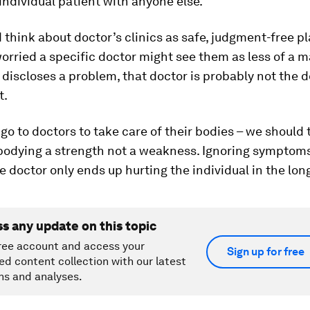
individual patient with anyone else.
think about doctor’s clinics as safe, judgment-free pla
worried a specific doctor might see them as less of a m
 discloses a problem, that doctor is probably not the d
t.
 go to doctors to take care of their bodies – we should 
bodying a strength not a weakness. Ignoring symptom
e doctor only ends up hurting the individual in the lon
ss any update on this topic
ree account and access your
Sign up for free
ed content collection with our latest
ns and analyses.