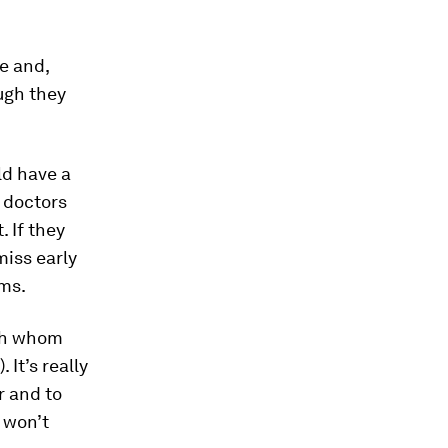
e and,
ugh they
d have a
r doctors
 If they
miss early
ems.
ith whom
 It’s really
r and to
 won’t