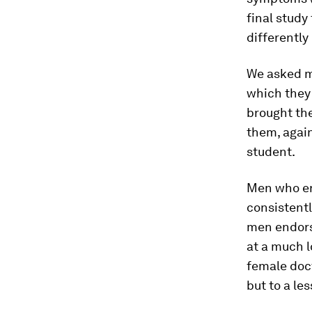
final stud
differently
We asked me
which they
brought the
them, again
student.
Men who en
consistent
men endors
at a much l
female doct
but to a les