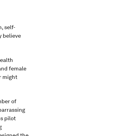
 self-
y believe
ealth
and female
r might
mber of
arrassing
s pilot
g
esigned the