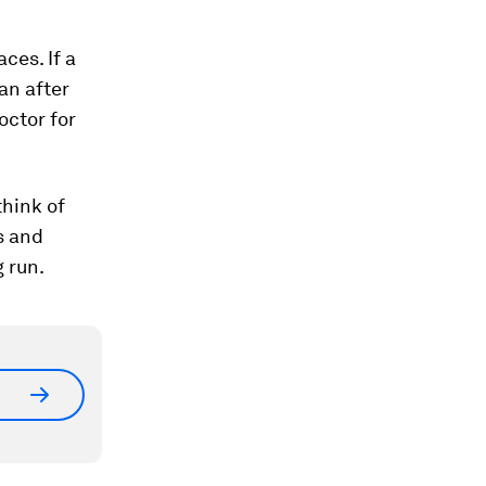
ces. If a
an after
octor for
think of
s and
g run.