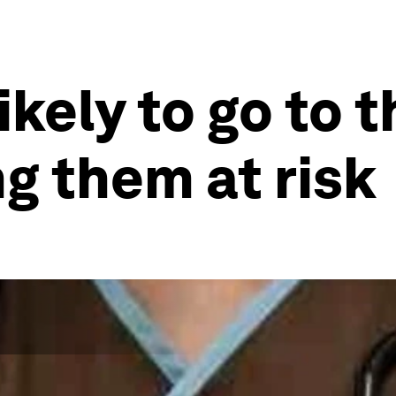
ikely to go to t
ng them at risk