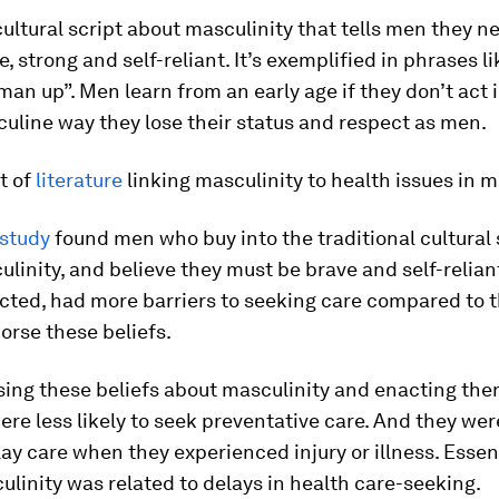
ultural script about masculinity that tells men they n
, strong and self-reliant. It’s exemplified in phrases li
an up”. Men learn from an early age if they don’t act i
uline way they lose their status and respect as men.
ot of
literature
linking masculinity to health issues in 
 study
found men who buy into the traditional cultural 
linity, and believe they must be brave and self-relian
ected, had more barriers to seeking care compared to 
orse these beliefs.
ing these beliefs about masculinity and enacting them
ere less likely to seek preventative care. And they we
elay care when they experienced injury or illness. Essen
linity was related to delays in health care-seeking.