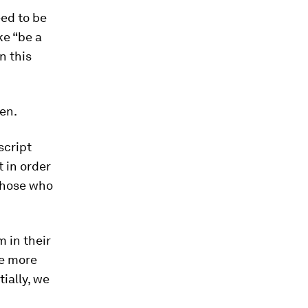
eed to be
ke “be a
n this
men.
script
t in order
those who
 in their
re more
tially, we