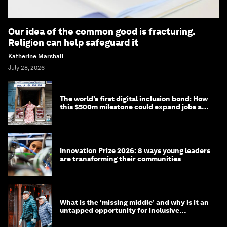
Our idea of the common good is fracturing.
Religion can help safeguard it
Katherine Marshall
July 28, 2026
The world’s first digital inclusion bond: How
this $500m milestone could expand jobs and
opportunity
Innovation Prize 2026: 8 ways young leaders
are transforming their communities
What is the ‘missing middle’ and why is it an
untapped opportunity for inclusive
longevity?