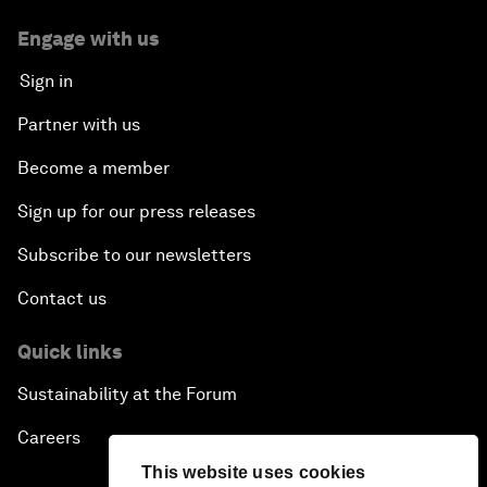
Engage with us
Sign in
Partner with us
Become a member
Sign up for our press releases
Subscribe to our newsletters
Contact us
Quick links
Sustainability at the Forum
Careers
This website uses cookies