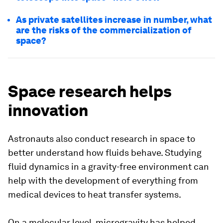
As private satellites increase in number, what
are the risks of the commercialization of
space?
Space research helps
innovation
Astronauts also conduct research in space to
better understand how fluids behave. Studying
fluid dynamics in a gravity-free environment can
help with the development of everything from
medical devices to heat transfer systems.
On a molecular level, microgravity has helped