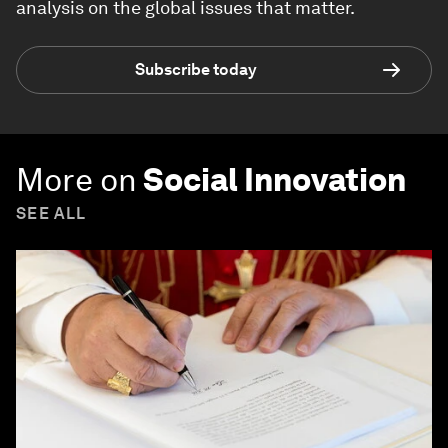
analysis on the global issues that matter.
Subscribe today
More on
Social Innovation
SEE ALL