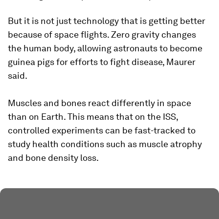
But it is not just technology that is getting better
because of space flights. Zero gravity changes
the human body, allowing astronauts to become
guinea pigs for efforts to fight disease, Maurer
said.
Muscles and bones react differently in space
than on Earth. This means that on the ISS,
controlled experiments can be fast-tracked to
study health conditions such as muscle atrophy
and bone density loss.