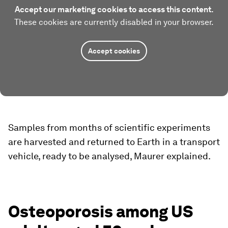
Accept our marketing cookies to access this content.
These cookies are currently disabled in your browser.
Accept cookies
Samples from months of scientific experiments
are harvested and returned to Earth in a transport
vehicle, ready to be analysed, Maurer explained.
Osteoporosis among US