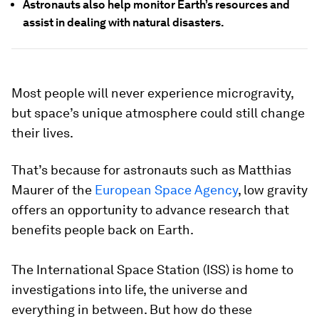
Astronauts also help monitor Earth’s resources and
assist in dealing with natural disasters.
Most people will never experience microgravity,
but space’s unique atmosphere could still change
their lives.
That’s because for astronauts such as Matthias
Maurer of the
European Space Agency
, low gravity
offers an opportunity to advance research that
benefits people back on Earth.
The International Space Station (ISS) is home to
investigations into life, the universe and
everything in between. But how do these