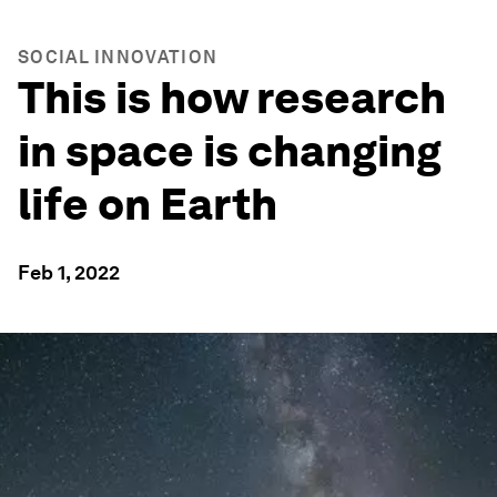
SOCIAL INNOVATION
This is how research
in space is changing
life on Earth
Feb 1, 2022