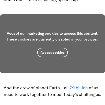
Accept our marketing cookies to access this content.
These cookies are currently disabled in your browser.
Accept cookies
And the crew of planet Earth – all
7.9 billion
of us –
need to work together to meet today’s challenges.