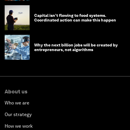
Capital isn’t flowing to food systems.
Coordinated action can make this happen
Why the next billion jobs will be created by
entrepreneurs, not algorithms
About us
Who we are
Our strategy
How we work