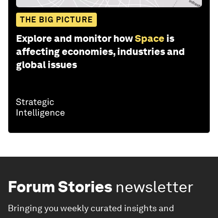
THE BIG PICTURE
Explore and monitor how
Space
is
affecting economies, industries and
global issues
Forum Stories
newsletter
Bringing you weekly curated insights and