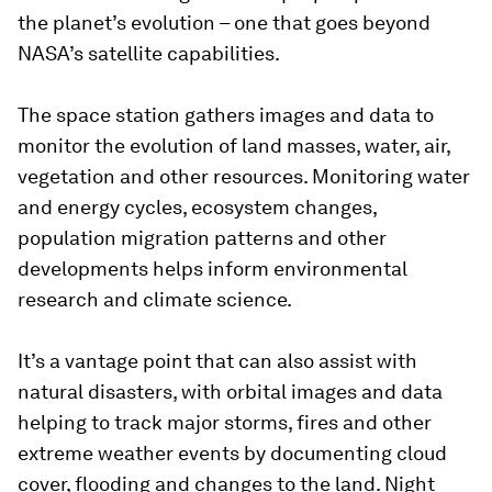
the planet’s evolution – one that goes beyond
NASA’s satellite capabilities.
The space station gathers images and data to
monitor the evolution of land masses, water, air,
vegetation and other resources. Monitoring water
and energy cycles, ecosystem changes,
population migration patterns and other
developments helps inform environmental
research and climate science.
It’s a vantage point that can also assist with
natural disasters, with orbital images and data
helping to track major storms, fires and other
extreme weather events by documenting cloud
cover, flooding and changes to the land. Night