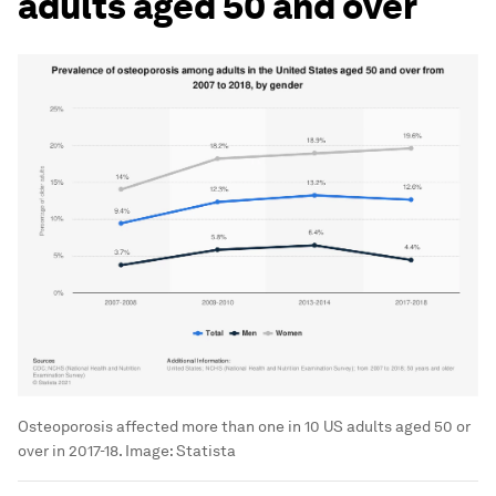
adults aged 50 and over
Osteoporosis affected more than one in 10 US adults aged 50 or
over in 2017-18. Image: Statista