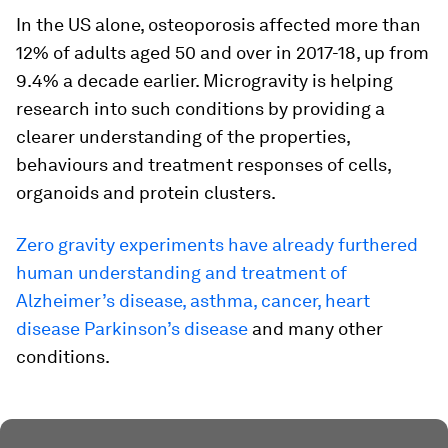
In the US alone, osteoporosis affected more than
12% of adults aged 50 and over in 2017-18, up from
9.4% a decade earlier. Microgravity is helping
research into such conditions by providing a
clearer understanding of the properties,
behaviours and treatment responses of cells,
organoids and protein clusters.
Zero gravity experiments have already furthered
human understanding and treatment of
Alzheimer’s disease, asthma, cancer, heart
disease Parkinson’s disease
and many other
conditions.