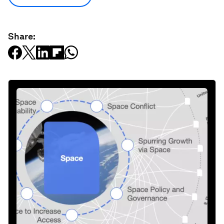
Share: