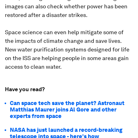
images can also check whether power has been
restored after a disaster strikes.
Space science can even help mitigate some of
the impacts of climate change and save lives.
New water purification systems designed for life
on the ISS are helping people in some areas gain
access to clean water.
Have you read?
Can space tech save the planet? Astronaut
Matthias Maurer joins Al Gore and other
experts from space
NASA has just launched a record-breaking
telescope into space - here's how