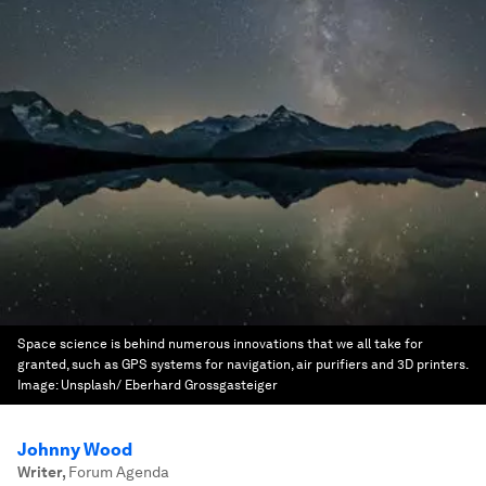
Space science is behind numerous innovations that we all take for
granted, such as GPS systems for navigation, air purifiers and 3D printers.
Image:
Unsplash/ Eberhard Grossgasteiger
Johnny Wood
Writer
,
Forum Agenda