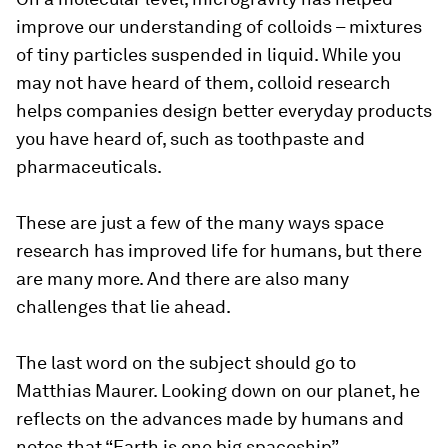
improve our understanding of colloids – mixtures
of tiny particles suspended in liquid. While you
may not have heard of them, colloid research
helps companies design better everyday products
you have heard of, such as toothpaste and
pharmaceuticals.
These are just a few of the many ways space
research has improved life for humans, but there
are many more. And there are also many
challenges that lie ahead.
The last word on the subject should go to
Matthias Maurer. Looking down on our planet, he
reflects on the advances made by humans and
notes that “Earth is one big spaceship”.