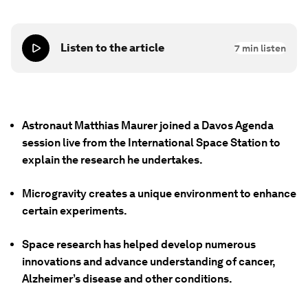
Listen to the article
7
min listen
Astronaut Matthias Maurer joined a Davos Agenda
session live from the International Space Station to
explain the research he undertakes.
Microgravity creates a unique environment to enhance
certain experiments.
Space research has helped develop numerous
innovations and advance understanding of cancer,
Alzheimer’s disease and other conditions.