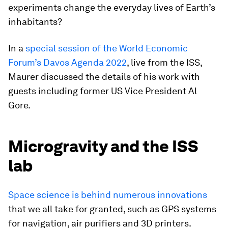
experiments change the everyday lives of Earth’s
inhabitants?
In a
special session of the World Economic
Forum’s Davos Agenda 2022
, live from the ISS,
Maurer discussed the details of his work with
guests including former US Vice President Al
Gore.
Microgravity and the ISS
lab
Space science is behind numerous innovations
that we all take for granted, such as GPS systems
for navigation, air purifiers and 3D printers.