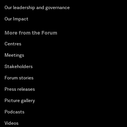
Our leadership and governance
Our Impact
More from the Forum
Centres
Meetings
Stakeholders
Forum stories
Press releases
Picture gallery
Podcasts
Videos