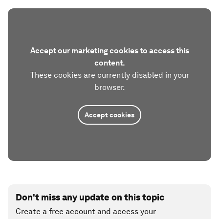
Accept our marketing cookies to access this
content.
These cookies are currently disabled in your
browser.
Accept cookies
Don't miss any update on this topic
Create a free account and access your