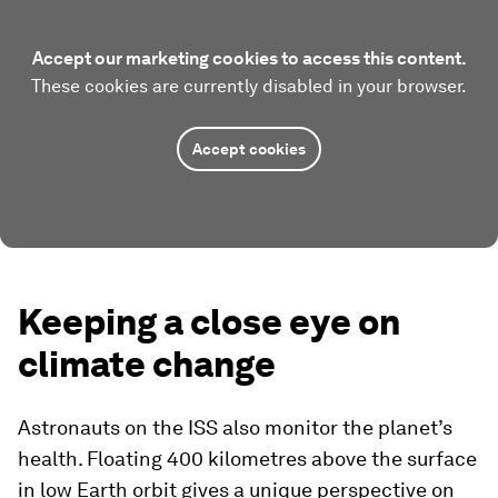
Accept our marketing cookies to access this content.
These cookies are currently disabled in your browser.
Accept cookies
Keeping a close eye on
climate change
Astronauts on the ISS also monitor the planet’s
health. Floating 400 kilometres above the surface
in low Earth orbit gives a unique perspective on