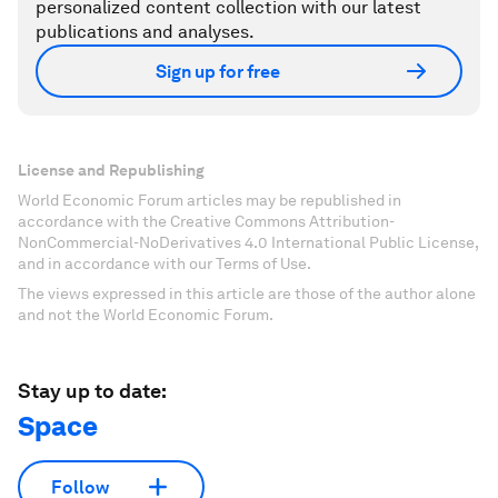
personalized content collection with our latest
publications and analyses.
Sign up for free
License and Republishing
World Economic Forum articles may be republished in
accordance with the Creative Commons Attribution-
NonCommercial-NoDerivatives 4.0 International Public License,
and in accordance with our Terms of Use.
The views expressed in this article are those of the author alone
and not the World Economic Forum.
Stay up to date:
Space
Follow