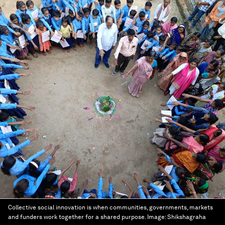
Collective social innovation is when communities, governments, markets
and funders work together for a shared purpose.
Image:
Shikshagraha