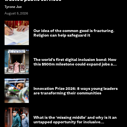
Tyrone Jue
August 5, 2026
Our idea of the common good is fracturing.
Religion can help safeguard it
The world’s first digital inclusion bond: How
this $500m milestone could expand jobs and
opportunity
Innovation Prize 2026: 8 ways young leaders
are transforming their communities
What is the ‘missing middle’ and why is it an
untapped opportunity for inclusive
longevity?