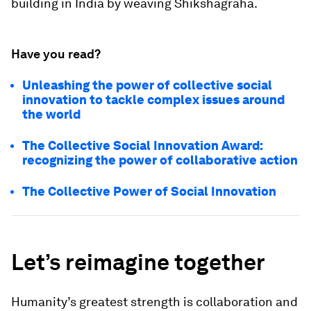
building in India by weaving Shikshagraha.
Have you read?
Unleashing the power of collective social
innovation to tackle complex issues around
the world
The Collective Social Innovation Award:
recognizing the power of collaborative action
The Collective Power of Social Innovation
Let’s reimagine together
Humanity’s greatest strength is collaboration and