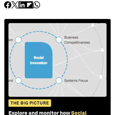
THE BIG PICTURE
Explore and monitor how
Social