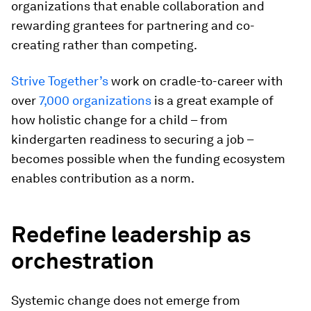
organizations that enable collaboration and
rewarding grantees for partnering and co-
creating rather than competing.
Strive Together’s
work on cradle-to-career with
over
7,000 organizations
is a great example of
how holistic change for a child – from
kindergarten readiness to securing a job –
becomes possible when the funding ecosystem
enables contribution as a norm.
Redefine leadership as
orchestration
Systemic change does not emerge from