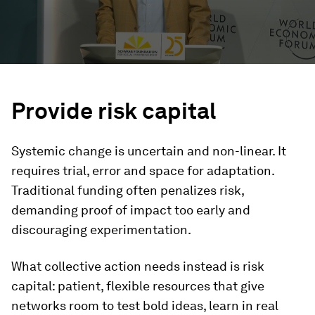
Provide risk capital
Systemic change is uncertain and non-linear. It
requires trial, error and space for adaptation.
Traditional funding often penalizes risk,
demanding proof of impact too early and
discouraging experimentation.
What collective action needs instead is risk
capital: patient, flexible resources that give
networks room to test bold ideas, learn in real