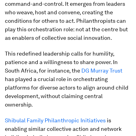
command-and-control. It emerges from leaders
who weave, host and convene, creating the
conditions for others to act. Philanthropists can
play this orchestration role: not at the centre but
as enablers of collective social innovation.
This redefined leadership calls for humility,
patience and a willingness to share power. In
South Africa, for instance, the
DG Murray Trust
has played a crucial role in orchestrating
platforms for diverse actors to align around child
development, without claiming central
ownership.
Shibulal Family Philanthropic Initiatives
is
enabling similar collective action and network