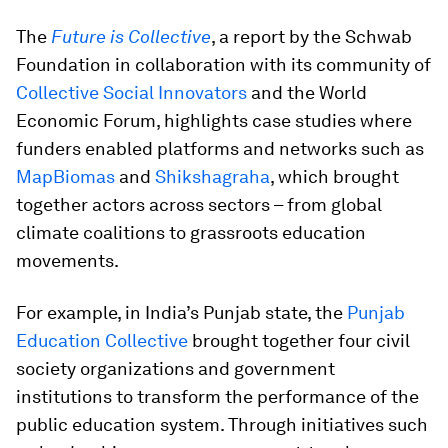
The
Future is Collective
, a report by the Schwab
Foundation in collaboration with its community of
Collective Social Innovators
and the World
Economic Forum, highlights case studies where
funders enabled platforms and networks such as
MapBiomas
and
Shikshagraha
, which brought
together actors across sectors – from global
climate coalitions to grassroots education
movements.
For example, in India’s Punjab state, the
Punjab
Education Collective
brought together four civil
society organizations and government
institutions to transform the performance of the
public education system. Through initiatives such