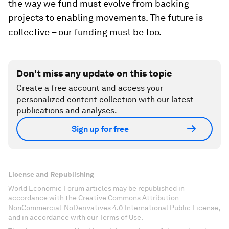
the way we fund must evolve from backing
projects to enabling movements. The future is
collective – our funding must be too.
Don't miss any update on this topic
Create a free account and access your
personalized content collection with our latest
publications and analyses.
Sign up for free
License and Republishing
World Economic Forum articles may be republished in
accordance with the Creative Commons Attribution-
NonCommercial-NoDerivatives 4.0 International Public License,
and in accordance with our Terms of Use.