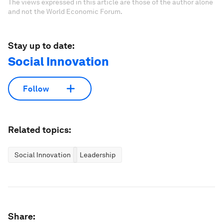
The views expressed in this article are those of the author alone
and not the World Economic Forum.
Stay up to date:
Social Innovation
Follow
Related topics:
Social Innovation
Leadership
Share: