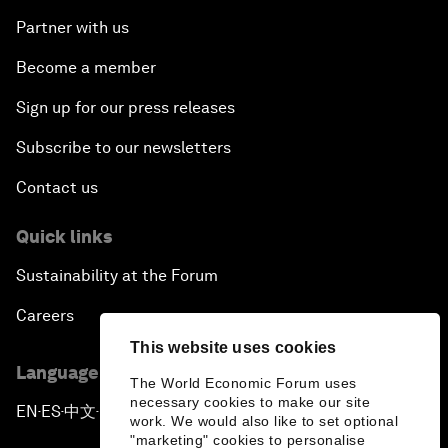
Partner with us
Become a member
Sign up for our press releases
Subscribe to our newsletters
Contact us
Quick links
Sustainability at the Forum
Careers
This website uses cookies
Language editions
The World Economic Forum uses
necessary cookies to make our site
EN
ES
中文
日本語
▪
▪
▪
work. We would also like to set optional
"marketing" cookies to personalise