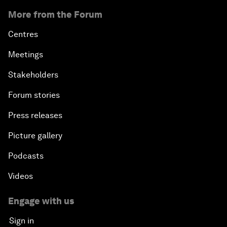
More from the Forum
Centres
Meetings
Stakeholders
Forum stories
Press releases
Picture gallery
Podcasts
Videos
Engage with us
Sign in