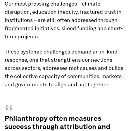
Our most pressing challenges – climate
disruption, education inequity, fractured trust in
institutions – are still often addressed through
fragmented initiatives, siloed funding and short-
term projects.
These systemic challenges demand an in-kind
response, one that strengthens connections
across sectors, addresses root causes and builds
the collective capacity of communities, markets
and governments to align and act together.
“
Philanthropy often measures
success through attribution and