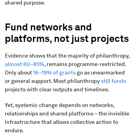
shared purpose.
Fund networks and
platforms, not just projects
Evidence shows that the majority of philanthropy,
almost 80–85%
, remains programme-restricted.
Only about
16–19% of grants
go as unearmarked
or general support. Most philanthropy
still funds
projects with clear outputs and timelines.
Yet, systemic change depends on networks,
relationships and shared platforms – the invisible
infrastructure that allows collective action to
endure.