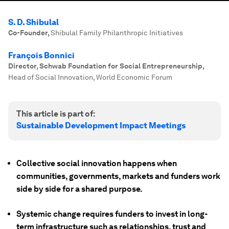
S. D. Shibulal
Co-Founder
,
Shibulal Family Philanthropic Initiatives
François Bonnici
Director, Schwab Foundation for Social Entrepreneurship
,
Head of Social Innovation, World Economic Forum
This article is part of:
Sustainable Development Impact Meetings
Collective social innovation happens when
communities, governments, markets and funders work
side by side for a shared purpose.
Systemic change requires funders to invest in long-
term infrastructure such as relationships, trust and