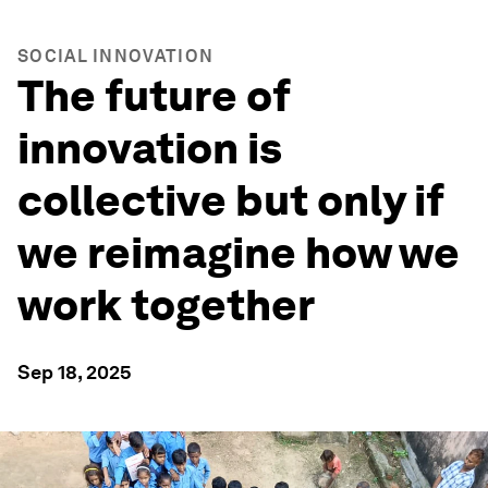
SOCIAL INNOVATION
The future of
innovation is
collective but only if
we reimagine how we
work together
Sep 18, 2025