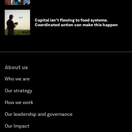
Capital isn’t flowing to food systems.
Coordinated action can make this happen
About us
Who we are
Our strategy
How we work
Our leadership and governance
Our Impact