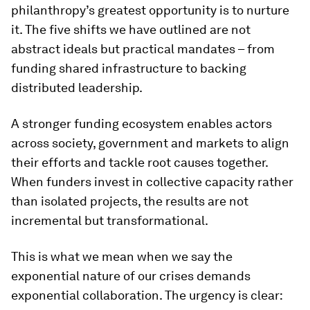
philanthropy’s greatest opportunity is to nurture
it. The five shifts we have outlined are not
abstract ideals but practical mandates – from
funding shared infrastructure to backing
distributed leadership.
A stronger funding ecosystem enables actors
across society, government and markets to align
their efforts and tackle root causes together.
When funders invest in collective capacity rather
than isolated projects, the results are not
incremental but transformational.
This is what we mean when we say the
exponential nature of our crises demands
exponential collaboration. The urgency is clear: