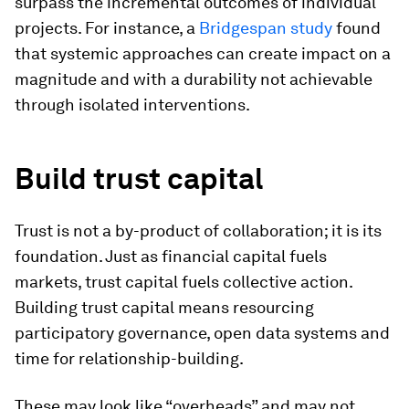
surpass the incremental outcomes of individual
projects. For instance, a
Bridgespan study
found
that systemic approaches can create impact on a
magnitude and with a durability not achievable
through isolated interventions.
Build trust capital
Trust is not a by-product of collaboration; it is its
foundation. Just as financial capital fuels
markets, trust capital fuels collective action.
Building trust capital means resourcing
participatory governance, open data systems and
time for relationship-building.
These may look like “overheads” and may not