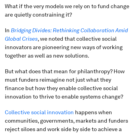
What if the very models we rely on to fund change
are quietly constraining it?
In
Bridging Divides: Rethinking Collaboration Amid
Global Crises
, we noted that collective social
innovators are pioneering new ways of working
together as well as new solutions.
But what does that mean for philanthropy? How
must funders reimagine not just what they
finance but how they enable collective social
innovation to thrive to enable systems change?
Collective social innovation
happens when
communities, governments, markets and funders
reject siloes and work side by side to achieve a