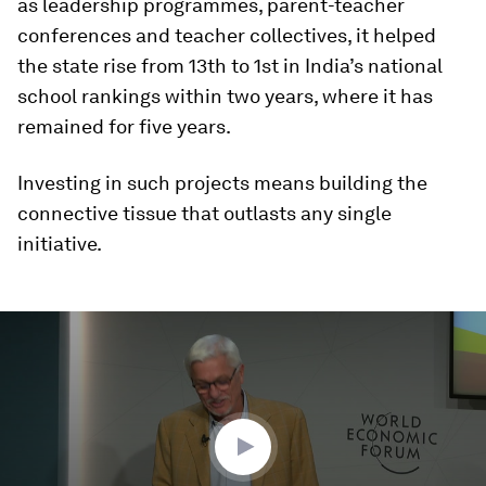
as leadership programmes, parent-teacher
conferences and teacher collectives, it helped
the state rise from 13th to 1st in India’s national
school rankings within two years, where it has
remained for five years.
Investing in such projects means building the
connective tissue that outlasts any single
initiative.
0
seconds
of
51
minutes,
52
seconds