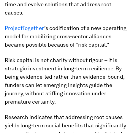
time and evolve solutions that address root
causes.
ProjectTogether
’s codification of a new operating
model for mobilizing cross-sector alliances
became possible because of “risk capital.”
Risk capital is not charity without rigour – it is
strategic investment in long-term resilience. By
being evidence-led rather than evidence-bound,
funders can let emerging insights guide the
journey, without stifling innovation under
premature certainty.
Research indicates that addressing root causes
yields long-term social benefits that significantly