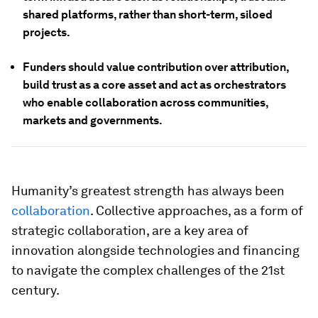
shared platforms, rather than short-term, siloed
projects.
Funders should value contribution over attribution,
build trust as a core asset and act as orchestrators
who enable collaboration across communities,
markets and governments.
Humanity’s greatest strength has always been
collaboration
. Collective approaches, as a form of
strategic collaboration, are a key area of
innovation alongside technologies and financing
to navigate the complex challenges of the 21st
century.