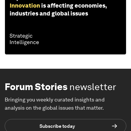
Innovation
is affecting economies,
industries and global issues
Forum Stories
newsletter
Bringing you weekly curated insights and
analysis on the global issues that matter.
Subscribe today