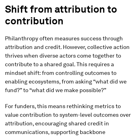
Shift from attribution to
contribution
Philanthropy often measures success through
attribution and credit. However, collective action
thrives when diverse actors come together to
contribute to a shared goal. This requires a
mindset shift: from controlling outcomes to
enabling ecosystems, from asking “what did we
fund?” to “what did we make possible?”
For funders, this means rethinking metrics to
value contribution to system-level outcomes over
attribution, encouraging shared credit in
communications, supporting backbone