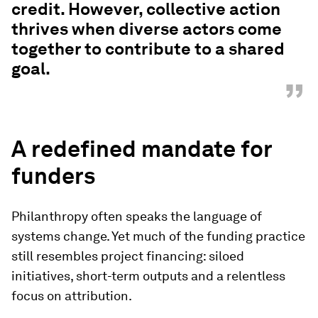
credit. However, collective action
thrives when diverse actors come
together to contribute to a shared
goal.
”
A redefined mandate for
funders
Philanthropy often speaks the language of
systems change. Yet much of the funding practice
still resembles project financing: siloed
initiatives, short-term outputs and a relentless
focus on attribution.