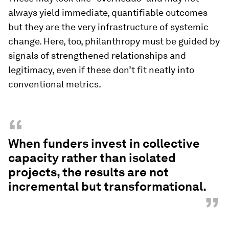
always yield immediate, quantifiable outcomes
but they are the very infrastructure of systemic
change. Here, too, philanthropy must be guided by
signals of strengthened relationships and
legitimacy, even if these don’t fit neatly into
conventional metrics.
“
When funders invest in collective
capacity rather than isolated
projects, the results are not
incremental but transformational.
”