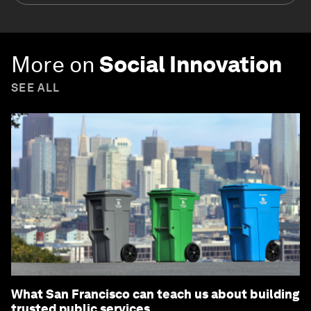
More on
Social Innovation
SEE ALL
What San Francisco can teach us about building
trusted public services