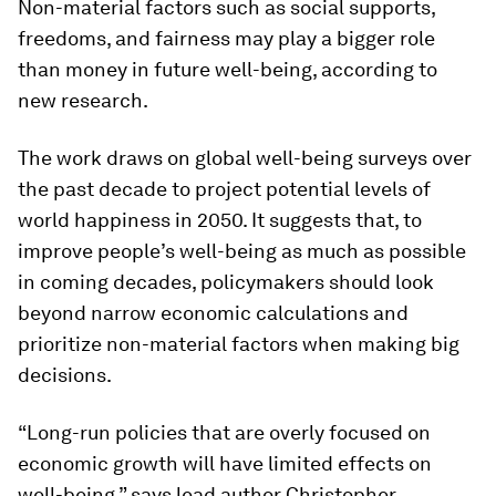
Non-material factors such as social supports,
freedoms, and fairness may play a bigger role
than money in future well-being, according to
new research.
The work draws on global well-being surveys over
the past decade to project potential levels of
world happiness in 2050. It suggests that, to
improve people’s well-being as much as possible
in coming decades, policymakers should look
beyond narrow economic calculations and
prioritize non-material factors when making big
decisions.
“Long-run policies that are overly focused on
economic growth will have limited effects on
well-being,” says lead author Christopher