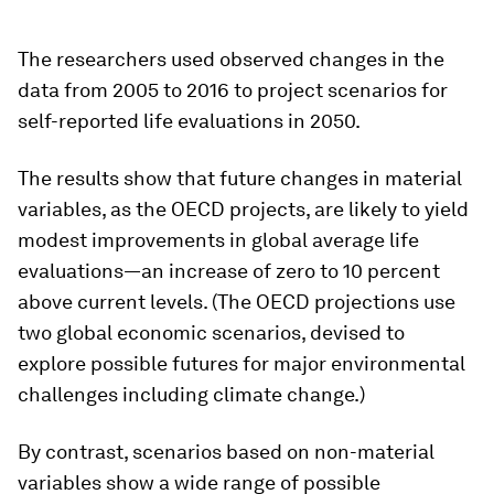
The researchers used observed changes in the
data from 2005 to 2016 to project scenarios for
self-reported life evaluations in 2050.
The results show that future changes in material
variables, as the OECD projects, are likely to yield
modest improvements in global average life
evaluations—an increase of zero to 10 percent
above current levels. (The OECD projections use
two global economic scenarios, devised to
explore possible futures for major environmental
challenges including climate change.)
By contrast, scenarios based on non-material
variables show a wide range of possible