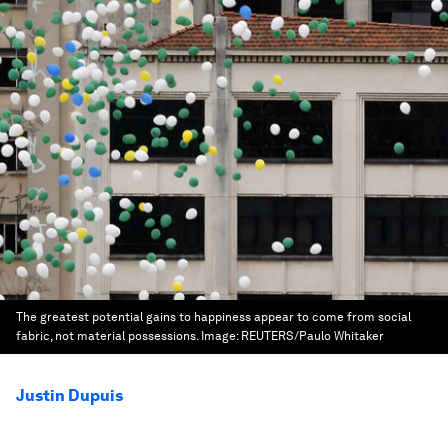
The greatest potential gains to happiness appear to come from social
fabric, not material possessions.
Image:
REUTERS/Paulo Whitaker
Justin Dupuis