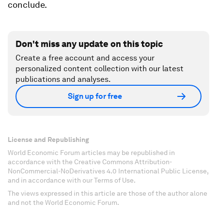
conclude.
Don't miss any update on this topic
Create a free account and access your
personalized content collection with our latest
publications and analyses.
Sign up for free
License and Republishing
World Economic Forum articles may be republished in
accordance with the Creative Commons Attribution-
NonCommercial-NoDerivatives 4.0 International Public License,
and in accordance with our Terms of Use.
The views expressed in this article are those of the author alone
and not the World Economic Forum.