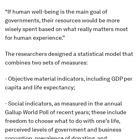
“If human well-being is the main goal of
governments, their resources would be more
wisely spent based on what really matters most
for human experience.”
The researchers designed a statistical model that
combines two sets of measures:
- Objective material indicators, including GDP per
capita and life expectancy;
- Social indicators, as measured in the annual
Gallup World Poll of recent years; these include
freedom to choose what to do with one’s life,
perceived levels of government and business
corruption, prevalence of donating, and