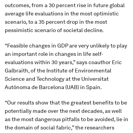
outcomes, from a 30 percent rise in future global
average life evaluations in the most optimistic
scenario, to a 35 percent drop in the most
pessimistic scenario of societal decline.
“Feasible changes in GDP are very unlikely to play
an important role in changes in life self-
evaluations within 30 years,” says coauthor Eric
Galbraith, of the Institute of Environmental
Science and Technology at the Universitat
Autònoma de Barcelona (UAB) in Spain.
“Our results show that the greatest benefits to be
potentially made over the next decades, as well
as the most dangerous pitfalls to be avoided, lie in
the domain of social fabric,” the researchers