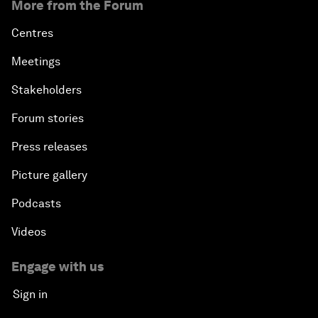
More from the Forum
Centres
Meetings
Stakeholders
Forum stories
Press releases
Picture gallery
Podcasts
Videos
Engage with us
Sign in