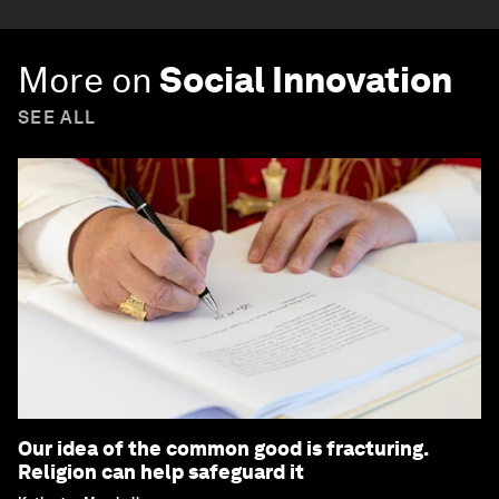
More on
Social Innovation
SEE ALL
Our idea of the common good is fracturing.
Religion can help safeguard it