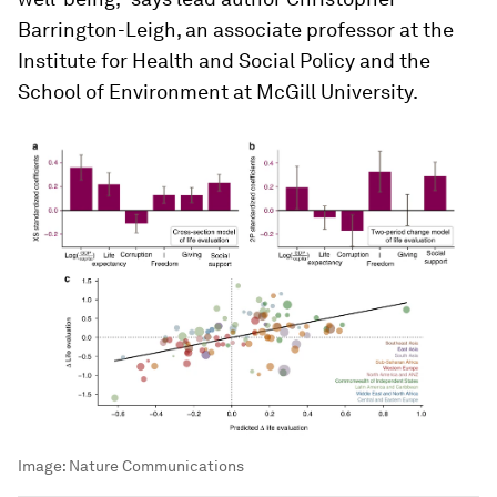
Barrington-Leigh, an associate professor at the
Institute for Health and Social Policy and the
School of Environment at McGill University.
Image:
Nature Communications