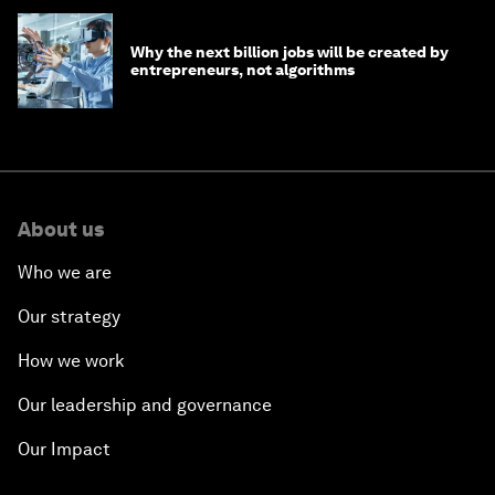
Why the next billion jobs will be created by
entrepreneurs, not algorithms
About us
Who we are
Our strategy
How we work
Our leadership and governance
Our Impact