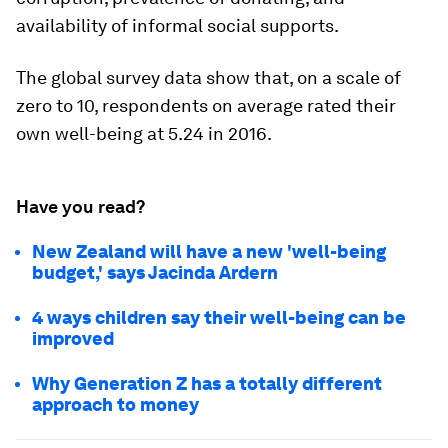
availability of informal social supports.
The global survey data show that, on a scale of
zero to 10, respondents on average rated their
own well-being at 5.24 in 2016.
Have you read?
New Zealand will have a new 'well-being
budget,' says Jacinda Ardern
4 ways children say their well-being can be
improved
Why Generation Z has a totally different
approach to money