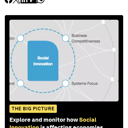
THE BIG PICTURE
Explore and monitor how
Social
Innovation
is affecting economies,