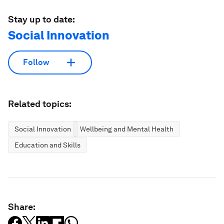
Stay up to date:
Social Innovation
Follow
Related topics:
Social Innovation
Wellbeing and Mental Health
Education and Skills
Share: