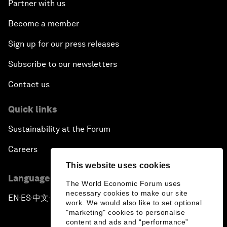
Partner with us
Become a member
Sign up for our press releases
Subscribe to our newsletters
Contact us
Quick links
Sustainability at the Forum
Careers
This website uses cookies
Language editions
The World Economic Forum uses
necessary cookies to make our site
EN
ES
中文
日本語
▪
▪
▪
work. We would also like to set optional
"marketing" cookies to personalise
content and ads and “performance”