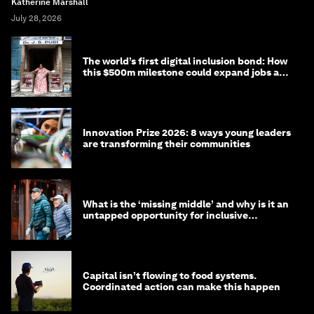
Katherine Marshall
July 28, 2026
The world’s first digital inclusion bond: How
this $500m milestone could expand jobs and
opportunity
Innovation Prize 2026: 8 ways young leaders
are transforming their communities
What is the ‘missing middle’ and why is it an
untapped opportunity for inclusive
longevity?
Capital isn’t flowing to food systems.
Coordinated action can make this happen