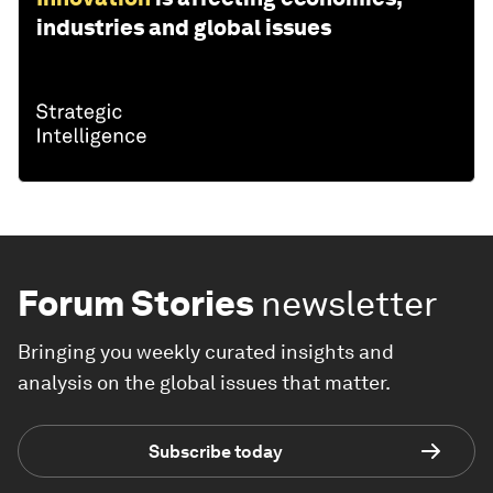
industries and global issues
Forum Stories
newsletter
Bringing you weekly curated insights and
analysis on the global issues that matter.
Subscribe today