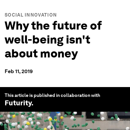
SOCIAL INNOVATION
Why the future of
well-being isn't
about money
Feb 11, 2019
This article is published in collaboration with
Futurity
.