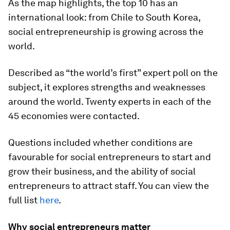
As the map highlights, the top 10 has an
international look: from Chile to South Korea,
social entrepreneurship is growing across the
world.
Described as “the world’s first” expert poll on the
subject, it explores strengths and weaknesses
around the world. Twenty experts in each of the
45 economies were contacted.
Questions included whether conditions are
favourable for social entrepreneurs to start and
grow their business, and the ability of social
entrepreneurs to attract staff. You can view the
full list
here
.
Why social entrepreneurs matter