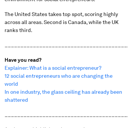
The United States takes top spot, scoring highly
across all areas. Second is Canada, while the UK
ranks third.
_______________________________________
Have you read?
Explainer: What is a social entrepreneur?
12 social entrepreneurs who are changing the
world
In one industry, the glass ceiling has already been
shattered
_______________________________________