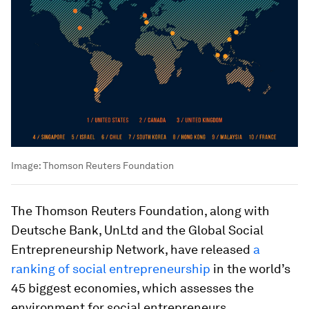
Image:
Thomson Reuters Foundation
The Thomson Reuters Foundation, along with
Deutsche Bank, UnLtd and the Global Social
Entrepreneurship Network, have released
a
ranking of social entrepreneurship
in the world’s
45 biggest economies, which assesses the
environment for social entrepreneurs.