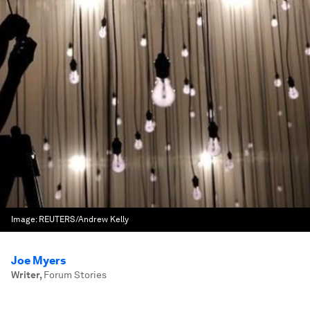
Image:
REUTERS/Andrew Kelly
Joe Myers
Writer
,
Forum Stories