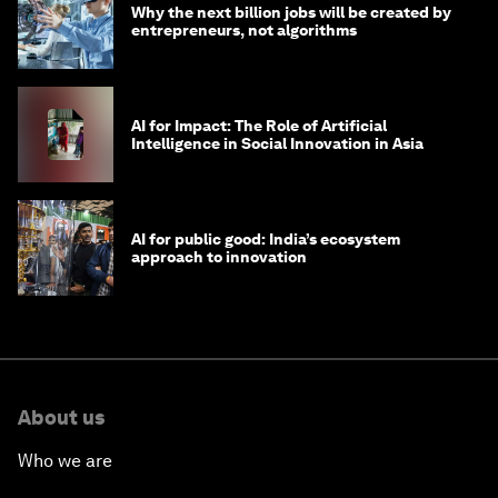
Why the next billion jobs will be created by
entrepreneurs, not algorithms
AI for Impact: The Role of Artificial
Intelligence in Social Innovation in Asia
AI for public good: India’s ecosystem
approach to innovation
About us
Who we are