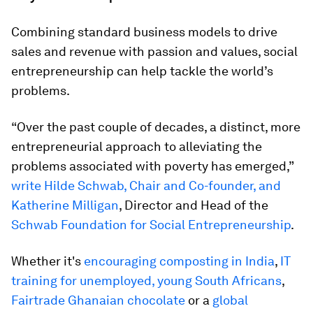
Combining standard business models to drive
sales and revenue with passion and values, social
entrepreneurship can help tackle the world’s
problems.
“Over the past couple of decades, a distinct, more
entrepreneurial approach to alleviating the
problems associated with poverty has emerged,”
write Hilde Schwab, Chair and Co-founder, and
Katherine Milligan
, Director and Head of the
Schwab Foundation for Social Entrepreneurship
.
Whether it's
encouraging composting in India
,
IT
training for unemployed, young South Africans
,
Fairtrade Ghanaian chocolate
or a
global