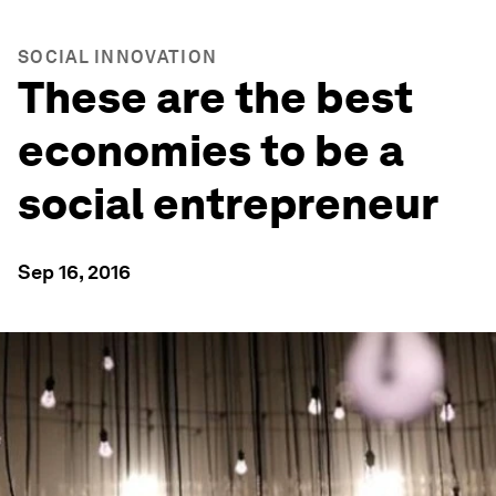
SOCIAL INNOVATION
These are the best
economies to be a
social entrepreneur
Sep 16, 2016