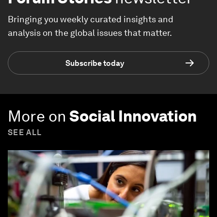
Bringing you weekly curated insights and
analysis on the global issues that matter.
Subscribe today
More on
Social Innovation
SEE ALL