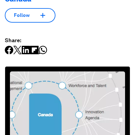
Follow
Share: