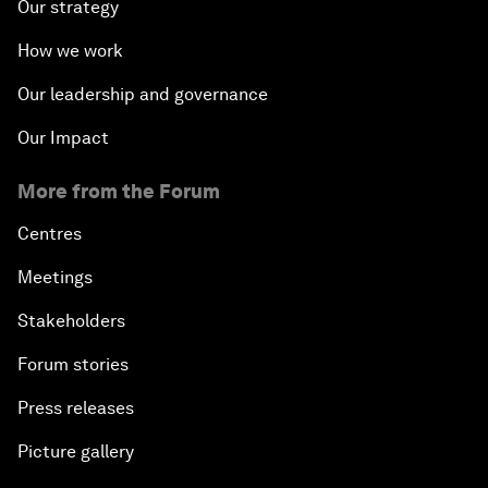
Our strategy
How we work
Our leadership and governance
Our Impact
More from the Forum
Centres
Meetings
Stakeholders
Forum stories
Press releases
Picture gallery