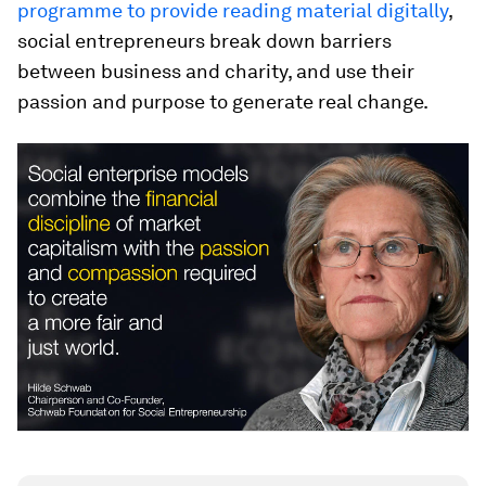
programme to provide reading material digitally
,
social entrepreneurs break down barriers
between business and charity, and use their
passion and purpose to generate real change.