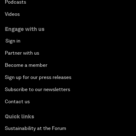
Podcasts
Videos
Engage with us
Sign in
Partner with us
Become a member
Sign up for our press releases
Subscribe to our newsletters
Contact us
Quick links
Sustainability at the Forum