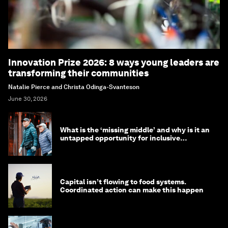
Innovation Prize 2026: 8 ways young leaders are
transforming their communities
Natalie Pierce and Christa Odinga-Svanteson
June 30, 2026
What is the ‘missing middle’ and why is it an
untapped opportunity for inclusive
longevity?
Capital isn’t flowing to food systems.
Coordinated action can make this happen