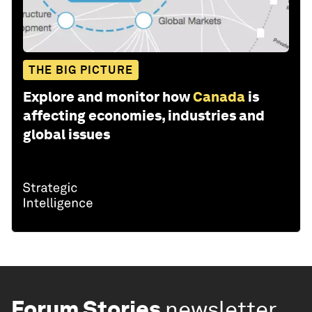
THE BIG PICTURE
Explore and monitor how
Canada
is
affecting economies, industries and
global issues
Forum Stories
newsletter