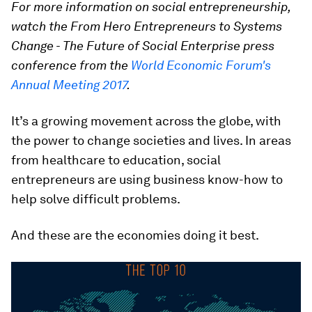
For more information on social entrepreneurship,
watch the From Hero Entrepreneurs to Systems
Change - The Future of Social Enterprise press
conference from the
World Economic Forum's
Annual Meeting 2017
.
It’s a growing movement across the globe, with
the power to change societies and lives. In areas
from healthcare to education, social
entrepreneurs are using business know-how to
help solve difficult problems.
And these are the economies doing it best.