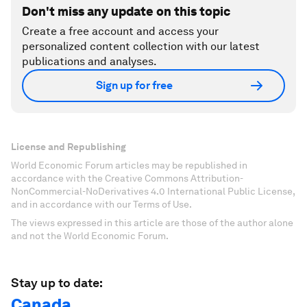
Don't miss any update on this topic
Create a free account and access your
personalized content collection with our latest
publications and analyses.
Sign up for free
License and Republishing
World Economic Forum articles may be republished in
accordance with the Creative Commons Attribution-
NonCommercial-NoDerivatives 4.0 International Public License,
and in accordance with our Terms of Use.
The views expressed in this article are those of the author alone
and not the World Economic Forum.
Stay up to date:
Canada