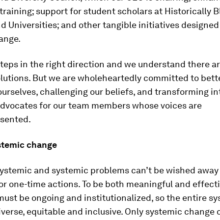
training; support for student scholars at Historically 
d Universities; and other tangible initiatives designed
ange.
teps in the right direction and we understand there ar
olutions. But we are wholeheartedly committed to bett
urselves, challenging our beliefs, and transforming in
 advocates for our team members whose voices are
sented.
stemic change
systemic and systemic problems can’t be wished away
r one-time actions. To be both meaningful and effecti
 must be ongoing and institutionalized, so the entire s
erse, equitable and inclusive. Only systemic change 