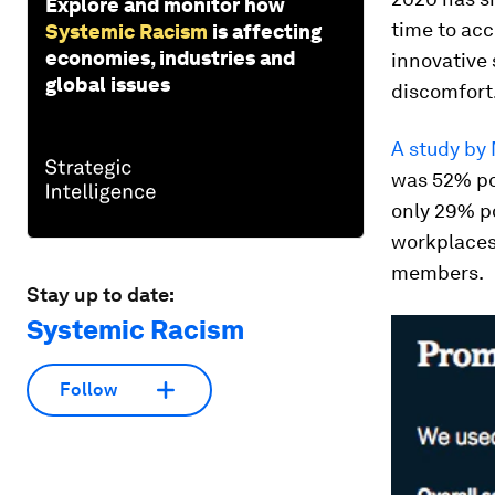
Explore and monitor how
time to acc
Systemic Racism
is affecting
economies, industries and
innovative 
global issues
discomfort
A study by
was 52% po
only 29% po
workplaces,
members.
Stay up to date:
Systemic Racism
Follow