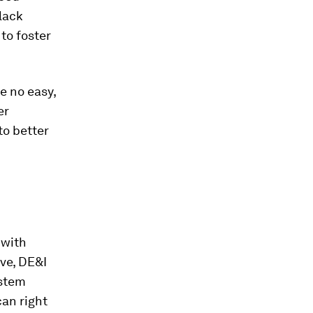
Black
 to foster
e no easy,
er
to better
 with
ve, DE&I
ystem
can right