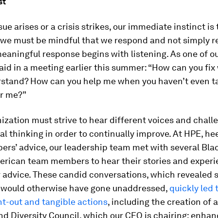
st
ue arises or a crisis strikes, our immediate instinct is 
 we must be mindful that we respond and not simply r
eaningful response begins with listening. As one of o
d in a meeting earlier this summer: “How can you fix
rstand? How can you help me when you haven’t even t
ar me?”
ization must strive to hear different voices and chall
l thinking in order to continually improve. At HPE, he
rs’ advice, our leadership team met with several Bla
erican team members to hear their stories and experi
ir advice. These candid conversations, which revealed 
t would otherwise have gone unaddressed,
quickly led 
t-out and tangible actions
, including the creation of 
nd Diversity Council, which our CEO is chairing; enha