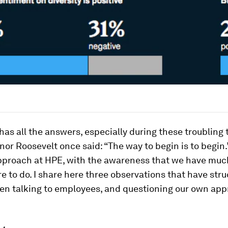
has all the answers, especially during these troubling
anor Roosevelt once said: “The way to begin is to begin.
pproach at HPE, with the awareness that we have much
e to do. I share here three observations that have str
en talking to employees, and questioning our own ap