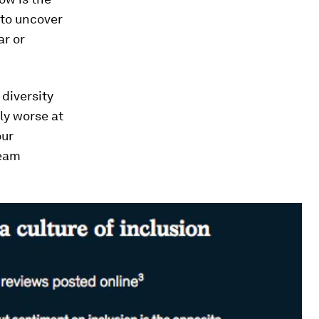
 to uncover
ar or
diversity
ly worse at
our
team