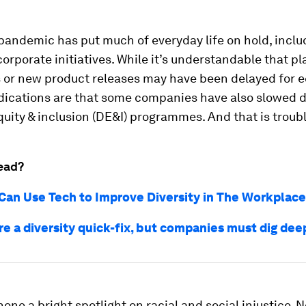
 pandemic has put much of everyday life on hold, incl
orporate initiatives. While it’s understandable that pl
 or new product releases may have been delayed for 
ndications are that some companies have also slowed 
equity & inclusion (DE&I) programmes. And that is troubl
ead?
an Use Tech to Improve Diversity in The Workplace
re a diversity quick-fix, but companies must dig dee
one a bright spotlight on racial and social injustice. N