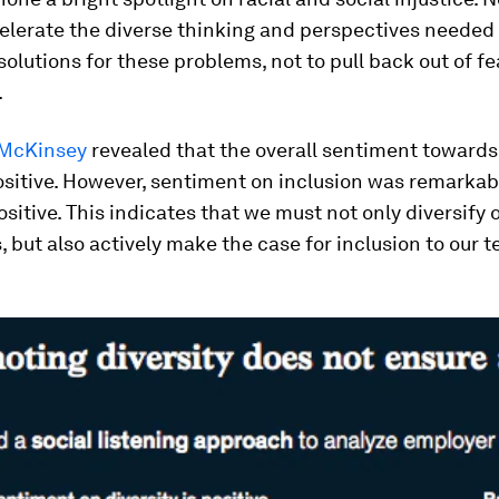
elerate the diverse thinking and perspectives needed
solutions for these problems, not to pull back out of fe
.
 McKinsey
revealed that the overall sentiment towards 
sitive. However, sentiment on inclusion was remarkab
sitive. This indicates that we must not only diversify 
 but also actively make the case for inclusion to our 