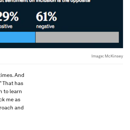
Image:
McKinsey
 times. And
” That has
 to learn
uck me as
proach and