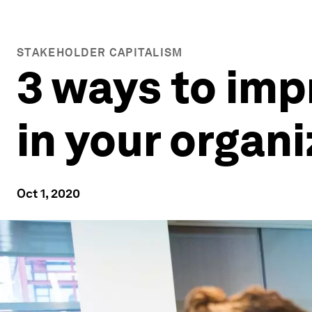
STAKEHOLDER CAPITALISM
3 ways to imp
in your organ
Oct 1, 2020