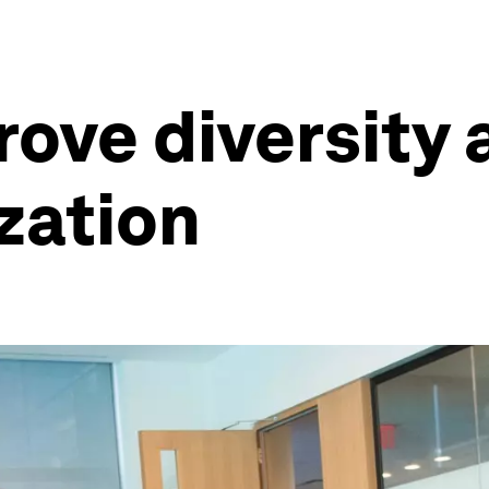
rove diversity 
ization