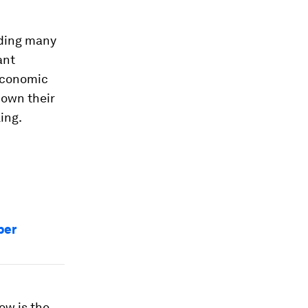
uding many
ant
economic
down their
ing.
per
ow is the