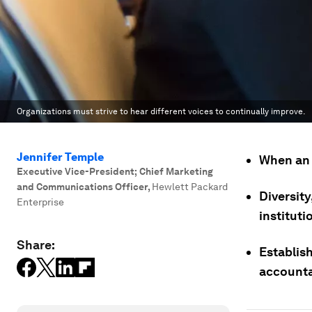
Organizations must strive to hear different voices to continually improve.
Jennifer Temple
When an 
Executive Vice-President; Chief Marketing
and Communications Officer
,
Hewlett Packard
Diversity
Enterprise
instituti
Share:
Establis
accounta