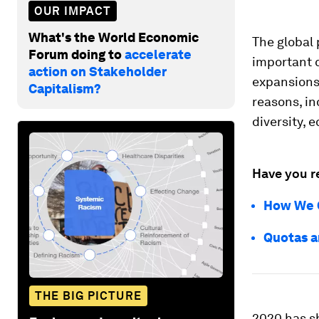
OUR IMPACT
What's the World Economic
The global
Forum doing to
accelerate
important c
action on Stakeholder
expansions
Capitalism?
reasons, i
diversity, 
Have you r
How We C
Quotas a
THE BIG PICTURE
2020 has sh