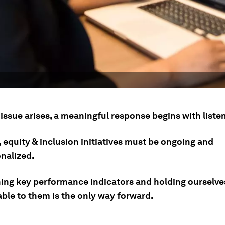
issue arises, a meaningful response begins with liste
, equity & inclusion initiatives must be ongoing and
onalized.
hing key performance indicators and holding ourselve
ble to them is the only way forward.