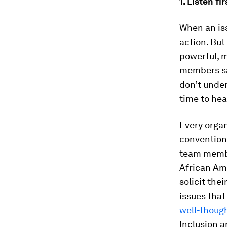
1. Listen fir
When an iss
action. But
powerful, m
members sai
don’t unde
time to he
Every organ
conventiona
team membe
African Am
solicit the
issues tha
well-though
Inclusion a