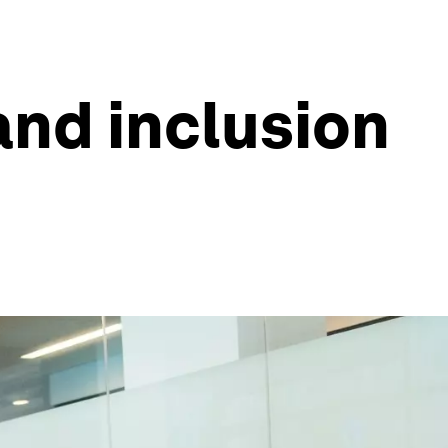
and inclusion