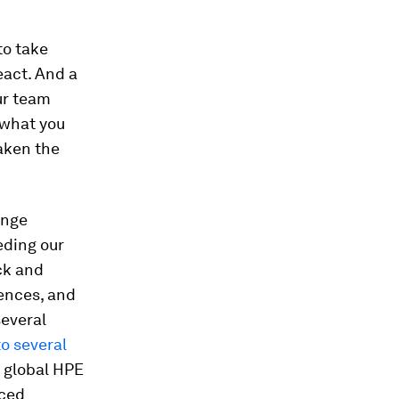
to take
eact. And a
ur team
 what you
aken the
enge
eding our
ck and
ences, and
several
to several
a global HPE
nced