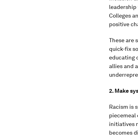
leadership 
Colleges an
positive ch
These are s
quick-fix s
educating o
allies and
underrepre
2. Make sy
Racism is 
piecemeal o
initiatives
becomes div