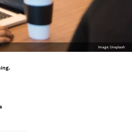
Image:
Unsplash
ning.
s