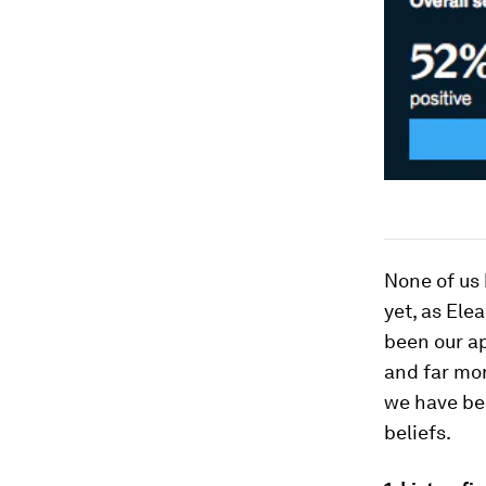
None of us 
yet, as Ele
been our a
and far mor
we have be
beliefs.