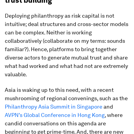
trust building
Deploying philanthropy as risk capital is not
intuitive; deal structures and cross-sector models
can be complex. Neither is working
collaboratively (collaborate on my terms: sounds
familiar?). Hence, platforms to bring together
diverse actors to generate mutual trust and share
what had worked and what had not are extremely
valuable.
Asia is waking up to this need, with a recent
mushrooming of regional convenings, such as the
Philanthropy Asia Summit in Singapore
and
AVPN’s Global Conference in Hong Kong
, where
candid conversations on this agenda are
beginning to get prime-time. And, there are new