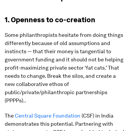
1. Openness to co-creation
Some philanthropists hesitate from doing things
differently because of old assumptions and
instincts — that their money is tangential to
government funding and it should not be helping
profit-maximizing private sector ‘fat cats.’ That
needs to change. Break the silos, and create a
new collaborative ethos of
public/private/philanthropic partnerships
(PPPPs)..
The
Central Square Foundation
(CSF) in India
demonstrates this potential. Partnering with