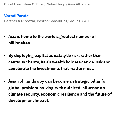
Chief Executive Officer
,
Philanthropy Asia Alliance
Varad Pande
Partner & Director
,
Boston Consulting Group (BCG)
Asia is home to the world's greatest number of
billionaires.
By deploying capital as catalytic risk, rather than
cautious charity, Asia’s wealth holders can de-risk and
accelerate the investments that matter most.
Asian philanthropy can become a strategic pillar for
global problem-solving, with outsized influence on
climate security, economic resilience and the future of
development impact.