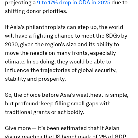
projecting a
9 to 17% drop in ODA in 2025
due to
shifting donor priorities.
If Asia’s philanthropists can step up, the world
will have a fighting chance to meet the SDGs by
2030, given the region’s size and its ability to
move the needle on many fronts, especially
climate. In so doing, they would be able to
influence the trajectories of global security,
stability and prosperity.
So, the choice before Asia’s wealthiest is simple,
but profound: keep filling small gaps with
traditional grants or act boldly.
Give more — it’s been estimated that if Asian
giving reaches the US benchmark of 2% of GDP,