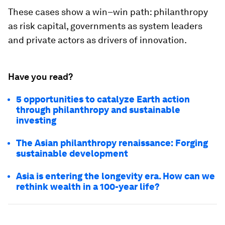
These cases show a win–win path: philanthropy
as risk capital, governments as system leaders
and private actors as drivers of innovation.
Have you read?
5 opportunities to catalyze Earth action
through philanthropy and sustainable
investing
The Asian philanthropy renaissance: Forging
sustainable development
Asia is entering the longevity era. How can we
rethink wealth in a 100-year life?