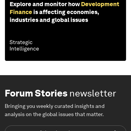
Explore and monitor how
Development
Finance
is affecting economies,
industries and global issues
Forum Stories
newsletter
Bringing you weekly curated insights and
analysis on the global issues that matter.