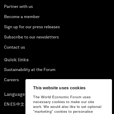
Partner with us
Become a member
Sign up for our press releases
Subscribe to our newsletters
Contact us
Quick links
Sustainability at the Forum
Careers
This website uses cookies
Language editions
The World Economic Forum uses
necessary cookies to make our site
EN
ES
中文
日本語
▪
▪
▪
work. We would also like to set optional
"marketing" cookies to personalise