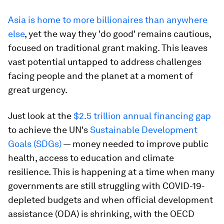
Asia is home to more billionaires than anywhere
else
, yet the way they 'do good' remains cautious,
focused on traditional grant making. This leaves
vast potential untapped to address challenges
facing people and the planet at a moment of
great urgency.
Just look at the
$2.5 trillion annual financing gap
to achieve the UN's
Sustainable Development
Goals (SDGs)
— money needed to improve public
health, access to education and climate
resilience. This is happening at a time when many
governments are still struggling with COVID-19-
depleted budgets and when official development
assistance (ODA) is shrinking, with the OECD