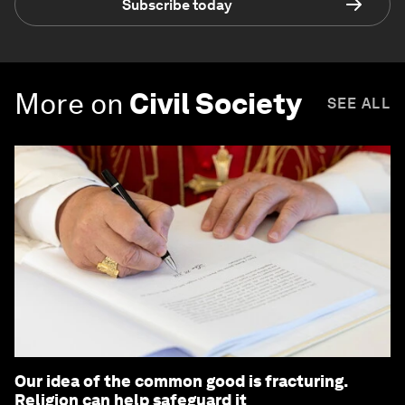
Subscribe today
More on
Civil Society
SEE ALL
Our idea of the common good is fracturing.
Religion can help safeguard it