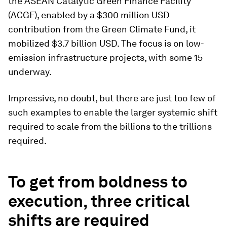
the ASEAN Catalytic Green Finance Facility
(ACGF), enabled by a $300 million USD
contribution from the Green Climate Fund, it
mobilized $3.7 billion USD. The focus is on low-
emission infrastructure projects, with some 15
underway.
Impressive, no doubt, but there are just too few of
such examples to enable the larger systemic shift
required to scale from the billions to the trillions
required.
To get from boldness to
execution, three critical
shifts are required