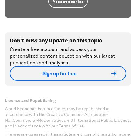
Accept cookies
Don't miss any update on this topic
Create a free account and access your
personalized content collection with our latest
publications and analyses.
Sign up for free
License and Republishing
World Economic Forum articles may be republished in
accordance with the Creative Commons Attribution-
NonCommercial-NoDerivatives 4.0 International Public License,
and in accordance with our Terms of Use.
The views expressed in this article are those of the author alone