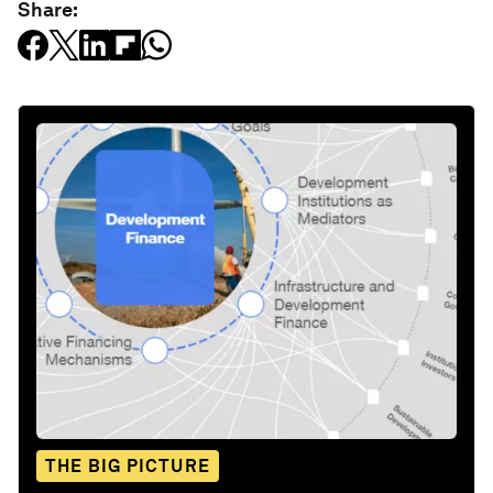
Share:
THE BIG PICTURE