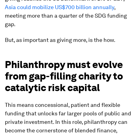
Asia could mobilize US$700 billion annually
,
meeting more than a quarter of the SDG funding
gap.
But, as important as giving more, is the how.
Philanthropy must evolve
from gap-filling charity to
catalytic risk capital
This means concessional, patient and flexible
funding that unlocks far larger pools of public and
private investment. In this role, philanthropy can
become the cornerstone of blended finance,