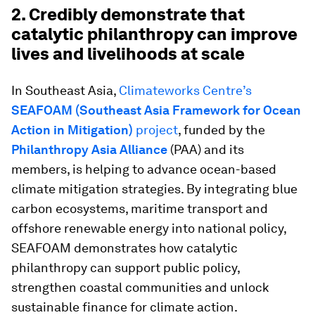
2. Credibly demonstrate that
catalytic philanthropy can improve
lives and livelihoods at scale
In Southeast Asia,
Climateworks Centre’s
SEAFOAM (Southeast Asia Framework for Ocean
Action in Mitigation)
project
, funded by the
Philanthropy Asia Alliance
(PAA)
and its
members, is helping to advance ocean-based
climate mitigation strategies. By integrating blue
carbon ecosystems, maritime transport and
offshore renewable energy into national policy,
SEAFOAM demonstrates how catalytic
philanthropy can support public policy,
strengthen coastal communities and unlock
sustainable finance for climate action.