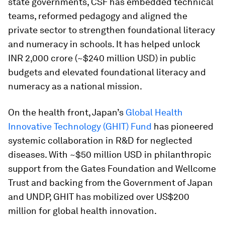
state governments, CSF has embedded technical
teams, reformed pedagogy and aligned the
private sector to strengthen foundational literacy
and numeracy in schools. It has helped unlock
INR 2,000 crore (~$240 million USD) in public
budgets and elevated foundational literacy and
numeracy as a national mission.
On the health front, Japan’s
Global Health
Innovative Technology (GHIT) Fund
has pioneered
systemic collaboration in R&D for neglected
diseases. With ~$50 million USD in philanthropic
support from the Gates Foundation and Wellcome
Trust and backing from the Government of Japan
and UNDP, GHIT has mobilized over US$200
million for global health innovation.