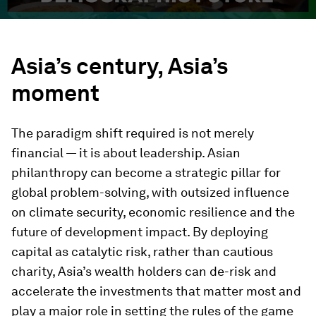
Asia’s century, Asia’s
moment
The paradigm shift required is not merely
financial — it is about leadership. Asian
philanthropy can become a strategic pillar for
global problem-solving, with outsized influence
on climate security, economic resilience and the
future of development impact. By deploying
capital as catalytic risk, rather than cautious
charity, Asia’s wealth holders can de-risk and
accelerate the investments that matter most and
play a major role in setting the rules of the game