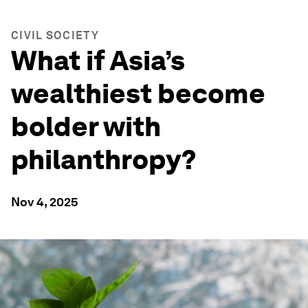
CIVIL SOCIETY
What if Asia’s
wealthiest become
bolder with
philanthropy?
Nov 4, 2025