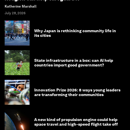
Katherine Marshall
July 28, 2026
Why Japan is rethinking community life in
its cities
State infrastructure in a box: can AI help
countries import good government?
Innovation Prize 2026: 8 ways young leaders
are transforming their communities
A new kind of propulsion engine could help
space travel and high-speed flight take off