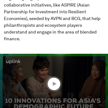
collaborative initiatives, like ASPIRE (Asian
Partnership for Investment into Resilient
Economies), seeded by AVPN and BCG, that help
philanthropists and ecosystem players
understand and engage in the area of blended
finance.
0
seconds
of
3
minutes,
18
seconds