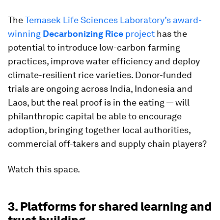
The
Temasek Life Sciences Laboratory’s award-
winning
Decarbonizing Rice
project
has the
potential to introduce low-carbon farming
practices, improve water efficiency and deploy
climate-resilient rice varieties. Donor-funded
trials are ongoing across India, Indonesia and
Laos, but the real proof is in the eating — will
philanthropic capital be able to encourage
adoption, bringing together local authorities,
commercial off-takers and supply chain players?
Watch this space.
3. Platforms for shared learning and