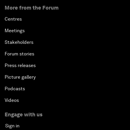
More from the Forum
Centres
Meetings
Stakeholders
Forum stories
Press releases
Picture gallery
Podcasts
Videos
Engage with us
Sign in