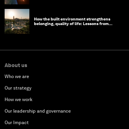
How the built environment strengthens
belonging, quality of life: Lessons from
Saudi Arabia
About us
Who we are
Our strategy
How we work
Our leadership and governance
Our Impact