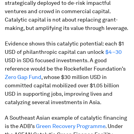
strategically deployed to de-risk impactful
ventures and crowd in commercial capital.
Catalytic capital is not about replacing grant-
making, but amplifying its value through leverage.
Evidence shows this catalytic potential: each $1
USD of philanthropic capital can unlock
$4–30
USD in SDG focused investments. A good
reference would be the Rockefeller Foundation’s
Zero Gap Fund
, whose $30 million USD in
committed capital mobilized over $1.05 billion
USD in supporting jobs, improving lives and
catalyzing several investments in Asia.
A Southeast Asian example of catalytic financing
is the ADB’s
Green Recovery Programme
. Under