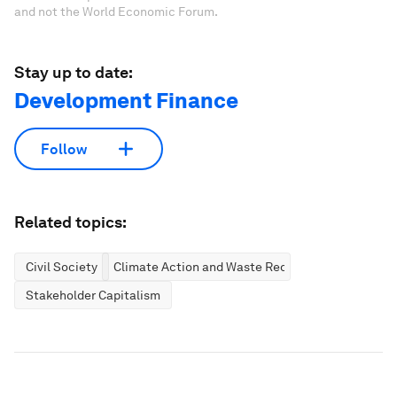
and not the World Economic Forum.
Stay up to date:
Development Finance
Follow
Related topics:
Civil Society
Climate Action and Waste Reduction
Stakeholder Capitalism