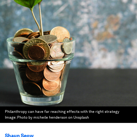
Philanthropy can have far reaching effects with the right strategy
Image:
Photo by micheile henderson on Unsplash
Shaun Seow