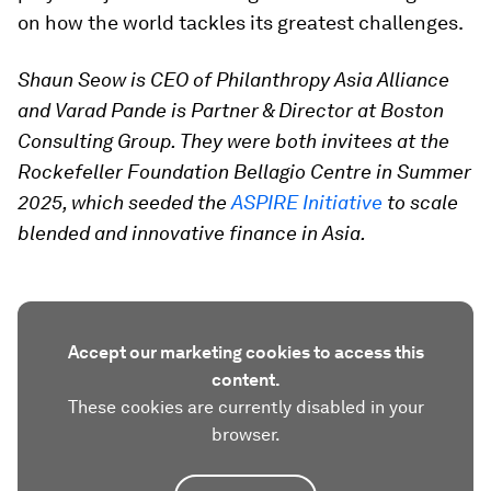
on how the world tackles its greatest challenges.
Shaun Seow is CEO of Philanthropy Asia Alliance
and Varad Pande is Partner & Director at Boston
Consulting Group. They were both invitees at the
Rockefeller Foundation Bellagio Centre in Summer
2025, which seeded the
ASPIRE Initiative
to scale
blended and innovative finance in Asia.
Accept our marketing cookies to access this
content.
These cookies are currently disabled in your
browser.