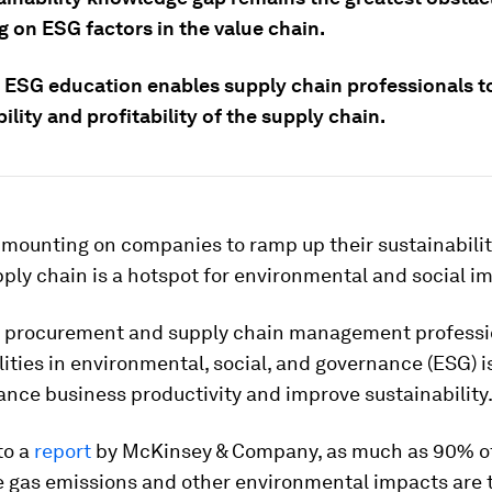
g on ESG factors in the value chain.
e ESG education enables supply chain professionals t
ility and profitability of the supply chain.
 mounting on companies to ramp up their sustainabilit
ply chain is a hotspot for environmental and social i
 procurement and supply chain management profession
ities in environmental, social, and governance (ESG) is
nce business productivity and improve sustainability
to a
report
by McKinsey & Company, as much as 90% o
 gas emissions and other environmental impacts are t