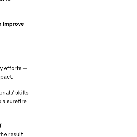
o improve
y efforts —
mpact.
als’ skills
 a surefire
.
f
he result