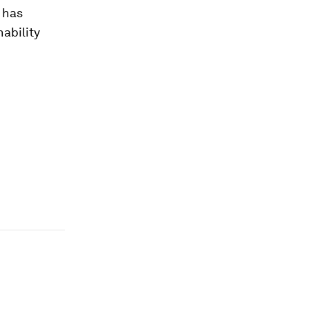
 has
ability