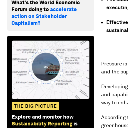
What's the World Economic
executin
Forum doing to
accelerate
action on Stakeholder
Effectiv
Capitalism?
sustainab
Pressure is
and the sup
Developing
and capabil
way to enha
THE BIG PICTURE
Explore and monitor how
According 
Sustainability Reporting
is
greenhouse