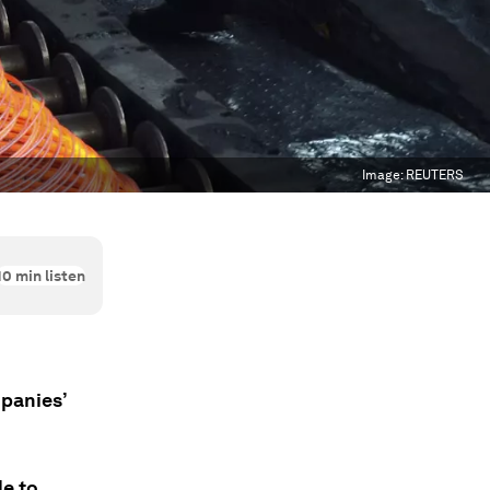
Image:
REUTERS
10
min listen
panies’
le to