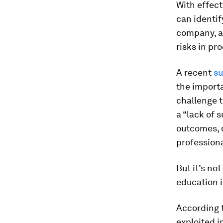
With effec
can identif
company, an
risks in pr
A recent
su
the importa
challenge t
a “lack of 
outcomes, d
professional
But it’s no
education i
According t
exploited i