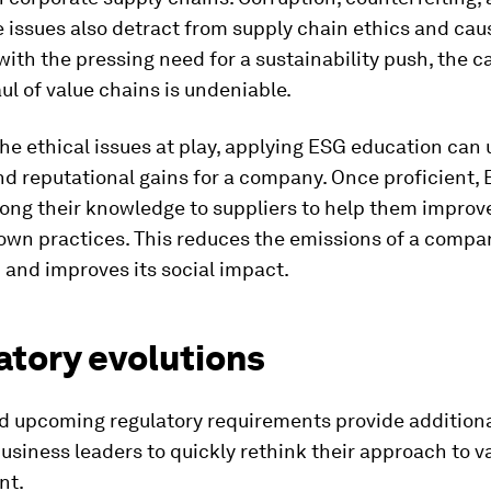
 issues also detract from supply chain ethics and cau
th the pressing need for a sustainability push, the ca
l of value chains is undeniable.
the ethical issues at play, applying ESG education can
nd reputational gains for a company. Once proficient,
ong their knowledge to suppliers to help them improve,
own practices. This reduces the emissions of a compa
 and improves its social impact.
atory evolutions
nd upcoming regulatory requirements provide addition
business leaders to quickly rethink their approach to v
nt.