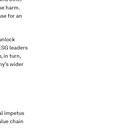
se harm.
se for an
 unlock
 ESG leaders
 in turn,
ny's wider
al impetus
alue chain