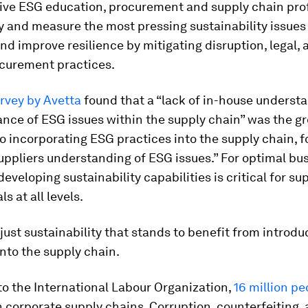
tive ESG education, procurement and supply chain pro
y and measure the most pressing sustainability issues 
d improve resilience by mitigating disruption, legal, 
ocurement practices.
rvey by Avetta
found that a “lack of in-house underst
nce of ESG issues within the supply chain” was the g
o incorporating ESG practices into the supply chain, 
suppliers understanding of ESG issues.” For optimal bu
eveloping sustainability capabilities is critical for su
s at all levels.
t just sustainability that stands to benefit from introd
nto the supply chain.
o the International Labour Organization,
16 million pe
n corporate supply chains. Corruption, counterfeiting,