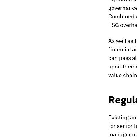
governance
Combined wi
ESG overhau
As well as 
financial a
can pass al
upon their 
value chain
Regul
Existing a
for senior 
manageme