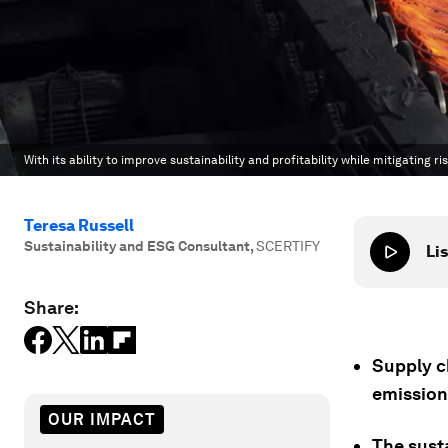
With its ability to improve sustainability and profitability while mitigating
Teresa Russell
Sustainability and ESG Consultant
,
SCERTIFY
Lis
Share:
Supply c
emission
OUR IMPACT
The sust