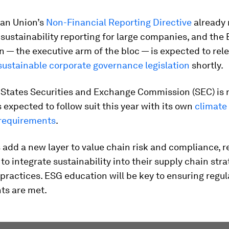
an Union’s
Non-Financial Reporting Directive
already 
sustainability reporting for large companies, and the
— the executive arm of the bloc — is expected to rel
ustainable corporate governance legislation
shortly.
 States Securities and Exchange Commission (SEC) is n
is expected to follow suit this year with its own
climate 
 requirements
.
 add a new layer to value chain risk and compliance, r
o integrate sustainability into their supply chain str
practices. ESG education will be key to ensuring regul
ts are met.