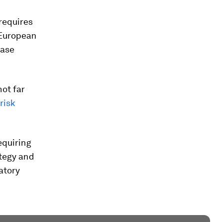
requires
 European
ease
ot far
risk
equiring
ategy and
atory