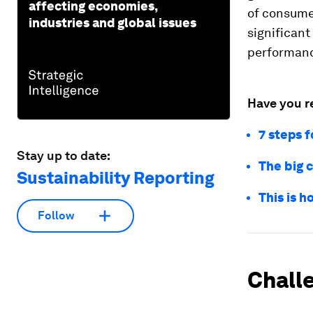
affecting economies,
of consume
industries and global issues
significant
performan
Have you r
7 steps f
Stay up to date:
The big c
Sustainability Reporting
This is 
Follow
Chall