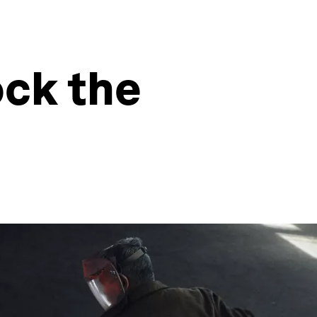
ck the