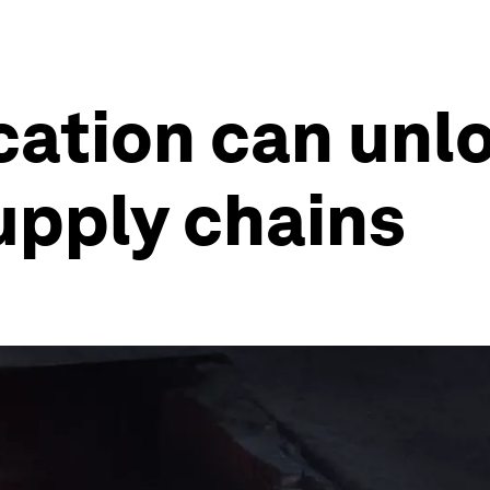
ation can unlo
supply chains