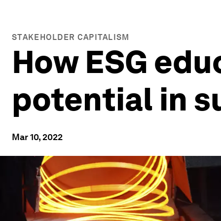
STAKEHOLDER CAPITALISM
How ESG educ
potential in 
Mar 10, 2022