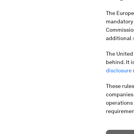
The Europe
mandatory 
Commission 
additional
s
The United
behind. It 
disclosure
These rules
companies t
operations 
requiremen