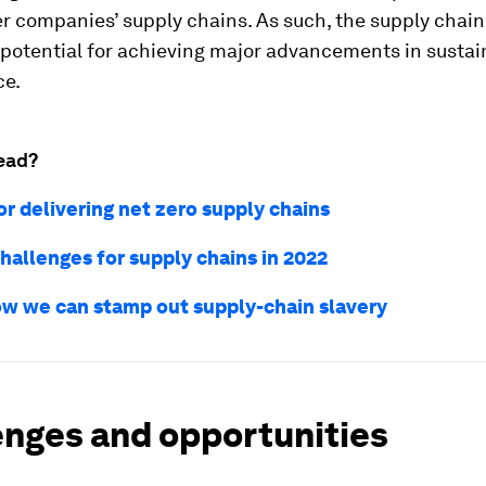
r companies’ supply chains. As such, the supply chain
 potential for achieving major advancements in sustain
ce.
ead?
or delivering net zero supply chains
hallenges for supply chains in 2022
how we can stamp out supply-chain slavery
enges and opportunities