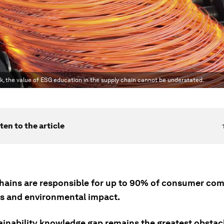
 risk, the value of ESG education in the supply chain cannot be understated.
ten to the article
hains are responsible for up to 90% of consumer com
s and environmental impact.
ainability knowledge gap remains the greatest obstac