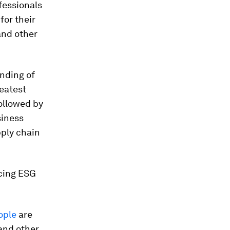
fessionals
for their
and other
anding of
reatest
followed by
siness
pply chain
ucing ESG
ople
are
 and other