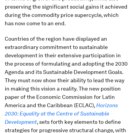
preserving the significant social gains it achieved
during the commodity price supercycle, which
has now come to an end.
Countries of the region have displayed an
extraordinary commitment to sustainable
development in their extensive participation in
the process of formulating and adopting the 2030
Agenda and its Sustainable Development Goals.
They must now show their ability to lead the way
in making this vision a reality. The new position
paper of the Economic Commission for Latin
America and the Caribbean (ECLAC),
Horizons
2030: Equality at the Centre of Sustainable
Development
, sets forth key elements to define
strategies for progressive structural change, with