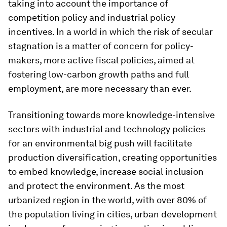
taking into account the importance of
competition policy and industrial policy
incentives. In a world in which the risk of secular
stagnation is a matter of concern for policy-
makers, more active fiscal policies, aimed at
fostering low-carbon growth paths and full
employment, are more necessary than ever.
Transitioning towards more knowledge-intensive
sectors with industrial and technology policies
for an environmental big push will facilitate
production diversification, creating opportunities
to embed knowledge, increase social inclusion
and protect the environment. As the most
urbanized region in the world, with over 80% of
the population living in cities, urban development