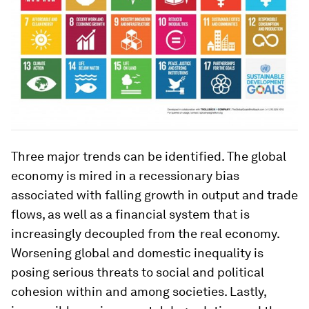
Three major trends can be identified. The global
economy is mired in a recessionary bias
associated with falling growth in output and trade
flows, as well as a financial system that is
increasingly decoupled from the real economy.
Worsening global and domestic inequality is
posing serious threats to social and political
cohesion within and among societies. Lastly,