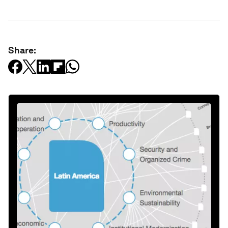
Share: