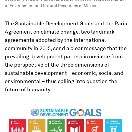
of Environment and Natural Resources of Mexico
The Sustainable Development Goals and the Paris
Agreement on climate change, two landmark
agreements adopted by the international
community in 2015, send a clear message that the
prevailing development pattern is unviable from
the perspective of the three dimensions of
sustainable development – economic, social and
environmental – thus calling into question the
future of humanity.