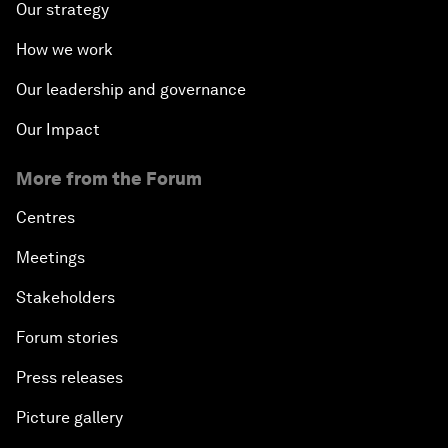
Our strategy
How we work
Our leadership and governance
Our Impact
More from the Forum
Centres
Meetings
Stakeholders
Forum stories
Press releases
Picture gallery