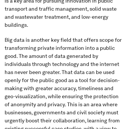
is a key area for pursuing innovation in public
transport and traffic management, solid waste
and wastewater treatment, and low-energy
buildings.
Big data is another key field that offers scope for
transforming private information into a public
good. The amount of data generated by
individuals through technology and the internet
has never been greater. That data can be used
openly for the public good as a tool for decision-
making with greater accuracy, timeliness and
geo-visualization, while ensuring the protection
of anonymity and privacy. This is an area where
businesses, governments and civil society must
urgently boost their collaboration, learning from
existing successful case studies, with a view to