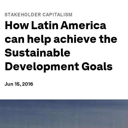
STAKEHOLDER CAPITALISM
How Latin America
can help achieve the
Sustainable
Development Goals
Jun 15, 2016