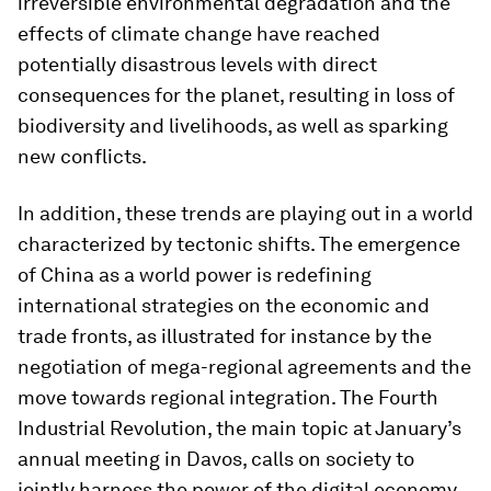
irreversible environmental degradation and the
effects of climate change have reached
potentially disastrous levels with direct
consequences for the planet, resulting in loss of
biodiversity and livelihoods, as well as sparking
new conflicts.
In addition, these trends are playing out in a world
characterized by tectonic shifts. The emergence
of China as a world power is redefining
international strategies on the economic and
trade fronts, as illustrated for instance by the
negotiation of mega-regional agreements and the
move towards regional integration. The Fourth
Industrial Revolution, the main topic at January’s
annual meeting in Davos, calls on society to
jointly harness the power of the digital economy,