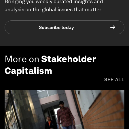
Bringing you weekly curated insights and
analysis on the global issues that matter.
Subscribe today
More on
Stakeholder
Capitalism
SEE ALL