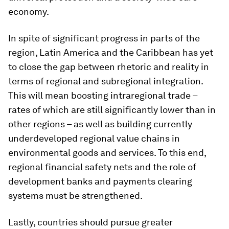
economy.
In spite of significant progress in parts of the
region, Latin America and the Caribbean has yet
to close the gap between rhetoric and reality in
terms of regional and subregional integration.
This will mean boosting intraregional trade –
rates of which are still significantly lower than in
other regions – as well as building currently
underdeveloped regional value chains in
environmental goods and services. To this end,
regional financial safety nets and the role of
development banks and payments clearing
systems must be strengthened.
Lastly, countries should pursue greater