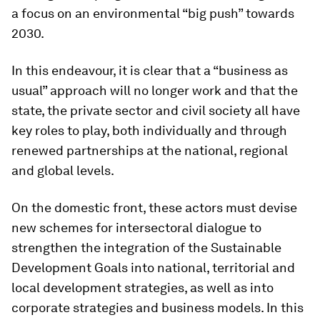
a focus on an environmental “big push” towards
2030.
In this endeavour, it is clear that a “business as
usual” approach will no longer work and that the
state, the private sector and civil society all have
key roles to play, both individually and through
renewed partnerships at the national, regional
and global levels.
On the domestic front, these actors must devise
new schemes for intersectoral dialogue to
strengthen the integration of the Sustainable
Development Goals into national, territorial and
local development strategies, as well as into
corporate strategies and business models. In this