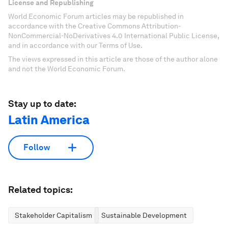
License and Republishing
World Economic Forum articles may be republished in
accordance with the Creative Commons Attribution-
NonCommercial-NoDerivatives 4.0 International Public License,
and in accordance with our Terms of Use.
The views expressed in this article are those of the author alone
and not the World Economic Forum.
Stay up to date:
Latin America
Follow
Related topics:
Stakeholder Capitalism
Sustainable Development