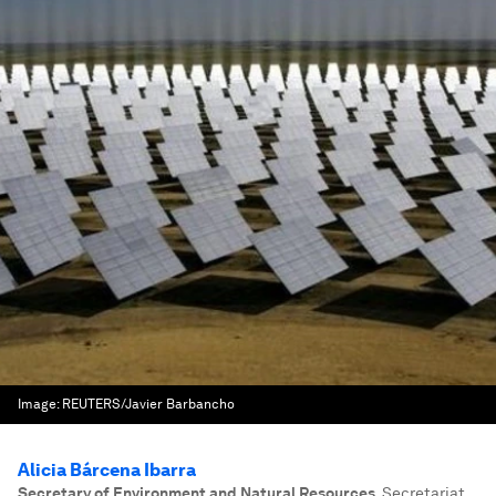
Image:
REUTERS/Javier Barbancho
Alicia Bárcena Ibarra
Secretary of Environment and Natural Resources
,
Secretariat