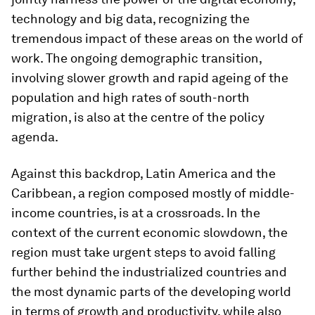
technology and big data, recognizing the
tremendous impact of these areas on the world of
work. The ongoing demographic transition,
involving slower growth and rapid ageing of the
population and high rates of south-north
migration, is also at the centre of the policy
agenda.
Against this backdrop, Latin America and the
Caribbean, a region composed mostly of middle-
income countries, is at a crossroads. In the
context of the current economic slowdown, the
region must take urgent steps to avoid falling
further behind the industrialized countries and
the most dynamic parts of the developing world
in terms of growth and productivity, while also