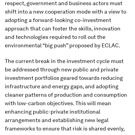
respect, government and business actors must
shift into a new cooperation mode with a view to
adopting a forward-looking co-investment
approach that can foster the skills, innovation
and technologies required to roll out the
environmental “big push” proposed by ECLAC.
The current break in the investment cycle must
be addressed through new public and private
investment portfolios geared towards reducing
infrastructure and energy gaps, and adopting
cleaner patterns of production and consumption
with low-carbon objectives. This will mean
enhancing public-private institutional
arrangements and establishing new legal
frameworks to ensure that risk is shared evenly,