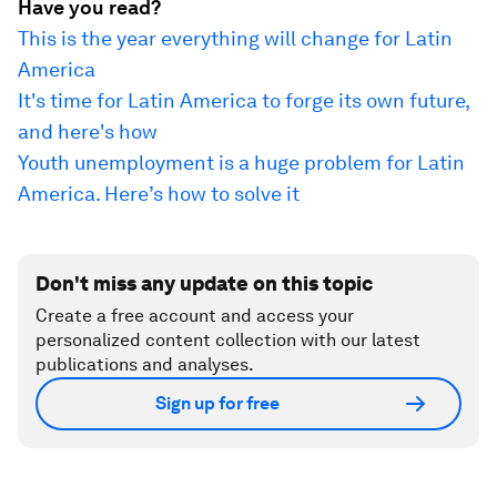
Have you read?
This is the year everything will change for Latin
America
It's time for Latin America to forge its own future,
and here's how
Youth unemployment is a huge problem for Latin
America. Here’s how to solve it
Don't miss any update on this topic
Create a free account and access your
personalized content collection with our latest
publications and analyses.
Sign up for free