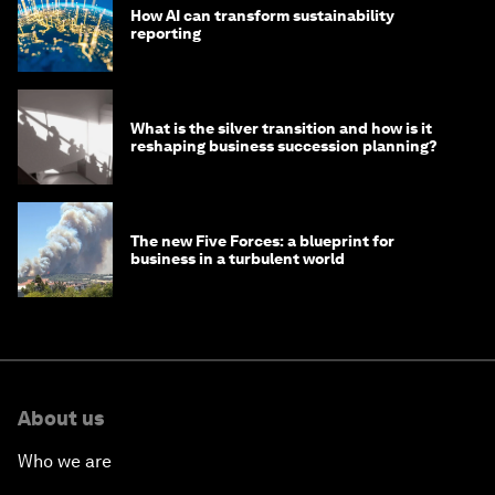
How AI can transform sustainability
reporting
What is the silver transition and how is it
reshaping business succession planning?
The new Five Forces: a blueprint for
business in a turbulent world
About us
Who we are