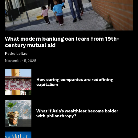
What modern banking can learn from 19th-
century mutual aid
Pedro Leitao
November 5, 2025
How caring companies are redefining
capitalism
What if Asia’s wealthiest become bolder
with philanthropy?