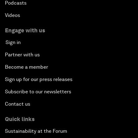
Podcasts
Videos
Engage with us
Sign in
Partner with us
Become a member
Sign up for our press releases
Subscribe to our newsletters
Contact us
Quick links
Sustainability at the Forum