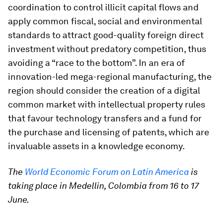
coordination to control illicit capital flows and
apply common fiscal, social and environmental
standards to attract good-quality foreign direct
investment without predatory competition, thus
avoiding a “race to the bottom”. In an era of
innovation-led mega-regional manufacturing, the
region should consider the creation of a digital
common market with intellectual property rules
that favour technology transfers and a fund for
the purchase and licensing of patents, which are
invaluable assets in a knowledge economy.
The
World Economic Forum on Latin America
is
taking place in Medellin, Colombia from 16 to 17
June.