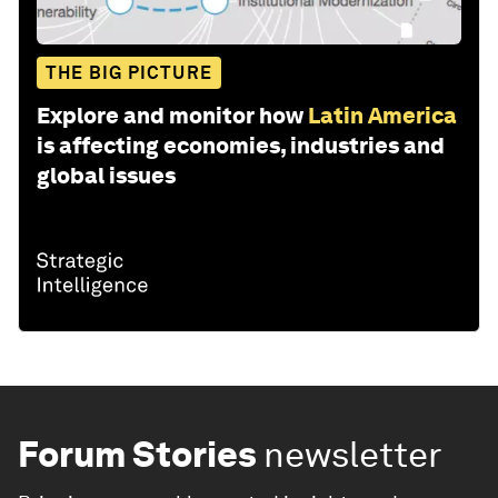
THE BIG PICTURE
Explore and monitor how
Latin America
is affecting economies, industries and
global issues
Forum Stories
newsletter