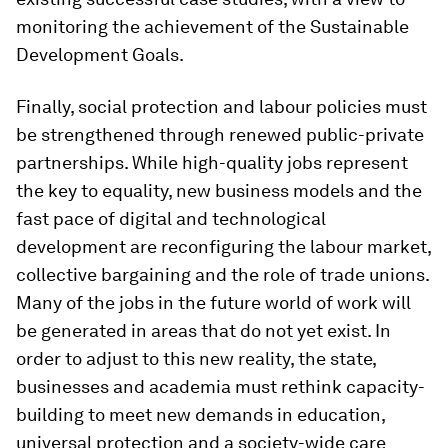
monitoring the achievement of the Sustainable
Development Goals.
Finally, social protection and labour policies must
be strengthened through renewed public-private
partnerships. While high-quality jobs represent
the key to equality, new business models and the
fast pace of digital and technological
development are reconfiguring the labour market,
collective bargaining and the role of trade unions.
Many of the jobs in the future world of work will
be generated in areas that do not yet exist. In
order to adjust to this new reality, the state,
businesses and academia must rethink capacity-
building to meet new demands in education,
universal protection and a society-wide care