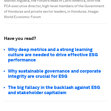
Marisol Argueta, the Forum’s head of Latin America, with the
PCA executive director, high-level members of the Government
of Honduras and private sector leaders, in Honduras.
Image:
World Economic Forum
Have you read?
Why deep metrics and a strong learning
culture are needed to drive effective ESG
performance
Why sustainable governance and corporate
integrity are crucial for ESG
The big fallacy in the backlash against ESG
and stakeholder capitalism