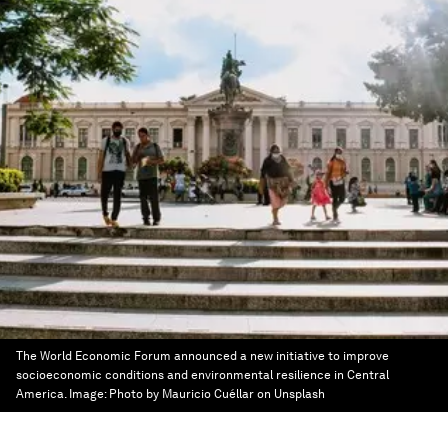
The World Economic Forum announced a new initiative to improve
socioeconomic conditions and environmental resilience in Central
America.
Image:
Photo by Mauricio Cuéllar on Unsplash