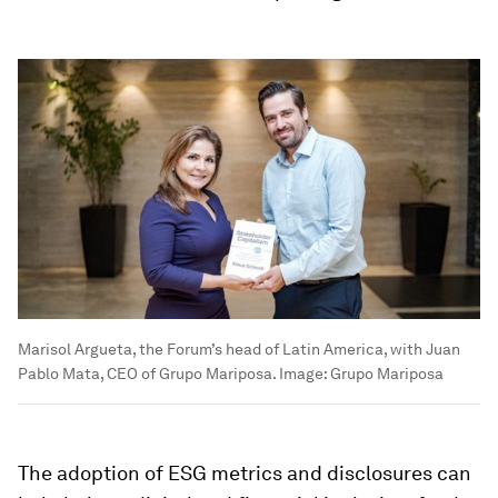
Marisol Argueta, the Forum’s head of Latin America, with Juan
Pablo Mata, CEO of Grupo Mariposa.
Image:
Grupo Mariposa
The adoption of ESG metrics and disclosures can