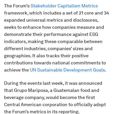
The Forum’s
Stakeholder Capitalism Metrics
framework, which includes a set of 21 core and 34
expanded universal metrics and disclosures,
seeks to enhance how companies measure and
demonstrate their performance against ESG
indicators, making these comparable between
different industries, companies’ sizes and
geographies. It also tracks their positive
contributions towards national commitments to
achieve the
UN Sustainable Development Goals
.
During the events last week, it was announced
that Grupo Mariposa, a Guatemalan food and
beverage company, would become the first
Central American corporation to officially adopt
the Forum’s metrics in its reporting.