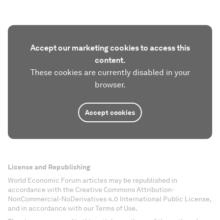
Accept our marketing cookies to access this
content.
These cookies are currently disabled in your
browser.
Accept cookies
License and Republishing
World Economic Forum articles may be republished in
accordance with the Creative Commons Attribution-
NonCommercial-NoDerivatives 4.0 International Public License,
and in accordance with our Terms of Use.