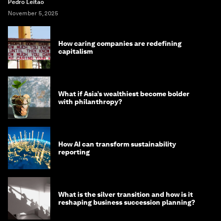
Pedro Leitao
November 5, 2025
How caring companies are redefining
capitalism
What if Asia’s wealthiest become bolder
with philanthropy?
How AI can transform sustainability
reporting
What is the silver transition and how is it
reshaping business succession planning?