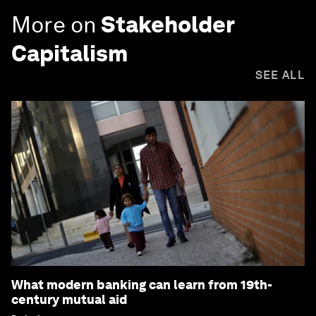
More on
Stakeholder
Capitalism
SEE ALL
What modern banking can learn from 19th-
century mutual aid