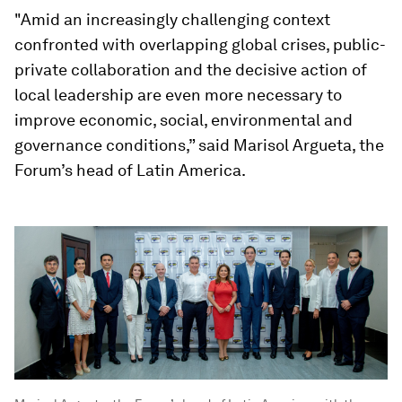
"Amid an increasingly challenging context
confronted with overlapping global crises, public-
private collaboration and the decisive action of
local leadership are even more necessary to
improve economic, social, environmental and
governance conditions,” said Marisol Argueta, the
Forum’s head of Latin America.