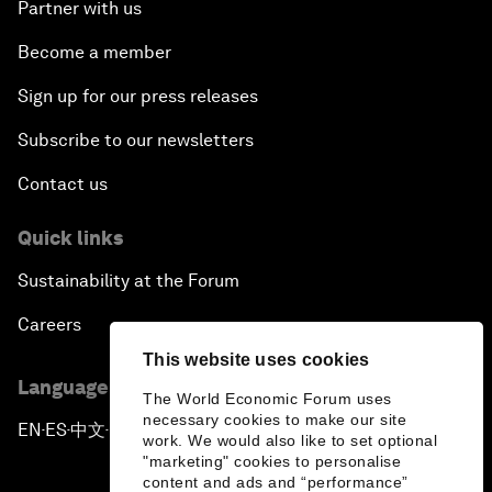
Partner with us
Become a member
Sign up for our press releases
Subscribe to our newsletters
Contact us
Quick links
Sustainability at the Forum
Careers
This website uses cookies
Language editions
The World Economic Forum uses
necessary cookies to make our site
EN
ES
中文
日本語
▪
▪
▪
work. We would also like to set optional
"marketing" cookies to personalise
content and ads and “performance”