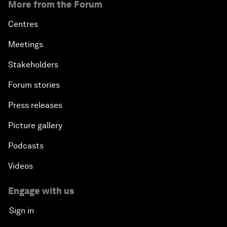
More from the Forum
Centres
Meetings
Stakeholders
Forum stories
Press releases
Picture gallery
Podcasts
Videos
Engage with us
Sign in