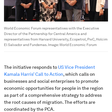
World Economic Forum representatives with the Executive
Director of the Partnership for Central America and
representatives from Harvard University, Ecopetrol, PwC, Holcim
El Salvador and Fundemas.
Image:
World Economic Forum
The initiative responds to
US Vice President
Kamala Harris’ Call to Action
, which calls on
businesses and social enterprises to promote
economic opportunities for people in the region
as part of a comprehensive strategy to address
the root causes of migration. The efforts are
coordinated by the PCA.