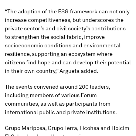
“The adoption of the ESG framework can not only
increase competitiveness, but underscores the
private sector’s and civil society’s contributions
to strengthen the social fabric, improve
socioeconomic conditions and environmental
resilience, supporting an ecosystem where
citizens find hope and can develop their potential
in their own country,” Argueta added.
The events convened around 200 leaders,
including members of various Forum
communities, as well as participants from
international public and private institutions.
Grupo Mariposa, Grupo Terra, Ficohsa and Holcim