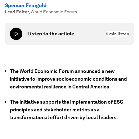
Spencer Feingold
Lead Editor
,
World Economic Forum
Listen to the article
5
min listen
The World Economic Forum announced a new
initiative to improve socioeconomic conditions and
environmental resilience in Central America.
The initiative supports the implementation of ESG
principles and stakeholder metrics as a
transformational effort driven by local leaders.