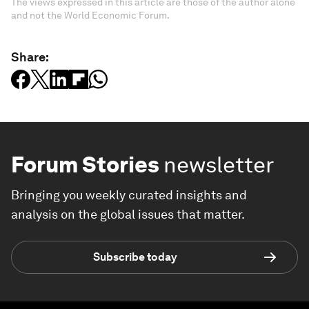
The views expressed in this article are those of the author alone
and not the World Economic Forum.
Share:
Forum Stories
newsletter
Bringing you weekly curated insights and
analysis on the global issues that matter.
Subscribe today