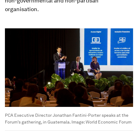
non-governmental and non-partisan
organisation.
PCA Executive Director Jonathan Fantini-Porter speaks at the
Forum's gathering, in Guatemala.
Image:
World Economic Forum