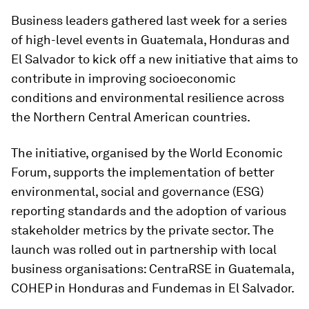
Business leaders gathered last week for a series
of high-level events in Guatemala, Honduras and
El Salvador to kick off a new initiative that aims to
contribute in improving socioeconomic
conditions and environmental resilience across
the Northern Central American countries.
The initiative, organised by the World Economic
Forum, supports the implementation of better
environmental, social and governance (ESG)
reporting standards and the adoption of various
stakeholder metrics by the private sector. The
launch was rolled out in partnership with local
business organisations: CentraRSE in Guatemala,
COHEP in Honduras and Fundemas in El Salvador.