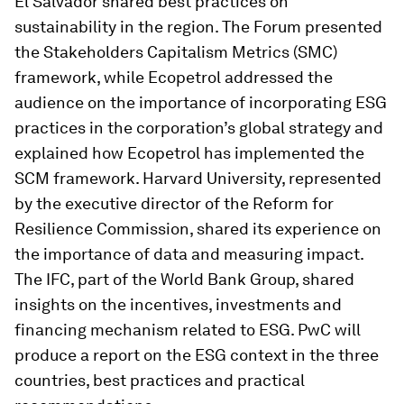
El Salvador shared best practices on
sustainability in the region. The Forum presented
the Stakeholders Capitalism Metrics (SMC)
framework, while Ecopetrol addressed the
audience on the importance of incorporating ESG
practices in the corporation’s global strategy and
explained how Ecopetrol has implemented the
SCM framework. Harvard University, represented
by the executive director of the Reform for
Resilience Commission, shared its experience on
the importance of data and measuring impact.
The IFC, part of the World Bank Group, shared
insights on the incentives, investments and
financing mechanism related to ESG. PwC will
produce a report on the ESG context in the three
countries, best practices and practical