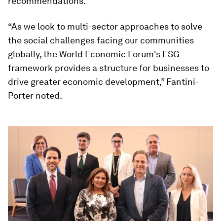
recommendations.
“As we look to multi-sector approaches to solve
the social challenges facing our communities
globally, the World Economic Forum's ESG
framework provides a structure for businesses to
drive greater economic development,” Fantini-
Porter noted.