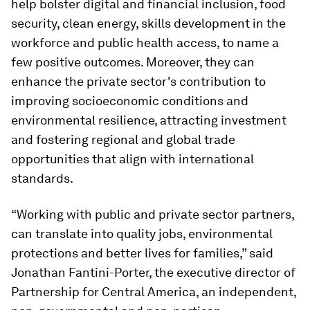
help bolster digital and financial inclusion, food
security, clean energy, skills development in the
workforce and public health access, to name a
few positive outcomes. Moreover, they can
enhance the private sector's contribution to
improving socioeconomic conditions and
environmental resilience, attracting investment
and fostering regional and global trade
opportunities that align with international
standards.
“Working with public and private sector partners,
can translate into quality jobs, environmental
protections and better lives for families,” said
Jonathan Fantini-Porter, the executive director of
Partnership for Central America, an independent,