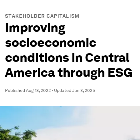
STAKEHOLDER CAPITALISM
Improving
socioeconomic
conditions in Central
America through ESG
Published
Aug 18, 2022
·
Updated
Jun 3, 2025