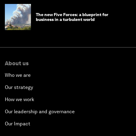
The new Five Forces: a blueprint for
business in a turbulent world
About us
Who we are
Our strategy
How we work
Our leadership and governance
Our Impact