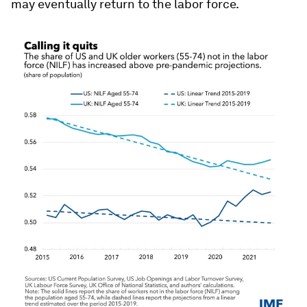
may eventually return to the labor force.