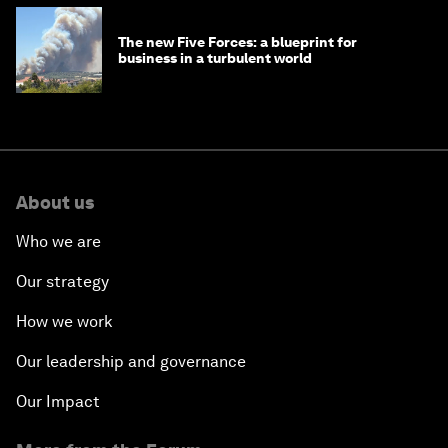
The new Five Forces: a blueprint for
business in a turbulent world
About us
Who we are
Our strategy
How we work
Our leadership and governance
Our Impact