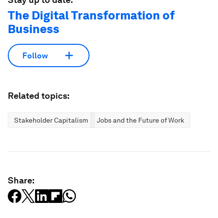
The Digital Transformation of
Business
Follow
Related topics:
Stakeholder Capitalism
Jobs and the Future of Work
Share: