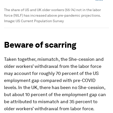
The share of US and UK older workers (55-74) not in the labor
force (NILF) has increased above pre-pandemic projections.
Image:
US Current Population Survey
Beware of scarring
Taken together, mismatch, the She-cession and
older workers’ withdrawal from the labor force
may account for roughly 70 percent of the US
employment gap compared with pre-COVID
levels. In the UK, there has been no She-cession,
but about 10 percent of the employment gap can
be attributed to mismatch and 35 percent to
older workers’ withdrawal from labor force.