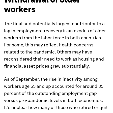
workers
The final and potentially largest contributor to a
lag in employment recovery is an exodus of older
workers from the labor force in both countries.
For some, this may reflect health concerns
related to the pandemic. Others may have
reconsidered their need to work as housing and
financial asset prices grew substantially.
As of September, the rise in inactivity among
workers age 55 and up accounted for around 35
percent of the outstanding employment gap
versus pre-pandemic levels in both economies.
It’s unclear how many of those who retired or quit