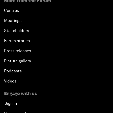
More from the Forum
Centres
Meetings
Stakeholders
Forum stories
Press releases
Picture gallery
Podcasts
Videos
Engage with us
Sign in