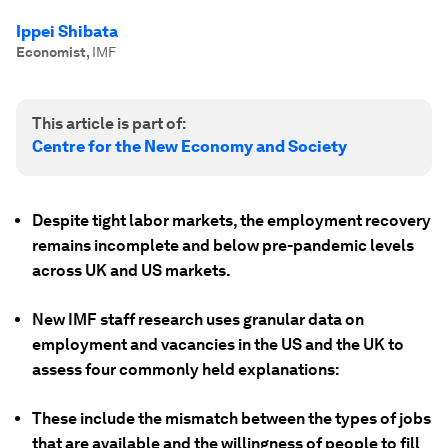
Ippei Shibata
Economist
,
IMF
This article is part of:
Centre for the New Economy and Society
Despite tight labor markets, the employment recovery
remains incomplete and below pre-pandemic levels
across UK and US markets.
New IMF staff research uses granular data on
employment and vacancies in the US and the UK to
assess four commonly held explanations:
These include the mismatch between the types of jobs
that are available and the willingness of people to fill