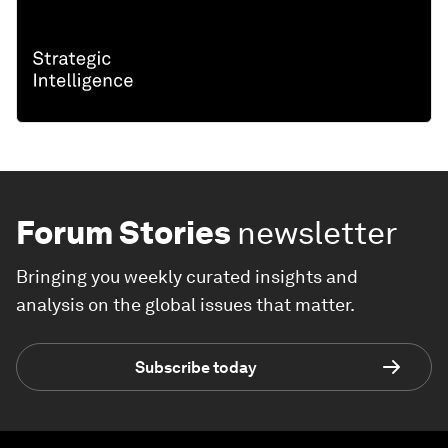
Forum Stories
newsletter
Bringing you weekly curated insights and
analysis on the global issues that matter.
Subscribe today