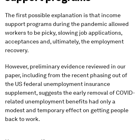
The first possible explanation is that income
support programs during the pandemic allowed
workers to be picky, slowing job applications,
acceptances and, ultimately, the employment
recovery.
However, preliminary evidence reviewed in our
paper, including from the recent phasing out of
the US federal unemployment insurance
supplement, suggests the early removal of COVID-
related unemployment benefits had only a
modest and temporary effect on getting people
back to work.