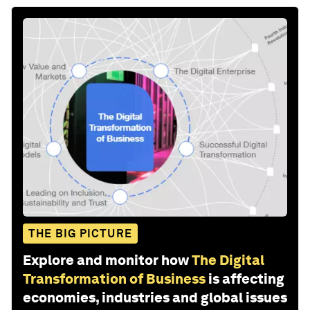
THE BIG PICTURE
Explore and monitor how
The Digital
Transformation of Business
is affecting
economies, industries and global issues