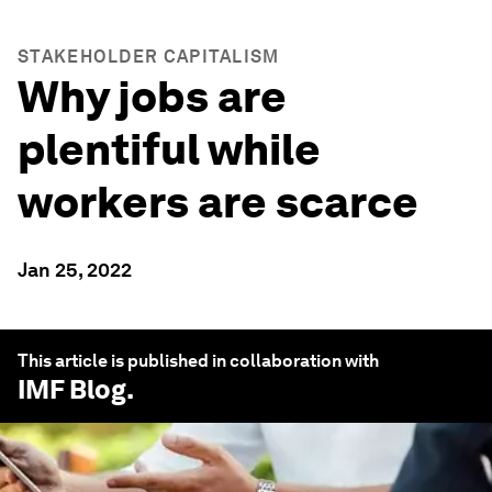
STAKEHOLDER CAPITALISM
Why jobs are
plentiful while
workers are scarce
Jan 25, 2022
This article is published in collaboration with
IMF Blog
.