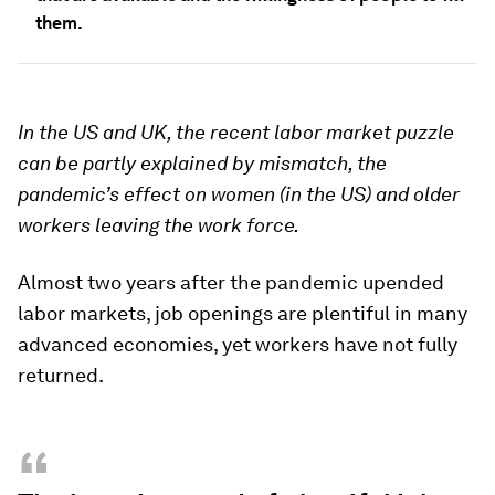
them.
In the US and UK, the recent labor market puzzle
can be partly explained by mismatch, the
pandemic’s effect on women (in the US) and older
workers leaving the work force.
Almost two years after the pandemic upended
labor markets, job openings are plentiful in many
advanced economies, yet workers have not fully
returned.
“