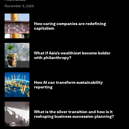
November 5, 2025
How caring companies are redefining
capitalism
What if Asia’s wealthiest become bolder
with philanthropy?
How AI can transform sustainability
reporting
What is the silver transition and how is it
reshaping business succession planning?