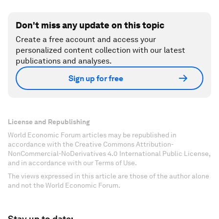
Don't miss any update on this topic
Create a free account and access your
personalized content collection with our latest
publications and analyses.
Sign up for free
License and Republishing
World Economic Forum articles may be republished in
accordance with the Creative Commons Attribution-
NonCommercial-NoDerivatives 4.0 International Public License,
and in accordance with our Terms of Use.
The views expressed in this article are those of the author alone
and not the World Economic Forum.
Stay up to date: