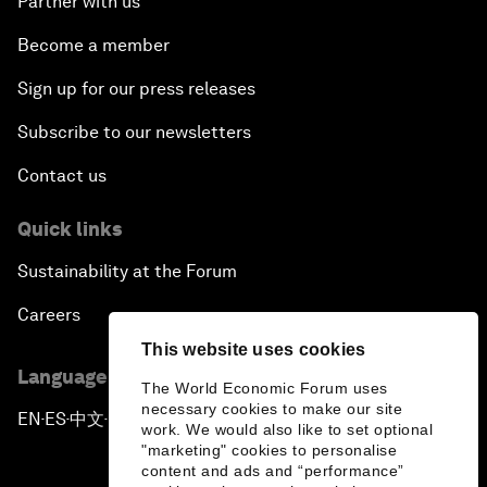
Partner with us
Become a member
Sign up for our press releases
Subscribe to our newsletters
Contact us
Quick links
Sustainability at the Forum
Careers
This website uses cookies
Language editions
The World Economic Forum uses
necessary cookies to make our site
EN
ES
中文
日本語
▪
▪
▪
work. We would also like to set optional
"marketing" cookies to personalise
content and ads and “performance”