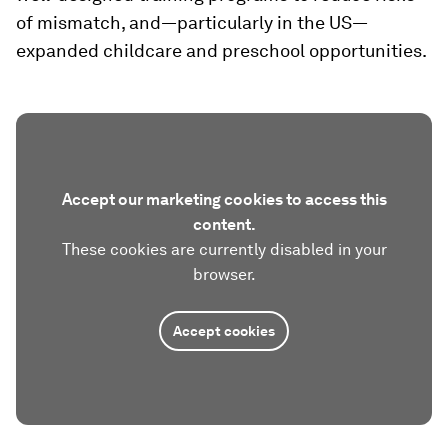
of mismatch, and—particularly in the US—
expanded childcare and preschool opportunities.
Accept our marketing cookies to access this
content.
These cookies are currently disabled in your
browser.
Accept cookies