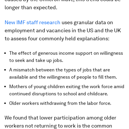
longer than expected.
New IMF staff research
uses granular data on
employment and vacancies in the US and the UK
to assess four commonly held explanations:
The effect of generous income support on willingness
to seek and take up jobs.
A mismatch between the types of jobs that are
available and the willingness of people to fill them.
Mothers of young children exiting the work force amid
continued disruptions to school and childcare.
Older workers withdrawing from the labor force.
We found that lower participation among older
workers not returning to work is the common