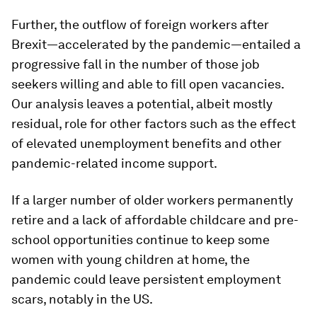
Further, the outflow of foreign workers after
Brexit—accelerated by the pandemic—entailed a
progressive fall in the number of those job
seekers willing and able to fill open vacancies.
Our analysis leaves a potential, albeit mostly
residual, role for other factors such as the effect
of elevated unemployment benefits and other
pandemic-related income support.
If a larger number of older workers permanently
retire and a lack of affordable childcare and pre-
school opportunities continue to keep some
women with young children at home, the
pandemic could leave persistent employment
scars, notably in the US.