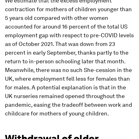
We estimate that the excess employment
contraction for mothers of children younger than
5 years old compared with other women
accounted for around 16 percent of the total US
employment gap with respect to pre-COVID levels
as of October 2021. That was down from 23
percent in early September, thanks partly to the
return to in-person schooling later that month.
Meanwhile, there was no such She-cession in the
UK, where employment fell less for females than
for males. A potential explanation is that in the
UK nurseries remained opened throughout the
pandemic, easing the tradeoff between work and
childcare for mothers of young children.
Withdrawal of older