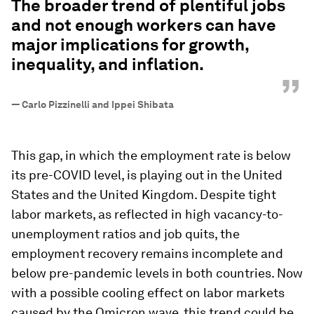
The broader trend of plentiful jobs
and not enough workers can have
major implications for growth,
inequality, and inflation.
”
—
Carlo Pizzinelli and Ippei Shibata
This gap, in which the employment rate is below
its pre-COVID level, is playing out in the United
States and the United Kingdom. Despite tight
labor markets, as reflected in high vacancy-to-
unemployment ratios and job quits, the
employment recovery remains incomplete and
below pre-pandemic levels in both countries. Now
with a possible cooling effect on labor markets
caused by the Omicron wave, this trend could be