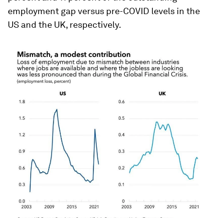
employment gap versus pre-COVID levels in the
US and the UK, respectively.