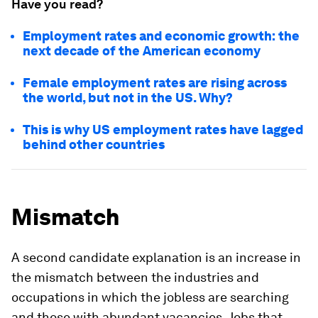
Have you read?
Employment rates and economic growth: the
next decade of the American economy
Female employment rates are rising across
the world, but not in the US. Why?
This is why US employment rates have lagged
behind other countries
Mismatch
A second candidate explanation is an increase in
the mismatch between the industries and
occupations in which the jobless are searching
and those with abundant vacancies. Jobs that