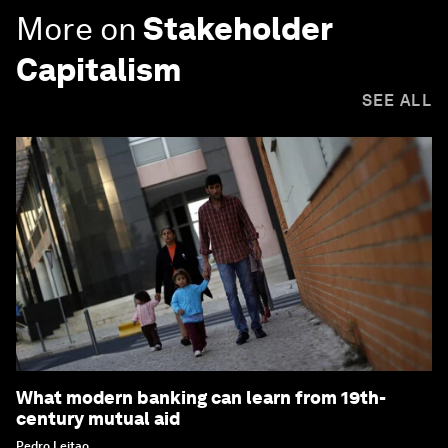
More on
Stakeholder
Capitalism
SEE ALL
What modern banking can learn from 19th-
century mutual aid
Pedro Leitao