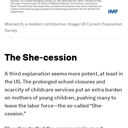
Mismatch, a modest contribution.
Image:
US Current Population
Survey
The She-cession
A third explanation seems more potent, at least in
the US. The prolonged school closures and
scarcity of childcare services put an extra burden
on mothers of young children, pushing many to
leave the labor force—the so-called “She-
cession.”