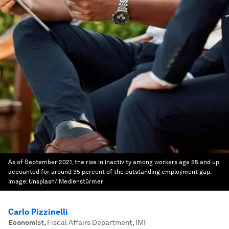
As of September 2021, the rise in inactivity among workers age 55 and up
accounted for around 35 percent of the outstanding employment gap.
Image:
Unsplash/ Medienstürmer
Carlo Pizzinelli
Economist
,
Fiscal Affairs Department, IMF