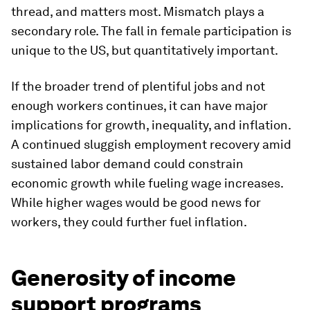
thread, and matters most. Mismatch plays a
secondary role. The fall in female participation is
unique to the US, but quantitatively important.
If the broader trend of plentiful jobs and not
enough workers continues, it can have major
implications for growth, inequality, and inflation.
A continued sluggish employment recovery amid
sustained labor demand could constrain
economic growth while fueling wage increases.
While higher wages would be good news for
workers, they could further fuel inflation.
Generosity of income
support programs