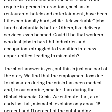
require in-person interactions, such as in
restaurants, hotels and entertainment, have been
hit exceptionally hard, while “teleworkable” jobs
fared substantially better. Others, like delivery
services, even boomed. Could it be that workers
who lost jobs in hard-hit industries and
occupations struggled to transition into new
opportunities, leading to mismatch?
The short answer is yes, but this is just one part of
the story. We find that the employment loss due
to mismatch during the crisis has been modest
and, to our surprise,
smaller
than during the
Global Financial Crisis. We estimate that, as of
early last fall, mismatch explains only about 18
percent and 11 percent of the outstanding