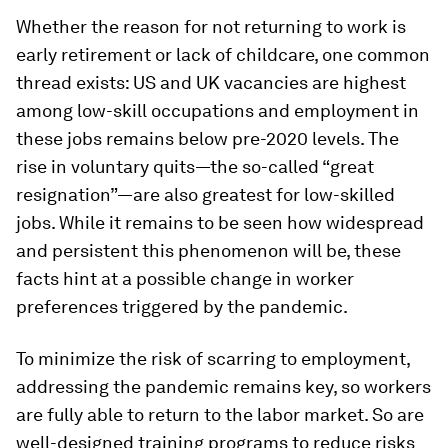
Whether the reason for not returning to work is
early retirement or lack of childcare, one common
thread exists: US and UK vacancies are highest
among low-skill occupations and employment in
these jobs remains below pre-2020 levels. The
rise in voluntary quits—the so-called “great
resignation”—are also greatest for low-skilled
jobs. While it remains to be seen how widespread
and persistent this phenomenon will be, these
facts hint at a possible change in worker
preferences triggered by the pandemic.
To minimize the risk of scarring to employment,
addressing the pandemic remains key, so workers
are fully able to return to the labor market. So are
well-designed training programs to reduce risks