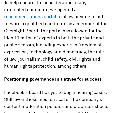
To help ensure the consideration of any
interested candidate, we opened a
recommendations portal
to allow anyone to put
forward a qualified candidate as a member of the
Oversight Board. The portal has allowed for the
identification of experts in both the private and
public sectors, including experts in freedom of
expression, technology and democracy, the rule
of law, journalism, child safety, civil rights and
human rights protection, among others.
Positioning governance initiatives for success
Facebook’s board has yet to begin hearing cases.
Still, even those most critical of the company's
content moderation policies and practices should