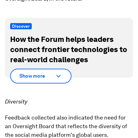
Discover
How the Forum helps leaders
connect frontier technologies to
real-world challenges
Show more
Diversity
Feedback collected also indicated the need for
an Oversight Board that reflects the diversity of
the social media platform's global users.