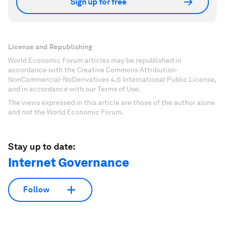
Sign up for free
License and Republishing
World Economic Forum articles may be republished in
accordance with the Creative Commons Attribution-
NonCommercial-NoDerivatives 4.0 International Public License,
and in accordance with our Terms of Use.
The views expressed in this article are those of the author alone
and not the World Economic Forum.
Stay up to date:
Internet Governance
Follow