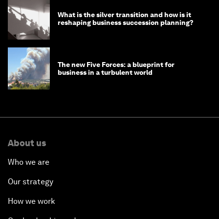
What is the silver transition and how is it
reshaping business succession planning?
The new Five Forces: a blueprint for
business in a turbulent world
About us
Who we are
Our strategy
How we work