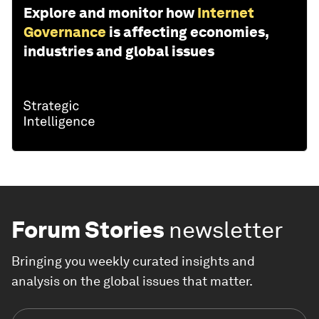
Explore and monitor how
Internet
Governance
is affecting economies,
industries and global issues
Forum Stories
newsletter
Bringing you weekly curated insights and
analysis on the global issues that matter.