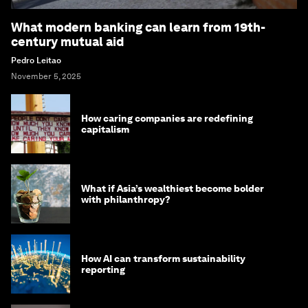
What modern banking can learn from 19th-
century mutual aid
Pedro Leitao
November 5, 2025
How caring companies are redefining
capitalism
What if Asia’s wealthiest become bolder
with philanthropy?
How AI can transform sustainability
reporting