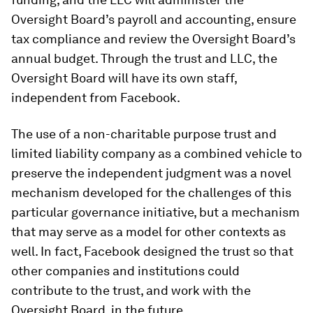
Oversight Board’s payroll and accounting, ensure
tax compliance and review the Oversight Board’s
annual budget. Through the trust and LLC, the
Oversight Board will have its own staff,
independent from Facebook.
The use of a non-charitable purpose trust and
limited liability company as a combined vehicle to
preserve the independent judgment was a novel
mechanism developed for the challenges of this
particular governance initiative, but a mechanism
that may serve as a model for other contexts as
well. In fact, Facebook designed the trust so that
other companies and institutions could
contribute to the trust, and work with the
Oversight Board, in the future.