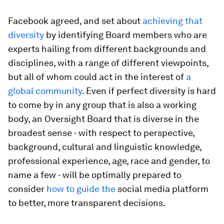
Facebook agreed, and set about
achieving that
diversity
by identifying Board members who are
experts hailing from different backgrounds and
disciplines, with a range of different viewpoints,
but all of whom could act in the interest of
a
global community
. Even if perfect diversity is hard
to come by in any group that is also a working
body, an Oversight Board that is diverse in the
broadest sense - with respect to perspective,
background, cultural and linguistic knowledge,
professional experience, age, race and gender, to
name a few - will be optimally prepared to
consider
how to guide the
social media platform
to better, more transparent decisions.