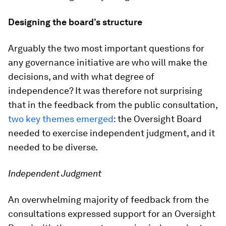
Designing the board’s structure
Arguably the two most important questions for
any governance initiative are who will make the
decisions, and with what degree of
independence? It was therefore not surprising
that in the feedback from the public consultation,
two key themes emerged
: the Oversight Board
needed to exercise independent judgment, and it
needed to be diverse.
Independent Judgment
An overwhelming majority of feedback from the
consultations expressed support for an Oversight