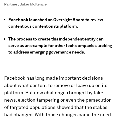
Partner
,
Baker McKenzie
Facebook launched an Oversight Board to review
contentious content on its platform.
The process to create this independent entity can
serve as an example for other tech companies looking
to address emerging governance needs.
Facebook has long made important decisions
about what content to remove or leave up on its
platform. But new challenges brought by fake
news, election tampering or even the persecution
of targeted populations showed that the stakes
had changed. With those changes came the need