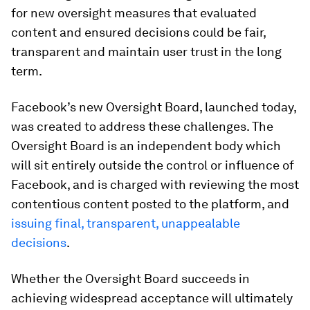
for new oversight measures that evaluated
content and ensured decisions could be fair,
transparent and maintain user trust in the long
term.
Facebook’s new Oversight Board, launched today,
was created to address these challenges. The
Oversight Board is an independent body which
will sit entirely outside the control or influence of
Facebook, and is charged with reviewing the most
contentious content posted to the platform, and
issuing final, transparent, unappealable
decisions
.
Whether the Oversight Board succeeds in
achieving widespread acceptance will ultimately