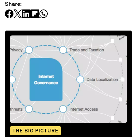
Share:
THE BIG PICTURE