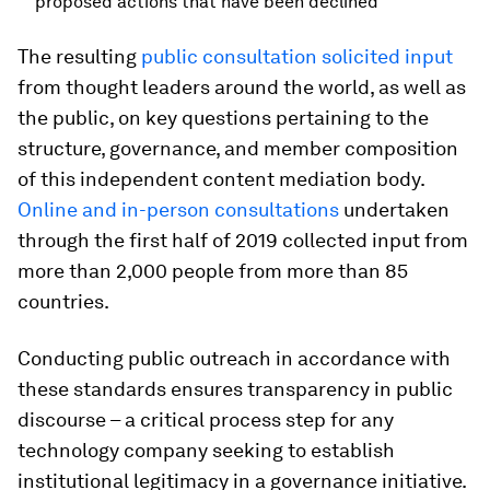
proposed actions that have been declined
The resulting
public consultation solicited input
from thought leaders around the world, as well as
the public, on key questions pertaining to the
structure, governance, and member composition
of this independent content mediation body.
Online and in-person consultations
undertaken
through the first half of 2019 collected input from
more than 2,000 people from more than 85
countries.
Conducting public outreach in accordance with
these standards ensures transparency in public
discourse – a critical process step for any
technology company seeking to establish
institutional legitimacy in a governance initiative.