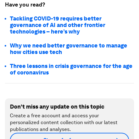
Have you read?
Tackling COVID-19 requires better
governance of AI and other frontier
technologies – here’s why
Why we need better governance to manage
how cities use tech
Three lessons in crisis governance for the age
of coronavirus
Don't miss any update on this topic
Create a free account and access your
personalized content collection with our latest
publications and analyses.