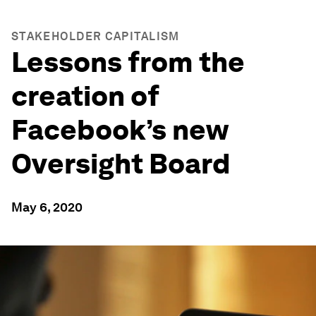
STAKEHOLDER CAPITALISM
Lessons from the
creation of
Facebook’s new
Oversight Board
May 6, 2020