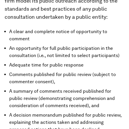
firm model its public outreach according to the
standards and best practices of any public
consultation undertaken by a public entity:
A clear and complete notice of opportunity to
comment
An opportunity for full public participation in the
consultation (i.e., not limited to select participants)
Adequate time for public response
Comments published for public review (subject to
commenter consent),
A summary of comments received published for
public review (demonstrating comprehension and
consideration of comments received), and
A decision memorandum published for public review,
explaining the actions taken and addressing