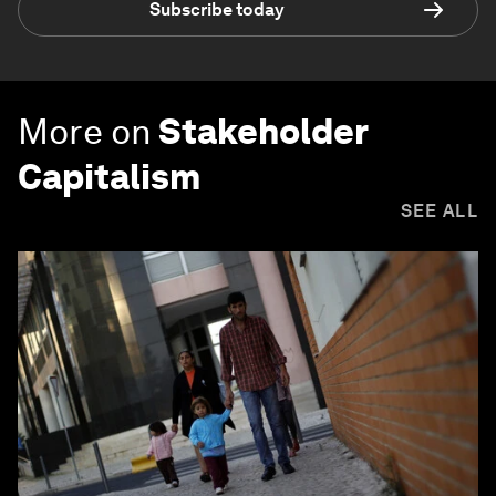
Subscribe today
More on
Stakeholder
Capitalism
SEE ALL