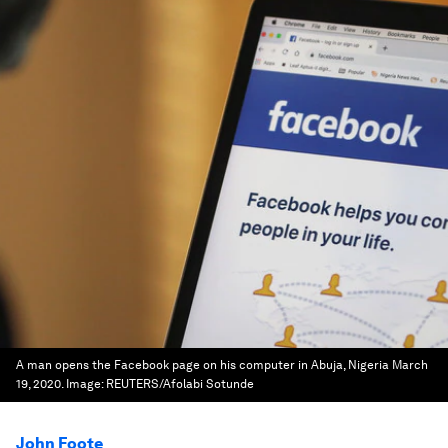
A man opens the Facebook page on his computer in Abuja, Nigeria March
19, 2020.
Image:
REUTERS/Afolabi Sotunde
John Foote