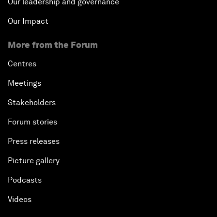
Our leadership and governance
Our Impact
More from the Forum
Centres
Meetings
Stakeholders
Forum stories
Press releases
Picture gallery
Podcasts
Videos