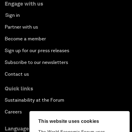
Engage with us
Sign in
Partner with us
Become a member
Sign up for our press releases
Subscribe to our newsletters
Contact us
Quick links
Sustainability at the Forum
Careers
This website uses cookies
Language editions
The World Economic Forum uses