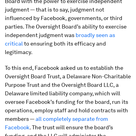
Board with the power to exercise independent
judgment — that is to say, judgment not
influenced by Facebook, governments, or third
parties. The Oversight Board’s ability to exercise
independent judgment was
broadly seen as
critical
to ensuring both its efficacy and
legitimacy.
To this end, Facebook asked us to establish the
Oversight Board Trust, a Delaware Non-Charitable
Purpose Trust and the Oversight Board LLC, a
Delaware limited liability company, which will
oversee Facebook’s funding for the board, run its
operations, employ staff and hold contracts with
members —
all completely separate from
Facebook
. The trust will ensure the board’s
funding, and the LLC will administer the