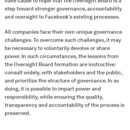
have cause to hope that the Oversight Board is a
step toward stronger governance, accountability
and oversight to Facebook's existing processes.
All companies face their own unique governance
challenges. To overcome such challenges, it may
be necessary to voluntarily devolve or share
power. In such circumstances, the lessons from
the Oversight Board formation are instructive:
consult widely, with stakeholders and the public,
and prioritize the structure of governance. In so
doing, it is possible to impart power and
responsibility, while ensuring the quality,
transparency and accountability of the process is
preserved.