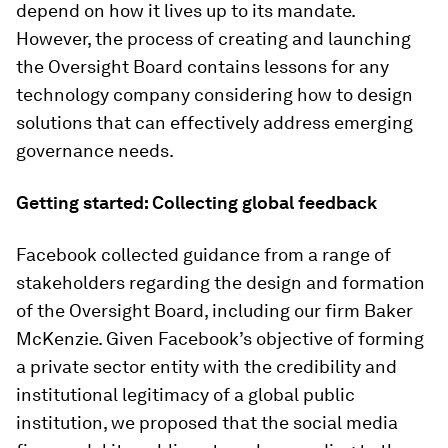
depend on how it lives up to its mandate.
However, the process of creating and launching
the Oversight Board contains lessons for any
technology company considering how to design
solutions that can effectively address emerging
governance needs.
Getting started: Collecting global feedback
Facebook collected guidance from a range of
stakeholders regarding the design and formation
of the Oversight Board, including our firm Baker
McKenzie. Given Facebook’s objective of forming
a private sector entity with the credibility and
institutional legitimacy of a global public
institution, we proposed that the social media