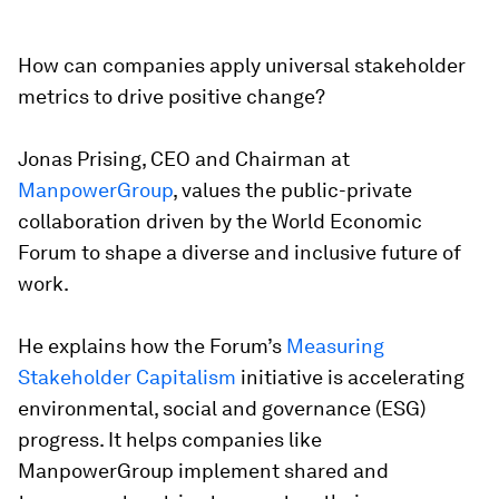
How can companies apply universal stakeholder
metrics to drive positive change?
Jonas Prising, CEO and Chairman at
ManpowerGroup
, values the public-private
collaboration driven by the World Economic
Forum to shape a diverse and inclusive future of
work.
He explains how the Forum’s
Measuring
Stakeholder Capitalism
initiative is accelerating
environmental, social and governance (ESG)
progress. It helps companies like
ManpowerGroup implement shared and