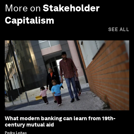
More on
Stakeholder
Capitalism
SEE ALL
What modern banking can learn from 19th-
century mutual aid
Pedro Leitao