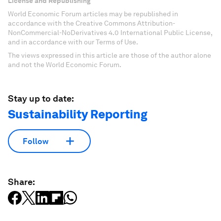
License and Republishing
World Economic Forum articles may be republished in
accordance with the Creative Commons Attribution-
NonCommercial-NoDerivatives 4.0 International Public License,
and in accordance with our Terms of Use.
The views expressed in this article are those of the author alone
and not the World Economic Forum.
Stay up to date:
Sustainability Reporting
Follow
Share: