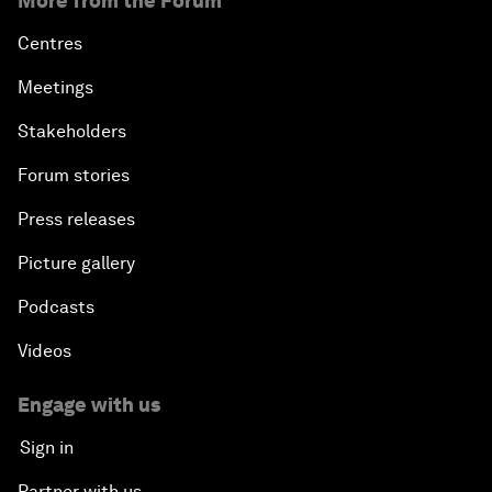
More from the Forum
Centres
Meetings
Stakeholders
Forum stories
Press releases
Picture gallery
Podcasts
Videos
Engage with us
Sign in
Partner with us