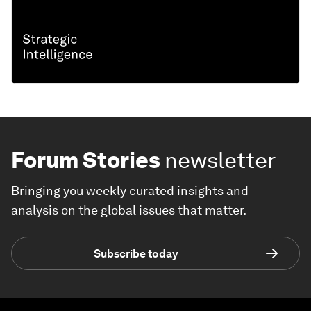
Forum Stories
newsletter
Bringing you weekly curated insights and
analysis on the global issues that matter.
Subscribe today