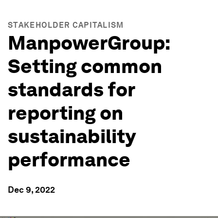
STAKEHOLDER CAPITALISM
ManpowerGroup:
Setting common
standards for
reporting on
sustainability
performance
Dec 9, 2022