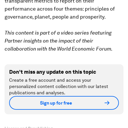
transparent metrics to report on their
performance across four themes: principles of
governance, planet, people and prosperity.
This content is part of a video series featuring
Partner insights on the impact of their
collaboration with the World Economic Forum.
Don't miss any update on this topic
Create a free account and access your
personalized content collection with our latest
publications and analyses.
Sign up for free