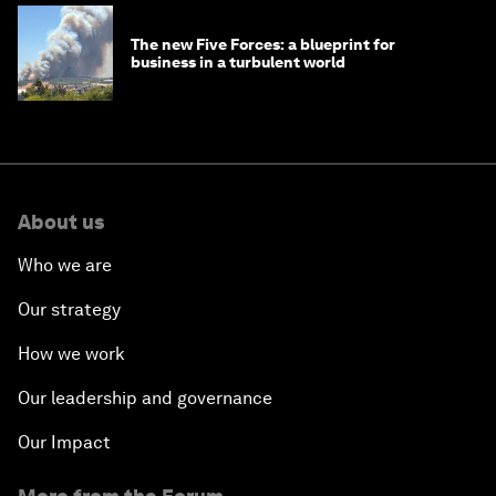
The new Five Forces: a blueprint for
business in a turbulent world
About us
Who we are
Our strategy
How we work
Our leadership and governance
Our Impact