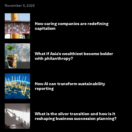
November 5, 2025
How caring companies are redefining
capitalism
What if Asia’s wealthiest become bolder
with philanthropy?
How AI can transform sustainability
reporting
What is the silver transition and how is it
reshaping business succession planning?