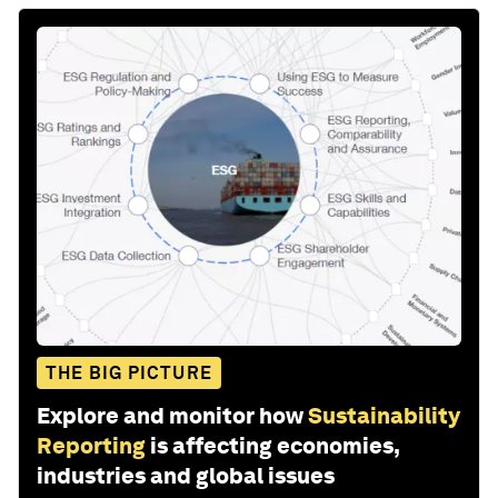
THE BIG PICTURE
Explore and monitor how
Sustainability
Reporting
is affecting economies,
industries and global issues