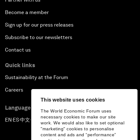
Become a member
Sign up for our press releases
Subscribe to our newsletters
Contact us
Quick links
Sustainability at the Forum
Careers
This website uses cookies
Language editions
The World Economic Forum uses
necessary cookies to make our site
EN
ES
中文
日本語
▪
▪
▪
work. We would also like to set optional
"marketing" cookies to personalise
content and ads and “performance”