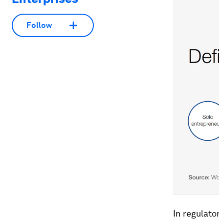
Follow
In regulato