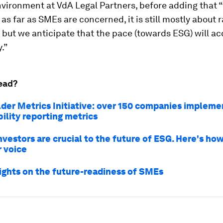
ironment at VdA Legal Partners, before adding that “
 as far as SMEs are concerned, it is still mostly about r
but we anticipate that the pace (towards ESG) will ac
.”
ead?
der Metrics Initiative: over 150 companies impleme
ility reporting metrics
nvestors are crucial to the future of ESG. Here's ho
r voice
sights on the future-readiness of SMEs