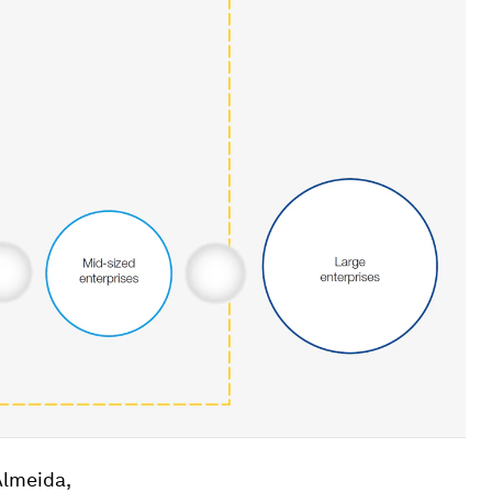
Almeida,