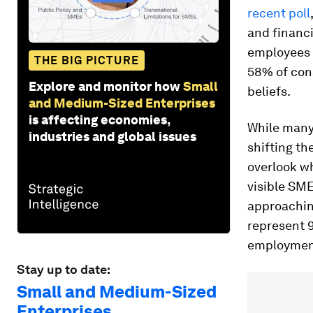
recent poll
and financ
employees c
THE BIG PICTURE
58% of con
Explore and monitor how
Small
beliefs.
and Medium-Sized Enterprises
is affecting economies,
While many
industries and global issues
shifting th
overlook w
visible SM
approachin
represent 9
employment
Stay up to date:
Small and Medium-Sized
Enterprises