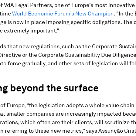
 VdA Legal Partners, one of Europe’s most innovative
-time
World Economic Forum’s New Champion
. "In the
ge is now in place imposing specific obligations. The
be extremely important."
s that new regulations, such as the Corporate Sustain
irective or the Corporate Sustainability Due Diligence
nto force gradually, and other sets of legislation will fo
ng beyond the surface
 of Europe, “the legislation adopts a whole value chai
hat smaller companies are increasingly impacted beca
rations, which often are their clients, will scrutinize 
n referring to these new metrics,” says Assunção Cris