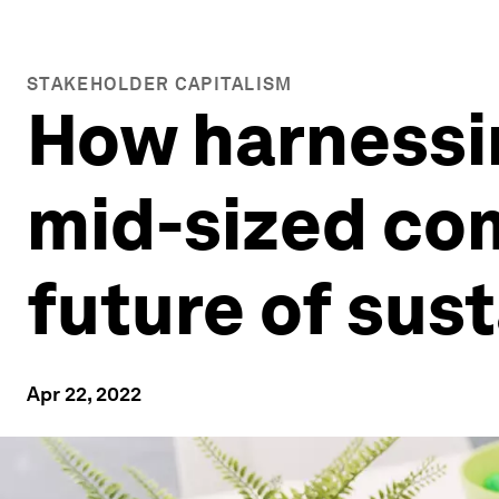
STAKEHOLDER CAPITALISM
How harnessi
mid-sized co
future of sust
Apr 22, 2022