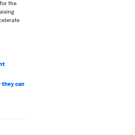
for the
aising
celerate
nt
w they can