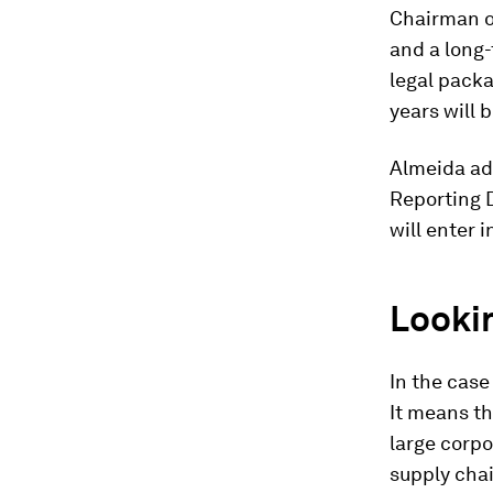
Chairman of
and a long
legal packa
years will 
Almeida add
Reporting D
will enter i
Looki
In the case
It means t
large corpo
supply chai