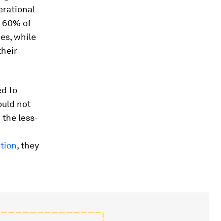
erational
; 60% of
es, while
heir
ed to
ould not
the less-
tion
, they