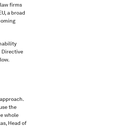
 law firms
 EU, a broad
 coming
ability
 Directive
llow.
n approach.
use the
the whole
tas, Head of