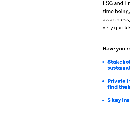
ESG and Env
time being,
awareness, 
very quickly
Have you r
Stakehol
sustainab
Private i
find thei
5 key in