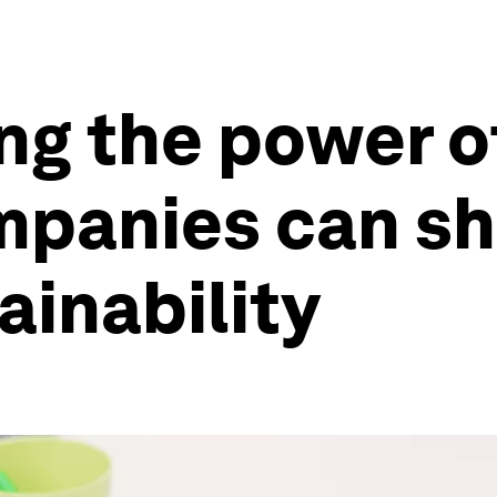
ng the power 
mpanies can sh
ainability