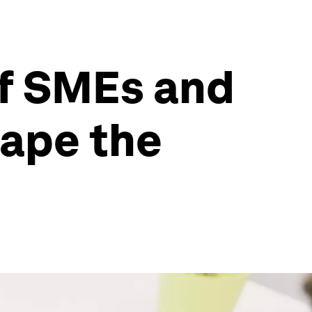
of SMEs and
ape the