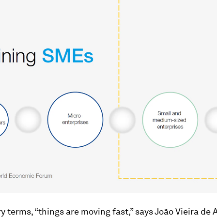
ry terms, “things are moving fast,” says João Vieira de 