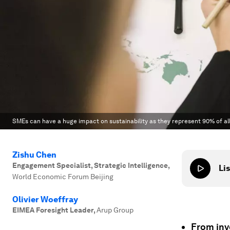
SMEs can have a huge impact on sustainability as they represent 90% of all 
Zishu Chen
Engagement Specialist, Strategic Intelligence
,
Lis
World Economic Forum Beijing
Olivier Woeffray
EIMEA Foresight Leader
,
Arup Group
From inv