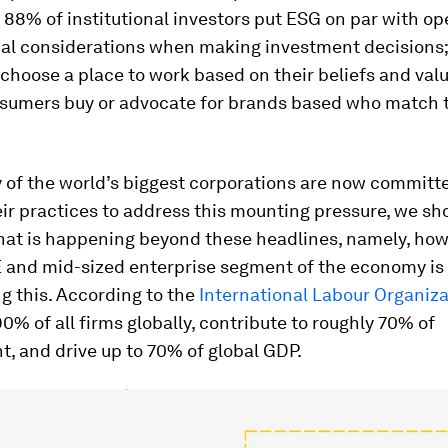
, 88% of institutional investors put ESG on par with op
ial considerations when making investment decisions
hoose a place to work based on their beliefs and valu
sumers buy or advocate for brands based who match t
 of the world’s biggest corporations are now committ
eir practices to address this mounting pressure, we sh
hat is happening beyond these headlines, namely, how 
E and mid-sized enterprise segment of the economy is
g this. According to the
International Labour Organiza
0% of all firms globally, contribute to roughly 70% of
, and drive up to 70% of global GDP.