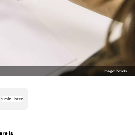
Image:
Pexels.
9
min listen
ere is