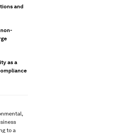
ations and
 non-
rge
ty as a
 compliance
ronmental,
usiness
ng to a