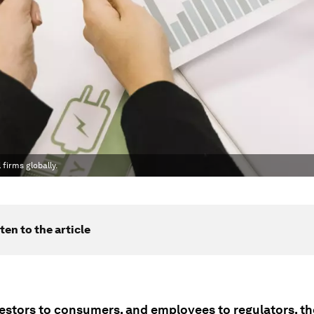
firms globally.
ten to the article
estors to consumers, and employees to regulators, th