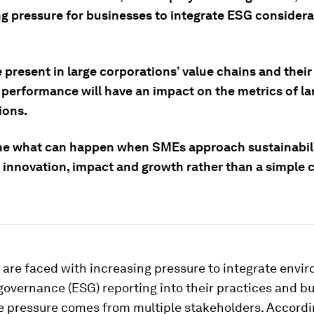
ng pressure for businesses to integrate ESG consider
present in large corporations’ value chains and their
 performance will have an impact on the metrics of la
ions.
ne what can happen when SMEs approach sustainabili
f innovation, impact and growth rather than a simple
are faced with increasing pressure to integrate envi
governance (ESG) reporting into their practices and b
e pressure comes from multiple stakeholders. Accordi