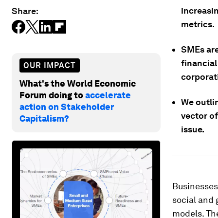
increasi
Share:
metrics.
SMEs are 
financial
OUR IMPACT
corporat
What's the World Economic
Forum doing to
accelerate
We outli
action on Stakeholder
vector o
Capitalism?
issue.
Businesses 
social and 
models. Th