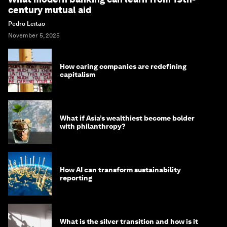
century mutual aid
Pedro Leitao
November 5, 2025
How caring companies are redefining
capitalism
What if Asia’s wealthiest become bolder
with philanthropy?
How AI can transform sustainability
reporting
What is the silver transition and how is it