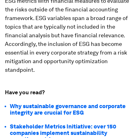
ESG metrics with financial measures to evaluate
the risks outside of the financial accounting
framework. ESG variables span a broad range of
topics that are typically not included in the
financial analysis but have financial relevance.
Accordingly, the inclusion of ESG has become
essential in every corporate strategy from a risk
mitigation and opportunity optimization
standpoint.
Have you read?
Why sustainable governance and corporate
integrity are crucial for ESG
Stakeholder Metrics Initiative: over 150
companies implement sustainability