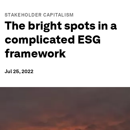
STAKEHOLDER CAPITALISM
The bright spots in a
complicated ESG
framework
Jul 25, 2022