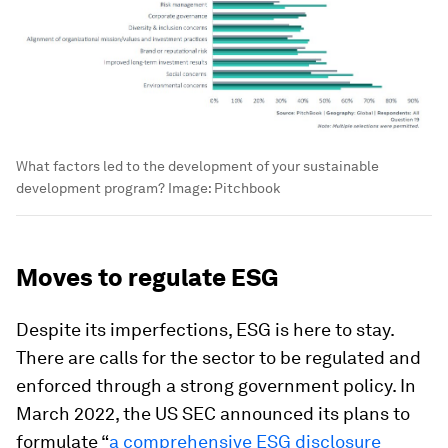
What factors led to the development of your sustainable
development program?
Image:
Pitchbook
Moves to regulate ESG
Despite its imperfections, ESG is here to stay.
There are calls for the sector to be regulated and
enforced through a strong government policy. In
March 2022, the US SEC announced its plans to
formulate “
a comprehensive ESG disclosure