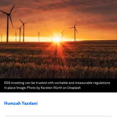
ESG investing can be trusted with workable and measurable regulations
in place
Image:
Photo by Karsten Würth on Unsplash
Humzah Yazdani