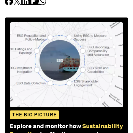
THE BIG PICTURE
Explore and monitor how
Sustainability