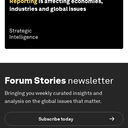
Reporting
is affecting economies,
industries and global issues
Forum Stories
newsletter
Bringing you weekly curated insights and
analysis on the global issues that matter.
Subscribe today