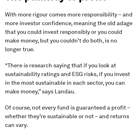
With more rigour comes more responsibility – and
more investor confidence, meaning the old adage
that you could invest responsibly or you could
make money, but you couldn’t do both, is no
longer true.
“There is research saying that if you look at
sustainability ratings and ESG risks, if you invest
in the most sustainable in each sector, you can
make money,” says Landau.
Of course, not every fund is guaranteed a profit –
whether they’re sustainable or not – and returns
can vary.