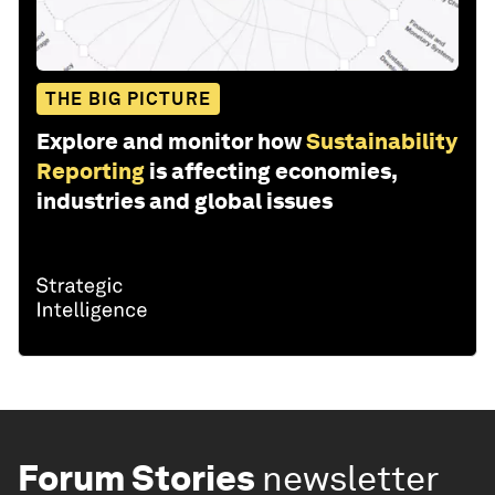
THE BIG PICTURE
Explore and monitor how
Sustainability
Reporting
is affecting economies,
industries and global issues
Forum Stories
newsletter