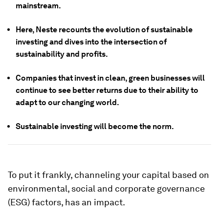
mainstream.
Here, Neste recounts the evolution of sustainable
investing and dives into the intersection of
sustainability and profits.
Companies that invest in clean, green businesses will
continue to see better returns due to their ability to
adapt to our changing world.
Sustainable investing will become the norm.
To put it frankly, channeling your capital based on
environmental, social and corporate governance
(ESG) factors, has an impact.