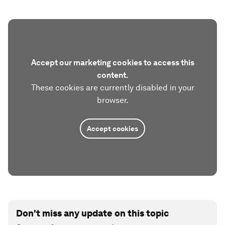
Accept our marketing cookies to access this
content.
These cookies are currently disabled in your
browser.
Accept cookies
Don't miss any update on this topic