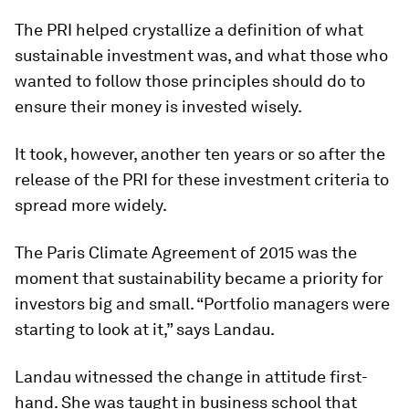
The PRI helped crystallize a definition of what
sustainable investment was, and what those who
wanted to follow those principles should do to
ensure their money is invested wisely.
It took, however, another ten years or so after the
release of the PRI for these investment criteria to
spread more widely.
The Paris Climate Agreement of 2015 was the
moment that sustainability became a priority for
investors big and small. “Portfolio managers were
starting to look at it,” says Landau.
Landau witnessed the change in attitude first-
hand. She was taught in business school that