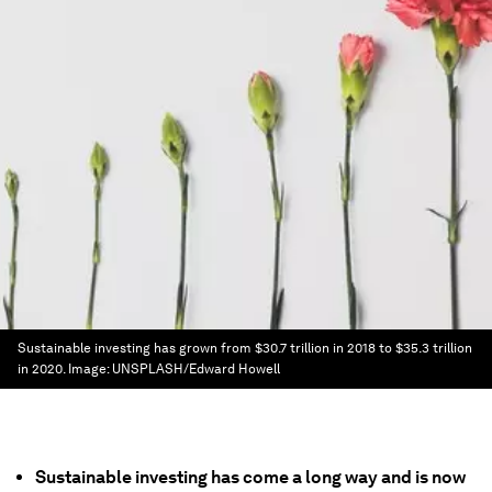
Sustainable investing has grown from $30.7 trillion in 2018 to $35.3 trillion
in 2020.
Image:
UNSPLASH/Edward Howell
Sustainable investing has come a long way and is now