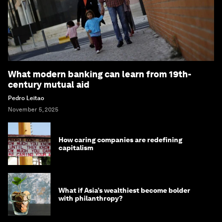
What modern banking can learn from 19th-
century mutual aid
Pedro Leitao
November 5, 2025
How caring companies are redefining
capitalism
What if Asia’s wealthiest become bolder
with philanthropy?