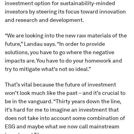
investment option for sustainability-minded
investors by steering its focus toward innovation
and research and development.
“We are looking into the new raw materials of the
future,” Landau says. “In order to provide
solutions, you have to go where the negative
impacts are. You have to do your homework and
try to mitigate what's not so ideal.”
That’s vital because the future of investment
won’t look much like the past – and it’s crucial to
be in the vanguard. “Thirty years down the line,
it's hard for me to imagine an investment that
does not take into account some combination of
ESG and maybe what we now call mainstream