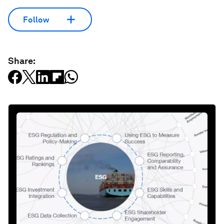
Follow
Share: