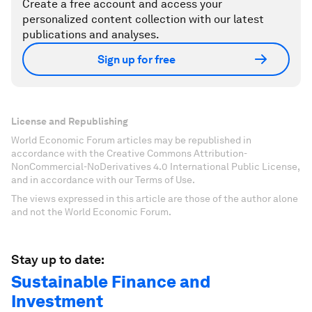
Create a free account and access your
personalized content collection with our latest
publications and analyses.
Sign up for free
License and Republishing
World Economic Forum articles may be republished in
accordance with the Creative Commons Attribution-
NonCommercial-NoDerivatives 4.0 International Public License,
and in accordance with our Terms of Use.
The views expressed in this article are those of the author alone
and not the World Economic Forum.
Stay up to date:
Sustainable Finance and
Investment