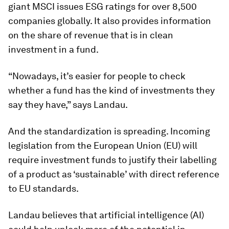
giant MSCI issues ESG ratings for over 8,500
companies globally. It also provides information
on the share of revenue that is in clean
investment in a fund.
“Nowadays, it’s easier for people to check
whether a fund has the kind of investments they
say they have,” says Landau.
And the standardization is spreading. Incoming
legislation from the European Union (EU) will
require investment funds to justify their labelling
of a product as ‘sustainable’ with direct reference
to EU standards.
Landau believes that artificial intelligence (AI)