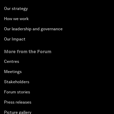
Our strategy
How we work
Our leadership and governance
Our Impact
More from the Forum
Centres
Meetings
Stakeholders
Forum stories
Press releases
Picture gallery