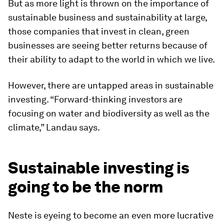
But as more light is thrown on the importance of
sustainable business and sustainability at large,
those companies that invest in clean, green
businesses are seeing better returns because of
their ability to adapt to the world in which we live.
However, there are untapped areas in sustainable
investing. “Forward-thinking investors are
focusing on water and biodiversity as well as the
climate,” Landau says.
Sustainable investing is
going to be the norm
Neste is eyeing to become an even more lucrative