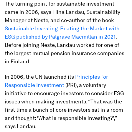
The turning point for sustainable investment
came in 2006, says Tiina Landau, Sustainability
Manager at Neste, and co-author of the book
Sustainable Investing: Beating the Market with
ESG published by Palgrave Macmillan in 2021
.
Before joining Neste, Landau worked for one of
the largest mutual pension insurance companies
in Finland.
In 2006, the UN launched its
Principles for
Responsible Investment
(PRI), a voluntary
initiative to encourage investors to consider ESG
issues when making investments. “That was the
first time a bunch of core investors sat in a room
and thought: ‘What is responsible investing?’,”
says Landau.