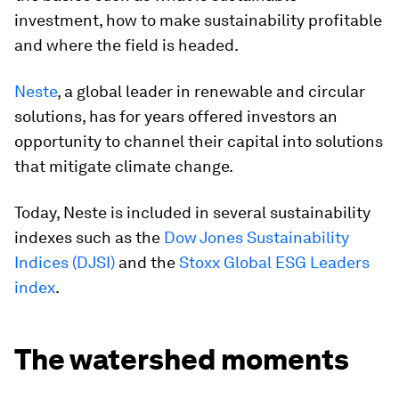
investment, how to make sustainability profitable
and where the field is headed.
Neste
, a global leader in renewable and circular
solutions, has for years offered investors an
opportunity to channel their capital into solutions
that mitigate climate change.
Today, Neste is included in several sustainability
indexes such as the
Dow Jones Sustainability
Indices (DJSI)
and the
Stoxx Global ESG Leaders
index
.
The watershed moments