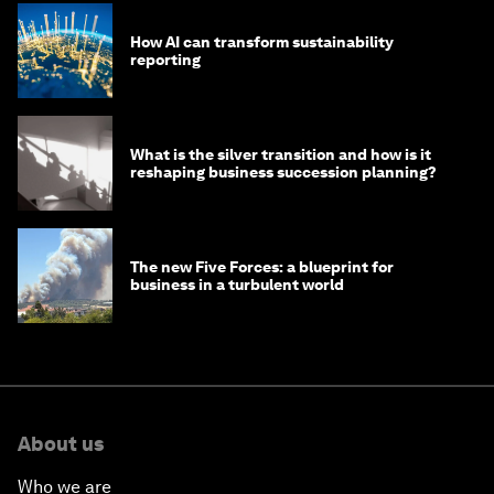
How AI can transform sustainability
reporting
What is the silver transition and how is it
reshaping business succession planning?
The new Five Forces: a blueprint for
business in a turbulent world
About us
Who we are