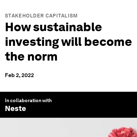
STAKEHOLDER CAPITALISM
How sustainable
investing will become
the norm
Feb 2, 2022
In collaboration with
Neste