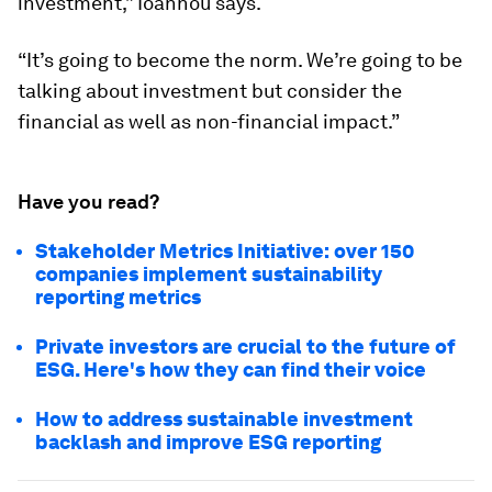
investment,” Ioannou says.
“It’s going to become the norm. We’re going to be
talking about investment but consider the
financial as well as non-financial impact.”
Have you read?
Stakeholder Metrics Initiative: over 150
companies implement sustainability
reporting metrics
Private investors are crucial to the future of
ESG. Here's how they can find their voice
How to address sustainable investment
backlash and improve ESG reporting