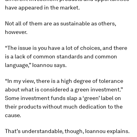
have appeared in the market.
Not all of them are as sustainable as others,
however.
“The issue is you have a lot of choices, and there
is a lack of common standards and common
language,” Ioannou says.
“In my view, there is a high degree of tolerance
about what is considered a green investment.”
Some investment funds slap a ‘green’ label on
their products without much dedication to the
cause.
That’s understandable, though, Ioannou explains.