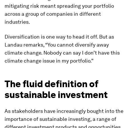
mitigating risk meant spreading your portfolio
across a group of companies in different
industries.
Diversification is one way to head it off. But as
Landau remarks, “You cannot diversify away
climate change. Nobody can say I don’t have this
climate change issue in my portfolio.”
The fluid definition of
sustainable investment
As stakeholders have increasingly bought into the
importance of sustainable investing, a range of
different investment products and opportunities