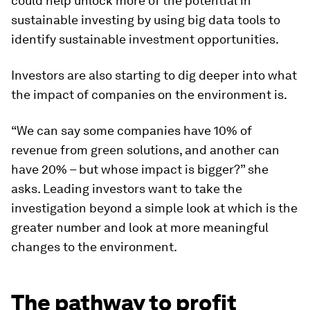
could help unlock more of the potential in
sustainable investing by using big data tools to
identify sustainable investment opportunities.
Investors are also starting to dig deeper into what
the impact of companies on the environment is.
“We can say some companies have 10% of
revenue from green solutions, and another can
have 20% – but whose impact is bigger?” she
asks. Leading investors want to take the
investigation beyond a simple look at which is the
greater number and look at more meaningful
changes to the environment.
The pathway to profit