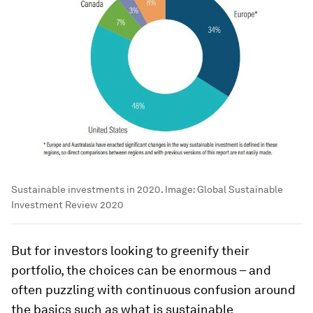
Sustainable investments in 2020.
Image:
Global Sustainable
Investment Review 2020
But for investors looking to greenify their
portfolio, the choices can be enormous – and
often puzzling with continuous confusion around
the basics such as what is sustainable