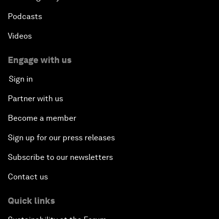
Podcasts
Videos
Engage with us
Sign in
Partner with us
Become a member
Sign up for our press releases
Subscribe to our newsletters
Contact us
Quick links