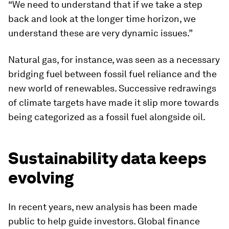
“We need to understand that if we take a step
back and look at the longer time horizon, we
understand these are very dynamic issues.”
Natural gas, for instance, was seen as a necessary
bridging fuel between fossil fuel reliance and the
new world of renewables. Successive redrawings
of climate targets have made it slip more towards
being categorized as a fossil fuel alongside oil.
Sustainability data keeps
evolving
In recent years, new analysis has been made
public to help guide investors. Global finance