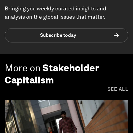
Bringing you weekly curated insights and
analysis on the global issues that matter.
Subscribe today
More on
Stakeholder
Capitalism
SEE ALL