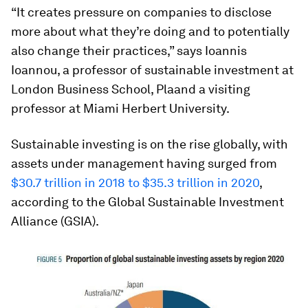
“It creates pressure on companies to disclose
more about what they’re doing and to potentially
also change their practices,” says Ioannis
Ioannou, a professor of sustainable investment at
London Business School, Plaand a visiting
professor at Miami Herbert University.
Sustainable investing is on the rise globally, with
assets under management having surged from
$30.7 trillion in 2018 to $35.3 trillion in 2020
,
according to the Global Sustainable Investment
Alliance (GSIA).