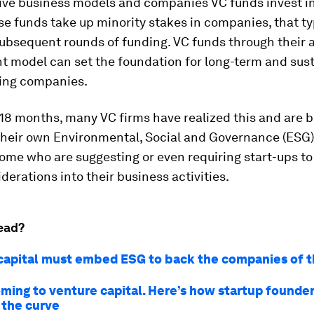
tive business models and companies VC funds invest i
e funds take up minority stakes in companies, that ty
subsequent rounds of funding. VC funds through their a
 model can set the foundation for long-term and sus
ting companies.
 18 months, many VC firms have realized this and are 
their own Environmental, Social and Governance (ESG) 
some who are suggesting or even requiring start-ups t
derations into their business activities.
ead?
capital must embed ESG to back the companies of t
oming to venture capital. Here’s how startup founder
 the curve