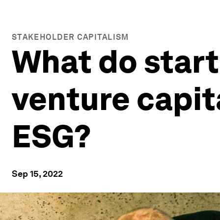
STAKEHOLDER CAPITALISM
What do star
venture capit
ESG?
Sep 15, 2022