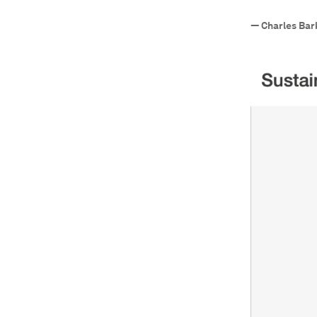
—
Charles Bar