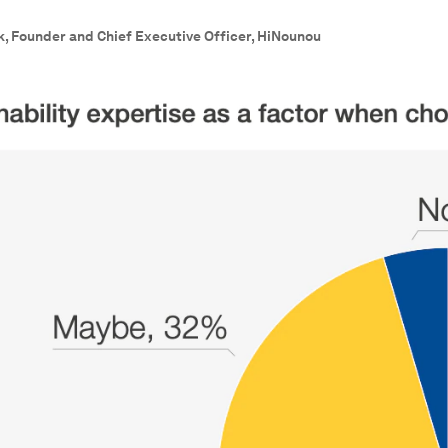
k, Founder and Chief Executive Officer, HiNounou