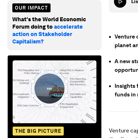
Lis
OUR IMPACT
What's the World Economic
Forum doing to
accelerate
action on Stakeholder
Venture c
Capitalism?
planet an
A new st
opportuni
Insights
funds in 
Venture cap
THE BIG PICTURE