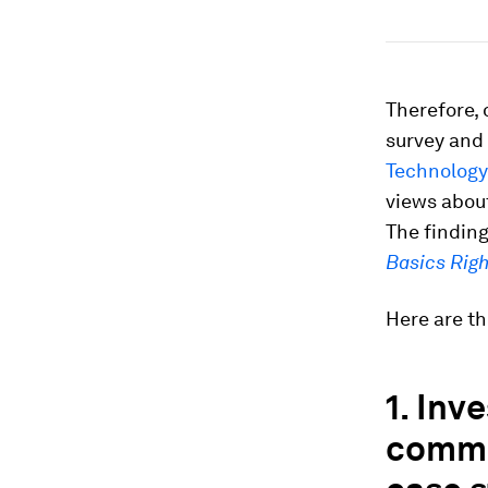
Therefore,
survey and
Technology
views abou
The finding
Basics Righ
Here are th
1. Inv
commi