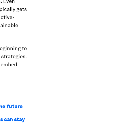
n. Even
pically gets
ctive-
tainable
beginning to
strategies.
o embed
he future
s can stay