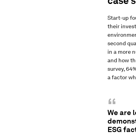
case s
Start-up fo
their inves
environment
second quar
in a more 
and how the
survey, 64%
a factor wh
“
We are l
demonstr
ESG fact