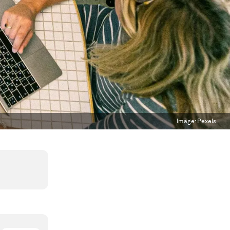
Image:
Pexels.