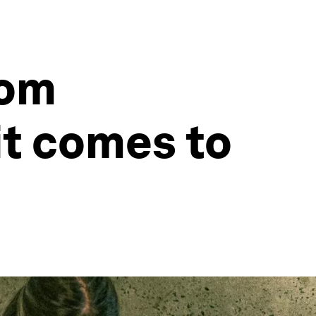
rom
it comes to