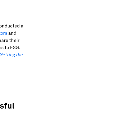
conducted a
tors
and
are their
es to ESG.
Getting the
sful