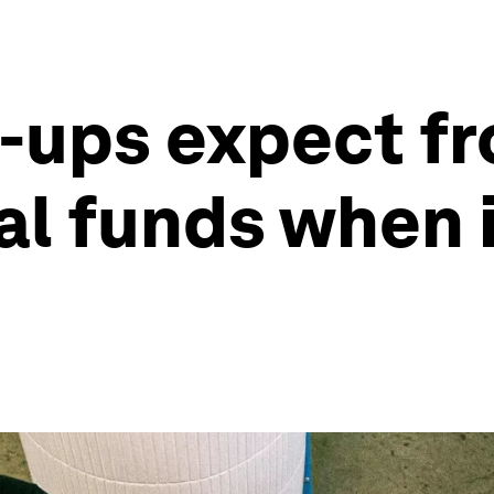
t-ups expect f
al funds when 