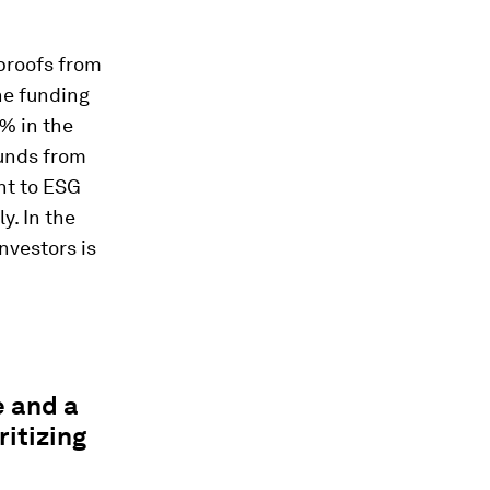
 proofs from
he funding
3% in the
funds from
nt to ESG
y. In the
investors is
e and a
itizing