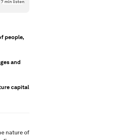
7
min listen
of people,
nges and
ture capital
he nature of