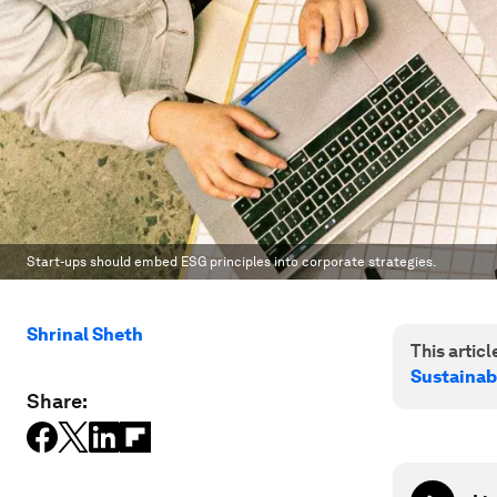
Start-ups should embed ESG principles into corporate strategies.
Shrinal Sheth
This article
Sustainab
Share: