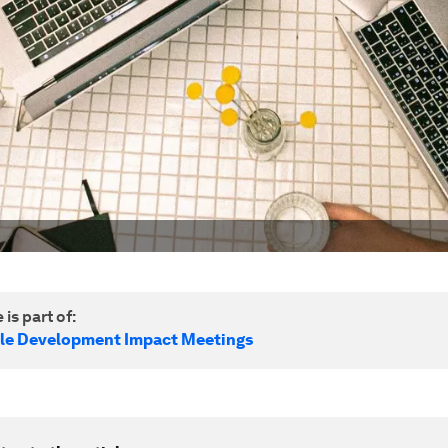
 is part of:
le Development Impact Meetings