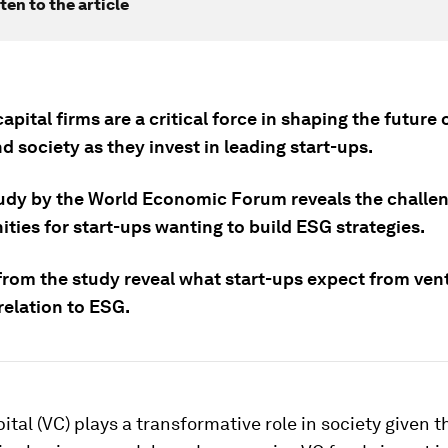
ten to the article
apital firms are a critical force in shaping the future 
d society as they invest in leading start-ups.
udy by the World Economic Forum reveals the challe
ties for start-ups wanting to build ESG strategies.
 from the study reveal what start-ups expect from ven
relation to ESG.
ital (VC) plays a transformative role in society given t