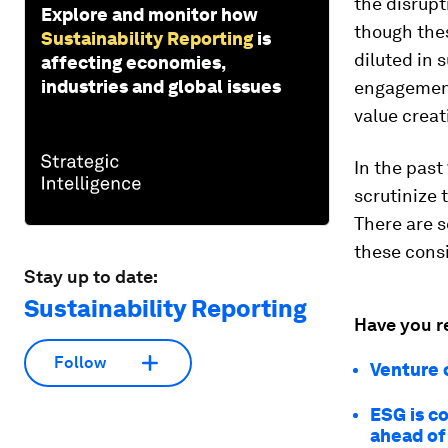
the disrup
Explore and monitor how
though thes
Sustainability Reporting
is
diluted in 
affecting economies,
industries and global issues
engagement
value crea
In the past
scrutinize 
There are 
these consi
Stay up to date:
Sustainability Reporting
Have you r
Follow
Venture 
ESG is c
ahead of