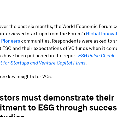
 over the past six months, the World Economic Forum 
 interviewed start-ups from the Forum’s
Global Innova
 Pioneers
communities. Respondents were asked to sh
t ESG and their expectations of VC funds when it com
s have been published in the report
ESG Pulse Check: 
t for Startups and Venture Capital Firms
.
ree key insights for VCs:
estors must demonstrate their
tment to ESG through succes