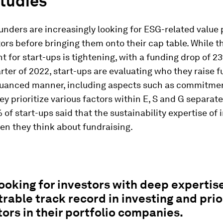
tudies
unders are increasingly looking for ESG-related value
tors before bringing them onto their cap table. While t
 for start-ups is tightening, with a funding drop of 2
ter of 2022, start-ups are evaluating who they raise 
nuanced manner, including aspects such as commitme
y prioritize various factors within E, S and G separatel
 of start-ups said that the sustainability expertise of 
en they think about fundraising.
ooking for investors with deep expertis
able track record in investing and prior
ors in their portfolio companies.