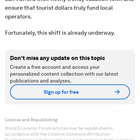
ensure that tourist dollars truly fund local
operators.
Fortunately, this shift is already underway.
Don't miss any update on this topic
Create a free account and access your
personalized content collection with our latest
publications and analyses.
Sign up for free
License and Republishing
World Economic Forum articles may be republished in
accordance with the Creative Commons Attribution-