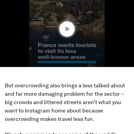
of
2
minutes,
13
seconds
But overcrowding also brings a less talked about
and far more damaging problem for the sector –
big crowds and littered streets aren’t what you
want to Instagram home about because
overcrowding makes travel less fun.