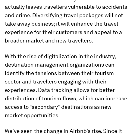
actually leaves travellers vulnerable to accidents
and crime. Diversifying travel packages will not
take away business; it will enhance the travel
experience for their customers and appeal to a
broader market and new travellers.
With the rise of digitalization in the industry,
destination management organizations can
identify the tensions between their tourism
sector and travellers engaging with their
experiences. Data tracking allows for better
distribution of tourism flows, which can increase
access to “secondary” destinations as new
market opportunities.
We’ve seen the change in Airbnb’s rise. Since it