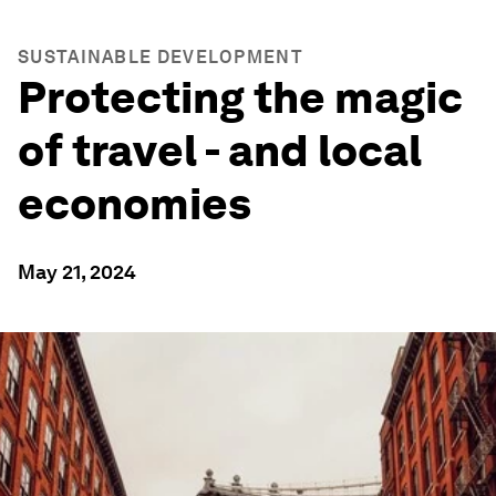
SUSTAINABLE DEVELOPMENT
Protecting the magic
of travel - and local
economies
May 21, 2024