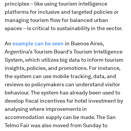
principles – like using tourism intelligence
platforms for inclusive and targeted policies or
managing tourism flow for balanced urban
spaces – is critical to sustainability in the sector.
An
example can be seen
in Buenos Aires,
Argentina's Tourism Board's Tourism Intelligence
System, which utilizes big data to inform tourism
insights, policies, and promotions. For instance,
the system can use mobile tracking, data, and
reviews so policymakers can understand visitor
behaviour. The system has already been used to
develop fiscal incentives for hotel investment by
analysing where improvements in
accommodation supply can be made. The San
Telmo Fair was also moved from Sunday to