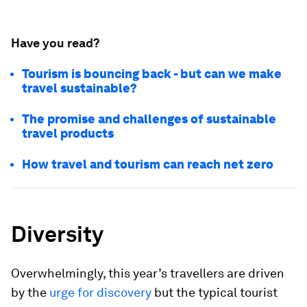
Have you read?
Tourism is bouncing back - but can we make
travel sustainable?
The promise and challenges of sustainable
travel products
How travel and tourism can reach net zero
Diversity
Overwhelmingly, this year’s travellers are driven
by the
urge for discovery
but the typical tourist