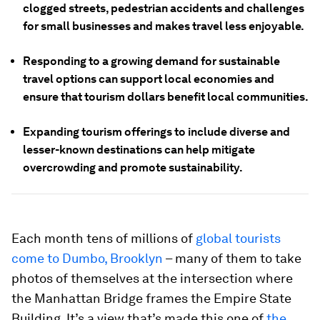
clogged streets, pedestrian accidents and challenges
for small businesses and makes travel less enjoyable.
Responding to a growing demand for sustainable
travel options can support local economies and
ensure that tourism dollars benefit local communities.
Expanding tourism offerings to include diverse and
lesser-known destinations can help mitigate
overcrowding and promote sustainability.
Each month tens of millions of
global tourists
come to Dumbo, Brooklyn
– many of them to take
photos of themselves at the intersection where
the Manhattan Bridge frames the Empire State
Building. It’s a view that’s made this one of
the