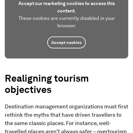
Accept our marketing cookies to access this
content.
These cookies are currently disabled in your
browser.
Accept cookies
Realigning tourism
objectives
Destination management organizations must first
rethink the myths that have driven travellers to
the same classic places. For instance, well-
travelled places aren’t always safer – overtourism