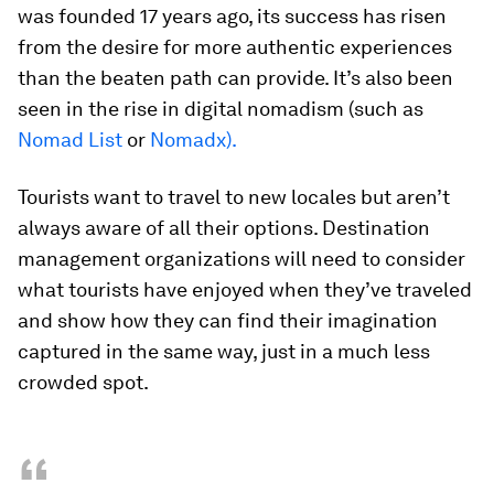
was founded 17 years ago, its success has risen
from the desire for more authentic experiences
than the beaten path can provide. It’s also been
seen in the rise in digital nomadism (such as
Nomad List
or
Nomadx).
Tourists want to travel to new locales but aren’t
always aware of all their options. Destination
management organizations will need to consider
what tourists have enjoyed when they’ve traveled
and show how they can find their imagination
captured in the same way, just in a much less
crowded spot.
“