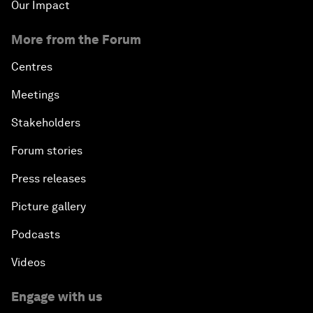
Our Impact
More from the Forum
Centres
Meetings
Stakeholders
Forum stories
Press releases
Picture gallery
Podcasts
Videos
Engage with us