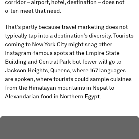
corridor – airport, hotel, destination – does not
often meet that need.
That’s partly because travel marketing does not
typically tap into a destination’s diversity. Tourists
coming to New York City might snag other
Instagram-famous spots at the Empire State
Building and Central Park but fewer will go to
Jackson Heights, Queens, where 167 languages
are spoken, where tourists could sample cuisines
from the Himalayan mountains in Nepal to
Alexandarian food in Northern Egypt.