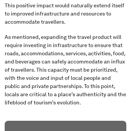
This positive impact would naturally extend itself
to improved infrastructure and resources to
accommodate travellers.
As mentioned, expanding the travel product will
require investing in infrastructure to ensure that
roads, accommodations, services, activities, food,
and beverages can safely accommodate an influx
of travellers. This capacity must be prioritized,
with the voice and input of local people and
public and private partnerships. To this point,
locals are critical to a place’s authenticity and the
lifeblood of tourism’s evolution.