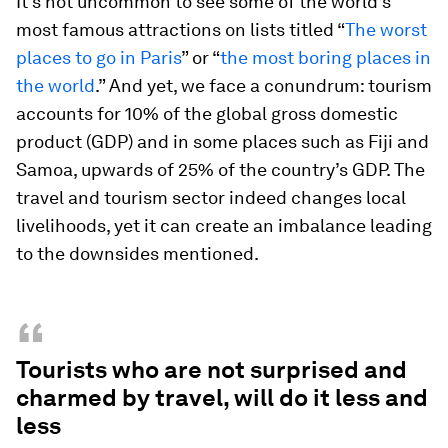
It’s not uncommon to see some of the world’s
most famous attractions on lists titled “
The worst
places to go in Paris
” or “
the most boring places in
the world
.” And yet, we face a conundrum: tourism
accounts for 10% of the global gross domestic
product (GDP) and in some places such as Fiji and
Samoa, upwards of 25% of the country’s GDP. The
travel and tourism sector indeed changes local
livelihoods, yet it can create an imbalance leading
to the downsides mentioned.
“
Tourists who are not surprised and
charmed by travel, will do it less and
less