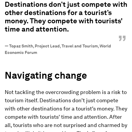
Destinations don’t just compete with
other destinations for a tourist’s
money. They compete with tourists'
time and attention.
”
—
Topaz Smith, Project Lead, Travel and Tourism, World
Economic Forum
Navigating change
Not tackling the overcrowding problem is a risk to
tourism itself. Destinations don’t just compete
with other destinations for a tourist’s money. They
compete with tourists' time and attention. After
all, tourists who are not surprised and charmed by