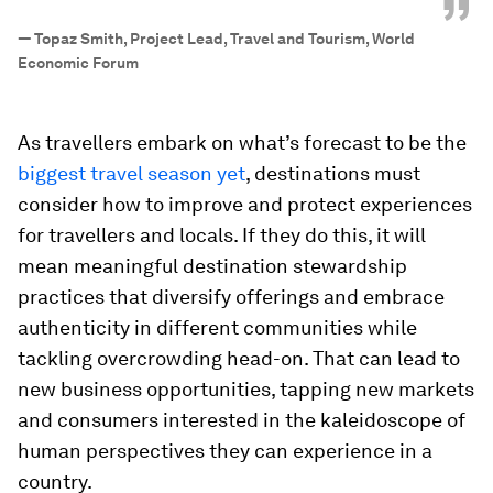
”
—
Topaz Smith, Project Lead, Travel and Tourism, World
Economic Forum
As travellers embark on what’s forecast to be the
biggest travel season yet
, destinations must
consider how to improve and protect experiences
for travellers and locals. If they do this, it will
mean meaningful destination stewardship
practices that diversify offerings and embrace
authenticity in different communities while
tackling overcrowding head-on. That can lead to
new business opportunities, tapping new markets
and consumers interested in the kaleidoscope of
human perspectives they can experience in a
country.