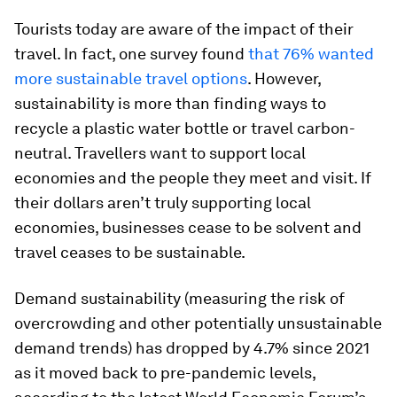
Tourists today are aware of the impact of their
travel. In fact, one survey found
that 76% wanted
more sustainable travel options
. However,
sustainability is more than finding ways to
recycle a plastic water bottle or travel carbon-
neutral. Travellers want to support local
economies and the people they meet and visit. If
their dollars aren’t truly supporting local
economies, businesses cease to be solvent and
travel ceases to be sustainable.
Demand sustainability (measuring the risk of
overcrowding and other potentially unsustainable
demand trends) has dropped by 4.7% since 2021
as it moved back to pre-pandemic levels,