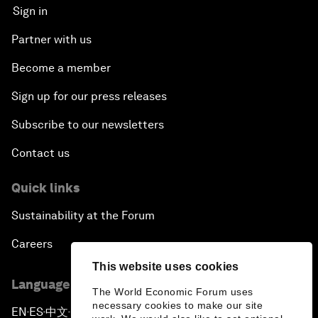
Sign in
Partner with us
Become a member
Sign up for our press releases
Subscribe to our newsletters
Contact us
Quick links
Sustainability at the Forum
Careers
This website uses cookies
Language editions
The World Economic Forum uses
necessary cookies to make our site
EN
ES
中文
日本語
▪
▪
▪