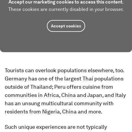
Accept our marketing cookies to access this content.
These cookies are currently disabled in your browser.
Accept cookies
Tourists can overlook populations elsewhere, too.
Germany has one of the largest Thai populations
outside of Thailand; Peru offers cuisine from
communities in Africa, China and Japan, and Italy
has an unsung multicultural community with
residents from Nigeria, China and more.
Such unique experiences are not typically