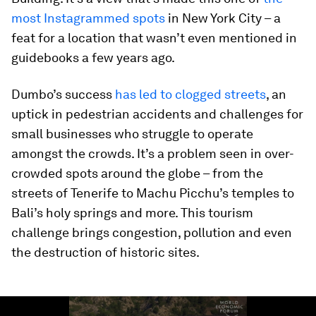
most Instagrammed spots
in New York City – a
feat for a location that wasn’t even mentioned in
guidebooks a few years ago.
Dumbo’s success
has led to clogged streets
, an
uptick in pedestrian accidents and challenges for
small businesses who struggle to operate
amongst the crowds. It’s a problem seen in over-
crowded spots around the globe – from the
streets of Tenerife to Machu Picchu’s temples to
Bali’s holy springs and more. This tourism
challenge brings congestion, pollution and even
the destruction of historic sites.
0
seconds