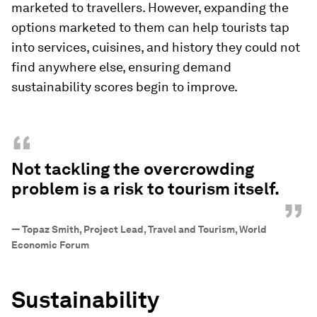
marketed to travellers. However, expanding the
options marketed to them can help tourists tap
into services, cuisines, and history they could not
find anywhere else, ensuring demand
sustainability scores begin to improve.
“
Not tackling the overcrowding
problem is a risk to tourism itself.
”
—
Topaz Smith, Project Lead, Travel and Tourism, World
Economic Forum
Sustainability