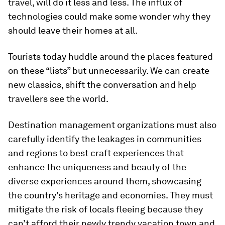
travel, will do it less and less. The influx of
technologies could make some wonder why they
should leave their homes at all.
Tourists today huddle around the places featured
on these “lists” but unnecessarily. We can create
new classics, shift the conversation and help
travellers see the world.
Destination management organizations must also
carefully identify the leakages in communities
and regions to best craft experiences that
enhance the uniqueness and beauty of the
diverse experiences around them, showcasing
the country’s heritage and economies. They must
mitigate the risk of locals fleeing because they
can’t afford their newly trendy vacation town and