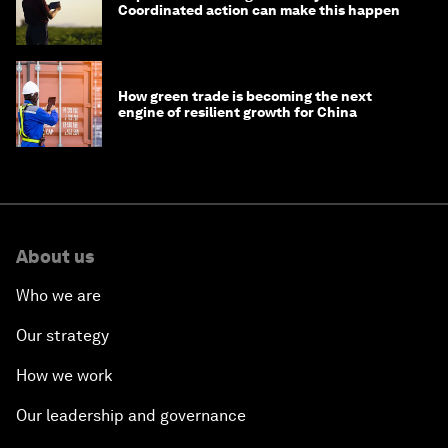
Coordinated action can make this happen
How green trade is becoming the next
engine of resilient growth for China
About us
Who we are
Our strategy
How we work
Our leadership and governance