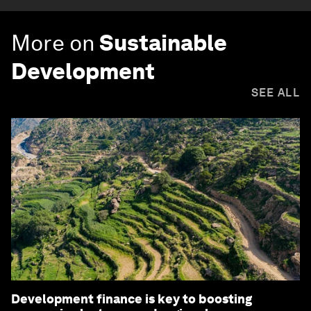
More on
Sustainable
Development
SEE ALL
Development finance is key to boosting