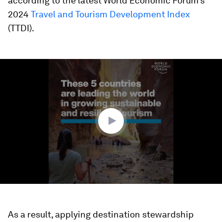
according to the latest World Economic Forum’s
2024
Travel and Tourism Development Index
(TTDI).
0
seconds
of
1
minute,
50
seconds
As a result, applying destination stewardship