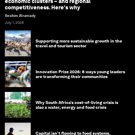
economic clusters – and regional
competitiveness. Here's why
Ibrahim Alramady
July 1, 2026
Supporting more sustainable growth in the
travel and tourism sector
Innovation Prize 2026: 8 ways young leaders
are transforming their communities
Why South Africa’s cost-of-living crisis is
also a water, energy and food crisis
Capital isn’t flowing to food systems.