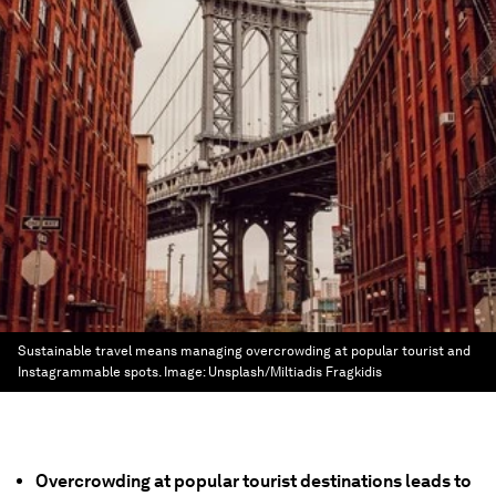
Sustainable travel means managing overcrowding at popular tourist and
Instagrammable spots.
Image:
Unsplash/Miltiadis Fragkidis
Overcrowding at popular tourist destinations leads to