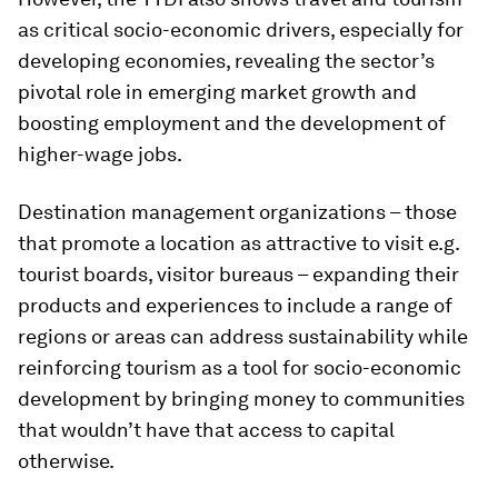
as critical socio-economic drivers, especially for
developing economies, revealing the sector’s
pivotal role in emerging market growth and
boosting employment and the development of
higher-wage jobs.
Destination management organizations – those
that promote a location as attractive to visit e.g.
tourist boards, visitor bureaus – expanding their
products and experiences to include a range of
regions or areas can address sustainability while
reinforcing tourism as a tool for socio-economic
development by bringing money to communities
that wouldn’t have that access to capital
otherwise.