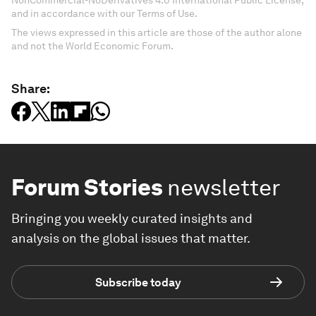
NonCommercial-NoDerivatives 4.0 International Public License,
and in accordance with our Terms of Use.
The views expressed in this article are those of the author alone
and not the World Economic Forum.
Share:
Forum Stories
newsletter
Bringing you weekly curated insights and
analysis on the global issues that matter.
Subscribe today