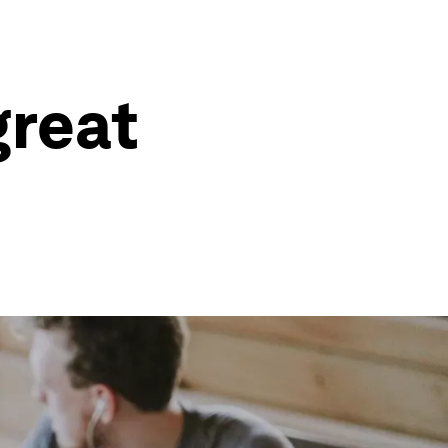
great