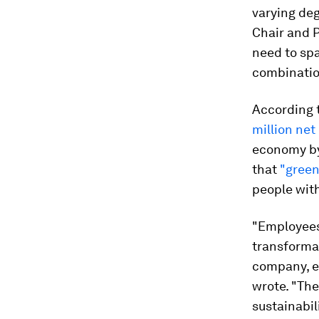
varying deg
Chair and P
need to spa
combination
According t
million net
economy by
that
"green
people with
"Employees
transformat
company, ev
wrote. "The
sustainabil