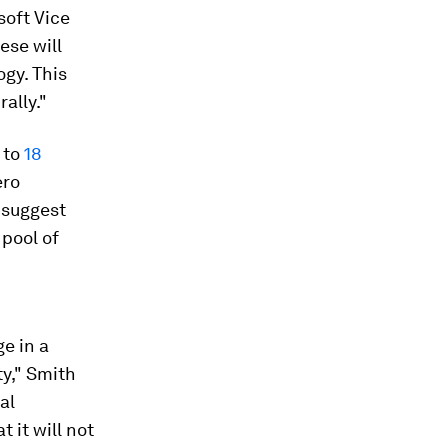
soft Vice
ese will
ogy. This
ally."
 to
18
ero
 suggest
pool of
e in a
ty," Smith
al
 it will not