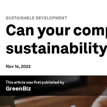
SUSTAINABLE DEVELOPMENT
Can your comp
sustainability
Nov 14, 2022
This article was first published by
GreenBiz