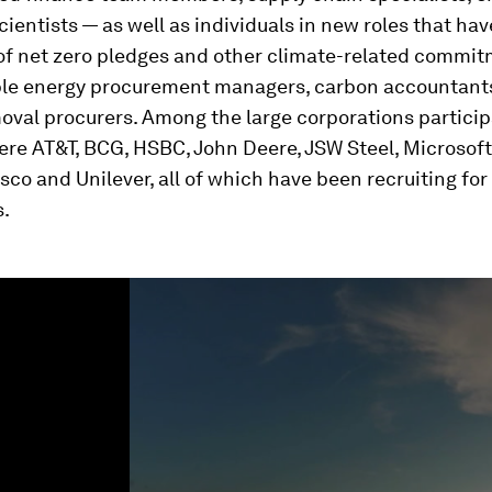
cientists — as well as individuals in new roles that h
 of net zero pledges and other climate-related commi
le energy procurement managers, carbon accountant
val procurers. Among the large corporations particip
ere AT&T, BCG, HSBC, John Deere, JSW Steel, Microsof
sco and Unilever, all of which have been recruiting for
s.
ume