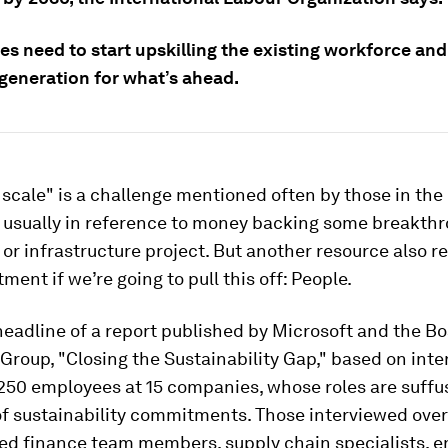
s need to start upskilling the existing workforce and
 generation for what’s ahead.
 scale" is a challenge mentioned often by those in the
usually in reference to money backing some breakth
or infrastructure project. But another resource also re
ment if we’re going to pull this off: People.
headline of a report published by Microsoft and the B
Group, "Closing the Sustainability Gap," based on inte
250 employees at 15 companies, whose roles are suffu
f sustainability commitments. Those interviewed over
ed finance team members, supply chain specialists, e