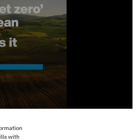
sformation
lls with