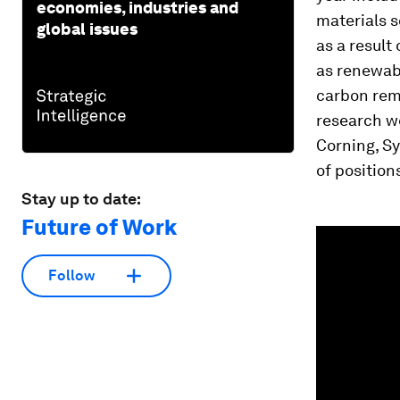
economies, industries and
materials s
global issues
as a result
as renewab
carbon remo
research w
Corning, Sy
of position
Stay up to date:
Future of Work
0
seconds
of
2
Follow
minutes,
13
seconds
Vol
90%