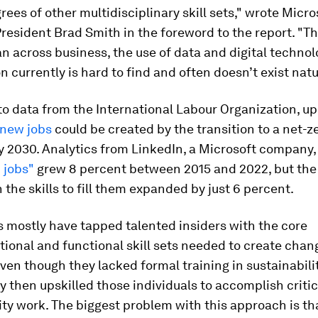
rees of other multidisciplinary skill sets," wrote Micro
resident Brad Smith in the foreword to the report. "Th
n across business, the use of data and digital technol
 currently is hard to find and often doesn’t exist natur
o data from the International Labour Organization, up
 new jobs
could be created by the transition to a net-z
 2030. Analytics from LinkedIn, a Microsoft company,
 jobs"
grew 8 percent between 2015 and 2022, but the 
 the skills to fill them expanded by just 6 percent.
 mostly have tapped talented insiders with the core
ional and functional skill sets needed to create chang
en though they lacked formal training in sustainabili
y then upskilled those individuals to accomplish critic
ity work. The biggest problem with this approach is that