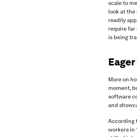
scale to me
look at the
readily app
require far
is being tr
Eager 
More on ho
moment, but
software c
and showca
According 
workers in 