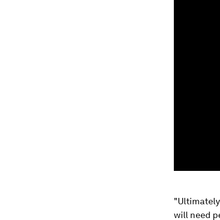
"Ultimately
will need 