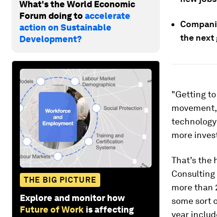
What's the World Economic
Forum doing to
accelerate
Companie
action on Sustainable
the next
Development?
"Getting to
movement, 
technology 
more invest
That’s the 
Consulting 
THE BIG PICTURE
more than 
Explore and monitor how
some sort o
Future of Work
is affecting
year includ