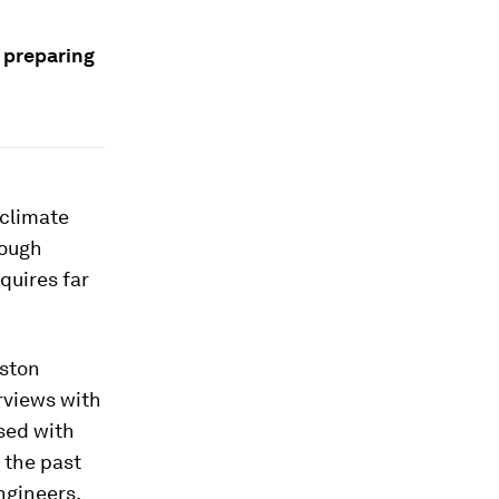
 preparing
 climate
rough
quires far
oston
rviews with
sed with
 the past
ngineers,