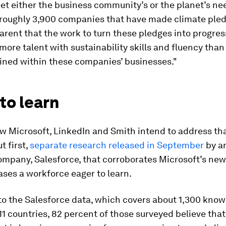
et either the business community’s or the planet’s ne
 roughly 3,900 companies that have made climate pledg
arent that the work to turn these pledges into progress
 more talent with sustainability skills and fluency than
ained within these companies’ businesses."
to learn
w Microsoft, LinkedIn and Smith intend to address tha
 first,
separate research released in September
by a
ompany, Salesforce, that corroborates Microsoft’s new
ses a workforce eager to learn.
to the Salesforce data, which covers about 1,300 kno
11 countries, 82 percent of those surveyed believe that