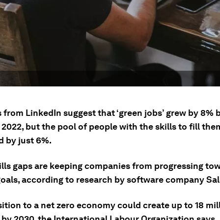
s from LinkedIn suggest that ‘green jobs’ grew by 8%
2022, but the pool of people with the skills to fill the
 by just 6%.
ills gaps are keeping companies from progressing to
goals, according to research by software company Sal
ition to a net zero economy could create up to 18 mil
 by 2030, the International Labour Organization says.