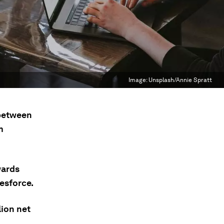
Image:
Unsplash/Annie Spratt
 between
m
wards
esforce.
lion net