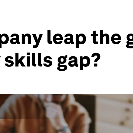
any leap the 
 skills gap?