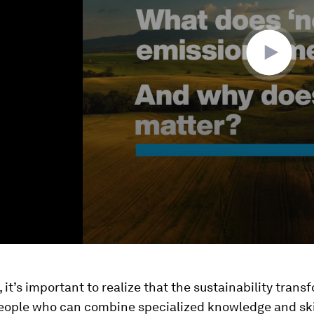
, it’s important to realize that the sustainability tran
people who can combine specialized knowledge and ski