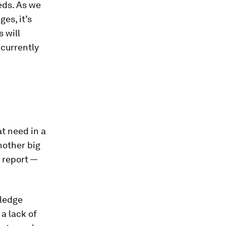
eds. As we
es, it’s
 will
 currently
t need in a
nother big
 report —
wledge
 a lack of