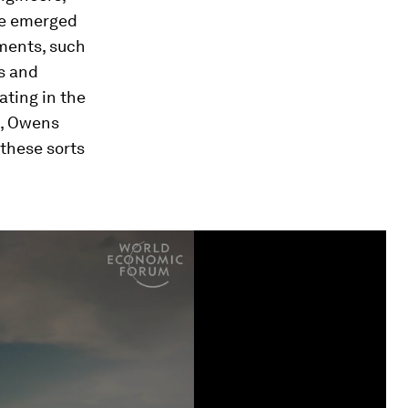
ave emerged
tments, such
s and
ating in the
t, Owens
 these sorts