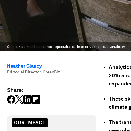
Companies need people with specialist skills to drive their sustainability.
Heather Clancy
Analytic
Editorial Director
,
GreenBiz
2015 and 
expanded
Share:
These sk
climate 
The trans
OUR IMPACT
new jobs