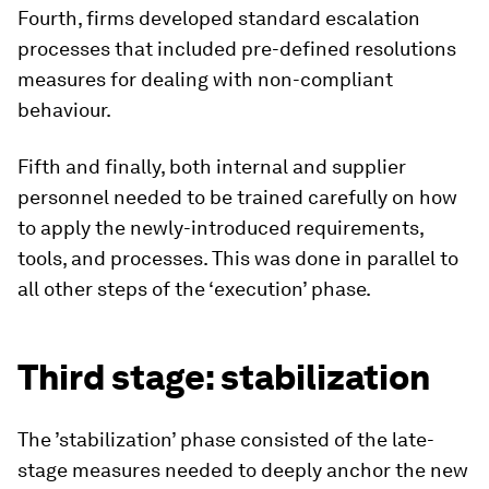
Fourth, firms developed standard escalation
processes that included pre-defined resolutions
measures for dealing with non-compliant
behaviour.
Fifth and finally, both internal and supplier
personnel needed to be trained carefully on how
to apply the newly-introduced requirements,
tools, and processes. This was done in parallel to
all other steps of the ‘execution’ phase.
Third stage: stabilization
The ’stabilization’ phase consisted of the late-
stage measures needed to deeply anchor the new