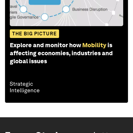
THE BIG PICTURE
Explore and monitor how
Mobility
is
affecting economies, industries and
global issues