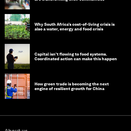
Why South Africa’s cost-of-living crisis is
also a water, energy and food crisis
Capital isn’t flowing to food systems.
Coordinated action can make this happen
How green trade is becoming the next
engine of resilient growth for China
About us