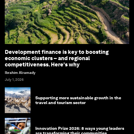
Development finance is key to boosting
economic clusters – and regional
competitiveness. Here's why
Ibrahim Alramady
July 1, 2026
Supporting more sustainable growth in the
travel and tourism sector
Innovation Prize 2026: 8 ways young leaders
are transforming their communities