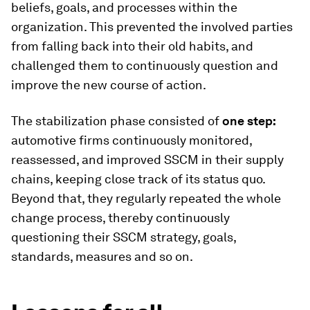
beliefs, goals, and processes within the
organization. This prevented the involved parties
from falling back into their old habits, and
challenged them to continuously question and
improve the new course of action.
The stabilization phase consisted of
one step:
automotive firms continuously monitored,
reassessed, and improved SSCM in their supply
chains, keeping close track of its status quo.
Beyond that, they regularly repeated the whole
change process, thereby continuously
questioning their SSCM strategy, goals,
standards, measures and so on.