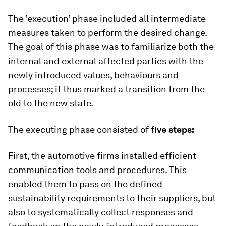
The ’execution’ phase included all intermediate
measures taken to perform the desired change.
The goal of this phase was to familiarize both the
internal and external affected parties with the
newly introduced values, behaviours and
processes; it thus marked a transition from the
old to the new state.
The executing phase consisted of
five steps:
First, the automotive firms installed efficient
communication tools and procedures. This
enabled them to pass on the defined
sustainability requirements to their suppliers, but
also to systematically collect responses and