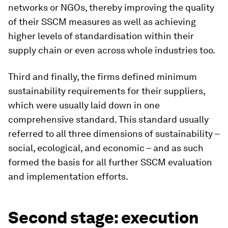
networks or NGOs, thereby improving the quality
of their SSCM measures as well as achieving
higher levels of standardisation within their
supply chain or even across whole industries too.
Third and finally, the firms defined minimum
sustainability requirements for their suppliers,
which were usually laid down in one
comprehensive standard. This standard usually
referred to all three dimensions of sustainability –
social, ecological, and economic – and as such
formed the basis for all further SSCM evaluation
and implementation efforts.
Second stage: execution