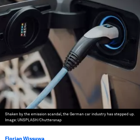
Shaken by the emission scandal, the German car industry has stepped up.
Image:
UNSPLASH/Chuttersnap
Florian Wissuwa