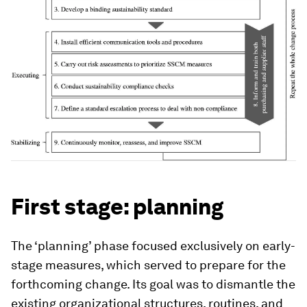
First stage: planning
The ‘planning’ phase focused exclusively on early-
stage measures, which served to prepare for the
forthcoming change. Its goal was to dismantle the
existing organizational structures, routines, and