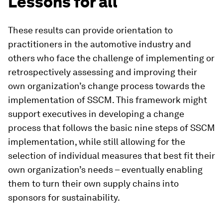
Lessons for all
These results can provide orientation to
practitioners in the automotive industry and
others who face the challenge of implementing or
retrospectively assessing and improving their
own organization’s change process towards the
implementation of SSCM. This framework might
support executives in developing a change
process that follows the basic nine steps of SSCM
implementation, while still allowing for the
selection of individual measures that best fit their
own organization’s needs – eventually enabling
them to turn their own supply chains into
sponsors for sustainability.