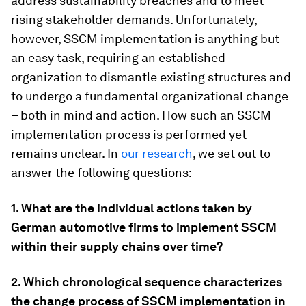
address sustainability breaches and to meet
rising stakeholder demands. Unfortunately,
however, SSCM implementation is anything but
an easy task, requiring an established
organization to dismantle existing structures and
to undergo a fundamental organizational change
– both in mind and action. How such an SSCM
implementation process is performed yet
remains unclear. In
our research
, we set out to
answer the following questions:
1. What are the individual actions taken by
German automotive firms to implement SSCM
within their supply chains over time?
2. Which chronological sequence characterizes
the change process of SSCM implementation in