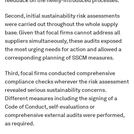
feedback on the newly-introduced processes.
Second, initial sustainability risk assessments
were carried out throughout the whole supply
base. Given that focal firms cannot address all
suppliers simultaneously, these audits exposed
the most urging needs for action and allowed a
corresponding planning of SSCM measures.
Third, focal firms conducted comprehensive
compliance checks wherever the risk assessment
revealed serious sustainability concerns.
Different measures including the signing of a
Code of Conduct, self-evaluations or
comprehensive external audits were performed,
as required.