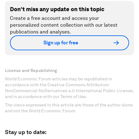
Don't miss any update on this topic
Create a free account and access your
personalized content collection with our latest
publications and analyses.
Sign up for free
License and Republishing
World Economic Forum articles may be republished in
accordance with the Creative Commons Attribution-
NonCommercial-NoDerivatives 4.0 International Public License,
and in accordance with our Terms of Use.
The views expressed in this article are those of the author alone
and not the World Economic Forum.
Stay up to date: