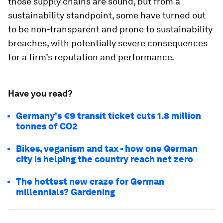
those supply chains are sound, but from a
sustainability standpoint, some have turned out
to be non-transparent and prone to sustainability
breaches, with potentially severe consequences
for a firm’s reputation and performance.
Have you read?
Germany's €9 transit ticket cuts 1.8 million
tonnes of CO2
Bikes, veganism and tax - how one German
city is helping the country reach net zero
The hottest new craze for German
millennials? Gardening