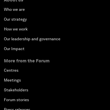
Who we are
Our strategy
How we work
Our leadership and governance
Our Impact
More from the Forum
Centres
Meetings
Stakeholders
Forum stories
Press releases