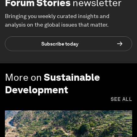
Forum Stories
newsletter
Bringing you weekly curated insights and
analysis on the global issues that matter.
Subscribe today
More on
Sustainable
Development
SEE ALL