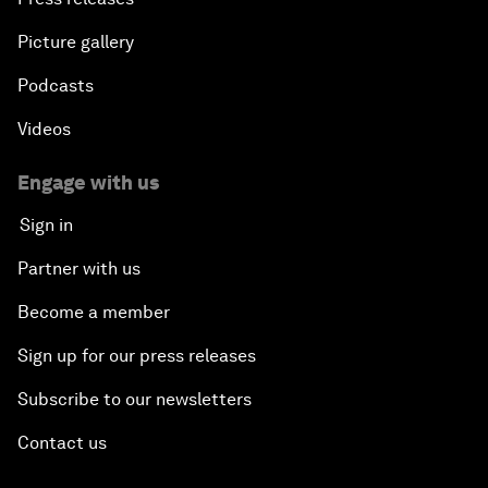
Picture gallery
Podcasts
Videos
Engage with us
Sign in
Partner with us
Become a member
Sign up for our press releases
Subscribe to our newsletters
Contact us