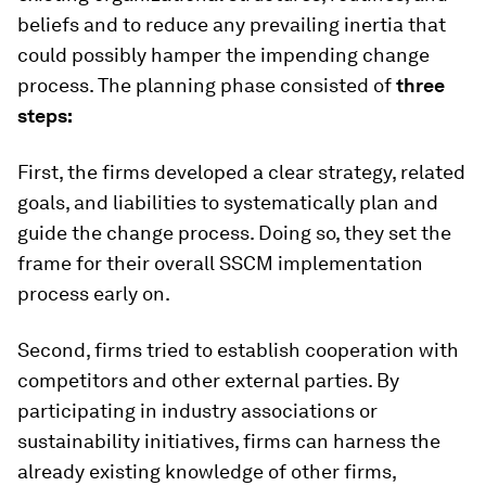
beliefs and to reduce any prevailing inertia that
could possibly hamper the impending change
process. The planning phase consisted of
three
steps:
First, the firms developed a clear strategy, related
goals, and liabilities to systematically plan and
guide the change process. Doing so, they set the
frame for their overall SSCM implementation
process early on.
Second, firms tried to establish cooperation with
competitors and other external parties. By
participating in industry associations or
sustainability initiatives, firms can harness the
already existing knowledge of other firms,