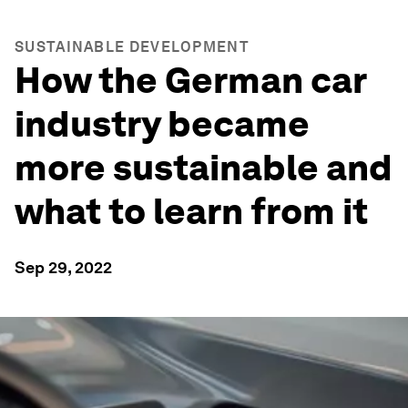
SUSTAINABLE DEVELOPMENT
How the German car
industry became
more sustainable and
what to learn from it
Sep 29, 2022