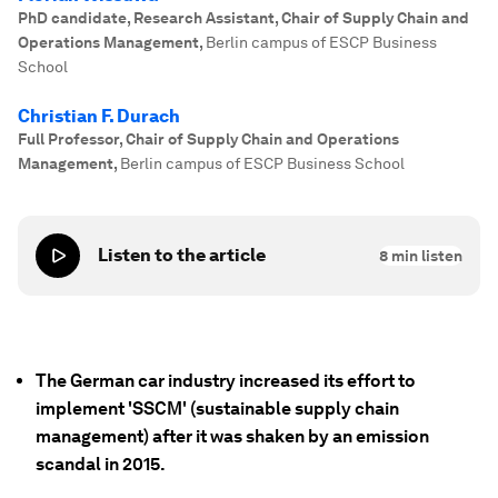
PhD candidate, Research Assistant, Chair of Supply Chain and
Operations Management
,
Berlin campus of ESCP Business
School
Christian F. Durach
Full Professor, Chair of Supply Chain and Operations
Management
,
Berlin campus of ESCP Business School
Listen to the article
8
min listen
The German car industry increased its effort to
implement 'SSCM' (sustainable supply chain
management) after it was shaken by an emission
scandal in 2015.