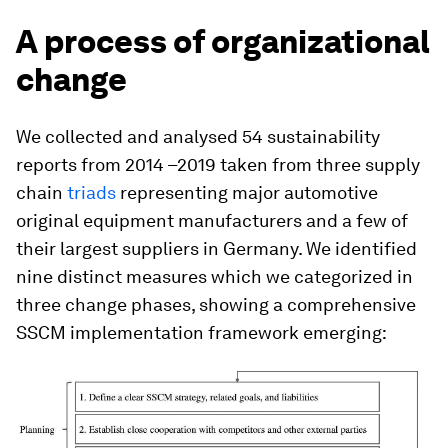
A process of organizational
change
We collected and analysed 54 sustainability
reports from 2014 –2019 taken from three supply
chain
triads
representing major automotive
original equipment manufacturers and a few of
their largest suppliers in Germany. We identified
nine distinct measures which we categorized in
three change phases, showing a comprehensive
SSCM implementation framework emerging: