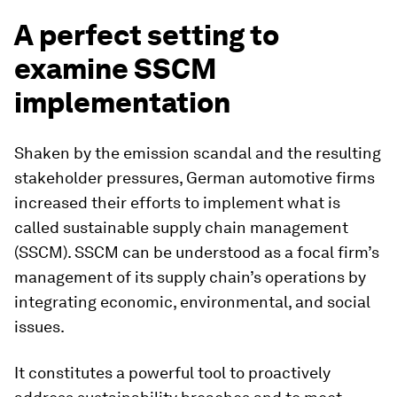
A perfect setting to
examine SSCM
implementation
Shaken by the emission scandal and the resulting
stakeholder pressures, German automotive firms
increased their efforts to implement what is
called sustainable supply chain management
(SSCM). SSCM can be understood as a focal firm’s
management of its supply chain’s operations by
integrating economic, environmental, and social
issues.
It constitutes a powerful tool to proactively