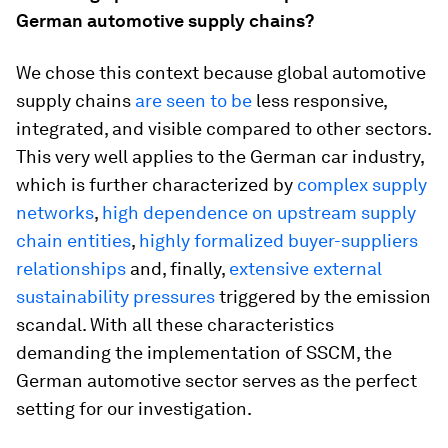
German automotive supply chains?
We chose this context because global automotive
supply chains
are seen to be
less responsive,
integrated, and visible compared to other sectors.
This very well applies to the German car industry,
which is further characterized by
complex supply
networks
,
high dependence on upstream supply
chain entities
,
highly formalized buyer-suppliers
relationships
and, finally,
extensive external
sustainability pressures
triggered by the emission
scandal. With all these characteristics
demanding the implementation of SSCM, the
German automotive sector serves as the perfect
setting for our investigation.