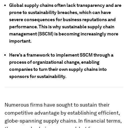
Global supply chains often lack transparency and are
prone to sustainability breaches, which can have
severe consequences for business reputations and
performance. This is why sustainable supply chain
management (SSCM) is becoming increasingly more
important.
Here's a framework to implement SSCM through a
process of organizational change, enabling
companies to turn their own supply chains into
sponsors for sustainability.
Numerous firms have sought to sustain their
competitive advantage by establishing efficient,
globe-spanning supply chains. In financial terms,