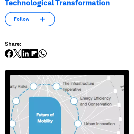
Technological Transformation
Follow
Share: