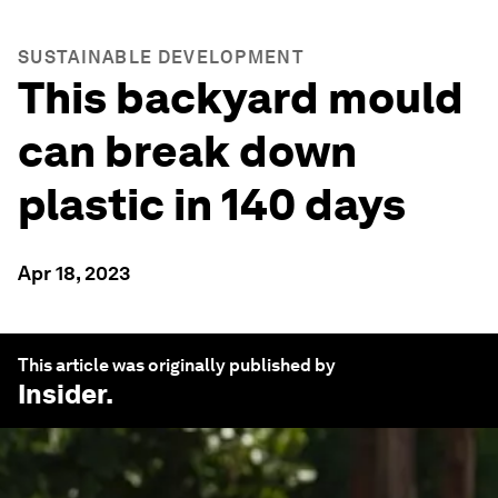
SUSTAINABLE DEVELOPMENT
This backyard mould
can break down
plastic in 140 days
Apr 18, 2023
This article was originally published by
Insider
.