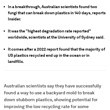
In a breakthrough, Australian scientists found two
fungi that can break down plastics in 140 days, reports
Insider.
It was the "highest degradation rate reported"
worldwide, scientists at the University of Sydney said.
It comes after a 2022 report found that the majority of
US plastics recycled end up in the ocean or in
landfills.
Australian scientists say they have successfully
found a way to use a backyard mold to break
down stubborn plastics, showing potential for
improving the low recycling rate for some