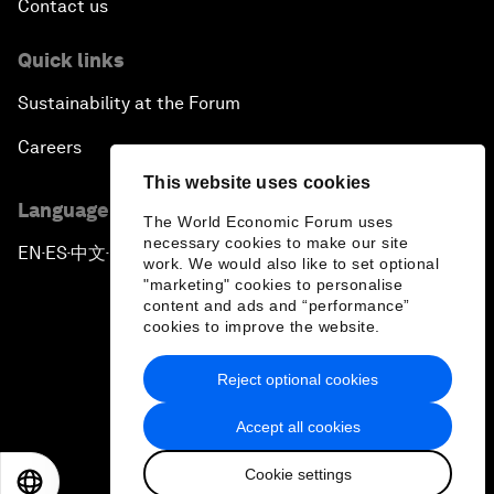
Contact us
Quick links
Sustainability at the Forum
Careers
This website uses cookies
Language editions
The World Economic Forum uses
necessary cookies to make our site
EN
ES
中文
日本語
▪
▪
▪
work. We would also like to set optional
"marketing" cookies to personalise
content and ads and “performance”
cookies to improve the website.
Reject optional cookies
Privacy Policy & Terms of Service
Accept all cookies
Sitemap
Cookie settings
©
2026
World Economic Forum
EN
ES
中文
日本語