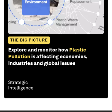
THE BIG PICTURE
Explore and monitor how
Plastic
Pollution
is affecting economies,
industries and global issues