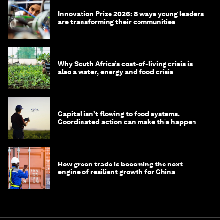
Innovation Prize 2026: 8 ways young leaders
are transforming their communities
Why South Africa’s cost-of-living crisis is
also a water, energy and food crisis
Capital isn’t flowing to food systems.
Coordinated action can make this happen
How green trade is becoming the next
engine of resilient growth for China