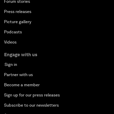
Forum stories
Press releases
Picture gallery
Podcasts
Videos
Engage with us
Sign in
Partner with us
Become a member
Sign up for our press releases
Subscribe to our newsletters