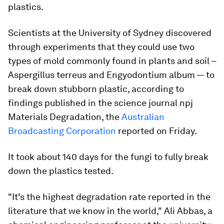
plastics.
Scientists at the University of Sydney discovered
through experiments that they could use two
types of mold commonly found in plants and soil –
Aspergillus terreus
and
Engyodontium album —
to
break down stubborn plastic, according to
findings published in the science journal npj
Materials Degradation, the
Australian
Broadcasting Corporation
reported on Friday.
It took about 140 days for the fungi to fully break
down the plastics tested.
"It's the highest degradation rate reported in the
literature that we know in the world," Ali Abbas, a