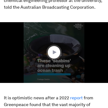
chemical engineering professor at the university,
told the Australian Broadcasting Corporation.
0
seconds
of
1
minute,
8
seconds
It is optimistic news after a 2022
report
from
Greenpeace found that the vast majority of