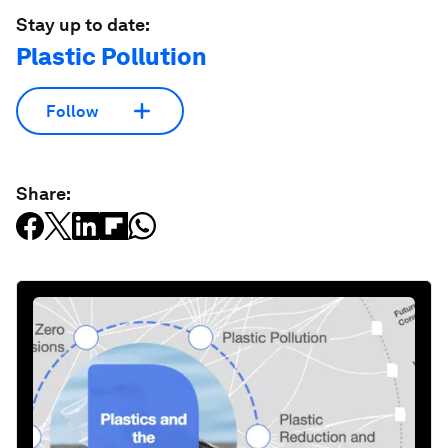
Stay up to date:
Plastic Pollution
Follow
Share: