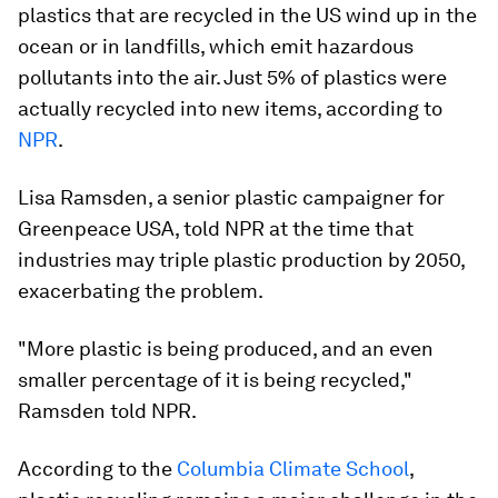
plastics that are recycled in the US wind up in the
ocean or in landfills, which emit hazardous
pollutants into the air. Just 5% of plastics were
actually recycled into new items, according to
NPR
.
Lisa Ramsden, a senior plastic campaigner for
Greenpeace USA, told NPR at the time that
industries may triple plastic production by 2050,
exacerbating the problem.
"More plastic is being produced, and an even
smaller percentage of it is being recycled,"
Ramsden told NPR.
According to the
Columbia Climate School
,