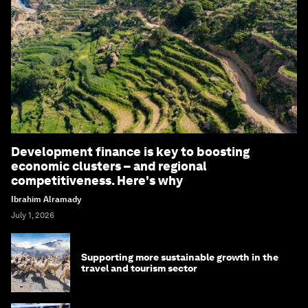
Development finance is key to boosting
economic clusters – and regional
competitiveness. Here's why
Ibrahim Alramady
July 1, 2026
Supporting more sustainable growth in the
travel and tourism sector