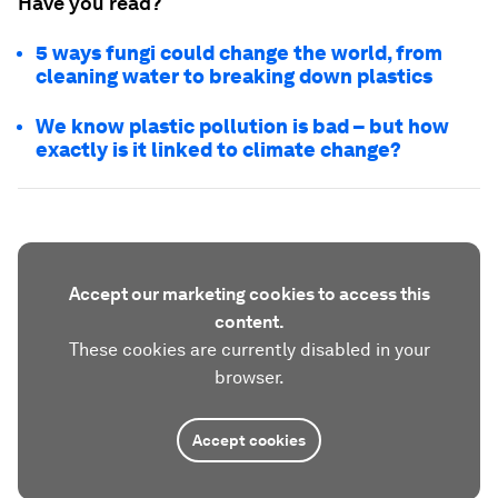
Have you read?
5 ways fungi could change the world, from
cleaning water to breaking down plastics
We know plastic pollution is bad – but how
exactly is it linked to climate change?
Accept our marketing cookies to access this
content.
These cookies are currently disabled in your
browser.
Accept cookies