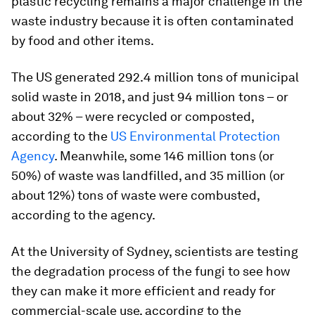
plastic recycling remains a major challenge in the
waste industry because it is often contaminated
by food and other items.
The US generated 292.4 million tons of municipal
solid waste in 2018, and just 94 million tons – or
about 32% – were recycled or composted,
according to the
US Environmental Protection
Agency
. Meanwhile, some 146 million tons (or
50%) of waste was landfilled, and 35 million (or
about 12%) tons of waste were combusted,
according to the agency.
At the University of Sydney, scientists are testing
the degradation process of the fungi to see how
they can make it more efficient and ready for
commercial-scale use, according to the