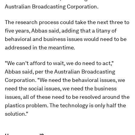
Australian Broadcasting Corporation.
The research process could take the next three to
five years, Abbas said, adding that a litany of
behavioral and business issues would need to be
addressed in the meantime.
"We can't afford to wait, we do need to act,"
Abbas said, per the Australian Broadcasting
Corporation. "We need the behavioral issues, we
need the social issues, we need the business
issues, all of these need to be resolved around the
plastics problem. The technology is only half the
solution."