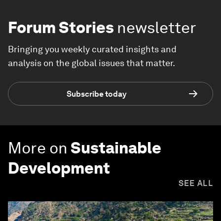
Forum Stories
newsletter
Bringing you weekly curated insights and
analysis on the global issues that matter.
Subscribe today
More on
Sustainable
Development
SEE ALL