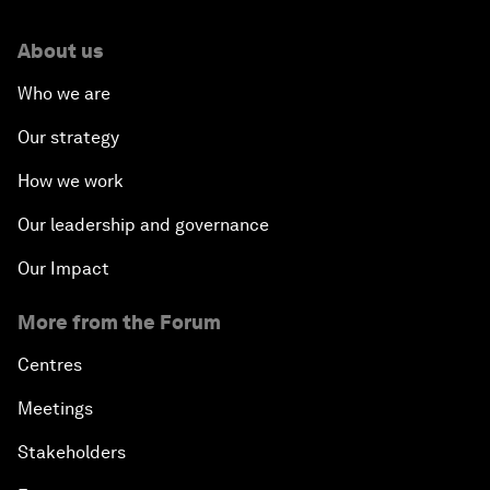
About us
Who we are
Our strategy
How we work
Our leadership and governance
Our Impact
More from the Forum
Centres
Meetings
Stakeholders