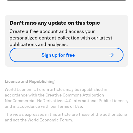
Don't miss any update on this topic
Create a free account and access your
personalized content collection with our latest
publications and analyses.
Sign up for free
License and Republishing
World Economic Forum articles may be republished in
accordance with the Creative Commons Attribution-
NonCommercial-NoDerivatives 4.0 International Public License,
and in accordance with our Terms of Use.
The views expressed in this article are those of the author alone
and not the World Economic Forum.