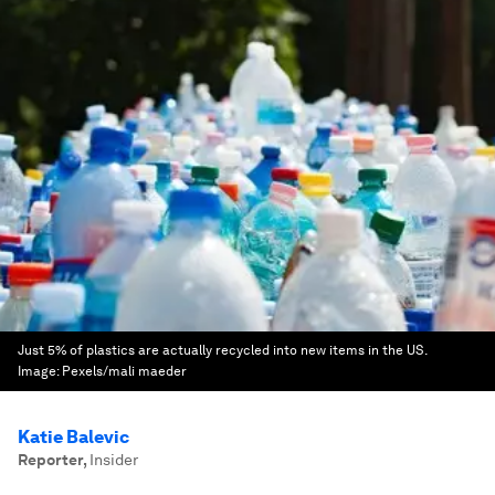
Just 5% of plastics are actually recycled into new items in the US.
Image:
Pexels/mali maeder
Katie Balevic
Reporter
,
Insider