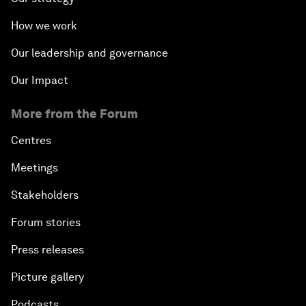
How we work
Our leadership and governance
Our Impact
More from the Forum
Centres
Meetings
Stakeholders
Forum stories
Press releases
Picture gallery
Podcasts