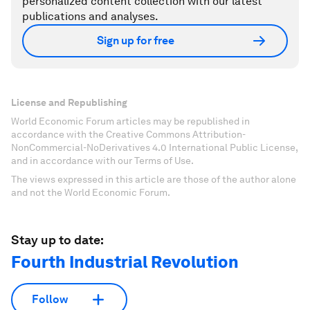
personalized content collection with our latest
publications and analyses.
Sign up for free
License and Republishing
World Economic Forum articles may be republished in
accordance with the Creative Commons Attribution-
NonCommercial-NoDerivatives 4.0 International Public License,
and in accordance with our Terms of Use.
The views expressed in this article are those of the author alone
and not the World Economic Forum.
Stay up to date:
Fourth Industrial Revolution
Follow