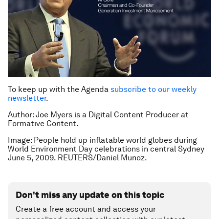
To keep up with the Agenda
subscribe to our weekly
newsletter
.
Author: Joe Myers is a Digital Content Producer at
Formative Content.
Image: People hold up inflatable world globes during
World Environment Day celebrations in central Sydney
June 5, 2009. REUTERS/Daniel Munoz.
Don't miss any update on this topic
Create a free account and access your