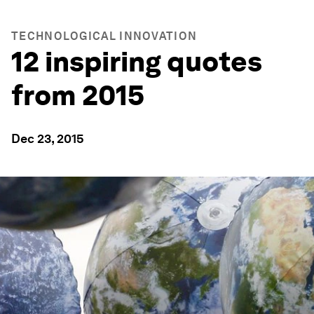
TECHNOLOGICAL INNOVATION
12 inspiring quotes
from 2015
Dec 23, 2015