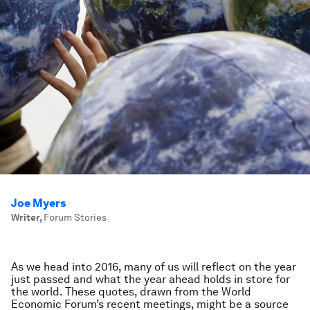
Joe Myers
Writer
,
Forum Stories
As we head into 2016, many of us will reflect on the year
just passed and what the year ahead holds in store for
the world. These quotes, drawn from the World
Economic Forum’s recent meetings, might be a source