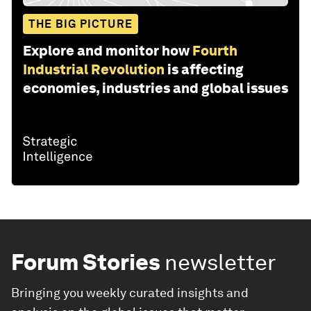
THE BIG PICTURE
Explore and monitor how
Fourth
Industrial Revolution
is affecting
economies, industries and global issues
Forum Stories
newsletter
Bringing you weekly curated insights and