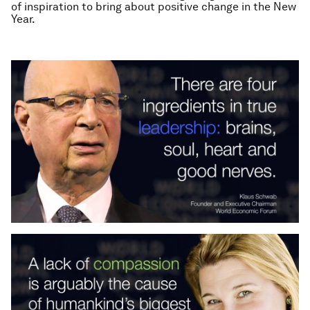
of inspiration to bring about positive change in the New
Year.