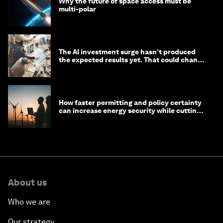
Why the future of space access must be
multi-polar
The AI investment surge hasn’t produced
the expected results yet. That could change
in 2026
How faster permitting and policy certainty
can increase energy security while cutting
costs
About us
Who we are
Our strategy