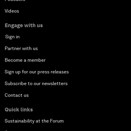
Videos
Engage with us
Sign in
Partner with us
Become a member
Sign up for our press releases
Subscribe to our newsletters
Contact us
Quick links
Sustainability at the Forum