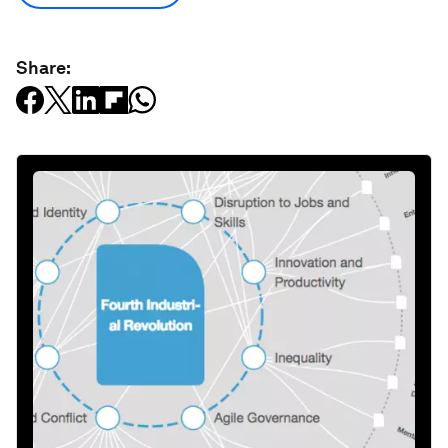
Share: