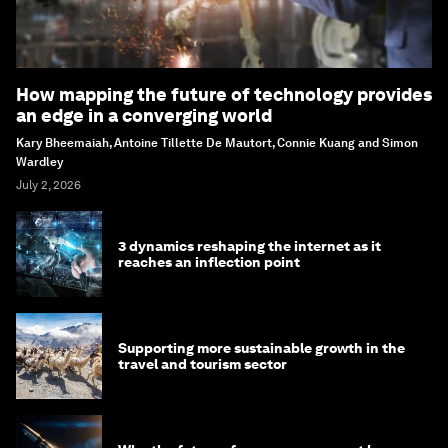
How mapping the future of technology provides
an edge in a converging world
Kary Bheemaiah, Antoine Tillette De Mautort, Connie Kuang and Simon
Wardley
July 2, 2026
3 dynamics reshaping the internet as it
reaches an inflection point
Supporting more sustainable growth in the
travel and tourism sector