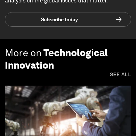
analysis on the global issues that matter.
Subscribe today
More on
Technological
Innovation
SEE ALL