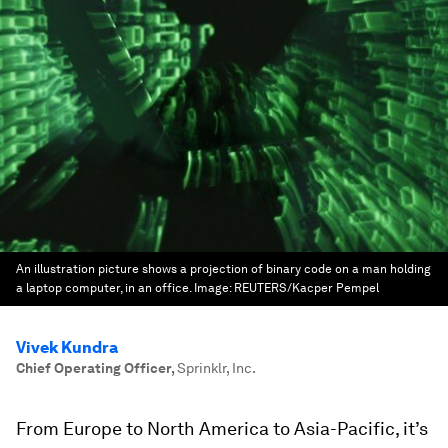
An illustration picture shows a projection of binary code on a man holding
a laptop computer, in an office.
Image:
REUTERS/Kacper Pempel
Vivek Kundra
Chief Operating Officer
,
Sprinklr, Inc.
From Europe to North America to Asia-Pacific, it’s