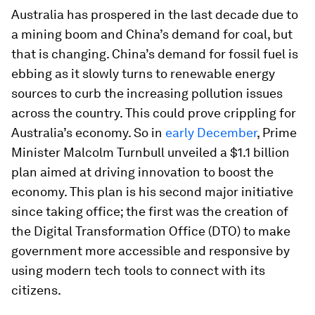
Australia has prospered in the last decade due to
a mining boom and China’s demand for coal, but
that is changing. China’s demand for fossil fuel is
ebbing as it slowly turns to renewable energy
sources to curb the increasing pollution issues
across the country. This could prove crippling for
Australia’s economy. So in
early December
, Prime
Minister Malcolm Turnbull unveiled a $1.1 billion
plan aimed at driving innovation to boost the
economy. This plan is his second major initiative
since taking office; the first was the creation of
the Digital Transformation Office (DTO) to make
government more accessible and responsive by
using modern tech tools to connect with its
citizens.