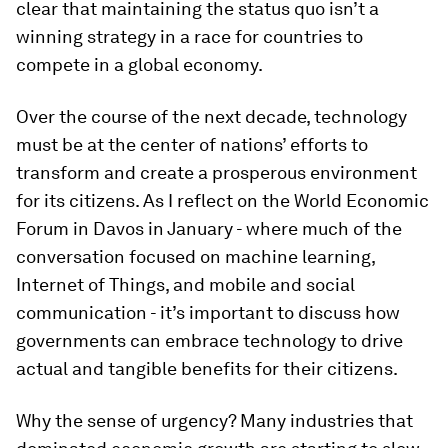
clear that maintaining the status quo isn’t a
winning strategy in a race for countries to
compete in a global economy.
Over the course of the next decade, technology
must be at the center of nations’ efforts to
transform and create a prosperous environment
for its citizens. As I reflect on the World Economic
Forum in Davos in January - where much of the
conversation focused on machine learning,
Internet of Things, and mobile and social
communication - it’s important to discuss how
governments can embrace technology to drive
actual and tangible benefits for their citizens.
Why the sense of urgency? Many industries that