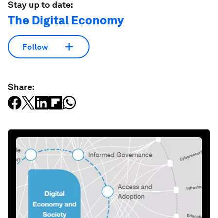
Stay up to date:
The Digital Economy
Follow
Share: