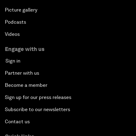
Picture gallery
Podcasts
Videos
Engage with us
Sign in
Partner with us
Become a member
Sign up for our press releases
Subscribe to our newsletters
Contact us