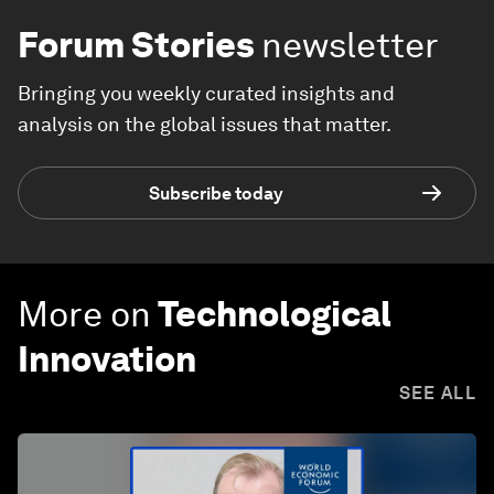
Forum Stories
newsletter
Bringing you weekly curated insights and
analysis on the global issues that matter.
Subscribe today
More on
Technological
Innovation
SEE ALL