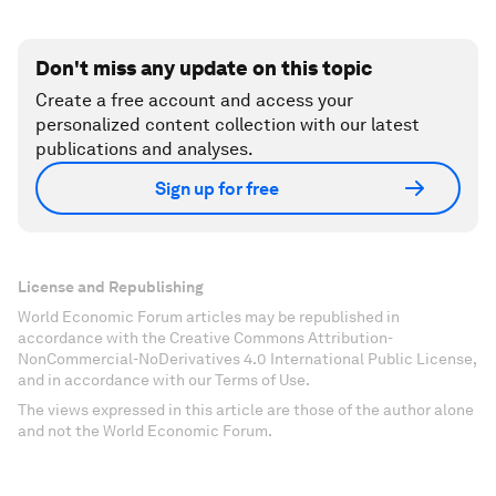
Don't miss any update on this topic
Create a free account and access your
personalized content collection with our latest
publications and analyses.
Sign up for free
License and Republishing
World Economic Forum articles may be republished in
accordance with the Creative Commons Attribution-
NonCommercial-NoDerivatives 4.0 International Public License,
and in accordance with our Terms of Use.
The views expressed in this article are those of the author alone
and not the World Economic Forum.