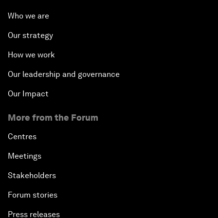
Who we are
Our strategy
How we work
Our leadership and governance
Our Impact
More from the Forum
Centres
Meetings
Stakeholders
Forum stories
Press releases