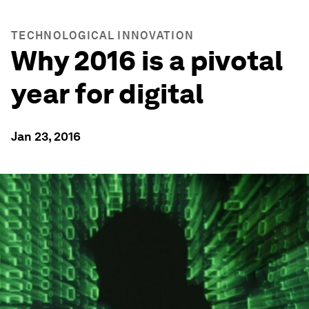
TECHNOLOGICAL INNOVATION
Why 2016 is a pivotal
year for digital
Jan 23, 2016