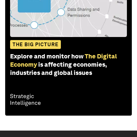
THE BIG PICTURE
Explore and monitor how
The Digital
Economy
is affecting economies,
industries and global issues