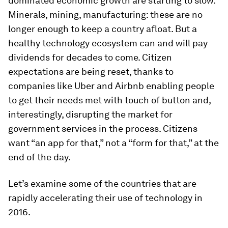
dominated economic growth are starting to slow.
Minerals, mining, manufacturing: these are no
longer enough to keep a country afloat. But a
healthy technology ecosystem can and will pay
dividends for decades to come. Citizen
expectations are being reset, thanks to
companies like Uber and Airbnb enabling people
to get their needs met with touch of button and,
interestingly, disrupting the market for
government services in the process. Citizens
want “an app for that,” not a “form for that,” at the
end of the day.
Let’s examine some of the countries that are
rapidly accelerating their use of technology in
2016.