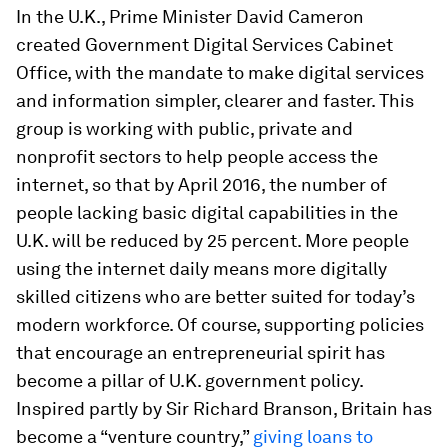
In the U.K., Prime Minister David Cameron
created Government Digital Services Cabinet
Office, with the mandate to make digital services
and information simpler, clearer and faster. This
group is working with public, private and
nonprofit sectors to help people access the
internet, so that by April 2016, the number of
people lacking basic digital capabilities in the
U.K. will be reduced by 25 percent. More people
using the internet daily means more digitally
skilled citizens who are better suited for today’s
modern workforce. Of course, supporting policies
that encourage an entrepreneurial spirit has
become a pillar of U.K. government policy.
Inspired partly by Sir Richard Branson, Britain has
become a “venture country,”
giving loans to