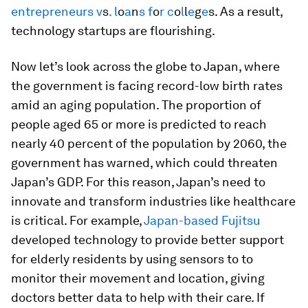
entrepreneurs
v
s
.
l
o
a
n
s
f
o
r
c
o
l
l
e
g
e
s. As a result,
technology startups are flourishing.
Now let’s look across the globe to Japan, where
the government is facing record-low birth rates
amid an aging population. The proportion of
people aged 65 or more is predicted to reach
nearly 40 percent of the population by 2060, the
government has warned, which could threaten
Japan’s GDP. For this reason, Japan’s need to
innovate and transform industries like healthcare
is critical. For example,
Japan-based Fujitsu
developed technology to provide better support
for elderly residents by using sensors to to
monitor their movement and location, giving
doctors better data to help with their care. If