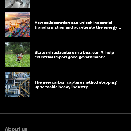
How collaboration can unlock industrial
transformation and accelerate the energy
transition
State infrastructure in a box: can AI help
countries import good government?
The new carbon capture method stepping
up to tackle heavy industry
About us