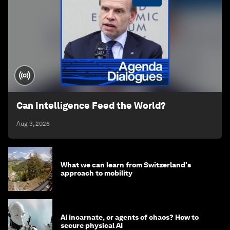
Can Intelligence Feed the World?
Aug 3, 2026
What we can learn from Switzerland's
approach to mobility
AI incarnate, or agents of chaos? How to
secure physical AI