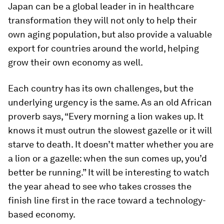
Japan can be a global leader in in healthcare
transformation they will not only to help their
own aging population, but also provide a valuable
export for countries around the world, helping
grow their own economy as well.
Each country has its own challenges, but the
underlying urgency is the same. As an old African
proverb says, “Every morning a lion wakes up. It
knows it must outrun the slowest gazelle or it will
starve to death. It doesn’t matter whether you are
a lion or a gazelle: when the sun comes up, you’d
better be running.” It will be interesting to watch
the year ahead to see who takes crosses the
finish line first in the race toward a technology-
based economy.