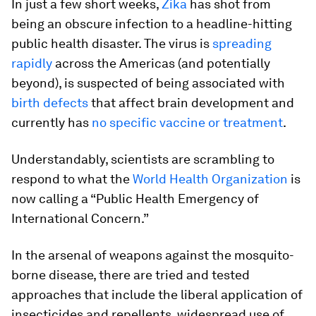
In just a few short weeks,
Zika
has shot from
being an obscure infection to a headline-hitting
public health disaster. The virus is
spreading
rapidly
across the Americas (and potentially
beyond), is suspected of being associated with
birth defects
that affect brain development and
currently has
no specific vaccine or treatment
.
Understandably, scientists are scrambling to
respond to what the
World Health Organization
is
now calling a “Public Health Emergency of
International Concern.”
In the arsenal of weapons against the mosquito-
borne disease, there are tried and tested
approaches that include the liberal application of
insecticides and repellents, widespread use of