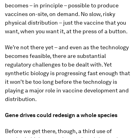
becomes – in principle – possible to produce
vaccines on-site, on demand. No slow, risky
physical distribution – just the vaccine that you
want, when you want it, at the press of a button.
We’re not there yet – and even as the technology
becomes feasible, there are substantial
regulatory challenges to be dealt with. Yet
synthetic biology is progressing fast enough that
it won’t be too long before the technology is
playing a major role in vaccine development and
distribution.
Gene drives could redesign a whole species
Before we get there, though, a third use of