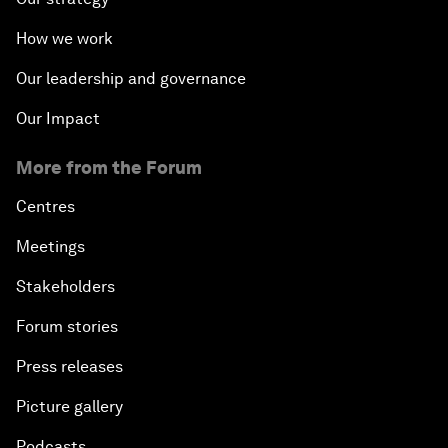
How we work
Our leadership and governance
Our Impact
More from the Forum
Centres
Meetings
Stakeholders
Forum stories
Press releases
Picture gallery
Podcasts