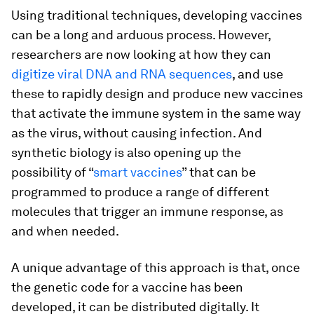
Using traditional techniques, developing vaccines
can be a long and arduous process. However,
researchers are now looking at how they can
digitize viral DNA and RNA sequences
, and use
these to rapidly design and produce new vaccines
that activate the immune system in the same way
as the virus, without causing infection. And
synthetic biology is also opening up the
possibility of “
smart vaccines
” that can be
programmed to produce a range of different
molecules that trigger an immune response, as
and when needed.
A unique advantage of this approach is that, once
the genetic code for a vaccine has been
developed, it can be distributed digitally. It