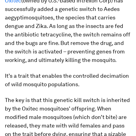
Oxitec
(owned by U.S.-based Intrexon Corp) has
successfully added a genetic switch to
Aedes
aegypti
mosquitoes, the species that carries
dengue and Zika. As long as the insects are fed
the antibiotic tetracycline, the switch remains off
and the bugs are fine. But remove the drug, and
the switch is activated – preventing genes from
working, and ultimately killing the mosquito.
It’s a trait that enables the controlled decimation
of wild mosquito populations.
The key is that this genetic kill switch is inherited
by the Oxitec mosquitoes' offspring. When
modified male mosquitoes (which don’t bite) are
released, they mate with wild females and pass
on the trait before dying, ensuring that a sizable