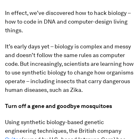
In effect, we’ve discovered how to hack biology –
how to code in DNA and computer-design living
things.
It’s early days yet – biology is complex and messy
and doesn’t follow the same rules as computer
code. But increasingly, scientists are learning how
to use synthetic biology to change how organisms
operate – including insects that carry dangerous
human diseases, such as Zika.
Turn off a gene and goodbye mosquitoes
Using synthetic biology-based genetic
engineering techniques, the British company