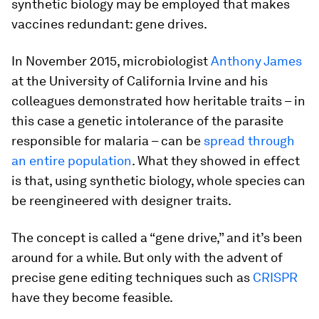
synthetic biology may be employed that makes
vaccines redundant: gene drives.
In November 2015, microbiologist
Anthony James
at the University of California Irvine and his
colleagues demonstrated how heritable traits – in
this case a genetic intolerance of the parasite
responsible for malaria – can be
spread through
an entire population
. What they showed in effect
is that, using synthetic biology, whole species can
be reengineered with designer traits.
The concept is called a “gene drive,” and it’s been
around for a while. But only with the advent of
precise gene editing techniques such as
CRISPR
have they become feasible.