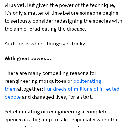
virus yet. But given the power of the technique,
it’s only a matter of time before someone begins
to seriously consider redesigning the species with
the aim of eradicating the disease.
And this is where things get tricky.
With great power….
There are many compelling reasons for
reengineering mosquitoes or
obliterating
them
altogether:
hundreds of millions of infected
people
and damaged lives, for a start.
Yet eliminating or reengineering a complete
species is a big step to take, especially when the