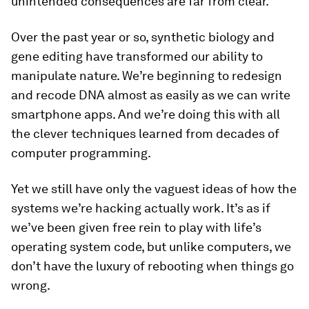
unintended consequences are far from clear.
Over the past year or so, synthetic biology and
gene editing have transformed our ability to
manipulate nature. We’re beginning to redesign
and recode DNA almost as easily as we can write
smartphone apps. And we’re doing this with all
the clever techniques learned from decades of
computer programming.
Yet we still have only the vaguest ideas of how the
systems we’re hacking actually work. It’s as if
we’ve been given free rein to play with life’s
operating system code, but unlike computers, we
don’t have the luxury of rebooting when things go
wrong.