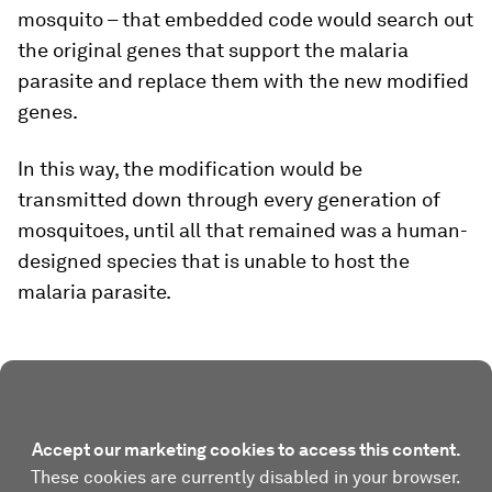
mosquito – that embedded code would search out
the original genes that support the malaria
parasite and replace them with the new modified
genes.
In this way, the modification would be
transmitted down through every generation of
mosquitoes, until all that remained was a human-
designed species that is unable to host the
malaria parasite.
Accept our marketing cookies to access this content.
These cookies are currently disabled in your browser.