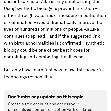
current spread of Zika is only emphasizing this.
Using synthetic biology to prevent infection –
either through vaccines or mosquito modification
or elimination – would dramatically improve the
lives of hundreds of millions of people. As Zika
continues to spread – and if the suggested link
with birth abnormalities is confirmed – synthetic
biology could be one of our best hopes for
containing and combating the disease.
But only if we learn fast how to use this powerful
technology responsibly.
Don't miss any update on this topic
Create a free account and access your
personalized content collection with our latest