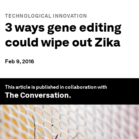
TECHNOLOGICAL INNOVATION
3 ways gene editing
could wipe out Zika
Feb 9, 2016
This article is published in collaboration with
The Conversation
.