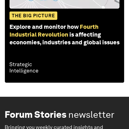
THE BIG PICTURE
Explore and monitor how
Fourth
Industrial Revolution
is affecting
economies, industries and global issues
Forum Stories
newsletter
Bringing you weekly curated insights and