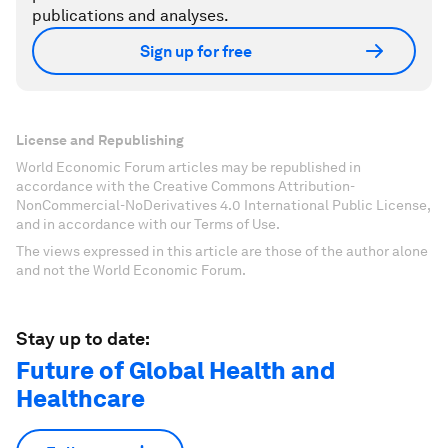
publications and analyses.
Sign up for free
License and Republishing
World Economic Forum articles may be republished in
accordance with the Creative Commons Attribution-
NonCommercial-NoDerivatives 4.0 International Public License,
and in accordance with our Terms of Use.
The views expressed in this article are those of the author alone
and not the World Economic Forum.
Stay up to date:
Future of Global Health and
Healthcare