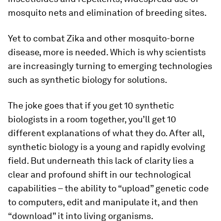
mosquito nets and elimination of breeding sites.
Yet to combat Zika and other mosquito-borne
disease, more is needed. Which is why scientists
are increasingly turning to emerging technologies
such as synthetic biology for solutions.
The joke goes that if you get 10 synthetic
biologists in a room together, you’ll get 10
different explanations of what they do. After all,
synthetic biology is a young and rapidly evolving
field. But underneath this lack of clarity lies a
clear and profound shift in our technological
capabilities – the ability to “upload” genetic code
to computers, edit and manipulate it, and then
“download” it into living organisms.