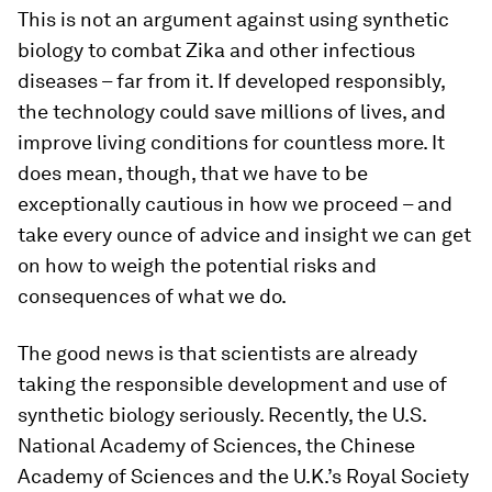
This is not an argument against using synthetic
biology to combat Zika and other infectious
diseases – far from it. If developed responsibly,
the technology could save millions of lives, and
improve living conditions for countless more. It
does mean, though, that we have to be
exceptionally cautious in how we proceed – and
take every ounce of advice and insight we can get
on how to weigh the potential risks and
consequences of what we do.
The good news is that scientists are already
taking the responsible development and use of
synthetic biology seriously. Recently, the U.S.
National Academy of Sciences, the Chinese
Academy of Sciences and the U.K.’s Royal Society