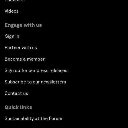
Videos
Engage with us
Sign in
Partner with us
Become a member
Sign up for our press releases
Subscribe to our newsletters
Contact us
Quick links
Sustainability at the Forum