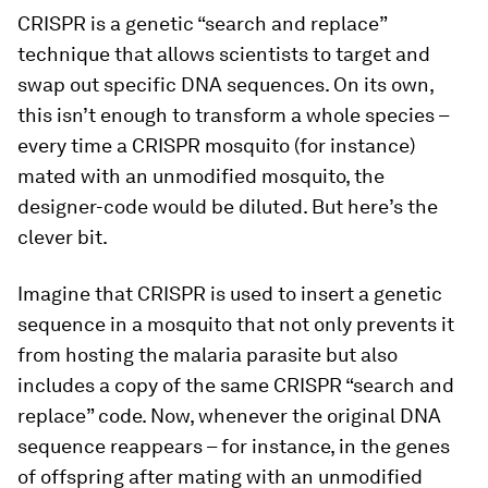
CRISPR is a genetic “search and replace”
technique that allows scientists to target and
swap out specific DNA sequences. On its own,
this isn’t enough to transform a whole species –
every time a CRISPR mosquito (for instance)
mated with an unmodified mosquito, the
designer-code would be diluted. But here’s the
clever bit.
Imagine that CRISPR is used to insert a genetic
sequence in a mosquito that not only prevents it
from hosting the malaria parasite but also
includes a copy of the same CRISPR “search and
replace” code. Now, whenever the original DNA
sequence reappears – for instance, in the genes
of offspring after mating with an unmodified