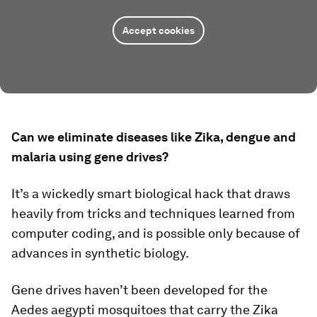
Accept cookies
Can we eliminate diseases like Zika, dengue and
malaria using gene drives?
It’s a wickedly smart biological hack that draws
heavily from tricks and techniques learned from
computer coding, and is possible only because of
advances in synthetic biology.
Gene drives haven’t been developed for the
Aedes aegypti
mosquitoes that carry the Zika