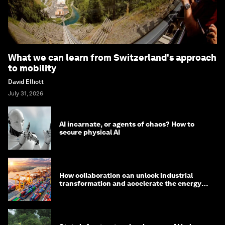
What we can learn from Switzerland's approach
to mobility
David Elliott
July 31, 2026
AI incarnate, or agents of chaos? How to
secure physical AI
How collaboration can unlock industrial
transformation and accelerate the energy
transition