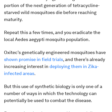
portion of the next generation of tetracycline-
starved wild mosquitoes die before reaching
maturity.
Repeat this a few times, and you eradicate the
local
Aedes aegypti
mosquito population.
Oxitec’s genetically engineered mosquitoes have
shown promise in field trials
, and there’s already
increasing interest in
deploying them in Zika-
infected areas
.
But this use of synthetic biology is only one of a
number of ways in which the technology can
potentially be used to combat the disease.