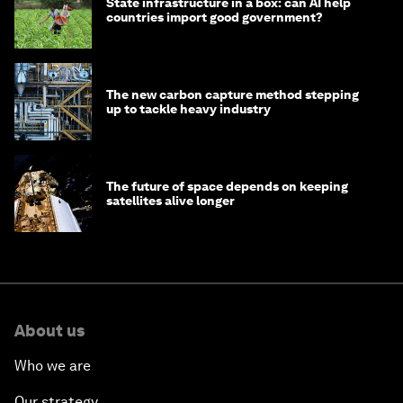
State infrastructure in a box: can AI help
countries import good government?
The new carbon capture method stepping
up to tackle heavy industry
The future of space depends on keeping
satellites alive longer
About us
Who we are
Our strategy