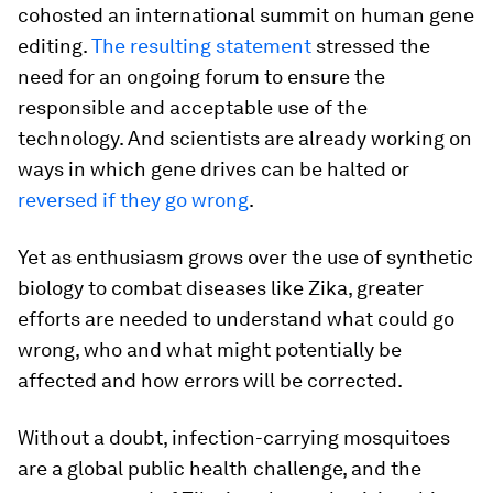
cohosted an international summit on human gene
editing.
The resulting statement
stressed the
need for an ongoing forum to ensure the
responsible and acceptable use of the
technology. And scientists are already working on
ways in which gene drives can be halted or
reversed if they go wrong
.
Yet as enthusiasm grows over the use of synthetic
biology to combat diseases like Zika, greater
efforts are needed to understand what could go
wrong, who and what might potentially be
affected and how errors will be corrected.
Without a doubt, infection-carrying mosquitoes
are a global public health challenge, and the