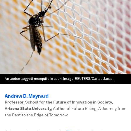
An aedes aegypti mosquito is seen.
Image:
REUTERS/Carlos Jasso.
Andrew D. Maynard
Professor, School for the Future of Innovation in Society,
Arizona State University
,
Author of Future Rising: A Journey from
the Past to the Edge of Tomorrow