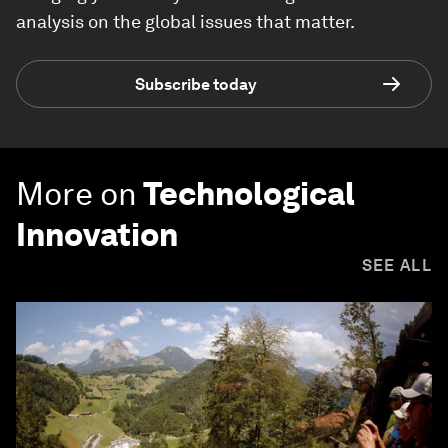
analysis on the global issues that matter.
Subscribe today
More on
Technological
Innovation
SEE ALL