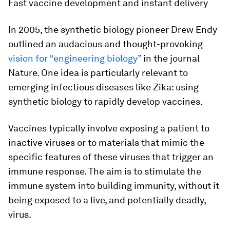
Fast vaccine development and instant delivery
In 2005, the synthetic biology pioneer Drew Endy
outlined an audacious and thought-provoking
vision for “engineering biology”
in the journal
Nature.
One idea is particularly relevant to
emerging infectious diseases like Zika: using
synthetic biology to rapidly develop vaccines.
Vaccines typically involve exposing a patient to
inactive viruses or to materials that mimic the
specific features of these viruses that trigger an
immune response. The aim is to stimulate the
immune system into building immunity, without it
being exposed to a live, and potentially deadly,
virus.