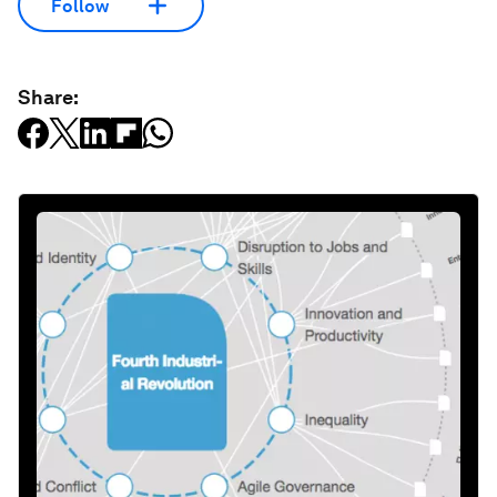
Follow
Share: