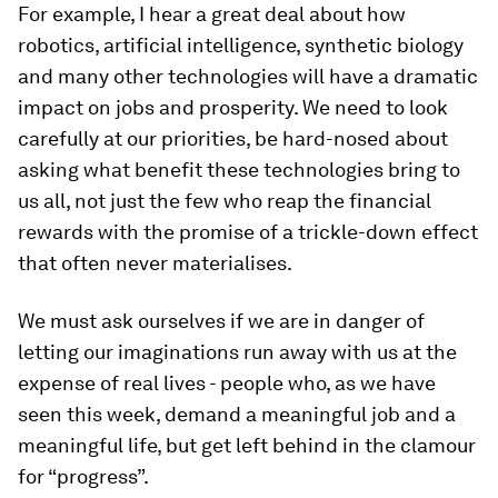
For example, I hear a great deal about how
robotics, artificial intelligence, synthetic biology
and many other technologies will have a dramatic
impact on jobs and prosperity. We need to look
carefully at our priorities, be hard-nosed about
asking what benefit these technologies bring to
us all, not just the few who reap the financial
rewards with the promise of a trickle-down effect
that often never materialises.
We must ask ourselves if we are in danger of
letting our imaginations run away with us at the
expense of real lives - people who, as we have
seen this week, demand a meaningful job and a
meaningful life, but get left behind in the clamour
for “progress”.