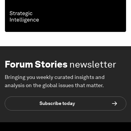
Forum Stories
newsletter
Bringing you weekly curated insights and
analysis on the global issues that matter.
Subscribe today