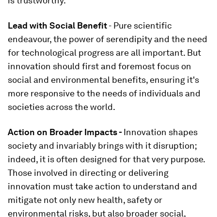
is trustworthy.
Lead with Social Benefit
- Pure scientific
endeavour, the power of serendipity and the need
for technological progress are all important. But
innovation should first and foremost focus on
social and environmental benefits, ensuring it's
more responsive to the needs of individuals and
societies across the world.
Action on Broader Impacts -
Innovation shapes
society and invariably brings with it disruption;
indeed, it is often designed for that very purpose.
Those involved in directing or delivering
innovation must take action to understand and
mitigate not only new health, safety or
environmental risks, but also broader social,