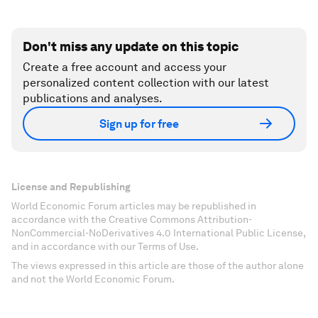
Don't miss any update on this topic
Create a free account and access your
personalized content collection with our latest
publications and analyses.
Sign up for free
License and Republishing
World Economic Forum articles may be republished in
accordance with the Creative Commons Attribution-
NonCommercial-NoDerivatives 4.0 International Public License,
and in accordance with our Terms of Use.
The views expressed in this article are those of the author alone
and not the World Economic Forum.