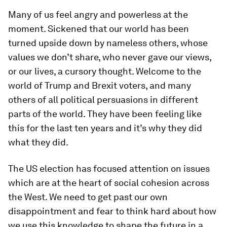
Many of us feel angry and powerless at the
moment. Sickened that our world has been
turned upside down by nameless others, whose
values we don’t share, who never gave our views,
or our lives, a cursory thought. Welcome to the
world of Trump and Brexit voters, and many
others of all political persuasions in different
parts of the world. They have been feeling like
this for the last ten years and it’s why they did
what they did.
The US election has focused attention on issues
which are at the heart of social cohesion across
the West. We need to get past our own
disappointment and fear to think hard about how
we use this knowledge to shape the future in a