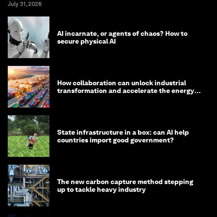
July 31, 2026
AI incarnate, or agents of chaos? How to
secure physical AI
How collaboration can unlock industrial
transformation and accelerate the energy
transition
State infrastructure in a box: can AI help
countries import good government?
The new carbon capture method stepping
up to tackle heavy industry