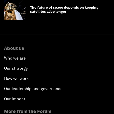
The future of space depends on keeping
satellites alive longer
About us
Who we are
Our strategy
How we work
Our leadership and governance
Our Impact
More from the Forum