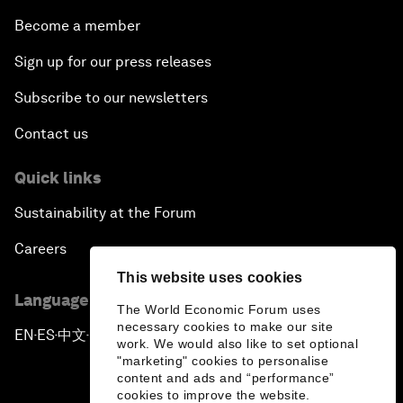
Become a member
Sign up for our press releases
Subscribe to our newsletters
Contact us
Quick links
Sustainability at the Forum
Careers
This website uses cookies
Language editions
The World Economic Forum uses
necessary cookies to make our site
EN
ES
中文
日本語
▪
▪
▪
work. We would also like to set optional
"marketing" cookies to personalise
content and ads and “performance”
cookies to improve the website.