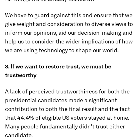
We have to guard against this and ensure that we
give weight and consideration to diverse views to
inform our opinions, aid our decision-making and
help us to consider the wider implications of how
we are using technology to shape our world.
3.
If we want to restore trust, we must be
trustworthy
A lack of perceived trustworthiness for both the
presidential candidates made a significant
contribution to both the final result and the fact
that 44.4% of eligible US voters stayed at home.
Many people fundamentally didn’t trust either
candidate.