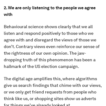
2. We are only listening to the people we agree
with
Behavioural science shows clearly that we all
listen and respond positively to those who we
agree with and disregard the views of those we
don’t. Contrary views even reinforce our sense of
the rightness of our own opinion. The jaw-
dropping truth of this phenomenon has been a
hallmark of the US election campaign.
The digital age amplifies this, where algorithms
give us search findings that chime with our views,
or we only get friend requests from people who
think like us, or shopping sites show us adverts
for things we’ve already looked at.