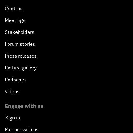
Centres
Meetings
Stakeholders
Forum stories
Press releases
Picture gallery
Podcasts
Videos
Engage with us
Sign in
Partner with us