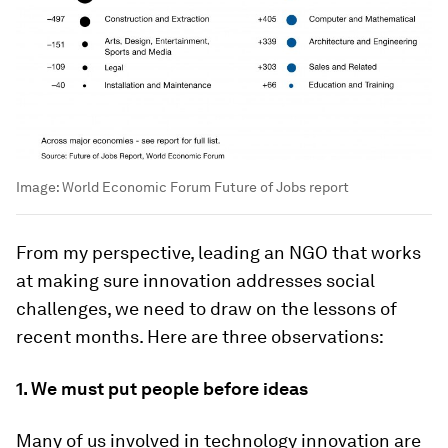
Image:
World Economic Forum Future of Jobs report
From my perspective, leading an NGO that works
at making sure innovation addresses social
challenges, we need to draw on the lessons of
recent months. Here are three observations:
1.
We must put people before ideas
Many of us involved in technology innovation are