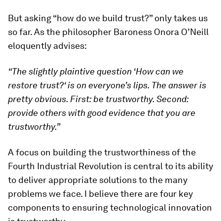
But asking “how do we build trust?” only takes us
so far. As the philosopher Baroness Onora O’Neill
eloquently advises:
“The slightly plaintive question
‘
How can we
restore trust?
‘
is on everyone
’s lips. The
answer is
pretty obvious. First: be trustworthy. Second:
provide others with good evidence that you are
trustworthy.
”
A focus on building the trustworthiness of the
Fourth Industrial Revolution is central to its ability
to deliver appropriate solutions to the many
problems we face. I believe there are four key
components to ensuring technological innovation