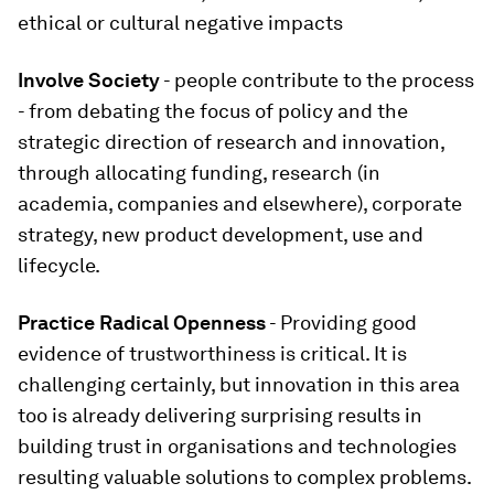
ethical or cultural negative impacts
Involve Society
- people contribute to the process
- from debating the focus of policy and the
strategic direction of research and innovation,
through allocating funding, research (in
academia, companies and elsewhere), corporate
strategy, new product development, use and
lifecycle.
Practice Radical Openness
- Providing good
evidence of trustworthiness is critical. It is
challenging certainly, but innovation in this area
too is already delivering surprising results in
building trust in organisations and technologies
resulting valuable solutions to complex problems.