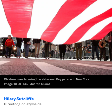
Children march during the Veterans' Day parade in New York
Image:
REUTERS/Eduardo Munoz
Hilary Sutcliffe
Director
,
SocietyInside