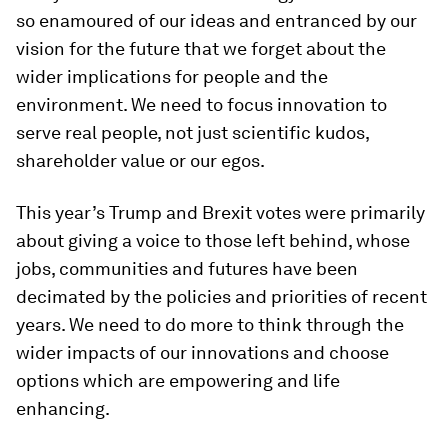
so enamoured of our ideas and entranced by our
vision for the future that we forget about the
wider implications for people and the
environment. We need to focus innovation to
serve real people, not just scientific kudos,
shareholder value or our egos.
This year’s Trump and Brexit votes were primarily
about giving a voice to those left behind, whose
jobs, communities and futures have been
decimated by the policies and priorities of recent
years. We need to do more to think through the
wider impacts of our innovations and choose
options which are empowering and life
enhancing.