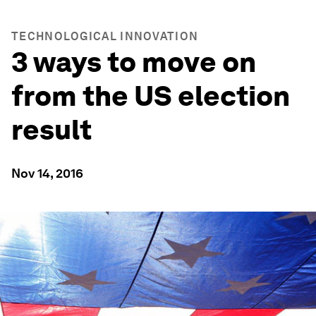
TECHNOLOGICAL INNOVATION
3 ways to move on
from the US election
result
Nov 14, 2016