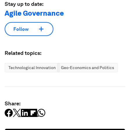
Stay up to date:
Agile Governance
Follow
Related topics:
Technological Innovation
Geo-Economics and Politics
Share: