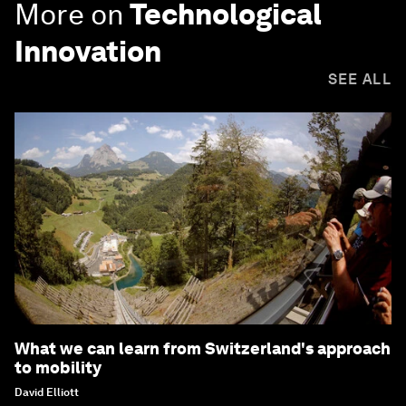
More on
Technological
Innovation
SEE ALL
What we can learn from Switzerland's approach
to mobility
David Elliott