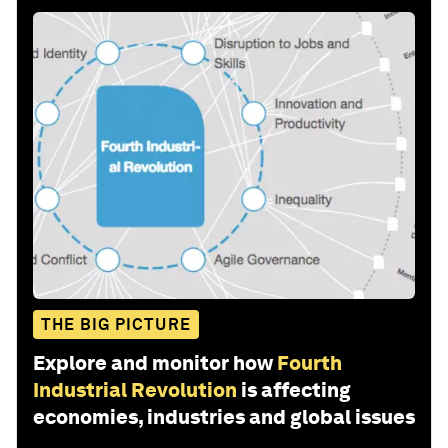
THE BIG PICTURE
Explore and monitor how
Fourth
Industrial Revolution
is affecting
economies, industries and global issues