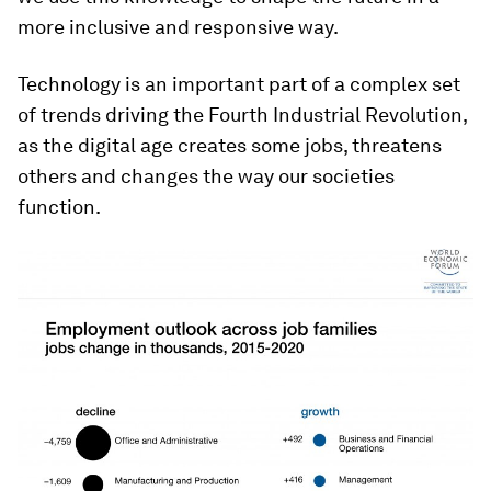
more inclusive and responsive way.
Technology is an important part of a complex set
of trends driving the Fourth Industrial Revolution,
as the digital age creates some jobs, threatens
others and changes the way our societies
function.