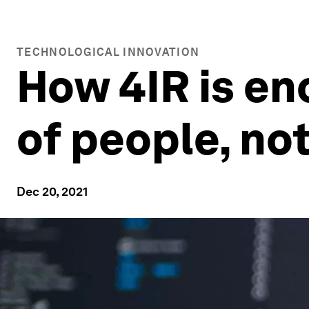
TECHNOLOGICAL INNOVATION
How 4IR is e
of people, no
Dec 20, 2021