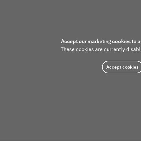
Accept our marketing cookies to a
These cookies are currently disabl
Accept cookies