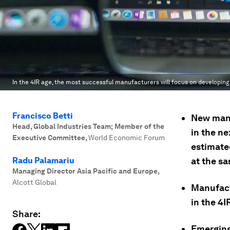
In the 4IR age, the most successful manufacturers will focus on developin
Francisco Betti
New manu
Head, Global Industries Team; Member of the
in the ne
Executive Committee
,
World Economic Forum
estimated
Radu Palamariu
at the s
Managing Director Asia Pacific and Europe
,
Alcott Global
Manufact
in the 4I
Share:
Emerging 