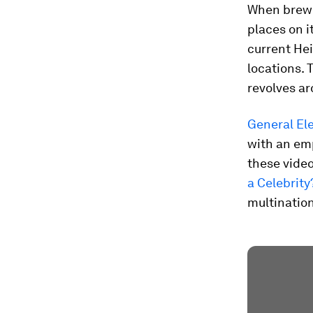
When brew
places on i
current Hei
locations. 
revolves ar
General Ele
with an em
these video
a Celebrity
multinatio