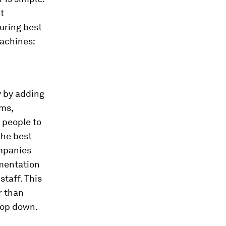
t
uring best
machines:
y by adding
ems,
 people to
the best
ompanies
ementation
staff. This
r than
top down.