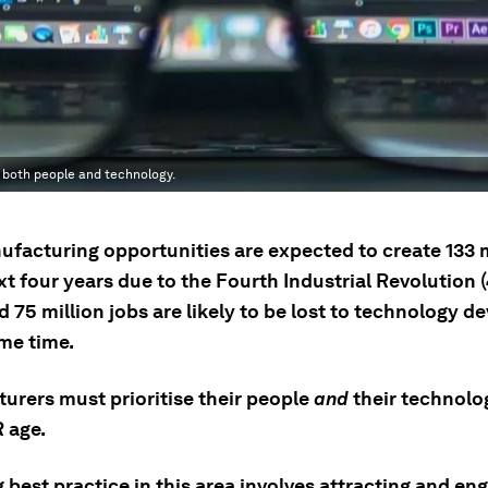
g both people and technology.
facturing opportunities are expected to create 133 m
xt four years due to the Fourth Industrial Revolution (
 75 million jobs are likely to be lost to technology 
ame time.
urers must prioritise their people
and
their technolog
R age.
best practice in this area involves attracting and en