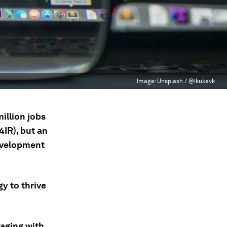
Image:
Unsplash / @ikukevk
illion jobs
4IR), but an
development
y to thrive
gaging with