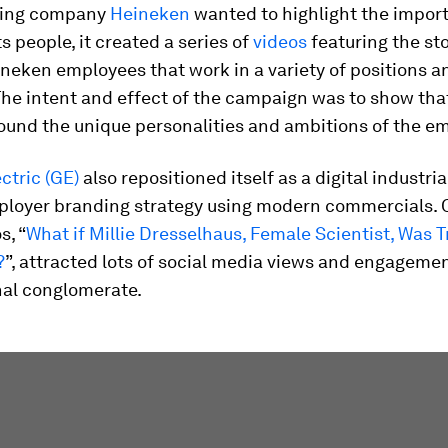
ing company
Heineken
wanted to highlight the import
ts people, it created a series of
videos
featuring the sto
neken employees that work in a variety of positions a
The intent and effect of the campaign was to show tha
ound the unique personalities and ambitions of the e
ctric (GE)
also repositioned itself as a digital industr
ployer branding strategy using modern commercials. 
s, “
What if Millie Dresselhaus, Female Scientist, Was T
?
”, attracted lots of social media views and engagemen
nal conglomerate.