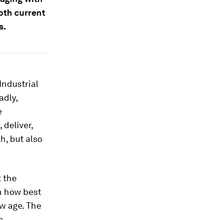
both current
s.
Industrial
adly,
e
 deliver,
h, but also
 the
on how best
ew age. The
s