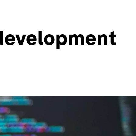
 development