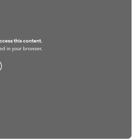
ccess this content.
ed in your browser.