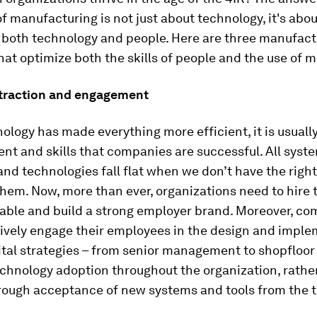
of manufacturing is not just about technology, it's abou
 both technology and people. Here are three manufact
hat optimize both the skills of people and the use of 
attraction and engagement
ology has made everything more efficient, it is usuall
lent and skills that companies are successful. All syst
nd technologies fall flat when we don’t have the right
hem. Now, more than ever, organizations need to hire 
lable and build a strong employer brand. Moreover, c
tively engage their employees in the design and impl
gital strategies – from senior management to shopfloor 
echnology adoption throughout the organization, rathe
rough acceptance of new systems and tools from the 