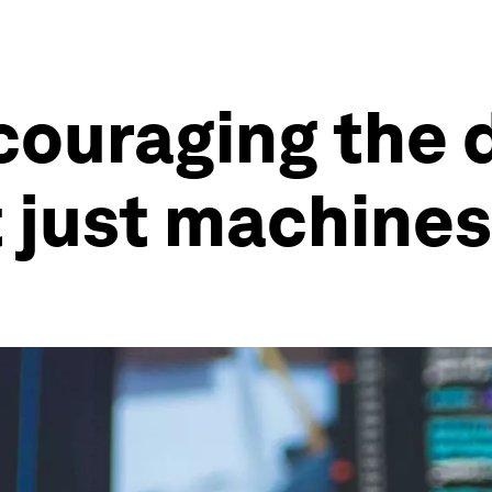
ncouraging the
t just machines