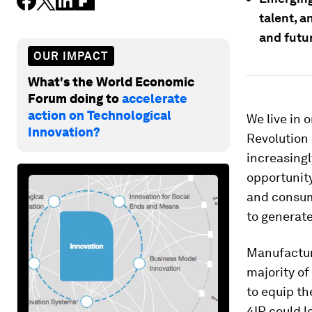
talent, a
and futur
OUR IMPACT
What's the World Economic
Forum doing to
accelerate
action on Technological
We live in 
Innovation?
Revolution 
increasingl
opportunity
and consume
to generate
Manufactur
majority of
to equip th
4IR could l