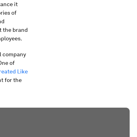
ance it
ries of
nd
t the brand
mployees.
ial company
One of
reated Like
t for the