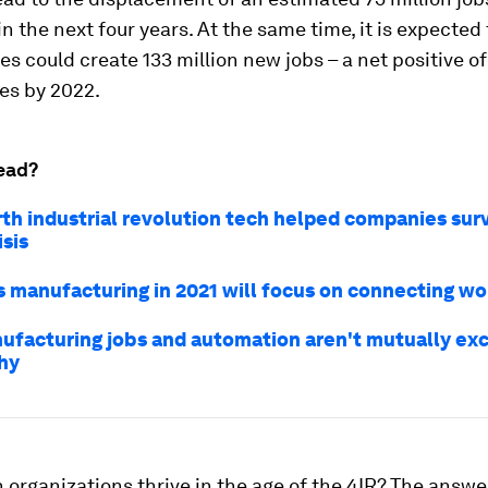
n the next four years. At the same time, it is expected
es could create 133 million new jobs – a net positive of
es by 2022.
ead?
th industrial revolution tech helped companies sur
sis
s manufacturing in 2021 will focus on connecting wo
facturing jobs and automation aren't mutually exc
hy
 organizations thrive in the age of the 4IR? The answer