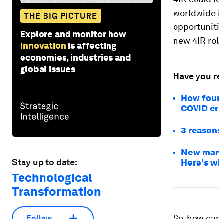
worldwide i
THE BIG PICTURE
opportuniti
Explore and monitor how
new 4IR rol
Innovation
is affecting
economies, industries and
global issues
Have you r
How four
COVID cri
3 reason
New manu
Stay up to date:
Here's w
Technological
Transformation
So, how can
Follow