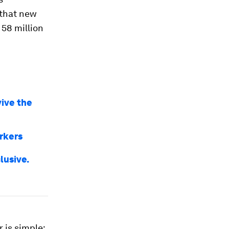
 that new
 58 million
vive the
rkers
lusive.
 is simple: