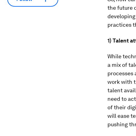
the future 
developing
practices t
1) Talent 
While techn
a mix of ta
processes a
work with t
talent avai
need to ac
of their di
will ease t
pushing th