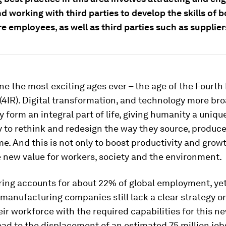
nd working with third parties to develop the skills of 
e employees, as well as third parties such as supplier
one the most exciting ages ever – the age of the Fourth 
(4IR). Digital transformation, and technology more bro
y form an integral part of life, giving humanity a uniqu
 to rethink and redesign the way they source, produce,
. And this is not only to boost productivity and growt
 new value for workers, society and the environment.
ing accounts for about 22% of global employment, yet
 manufacturing companies still lack a clear strategy 
eir workforce with the required capabilities for this n
ead to the displacement of an estimated 75 million job