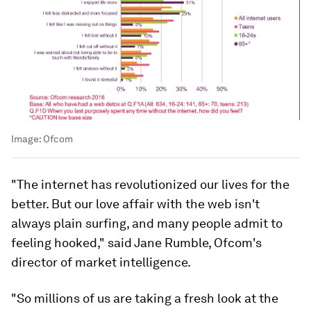
Image:
Ofcom
"The internet has revolutionized our lives for the
better. But our love affair with the web isn't
always plain surfing, and many people admit to
feeling hooked," said Jane Rumble, Ofcom's
director of market intelligence.
"So millions of us are taking a fresh look at the