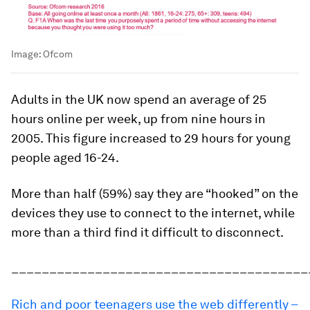
Image:
Ofcom
Adults in the UK now spend an average of 25
hours online per week, up from nine hours in
2005. This figure increased to 29 hours for young
people aged 16-24.
More than half (59%) say they are “hooked” on the
devices they use to connect to the internet, while
more than a third find it difficult to disconnect.
_______________________________________
Rich and poor teenagers use the web differently –