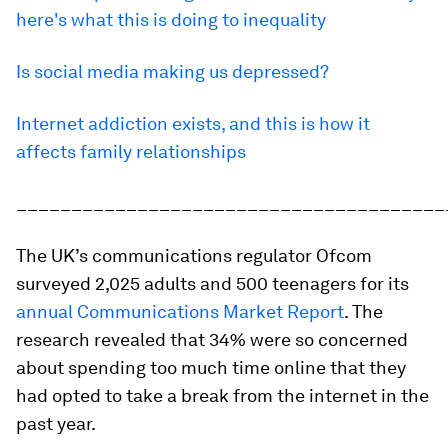
here's what this is doing to inequality
Is social media making us depressed?
Internet addiction exists, and this is how it
affects family relationships
_______________________________________
The UK’s communications regulator Ofcom
surveyed 2,025 adults and 500 teenagers for its
annual Communications Market Report
. The
research revealed that 34% were so concerned
about spending too much time online that they
had opted to take a break from the internet in the
past year.