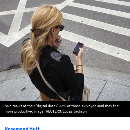
As a result of their 'digital detox', 33% of those surveyed said they felt
more productive.
Image:
REUTERS/Lucas Jackson
Rosamond Hutt