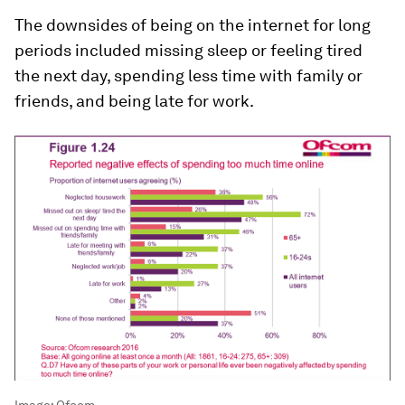
The downsides of being on the internet for long
periods included missing sleep or feeling tired
the next day, spending less time with family or
friends, and being late for work.
Image:
Ofcom