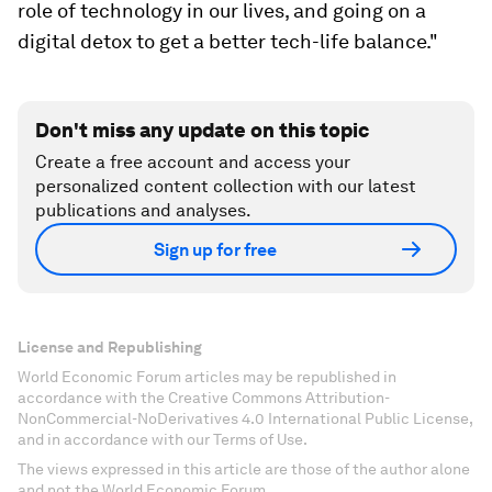
role of technology in our lives, and going on a
digital detox to get a better tech-life balance."
Don't miss any update on this topic
Create a free account and access your
personalized content collection with our latest
publications and analyses.
Sign up for free
License and Republishing
World Economic Forum articles may be republished in
accordance with the Creative Commons Attribution-
NonCommercial-NoDerivatives 4.0 International Public License,
and in accordance with our Terms of Use.
The views expressed in this article are those of the author alone
and not the World Economic Forum.