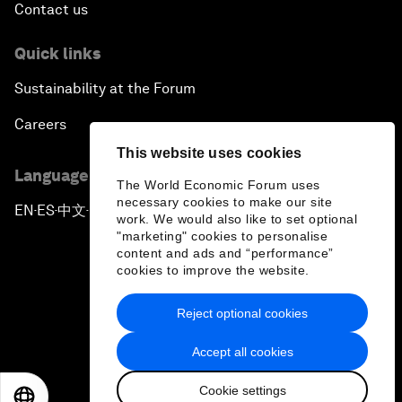
Contact us
Quick links
Sustainability at the Forum
Careers
This website uses cookies
Language editions
The World Economic Forum uses
necessary cookies to make our site
EN
ES
中文
日本語
▪
▪
▪
work. We would also like to set optional
"marketing" cookies to personalise
content and ads and “performance”
cookies to improve the website.
Reject optional cookies
Privacy Policy & Terms of Service
Accept all cookies
Sitemap
Cookie settings
©
2026
World Economic Forum
EN
ES
中文
日本語