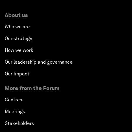
About us
Who we are
Our strategy
How we work
Our leadership and governance
Our Impact
More from the Forum
Centres
Meetings
Stakeholders