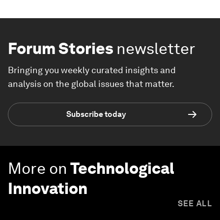
Forum Stories
newsletter
Bringing you weekly curated insights and
analysis on the global issues that matter.
Subscribe today
More on
Technological
Innovation
SEE ALL