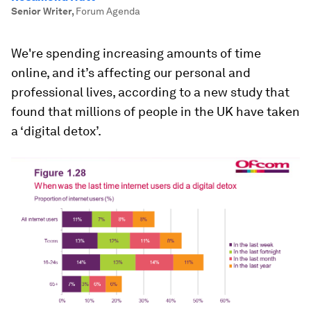
Senior Writer
,
Forum Agenda
We're spending increasing amounts of time
online, and it’s affecting our personal and
professional lives, according to a new study that
found that millions of people in the UK have taken
a ‘digital detox’.