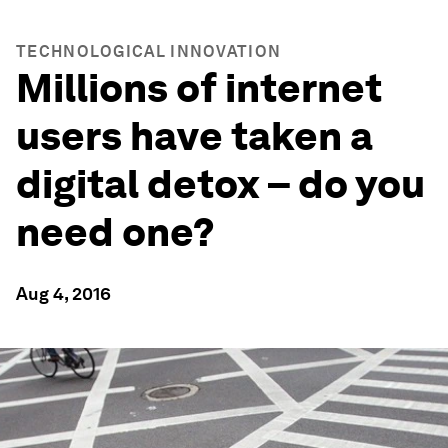
TECHNOLOGICAL INNOVATION
Millions of internet
users have taken a
digital detox – do you
need one?
Aug 4, 2016