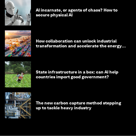
AI incarnate, or agents of chaos? How to
secure physical AI
How collaboration can unlock industrial
transformation and accelerate the energy
transition
State infrastructure in a box: can AI help
countries import good government?
The new carbon capture method stepping
up to tackle heavy industry