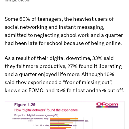
Some 60% of teenagers, the heaviest users of
social networking and instant messaging,
admitted to neglecting school work and a quarter
had been late for school because of being online.
As a result of their digital downtime, 33% said
they felt more productive, 27% found it liberating
and a quarter enjoyed life more. Although 16%
said they experienced a “fear of missing out”,
known as FOMO, and 15% felt lost and 14% cut off.