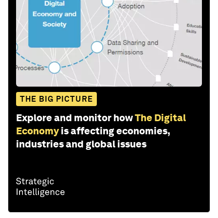
THE BIG PICTURE
Explore and monitor how
The Digital
Economy
is affecting economies,
industries and global issues