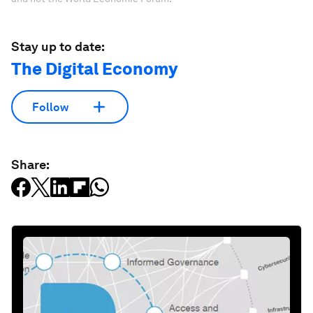
Stay up to date:
The Digital Economy
Follow
Share: