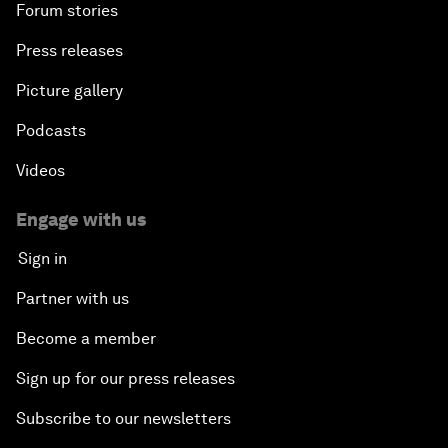
Forum stories
Press releases
Picture gallery
Podcasts
Videos
Engage with us
Sign in
Partner with us
Become a member
Sign up for our press releases
Subscribe to our newsletters