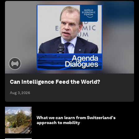
Can Intelligence Feed the World?
Aug 3, 2026
What we can learn from Switzerland's
approach to mobility