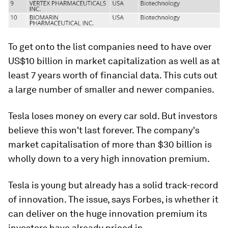
To get onto the list companies need to have over
US$10 billion in market capitalization as well as at
least 7 years worth of financial data. This cuts out
a large number of smaller and newer companies.
Tesla loses money on every car sold. But investors
believe this won't last forever. The company's
market capitalisation of more than $30 billion is
wholly down to a very high innovation premium.
Tesla is young but already has a solid track-record
of innovation. The issue, says Forbes, is whether it
can deliver on the huge innovation premium its
investors have already priced in.