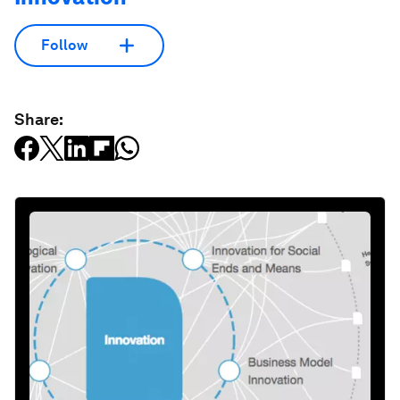
Follow
Share: