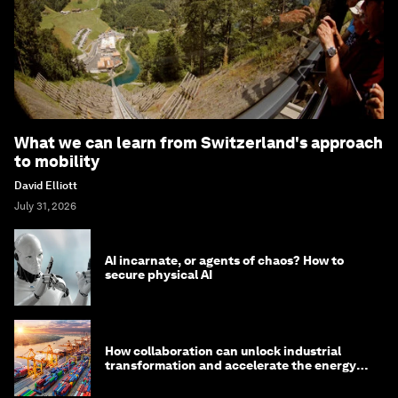
What we can learn from Switzerland's approach
to mobility
David Elliott
July 31, 2026
AI incarnate, or agents of chaos? How to
secure physical AI
How collaboration can unlock industrial
transformation and accelerate the energy
transition