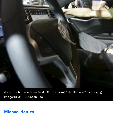
A visitor checks a Tesla Model S car during Auto China 2016 in Beijing
Image:
REUTERS/Jason Lee
Michael Hanley