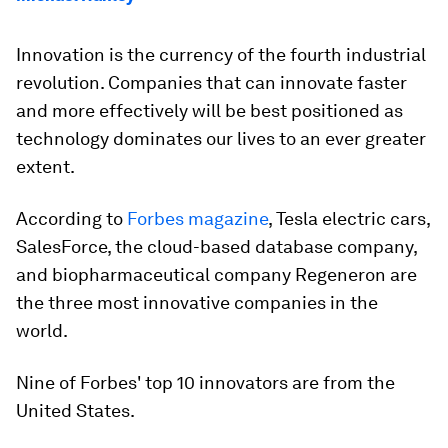
Innovation is the currency of the fourth industrial
revolution. Companies that can innovate faster
and more effectively will be best positioned as
technology dominates our lives to an ever greater
extent.
According to
Forbes magazine
, Tesla electric cars,
SalesForce, the cloud-based database company,
and biopharmaceutical company Regeneron are
the three most innovative companies in the
world.
Nine of Forbes' top 10 innovators are from the
United States.