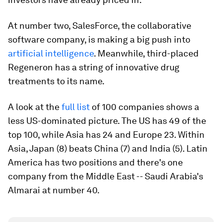
At number two, SalesForce, the collaborative
software company, is making a big push into
artificial intelligence
. Meanwhile, third-placed
Regeneron has a string of innovative drug
treatments to its name.
A look at the
full list
of 100 companies shows a
less US-dominated picture. The US has 49 of the
top 100, while Asia has 24 and Europe 23. Within
Asia, Japan (8) beats China (7) and India (5). Latin
America has two positions and there's one
company from the Middle East -- Saudi Arabia's
Almarai at number 40.