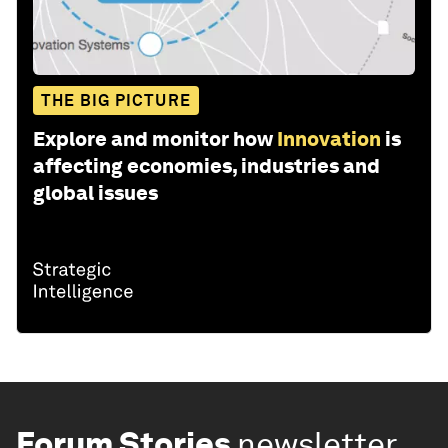
THE BIG PICTURE
Explore and monitor how
Innovation
is
affecting economies, industries and
global issues
Forum Stories
newsletter