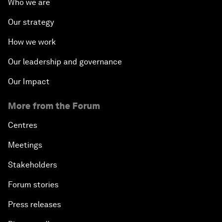
Who we are
Our strategy
How we work
Our leadership and governance
Our Impact
More from the Forum
Centres
Meetings
Stakeholders
Forum stories
Press releases