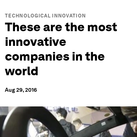
TECHNOLOGICAL INNOVATION
These are the most
innovative
companies in the
world
Aug 29, 2016