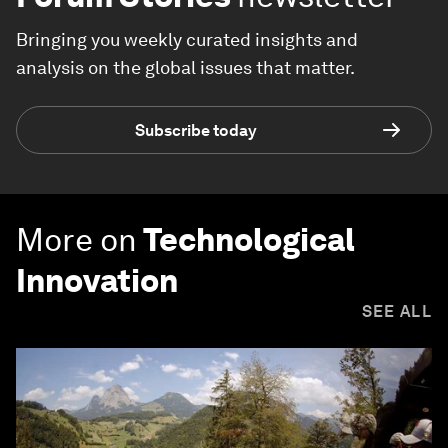
Bringing you weekly curated insights and
analysis on the global issues that matter.
Subscribe today
More on
Technological
Innovation
SEE ALL