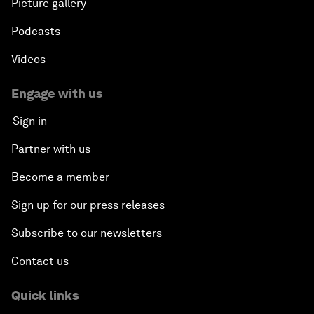
Picture gallery
Podcasts
Videos
Engage with us
Sign in
Partner with us
Become a member
Sign up for our press releases
Subscribe to our newsletters
Contact us
Quick links