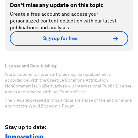
Don't miss any update on this topic
Create a free account and access your
personalized content collection with our latest
publications and analyses.
Sign up for free
License and Republishing
World Economic Forum articles may be republished in
accordance with the Creative Commons Attribution-
NonCommercial-NoDerivatives 4.0 International Public License,
and in accordance with our Terms of Use.
The views expressed in this article are those of the author alone
and not the World Economic Forum.
Stay up to date:
Innovation