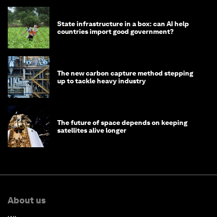
State infrastructure in a box: can AI help
countries import good government?
The new carbon capture method stepping
up to tackle heavy industry
The future of space depends on keeping
satellites alive longer
About us