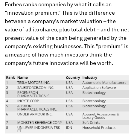
Forbes ranks companies by what it calls an
"innovation premium." This is the difference
between a company's market valuation – the
value of all its shares, plus total debt – and the net
present value of the cash being generated by the
company's existing businesses. This "premium" is
a measure of how much investors think the
company's future innovations will be worth.