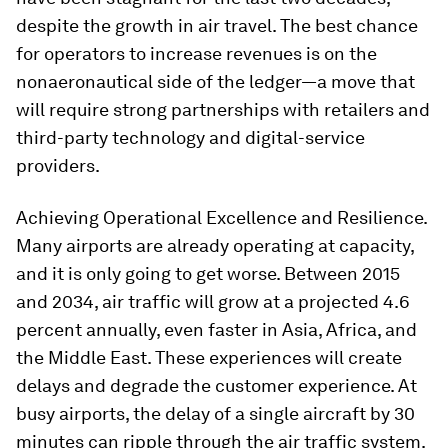
despite the growth in air travel. The best chance
for operators to increase revenues is on the
nonaeronautical side of the ledger—a move that
will require strong partnerships with retailers and
third-party technology and digital-service
providers.
Achieving Operational Excellence and Resilience.
Many airports are already operating at capacity,
and it is only going to get worse. Between 2015
and 2034, air traffic will grow at a projected 4.6
percent annually, even faster in Asia, Africa, and
the Middle East. These experiences will create
delays and degrade the customer experience. At
busy airports, the delay of a single aircraft by 30
minutes can ripple through the air traffic system.