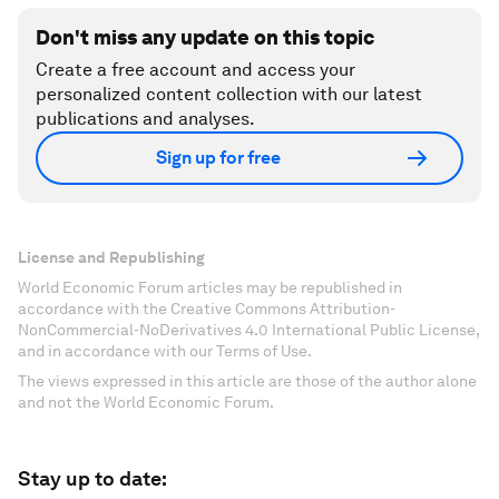
Don't miss any update on this topic
Create a free account and access your
personalized content collection with our latest
publications and analyses.
Sign up for free
License and Republishing
World Economic Forum articles may be republished in
accordance with the Creative Commons Attribution-
NonCommercial-NoDerivatives 4.0 International Public License,
and in accordance with our Terms of Use.
The views expressed in this article are those of the author alone
and not the World Economic Forum.
Stay up to date: