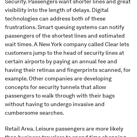
Security. Passengers want shorter lines and great
visibility into the length of delays. Digital
technologies can address both of these
frustrations. Smart queuing systems can notify
passengers of the shortest lines and estimated
wait times. A New York company called Clear lets
customers jump to the head of security lines at
certain airports by paying an annual fee and
having their retinas and fingerprints scanned, for
example. Other companies are developing
concepts for security tunnels that allow
passengers to walk through with their bags
without having to undergo invasive and
cumbersome searches.
Retail Area. Leisure passengers are more likely