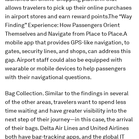
allows travelers to pick up their online purchases
in airport stores and earn reward points.
The “Way
Finding” Experience: How Passengers Orient
Themselves and Navigate from Place to Place.
A
mobile app that provides GPS-like navigation, to
gates, security lines, and shops, can address this
gap. Airport staff could also be equipped with
wearable or mobile devices to help passengers
with their navigational questions.
Bag Collection. Similar to the findings in several
of the other areas, travelers want to spend less
time waiting and have greater visibility into the
next step of their journey—in this case, the arrival
of their bags. Delta Air Lines and United Airlines
both have bag-tracking apps, and the global IT