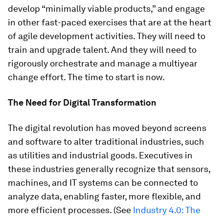
develop “minimally viable products,” and engage
in other fast-paced exercises that are at the heart
of agile development activities. They will need to
train and upgrade talent. And they will need to
rigorously orchestrate and manage a multiyear
change effort. The time to start is now.
The Need for Digital Transformation
The digital revolution has moved beyond screens
and software to alter traditional industries, such
as utilities and industrial goods. Executives in
these industries generally recognize that sensors,
machines, and IT systems can be connected to
analyze data, enabling faster, more flexible, and
more efficient processes. (See
Industry 4.0: The