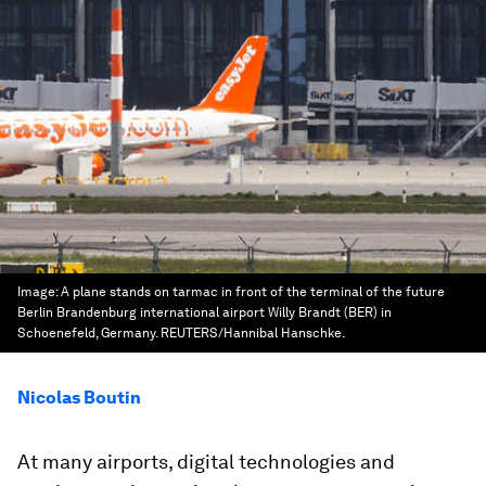
Image:
A plane stands on tarmac in front of the terminal of the future
Berlin Brandenburg international airport Willy Brandt (BER) in
Schoenefeld, Germany. REUTERS/Hannibal Hanschke.
Nicolas Boutin
At many airports, digital technologies and