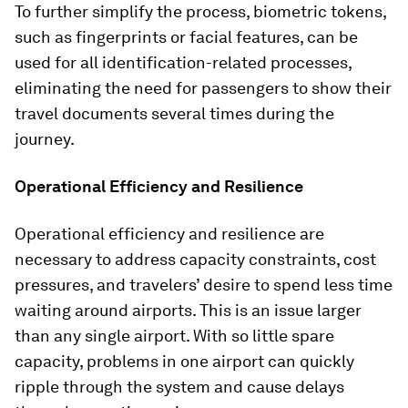
To further simplify the process, biometric tokens,
such as fingerprints or facial features, can be
used for all identification-related processes,
eliminating the need for passengers to show their
travel documents several times during the
journey.
Operational Efficiency and Resilience
Operational efficiency and resilience are
necessary to address capacity constraints, cost
pressures, and travelers’ desire to spend less time
waiting around airports. This is an issue larger
than any single airport. With so little spare
capacity, problems in one airport can quickly
ripple through the system and cause delays