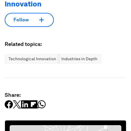
Innovation
Follow
Related topics:
Technological Innovation
Industries in Depth
Share: