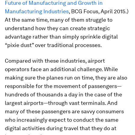
Future of Manufacturing and Growth in
Manufacturing Industries
, BCG Focus, April 2015.)
At the same time, many of them struggle to
understand how they can create strategic
advantage rather than simply sprinkle digital
“pixie dust” over traditional processes.
Compared with these industries, airport
operators face an additional challenge. While
making sure the planes run on time, they are also
responsible for the movement of passengers—
hundreds of thousands a day in the case of the
largest airports—through vast terminals. And
many of these passengers are savvy consumers
who increasingly expect to conduct the same
digital activities during travel that they do at