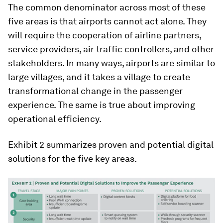
The common denominator across most of these
five areas is that airports cannot act alone. They
will require the cooperation of airline partners,
service providers, air traffic controllers, and other
stakeholders. In many ways, airports are similar to
large villages, and it takes a village to create
transformational change in the passenger
experience. The same is true about improving
operational efficiency.
Exhibit 2 summarizes proven and potential digital
solutions for the five key areas.