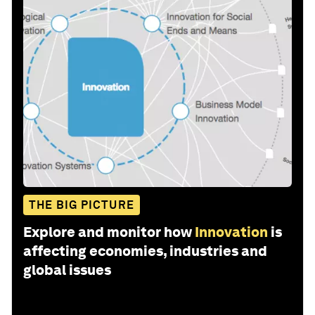
THE BIG PICTURE
Explore and monitor how
Innovation
is
affecting economies, industries and
global issues