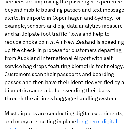
services are improving the passenger experience
beyond mobile boarding passes and text message
alerts. In airports in Copenhagen and Sydney, for
example, sensors and big-data analytics measure
and anticipate foot traffic flows and help to
reduce choke points. Air New Zealand is speeding
up the check-in process for customers departing
from Auckland International Airport with self-
service bag drops featuring biometric technology.
Customers scan their passports and boarding
passes and then have their identities verified by a
biometric camera before sending their bags
through the airline’s baggage-handling system.
Most airports are conducting digital experiments,
and many are putting in place
long-term digital