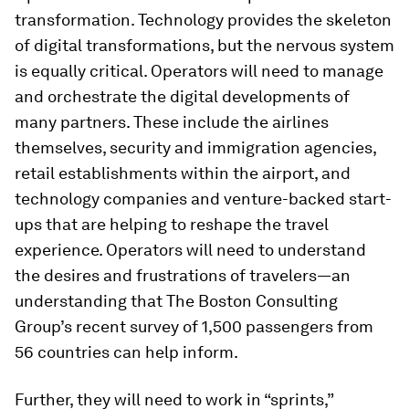
transformation. Technology provides the skeleton
of digital transformations, but the nervous system
is equally critical. Operators will need to manage
and orchestrate the digital developments of
many partners. These include the airlines
themselves, security and immigration agencies,
retail establishments within the airport, and
technology companies and venture-backed start-
ups that are helping to reshape the travel
experience. Operators will need to understand
the desires and frustrations of travelers—an
understanding that The Boston Consulting
Group’s recent survey of 1,500 passengers from
56 countries can help inform.
Further, they will need to work in “sprints,”