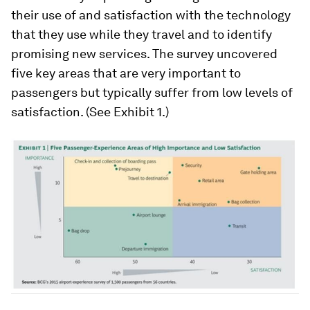
their use of and satisfaction with the technology
that they use while they travel and to identify
promising new services. The survey uncovered
five key areas that are very important to
passengers but typically suffer from low levels of
satisfaction. (See Exhibit 1.)