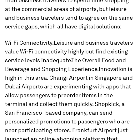
than business travelers to spend time shopping
at the commercial areas of airports, but leisure
and business travelers tend to agree on the same
service gaps, which all have digital solutions:
Wi-Fi Connectivity.
Leisure and business travelers
value Wi-Fi connectivity highly but find existing
service levels inadequate.
The Overall Food and
Beverage and Shopping Experience.
Innovation is
high in this area. Changi Airport in Singapore and
Dubai Airports are experimenting with apps that
allow passengers to preorder items in the
terminal and collect them quickly. Shopkick, a
San Francisco–based company, can send
personalized promotions to passengers who are
near participating stores. Frankfurt Airport just
launched an online-shopping platform that