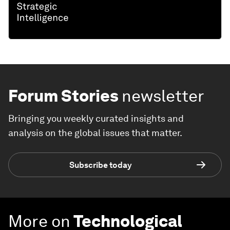
Forum Stories
newsletter
Bringing you weekly curated insights and
analysis on the global issues that matter.
Subscribe today
More on
Technological