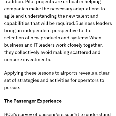
tradition. Pilot projects are critical in helping
companies make the necessary adaptations to
agile and understanding the new talent and
capabilities that will be required.
Business leaders
bring an independent perspective to the
selection of new products and systems.
When
business and IT leaders work closely together,
they collectively avoid making scattered and
noncore investments.
Applying these lessons to airports reveals a clear
set of strategies and activities for operators to
pursue.
The Passenger Experience
BCG’s survey of passengers sought to understand