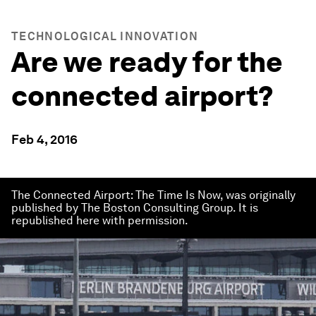
TECHNOLOGICAL INNOVATION
Are we ready for the
connected airport?
Feb 4, 2016
The Connected Airport: The Time Is Now, was originally
published by The Boston Consulting Group. It is
republished here with permission.