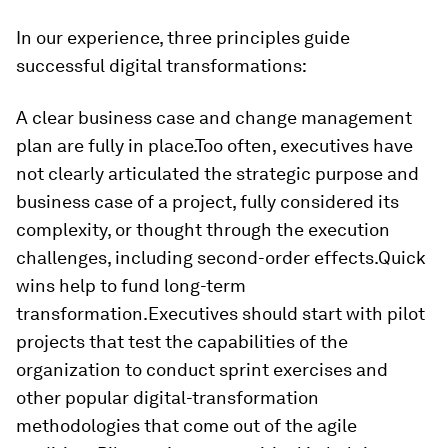
In our experience, three principles guide
successful digital transformations:
A clear business case and change management
plan are fully in place.
Too often, executives have
not clearly articulated the strategic purpose and
business case of a project, fully considered its
complexity, or thought through the execution
challenges, including second-order effects.
Quick
wins help to fund long-term
transformation.
Executives should start with pilot
projects that test the capabilities of the
organization to conduct sprint exercises and
other popular digital-transformation
methodologies that come out of the agile