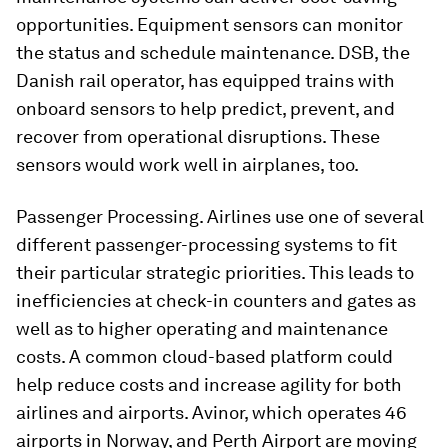
opportunities. Equipment sensors can monitor
the status and schedule maintenance. DSB, the
Danish rail operator, has equipped trains with
onboard sensors to help predict, prevent, and
recover from operational disruptions. These
sensors would work well in airplanes, too.
Passenger Processing. Airlines use one of several
different passenger-processing systems to fit
their particular strategic priorities. This leads to
inefficiencies at check-in counters and gates as
well as to higher operating and maintenance
costs. A common cloud-based platform could
help reduce costs and increase agility for both
airlines and airports. Avinor, which operates 46
airports in Norway, and Perth Airport are moving