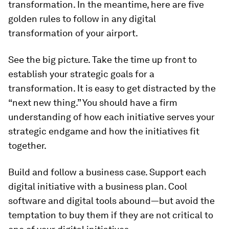
transformation. In the meantime, here are five
golden rules to follow in any digital
transformation of your airport.
See the big picture. Take the time up front to
establish your strategic goals for a
transformation. It is easy to get distracted by the
“next new thing.” You should have a firm
understanding of how each initiative serves your
strategic endgame and how the initiatives fit
together.
Build and follow a business case. Support each
digital initiative with a business plan. Cool
software and digital tools abound—but avoid the
temptation to buy them if they are not critical to