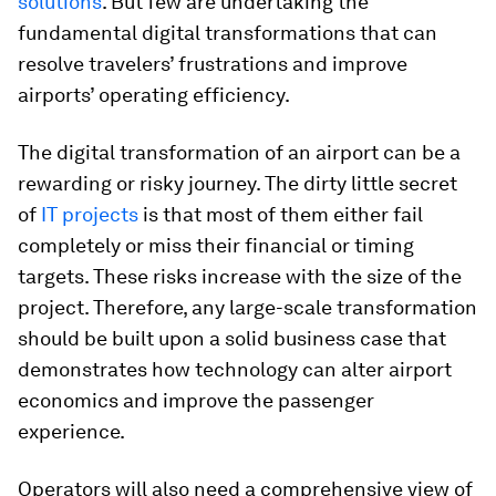
solutions
. But few are undertaking the
fundamental digital transformations that can
resolve travelers’ frustrations and improve
airports’ operating efficiency.
The digital transformation of an airport can be a
rewarding or risky journey. The dirty little secret
of
IT projects
is that most of them either fail
completely or miss their financial or timing
targets. These risks increase with the size of the
project. Therefore, any large-scale transformation
should be built upon a solid business case that
demonstrates how technology can alter airport
economics and improve the passenger
experience.
Operators will also need a comprehensive view of