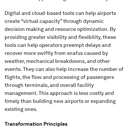
Digital and cloud-based tools can help airports
create “virtual capacity” through dynamic
decision making and resource optimization. By
providing greater visibility and flexibility, these
tools can help operators preempt delays and
recover more swiftly from snafus caused by
weather, mechanical breakdowns, and other
events. They can also help increase the number of
flights, the flow and processing of passengers
through terminals, and overall facility
management. This approach is less costly and
timely than building new airports or expanding
existing ones.
Transformation Principles