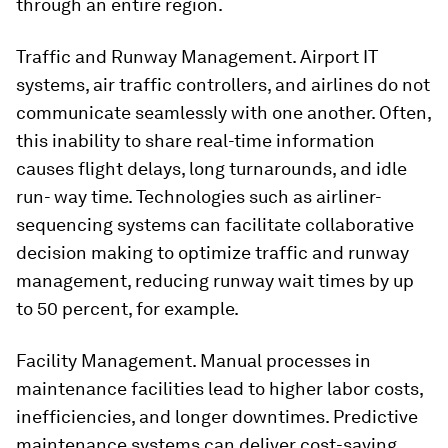
through an entire region.
Traffic and Runway Management. Airport IT
systems, air traffic controllers, and airlines do not
communicate seamlessly with one another. Often,
this inability to share real-time information
causes flight delays, long turnarounds, and idle
run- way time. Technologies such as airliner-
sequencing systems can facilitate collaborative
decision making to optimize traffic and runway
management, reducing runway wait times by up
to 50 percent, for example.
Facility Management. Manual processes in
maintenance facilities lead to higher labor costs,
inefficiencies, and longer downtimes. Predictive
maintenance systems can deliver cost-saving