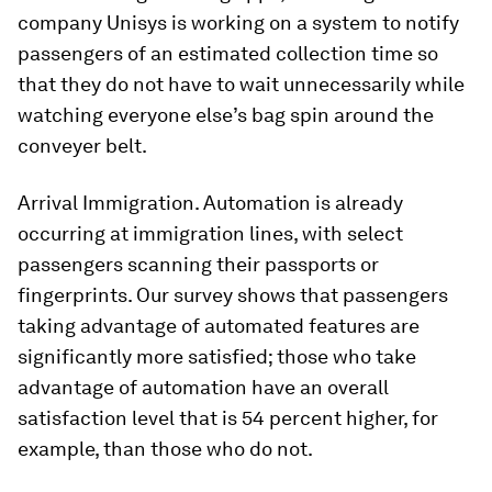
company Unisys is working on a system to notify
passengers of an estimated collection time so
that they do not have to wait unnecessarily while
watching everyone else’s bag spin around the
conveyer belt.
Arrival Immigration. Automation is already
occurring at immigration lines, with select
passengers scanning their passports or
fingerprints. Our survey shows that passengers
taking advantage of automated features are
significantly more satisfied; those who take
advantage of automation have an overall
satisfaction level that is 54 percent higher, for
example, than those who do not.