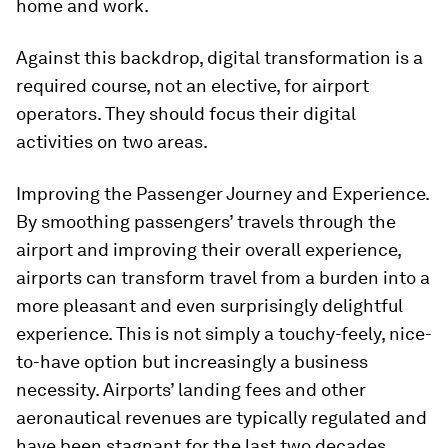
home and work.
Against this backdrop, digital transformation is a
required course, not an elective, for airport
operators. They should focus their digital
activities on two areas.
Improving the Passenger Journey and Experience.
By smoothing passengers’ travels through the
airport and improving their overall experience,
airports can transform travel from a burden into a
more pleasant and even surprisingly delightful
experience. This is not simply a touchy-feely, nice-
to-have option but increasingly a business
necessity. Airports’ landing fees and other
aeronautical revenues are typically regulated and
have been stagnant for the last two decades,