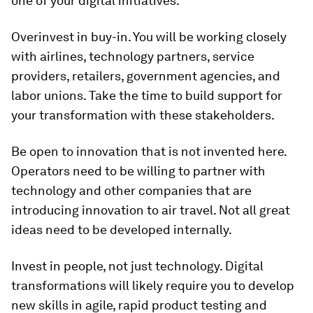
one of your digital initiatives.
Overinvest in buy-in. You will be working closely
with airlines, technology partners, service
providers, retailers, government agencies, and
labor unions. Take the time to build support for
your transformation with these stakeholders.
Be open to innovation that is not invented here.
Operators need to be willing to partner with
technology and other companies that are
introducing innovation to air travel. Not all great
ideas need to be developed internally.
Invest in people, not just technology. Digital
transformations will likely require you to develop
new skills in agile, rapid product testing and