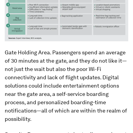
Gate Holding Area. Passengers spend an average
of 30 minutes at the gate, and they do not like it—
not just the wait but also the poor Wi-Fi
connectivity and lack of flight updates. Digital
solutions could include entertainment options
near the gate area, a self-service boarding
process, and personalized boarding-time
notifications—all of which are within the realm of
possibility.