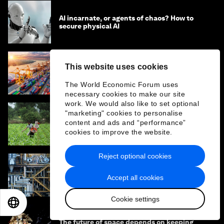
AI incarnate, or agents of chaos? How to
secure physical AI
This website uses cookies
How collaboration can unlock industrial
transformation and accelerate the energy
The World Economic Forum uses
transition
necessary cookies to make our site
work. We would also like to set optional
"marketing" cookies to personalise
State infrastructure in a box: can AI help
content and ads and “performance”
countries import good government?
cookies to improve the website.
Reject optional cookies
The new carbon capture method stepping
Accept all cookies
up to tackle heavy industry
Cookie settings
EN
ES
中文
日本語
The future of space depends on keeping