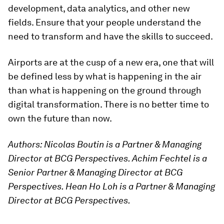
development, data analytics, and other new
fields. Ensure that your people understand the
need to transform and have the skills to succeed.
Airports are at the cusp of a new era, one that will
be defined less by what is happening in the air
than what is happening on the ground through
digital transformation. There is no better time to
own the future than now.
Authors: Nicolas Boutin is a Partner & Managing
Director at BCG Perspectives. Achim Fechtel is a
Senior Partner & Managing Director at BCG
Perspectives. Hean Ho Loh is a Partner & Managing
Director at BCG Perspectives.