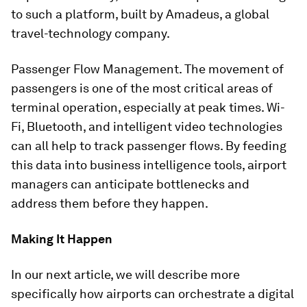
to such a platform, built by Amadeus, a global
travel-technology company.
Passenger Flow Management. The movement of
passengers is one of the most critical areas of
terminal operation, especially at peak times. Wi-
Fi, Bluetooth, and intelligent video technologies
can all help to track passenger flows. By feeding
this data into business intelligence tools, airport
managers can anticipate bottlenecks and
address them before they happen.
Making It Happen
In our next article, we will describe more
specifically how airports can orchestrate a digital