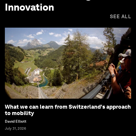
Innovation
SEE ALL
What we can learn from Switzerland's approach
to mobility
David Elliott
July 31, 2026