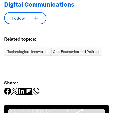
Digital Communications
Follow
Related topics:
Technological Innovation
Geo-Economics and Politics
Share: