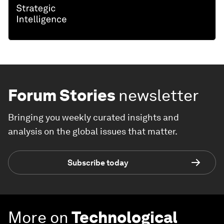
Forum Stories
newsletter
Bringing you weekly curated insights and
analysis on the global issues that matter.
Subscribe today
More on
Technological