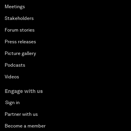
Meetings
Stakeholders
Forum stories
Press releases
Picture gallery
Podcasts
Videos
Engage with us
Sign in
Partner with us
Become a member