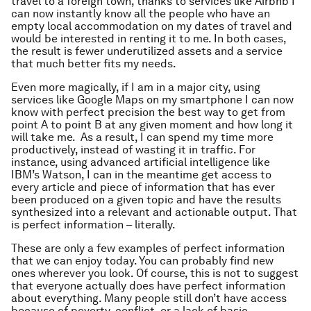
travel to a foreign town, thanks to services like Airbnb I
can now instantly know all the people who have an
empty local accommodation on my dates of travel and
would be interested in renting it to me. In both cases,
the result is fewer underutilized assets and a service
that much better fits my needs.
Even more magically, if I am in a major city, using
services like Google Maps on my smartphone I can now
know with perfect precision the best way to get from
point A to point B at any given moment and how long it
will take me. As a result, I can spend my time more
productively, instead of wasting it in traffic. For
instance, using advanced artificial intelligence like
IBM’s Watson, I can in the meantime get access to
every article and piece of information that has ever
been produced on a given topic and have the results
synthesized into a relevant and actionable output. That
is perfect information – literally.
These are only a few examples of perfect information
that we can enjoy today. You can probably find new
ones wherever you look. Of course, this is not to suggest
that everyone actually does have perfect information
about everything. Many people still don’t have access
because of poverty, conflict, or a lack of basic