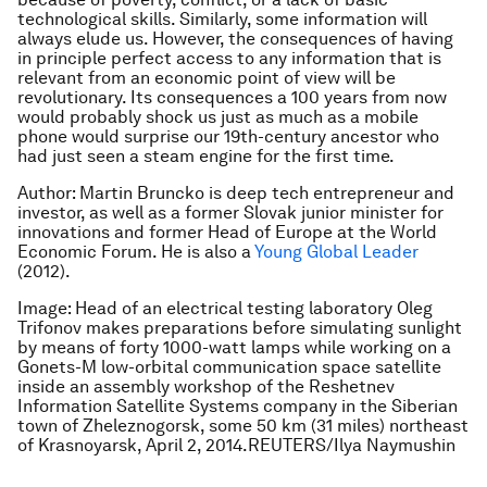
technological skills. Similarly, some information will
always elude us. However, the consequences of having
in principle perfect access to any information that is
relevant from an economic point of view will be
revolutionary. Its consequences a 100 years from now
would probably shock us just as much as a mobile
phone would surprise our 19th-century ancestor who
had just seen a steam engine for the first time.
Author: Martin Bruncko is deep tech entrepreneur and
investor, as well as a former Slovak junior minister for
innovations and former Head of Europe at the World
Economic Forum. He is also a
Young Global Leader
(2012).
Image: Head of an electrical testing laboratory Oleg
Trifonov makes preparations before simulating sunlight
by means of forty 1000-watt lamps while working on a
Gonets-M low-orbital communication space satellite
inside an assembly workshop of the Reshetnev
Information Satellite Systems company in the Siberian
town of Zheleznogorsk, some 50 km (31 miles) northeast
of Krasnoyarsk, April 2, 2014.REUTERS/Ilya Naymushin