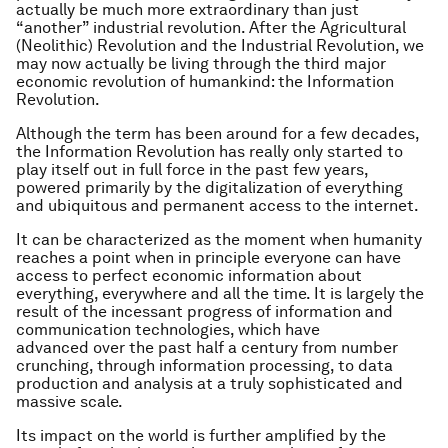
actually be much more extraordinary than just
“another” industrial revolution. After the Agricultural
(Neolithic) Revolution and the Industrial Revolution, we
may now actually be living through the third major
economic revolution of humankind: the Information
Revolution.
Although the term has been around for a few decades,
the Information Revolution has really only started to
play itself out in full force in the past few years,
powered primarily by the digitalization of everything
and ubiquitous and permanent access to the internet.
It can be characterized as the moment when humanity
reaches a point when in principle everyone can have
access to perfect economic information about
everything, everywhere and all the time. It is largely the
result of the incessant progress of information and
communication technologies, which have
advanced over the past half a century from number
crunching, through information processing, to data
production and analysis at a truly sophisticated and
massive scale.
Its impact on the world is further amplified by the