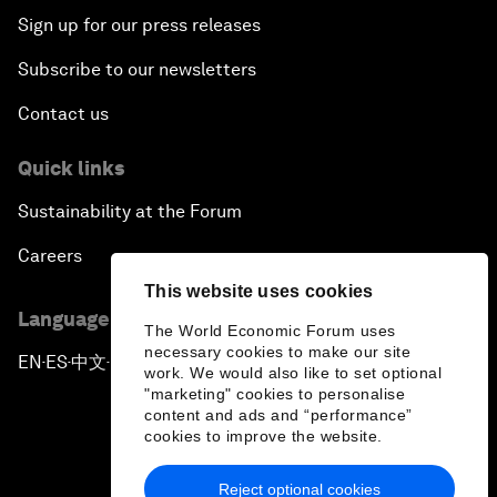
Sign up for our press releases
Subscribe to our newsletters
Contact us
Quick links
Sustainability at the Forum
Careers
This website uses cookies
Language editions
The World Economic Forum uses
necessary cookies to make our site
EN
ES
中文
日本語
▪
▪
▪
work. We would also like to set optional
"marketing" cookies to personalise
content and ads and “performance”
cookies to improve the website.
Reject optional cookies