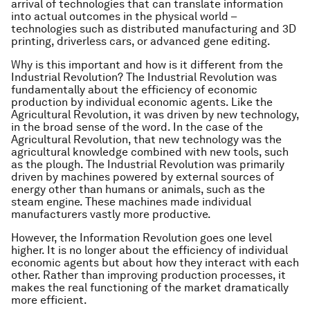
arrival of technologies that can translate information
into actual outcomes in the physical world –
technologies such as distributed manufacturing and 3D
printing, driverless cars, or advanced gene editing.
Why is this important and how is it different from the
Industrial Revolution? The Industrial Revolution was
fundamentally about the efficiency of economic
production by individual economic agents. Like the
Agricultural Revolution, it was driven by new technology,
in the broad sense of the word. In the case of the
Agricultural Revolution, that new technology was the
agricultural knowledge combined with new tools, such
as the plough. The Industrial Revolution was primarily
driven by machines powered by external sources of
energy other than humans or animals, such as the
steam engine. These machines made individual
manufacturers vastly more productive.
However, the Information Revolution goes one level
higher. It is no longer about the efficiency of individual
economic agents but about how they interact with each
other. Rather than improving production processes, it
makes the real functioning of the market dramatically
more efficient.