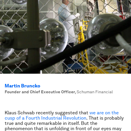
Martin Bruncko
Founder and Chief Executive Officer
,
Schuman Financial
Klaus Schwab recently suggested that
we are on the
cusp of a Fourth Industrial Revolution
. That is probably
true and quite remarkable in itself. But the
phenomenon that is unfolding in front of our eyes may