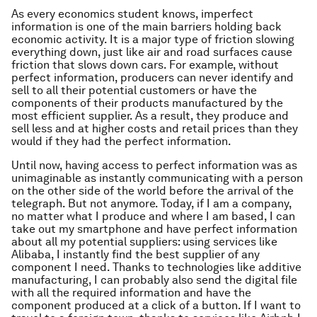
As every economics student knows, imperfect
information is one of the main barriers holding back
economic activity. It is a major type of friction slowing
everything down, just like air and road surfaces cause
friction that slows down cars. For example, without
perfect information, producers can never identify and
sell to all their potential customers or have the
components of their products manufactured by the
most efficient supplier. As a result, they produce and
sell less and at higher costs and retail prices than they
would if they had the perfect information.
Until now, having access to perfect information was as
unimaginable as instantly communicating with a person
on the other side of the world before the arrival of the
telegraph. But not anymore. Today, if I am a company,
no matter what I produce and where I am based, I can
take out my smartphone and have perfect information
about all my potential suppliers: using services like
Alibaba, I instantly find the best supplier of any
component I need. Thanks to technologies like additive
manufacturing, I can probably also send the digital file
with all the required information and have the
component produced at a click of a button. If I want to