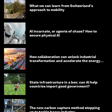
What we can learn from Switzerland's
approach to mobility
AI incarnate, or agents of chaos? How to
secure physical AI
How collaboration can unlock industrial
transformation and accelerate the energy
transition
State infrastructure in a box: can AI help
countries import good government?
The new carbon capture method stepping
up to tackle heavy industry