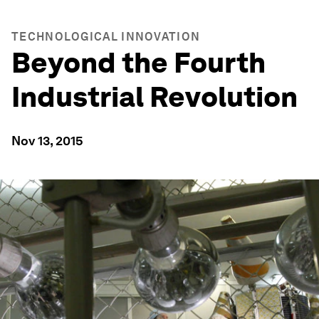
TECHNOLOGICAL INNOVATION
Beyond the Fourth
Industrial Revolution
Nov 13, 2015