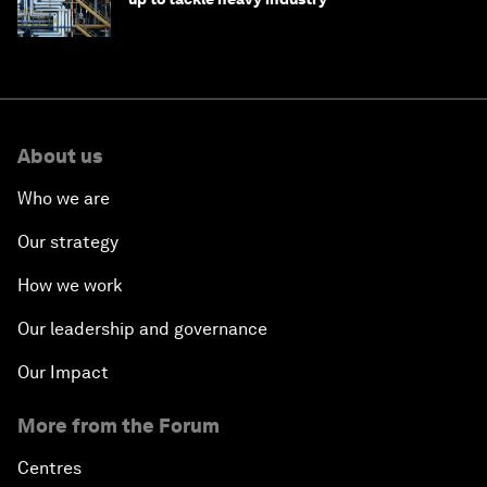
About us
Who we are
Our strategy
How we work
Our leadership and governance
Our Impact
More from the Forum
Centres