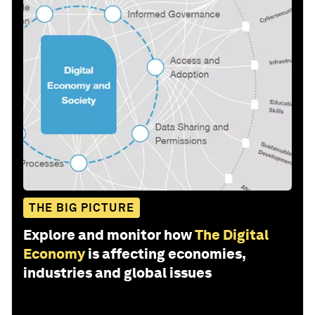
THE BIG PICTURE
Explore and monitor how
The Digital
Economy
is affecting economies,
industries and global issues