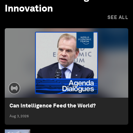
Innovation
SEE ALL
Can Intelligence Feed the World?
Aug 3, 2026