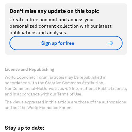
Don't miss any update on this topic
Create a free account and access your
personalized content collection with our latest
publications and analyses.
Sign up for free
License and Republishing
World Economic Forum articles may be republished in
accordance with the Creative Commons Attribution-
NonCommercial-NoDerivatives 4.0 International Public License,
and in accordance with our Terms of Use.
The views expressed in this article are those of the author alone
and not the World Economic Forum.
Stay up to date: