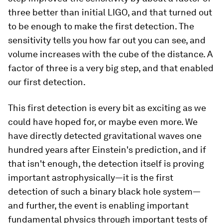
three better than initial LIGO, and that turned out
to be enough to make the first detection. The
sensitivity tells you how far out you can see, and
volume increases with the cube of the distance. A
factor of three is a very big step, and that enabled
our first detection.
This first detection is every bit as exciting as we
could have hoped for, or maybe even more. We
have directly detected gravitational waves one
hundred years after Einstein's prediction, and if
that isn't enough, the detection itself is proving
important astrophysically—it is the first
detection of such a binary black hole system—
and further, the event is enabling important
fundamental physics through important tests of