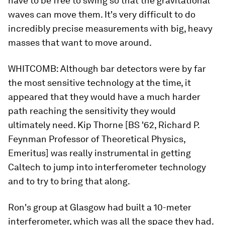
have to be free to swing so that the gravitational
waves can move them. It's very difficult to do
incredibly precise measurements with big, heavy
masses that want to move around.
WHITCOMB:
Although bar detectors were by far
the most sensitive technology at the time, it
appeared that they would have a much harder
path reaching the sensitivity they would
ultimately need. Kip Thorne [BS '62, Richard P.
Feynman Professor of Theoretical Physics,
Emeritus] was really instrumental in getting
Caltech to jump into interferometer technology
and to try to bring that along.
Ron's group at Glasgow had built a 10-meter
interferometer, which was all the space they had.