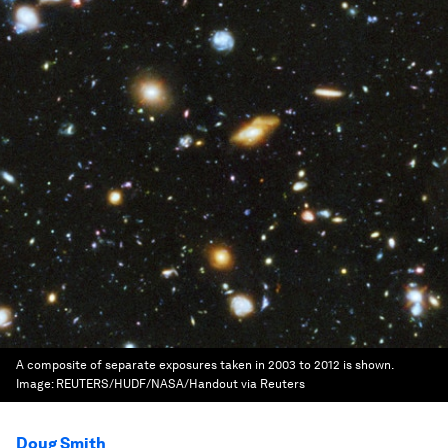
A composite of separate exposures taken in 2003 to 2012 is shown.
Image:
REUTERS/HUDF/NASA/Handout via Reuters
Doug Smith