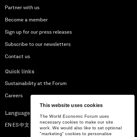
Partner with us
Become a member
Sign up for our press releases
Subscribe to our newsletters
Contact us
Quick links
Sustainability at the Forum
Careers
This website uses cookies
Language editions
The World Economic Forum uses
necessary cookies to make our site
EN
ES
中文
日本語
▪
▪
▪
work. We would also like to set optional
"marketing" cookies to personalise