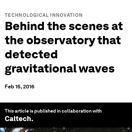
TECHNOLOGICAL INNOVATION
Behind the scenes at
the observatory that
detected
gravitational waves
Feb 15, 2016
This article is published in collaboration with
Caltech
.