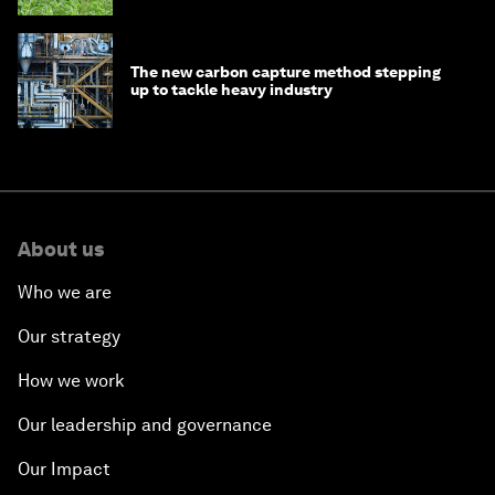
The new carbon capture method stepping
up to tackle heavy industry
About us
Who we are
Our strategy
How we work
Our leadership and governance
Our Impact