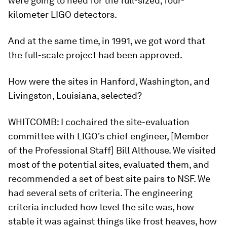
were going to need for the full-sized, four-
kilometer LIGO detectors.
And at the same time, in 1991, we got word that
the full-scale project had been approved.
How were the sites in Hanford, Washington, and
Livingston, Louisiana, selected?
WHITCOMB:
I cochaired the site-evaluation
committee with LIGO's chief engineer, [Member
of the Professional Staff] Bill Althouse. We visited
most of the potential sites, evaluated them, and
recommended a set of best site pairs to NSF. We
had several sets of criteria. The engineering
criteria included how level the site was, how
stable it was against things like frost heaves, how