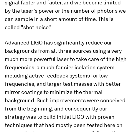
signal faster and faster, and we become limited
by the laser's power or the number of photons we
can sample in a short amount of time. This is
called "shot noise."
Advanced LIGO has significantly reduce our
backgrounds from all three sources using a very
much more powerful laser to take care of the high
frequencies, a
much
fancier isolation system
including active feedback systems for low
frequencies, and larger test masses with better
mirror coatings to minimize the thermal
background. Such improvements were conceived
from the beginning, and consequently our
strategy was to build Initial LIGO with proven
techniques that had mostly been tested here on