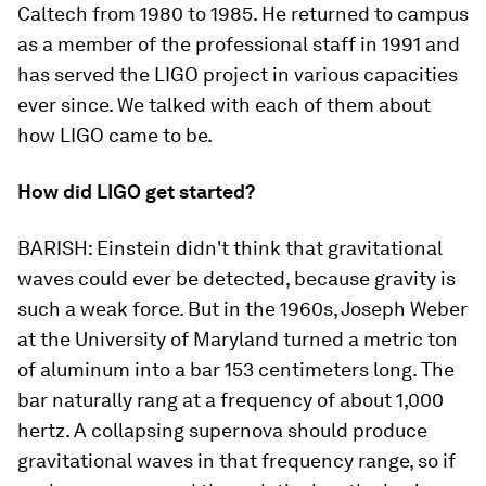
Caltech from 1980 to 1985. He returned to campus
as a member of the professional staff in 1991 and
has served the LIGO project in various capacities
ever since. We talked with each of them about
how LIGO came to be.
How did LIGO get started?
BARISH:
Einstein didn't think that gravitational
waves could ever be detected, because gravity is
such a weak force. But in the 1960s, Joseph Weber
at the University of Maryland turned a metric ton
of aluminum into a bar 153 centimeters long. The
bar naturally rang at a frequency of about 1,000
hertz. A collapsing supernova should produce
gravitational waves in that frequency range, so if