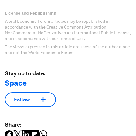
License and Republishing
World Economic Forum articles may be republished in
accordance with the Creative Commons Attribution-
NonCommercial-NoDerivatives 4.0 International Public License,
and in accordance with our Terms of Use.
The views expressed in this article are those of the author alone
and not the World Economic Forum.
Stay up to date:
Space
Follow
Share: