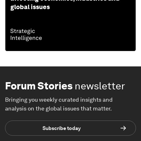
global issues
Forum Stories
newsletter
Bringing you weekly curated insights and
analysis on the global issues that matter.
Subscribe today