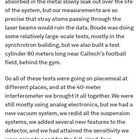
absorbed in the metal slowly leak out over the life
of the system, but our measurements are so
precise that stray atoms passing through the
laser beams would ruin the data. Boude was doing
some relatively large-scale tests, mostly in the
synchrotron building, but we also built a test
cylinder 80 meters long near Caltech's football
field, behind the gym.
So all of these tests were going on piecemeal at
different places, and at the 40-meter
interferometer we brought it all together. We were
still mostly using analog electronics, but we had a
new vacuum system, we redid all the suspension
systems, we added several new features to the
detector, and we had attained the sensitivity we