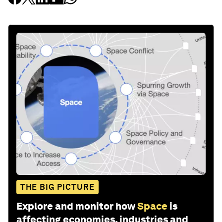
THE BIG PICTURE
Explore and monitor how
Space
is
affecting economies, industries and