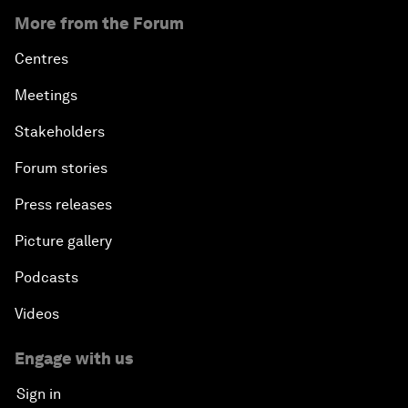
More from the Forum
Centres
Meetings
Stakeholders
Forum stories
Press releases
Picture gallery
Podcasts
Videos
Engage with us
Sign in