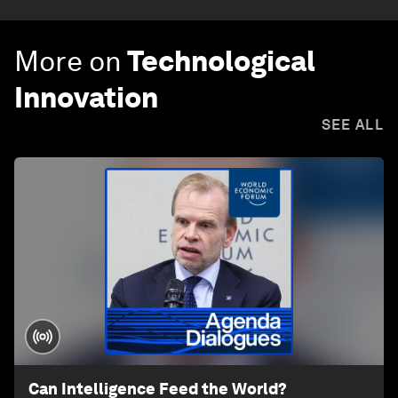
More on
Technological
Innovation
SEE ALL
Can Intelligence Feed the World?