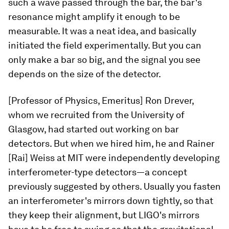
such a wave passed through the bar, the bar's
resonance might amplify it enough to be
measurable. It was a neat idea, and basically
initiated the field experimentally. But you can
only make a bar so big, and the signal you see
depends on the size of the detector.
[Professor of Physics, Emeritus] Ron Drever,
whom we recruited from the University of
Glasgow, had started out working on bar
detectors. But when we hired him, he and Rainer
[Rai] Weiss at MIT were independently developing
interferometer-type detectors—a concept
previously suggested by others. Usually you fasten
an interferometer's mirrors down tightly, so that
they keep their alignment, but LIGO's mirrors