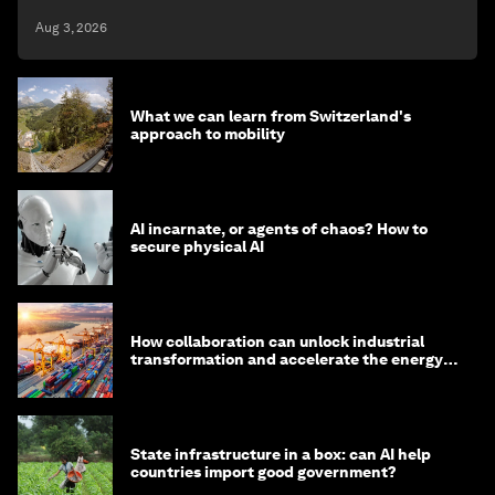
Aug 3, 2026
What we can learn from Switzerland's
approach to mobility
AI incarnate, or agents of chaos? How to
secure physical AI
How collaboration can unlock industrial
transformation and accelerate the energy
transition
State infrastructure in a box: can AI help
countries import good government?