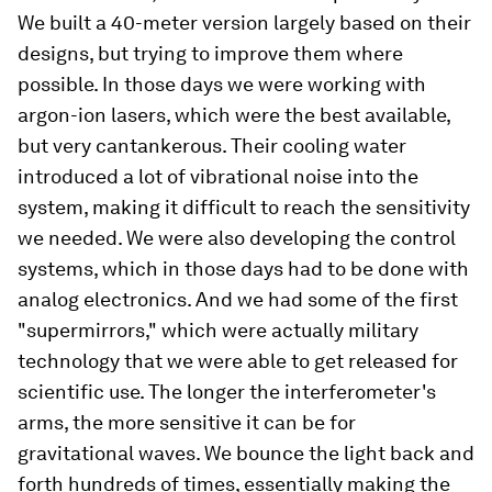
We built a 40-meter version largely based on their
designs, but trying to improve them where
possible. In those days we were working with
argon-ion lasers, which were the best available,
but very cantankerous. Their cooling water
introduced a lot of vibrational noise into the
system, making it difficult to reach the sensitivity
we needed. We were also developing the control
systems, which in those days had to be done with
analog electronics. And we had some of the first
"supermirrors," which were actually military
technology that we were able to get released for
scientific use. The longer the interferometer's
arms, the more sensitive it can be for
gravitational waves. We bounce the light back and
forth hundreds of times, essentially making the