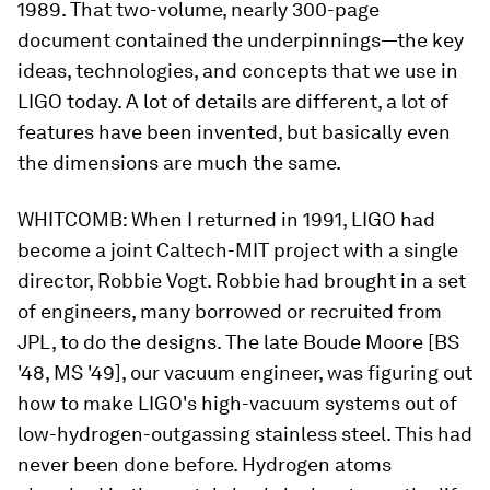
1989. That two-volume, nearly 300-page
document contained the underpinnings—the key
ideas, technologies, and concepts that we use in
LIGO today. A lot of details are different, a lot of
features have been invented, but basically even
the dimensions are much the same.
WHITCOMB:
When I returned in 1991, LIGO had
become a joint Caltech-MIT project with a single
director, Robbie Vogt. Robbie had brought in a set
of engineers, many borrowed or recruited from
JPL, to do the designs. The late Boude Moore [BS
'48, MS '49], our vacuum engineer, was figuring out
how to make LIGO's high-vacuum systems out of
low-hydrogen-outgassing stainless steel. This had
never been done before. Hydrogen atoms