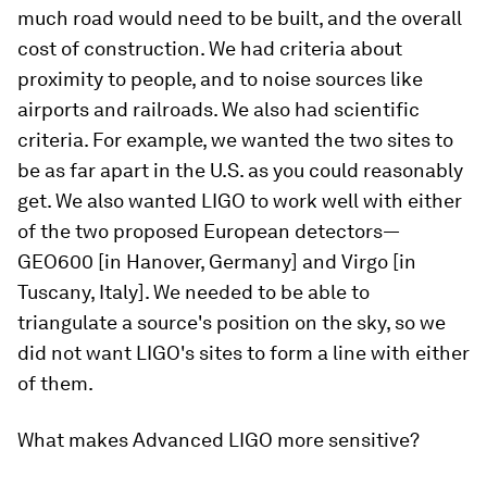
much road would need to be built, and the overall
cost of construction. We had criteria about
proximity to people, and to noise sources like
airports and railroads. We also had scientific
criteria. For example, we wanted the two sites to
be as far apart in the U.S. as you could reasonably
get. We also wanted LIGO to work well with either
of the two proposed European detectors—
GEO600 [in Hanover, Germany] and Virgo [in
Tuscany, Italy]. We needed to be able to
triangulate a source's position on the sky, so we
did not want LIGO's sites to form a line with either
of them.
What makes Advanced LIGO more sensitive?