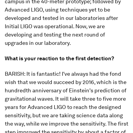
campus in the 40-meter prototype; followed by
Advanced LIGO, using techniques yet to be
developed and tested in our laboratories after
Initial LIGO was operational. Now, we are
developing and testing the next round of
upgrades in our laboratory.
What is your reaction to the first detection?
BARISH:
It is
fantastic
! I've always had the fond
wish that we would succeed by 2016, which is the
hundredth anniversary of Einstein's prediction of
gravitational waves. It will take three to five more
years for Advanced LIGO to reach the designed
sensitivity, but we are taking science data along
the way, while we improve the sensitivity. The first
step improved the sensitivity by about a factor of