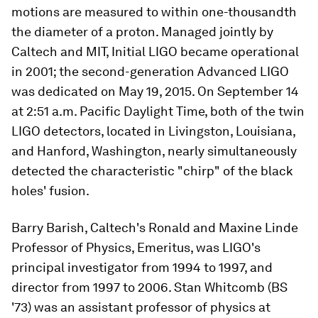
motions are measured to within one-thousandth
the diameter of a proton. Managed jointly by
Caltech and MIT, Initial LIGO became operational
in 2001; the second-generation Advanced LIGO
was dedicated on May 19, 2015. On September 14
at 2:51 a.m. Pacific Daylight Time, both of the twin
LIGO detectors, located in Livingston, Louisiana,
and Hanford, Washington, nearly simultaneously
detected the characteristic "chirp" of the black
holes' fusion.
Barry Barish, Caltech's Ronald and Maxine Linde
Professor of Physics, Emeritus, was LIGO's
principal investigator from 1994 to 1997, and
director from 1997 to 2006. Stan Whitcomb (BS
'73) was an assistant professor of physics at