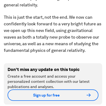
general relativity.
This is just the start, not the end. We now can
confidently look forward to a very bright future as
we open up this new field, using gravitational
waves as both a totally new probe to observe our
universe, as well as a new means of studying the
fundamental physics of general relativity.
Don't miss any update on this topic
Create a free account and access your
personalized content collection with our latest
publications and analyses.
Sign up for free