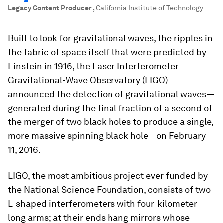
Legacy Content Producer
,
California Institute of Technology
Built to look for gravitational waves, the ripples in
the fabric of space itself that were predicted by
Einstein in 1916, the Laser Interferometer
Gravitational-Wave Observatory (LIGO)
announced the detection of gravitational waves—
generated during the final fraction of a second of
the merger of two black holes to produce a single,
more massive spinning black hole—on February
11, 2016.
LIGO, the most ambitious project ever funded by
the National Science Foundation, consists of two
L-shaped interferometers with four-kilometer-
long arms; at their ends hang mirrors whose