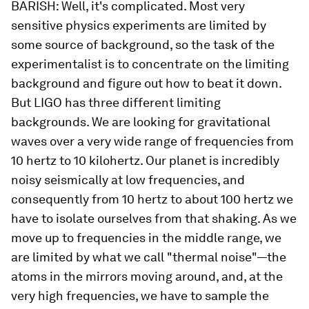
BARISH:
Well, it's complicated. Most very
sensitive physics experiments are limited by
some source of background, so the task of the
experimentalist is to concentrate on the limiting
background and figure out how to beat it down.
But LIGO has three different limiting
backgrounds. We are looking for gravitational
waves over a very wide range of frequencies from
10 hertz to 10 kilohertz. Our planet is
incredibly
noisy seismically at low frequencies, and
consequently from 10 hertz to about 100 hertz we
have to isolate ourselves from that shaking. As we
move up to frequencies in the middle range, we
are limited by what we call "thermal noise"—the
atoms in the mirrors moving around, and, at the
very high frequencies, we have to sample the