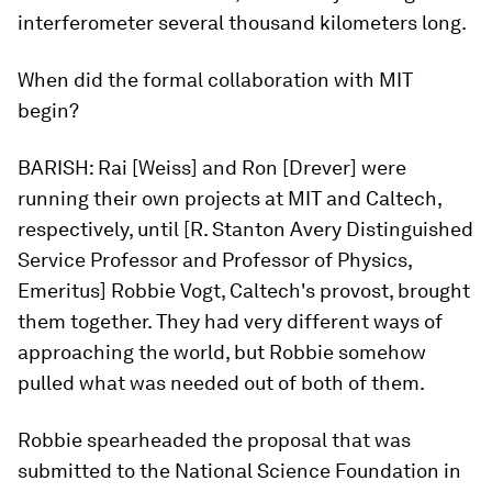
interferometer several thousand kilometers long.
When did the formal collaboration with MIT
begin?
BARISH:
Rai [Weiss] and Ron [Drever] were
running their own projects at MIT and Caltech,
respectively, until [R. Stanton Avery Distinguished
Service Professor and Professor of Physics,
Emeritus] Robbie Vogt, Caltech's provost, brought
them together. They had very different ways of
approaching the world, but Robbie somehow
pulled what was needed out of both of them.
Robbie spearheaded the proposal that was
submitted to the National Science Foundation in