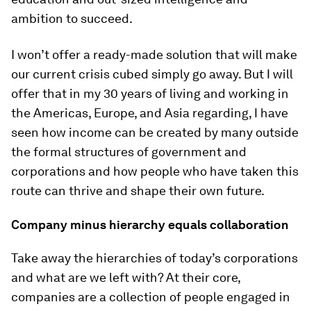
ambition to succeed.
I won’t offer a ready-made solution that will make
our current crisis cubed simply go away. But I will
offer that in my 30 years of living and working in
the Americas, Europe, and Asia regarding, I have
seen how income can be created by many outside
the formal structures of government and
corporations and how people who have taken this
route can thrive and shape their own future.
Company minus hierarchy equals collaboration
Take away the hierarchies of today’s corporations
and what are we left with? At their core,
companies are a collection of people engaged in