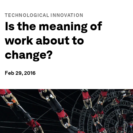
TECHNOLOGICAL INNOVATION
Is the meaning of
work about to
change?
Feb 29, 2016