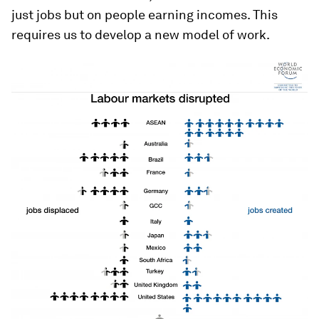
just jobs but on people earning incomes. This
requires us to develop a new model of work.