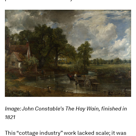
Image: John Constable's The Hay Wain, finished in
1821
This “cottage industry” work lacked scale; it was