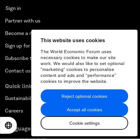
Sign in
Partner with us
Become a member
This website uses cookies
Sign up for our press releases
The World Economic Forum uses
necessary cookies to make our site
Subscribe to our newsletters
work. We would also like to set optional
"marketing" cookies to personalise
Contact us
content and ads and “performance”
cookies to improve the website.
Quick links
Reject optional cookies
Sustainability at the Forum
Accept all cookies
Careers
Cookie settings
EN
ES
中文
日本語
Language editions