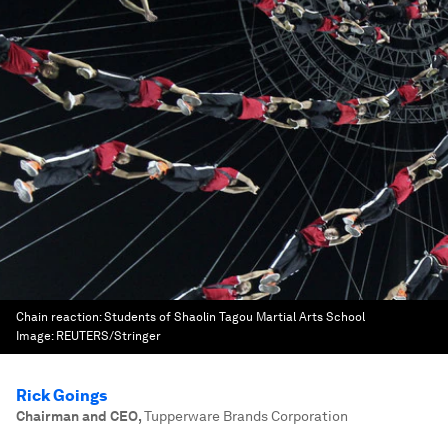
Chain reaction: Students of Shaolin Tagou Martial Arts School
Image:
REUTERS/Stringer
Rick Goings
Chairman and CEO
,
Tupperware Brands Corporation