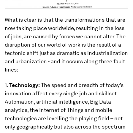
What is clear is that the transformations that are
now taking place worldwide, resulting in the loss
of jobs, are caused by forces we cannot alter. The
disruption of our world of work is the result of a
tectonic shift just as dramatic as industrialization
and urbanization - and it occurs along three fault
lines:
1.
Technology:
The speed and breadth of today’s
innovation affect every single job and skillset.
Automation, artificial intelligence, Big Data
analytics, the Internet of Things and mobile
technologies are levelling the playing field – not
only geographically but also across the spectrum