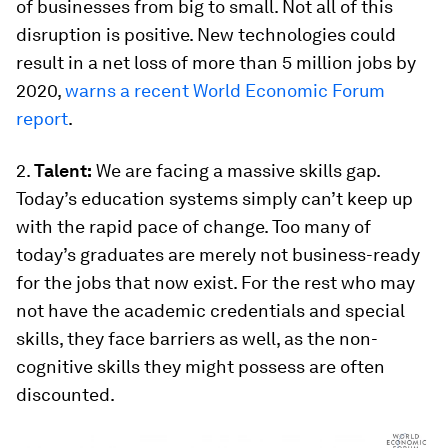
of businesses from big to small. Not all of this
disruption is positive. New technologies could
result in a net loss of more than 5 million jobs by
2020,
warns a recent World Economic Forum
report
.
2.
Talent:
We are facing a massive skills gap.
Today’s education systems simply can’t keep up
with the rapid pace of change. Too many of
today’s graduates are merely not business-ready
for the jobs that now exist. For the rest who may
not have the academic credentials and special
skills, they face barriers as well, as the non-
cognitive skills they might possess are often
discounted.