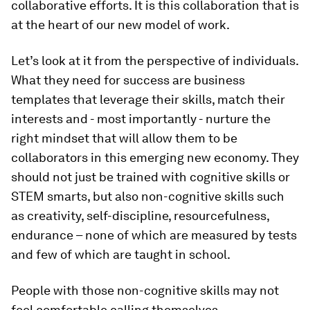
collaborative efforts. It is this collaboration that is
at the heart of our new model of work.
Let’s look at it from the perspective of individuals.
What they need for success are business
templates that leverage their skills, match their
interests and - most importantly - nurture the
right mindset that will allow them to be
collaborators in this emerging new economy. They
should not just be trained with cognitive skills or
STEM smarts, but also non-cognitive skills such
as creativity, self-discipline, resourcefulness,
endurance – none of which are measured by tests
and few of which are taught in school.
People with those non-cognitive skills may not
feel comfortable calling themselves