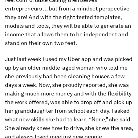
entrepreneurs … but from a mindset perspective
they are! And with the right tested templates,
models and tools, they will be able to generate an
income that allows them to be independent and
stand on their own two feet.
Just last week I used my Uber app and was picked
up by an older middle-aged woman who told me
she previously had been cleaning houses a few
days a week. Now, she proudly reported, she was
making much more money and with the flexibility
the work offered, was able to drop off and pick up
her granddaughter from school each day. I asked
what new skills she had to learn. “None,” she said.
She already knew how to drive, she knew the area,
and always loved meeting new people.