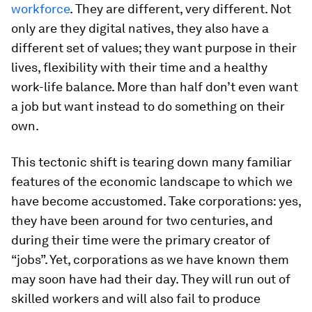
workforce
. They are different, very different. Not
only are they digital natives, they also have a
different set of values; they want purpose in their
lives, flexibility with their time and a healthy
work-life balance. More than half don’t even want
a job but want instead to do something on their
own.
This tectonic shift is tearing down many familiar
features of the economic landscape to which we
have become accustomed. Take corporations: yes,
they have been around for two centuries, and
during their time were the primary creator of
“jobs”. Yet, corporations as we have known them
may soon have had their day. They will run out of
skilled workers and will also fail to produce