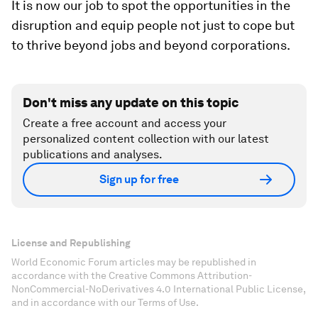
It is now our job to spot the opportunities in the
disruption and equip people not just to cope but
to thrive beyond jobs and beyond corporations.
Don't miss any update on this topic
Create a free account and access your
personalized content collection with our latest
publications and analyses.
Sign up for free
License and Republishing
World Economic Forum articles may be republished in
accordance with the Creative Commons Attribution-
NonCommercial-NoDerivatives 4.0 International Public License,
and in accordance with our Terms of Use.