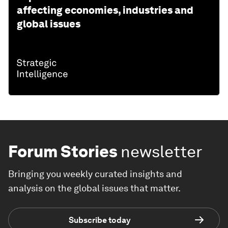
affecting economies, industries and
global issues
Forum Stories
newsletter
Bringing you weekly curated insights and
analysis on the global issues that matter.
Subscribe today