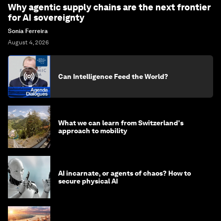
Why agentic supply chains are the next frontier
for AI sovereignty
Sonia Ferreira
August 4, 2026
Can Intelligence Feed the World?
What we can learn from Switzerland's
approach to mobility
AI incarnate, or agents of chaos? How to
secure physical AI