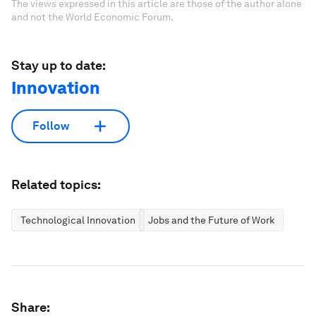
The views expressed in this article are those of the author alone
and not the World Economic Forum.
Stay up to date:
Innovation
Follow
Related topics:
Technological Innovation
Jobs and the Future of Work
Share: