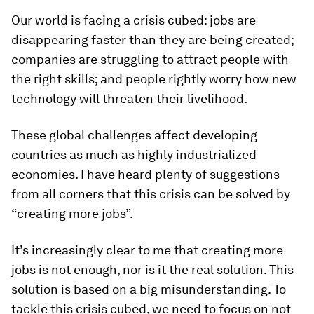
Our world is facing a crisis cubed: jobs are
disappearing faster than they are being created;
companies are struggling to attract people with
the right skills; and people rightly worry how new
technology will threaten their livelihood.
These global challenges affect developing
countries as much as highly industrialized
economies. I have heard plenty of suggestions
from all corners that this crisis can be solved by
“creating more jobs”.
It’s increasingly clear to me that creating more
jobs is not enough, nor is it the real solution. This
solution is based on a big misunderstanding. To
tackle this crisis cubed, we need to focus on not