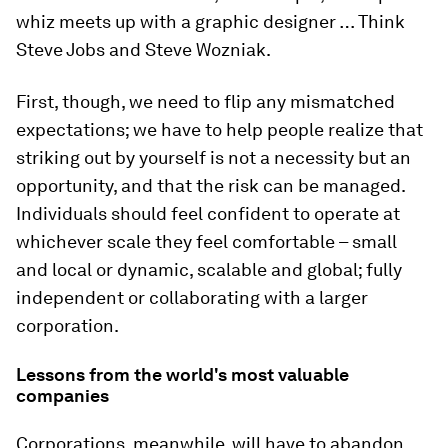
whiz meets up with a graphic designer … Think
Steve Jobs and Steve Wozniak.
First, though, we need to flip any mismatched
expectations; we have to help people realize that
striking out by yourself is not a necessity but an
opportunity, and that the risk can be managed.
Individuals should feel confident to operate at
whichever scale they feel comfortable – small
and local or dynamic, scalable and global; fully
independent or collaborating with a larger
corporation.
Lessons from the world's most valuable
companies
Corporations, meanwhile, will have to abandon