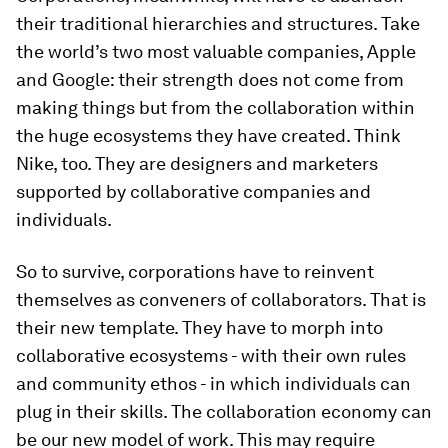
their traditional hierarchies and structures. Take
the world’s two most valuable companies, Apple
and Google: their strength does not come from
making things but from the collaboration within
the huge ecosystems they have created. Think
Nike, too. They are designers and marketers
supported by collaborative companies and
individuals.
So to survive, corporations have to reinvent
themselves as conveners of collaborators. That is
their new template. They have to morph into
collaborative ecosystems - with their own rules
and community ethos - in which individuals can
plug in their skills. The collaboration economy can
be our new model of work. This may require