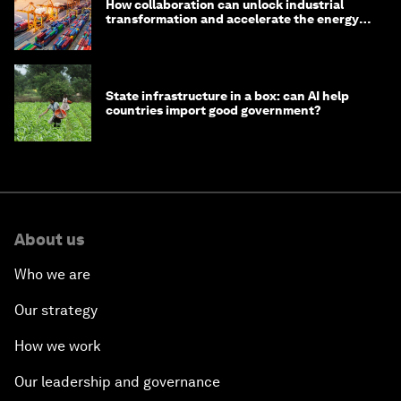
How collaboration can unlock industrial
transformation and accelerate the energy
transition
State infrastructure in a box: can AI help
countries import good government?
About us
Who we are
Our strategy
How we work
Our leadership and governance