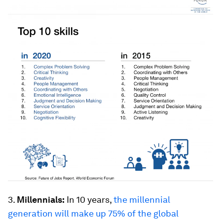
3.
Millennials:
In 10 years,
the millennial
generation will make up 75% of the global