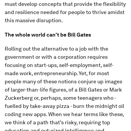
must develop concepts that provide the flexibility
and resilience needed for people to thrive amidst
this massive disruption.
The whole world can't be Bill Gates
Rolling out the alternative to a job with the
government or with a corporation requires
focusing on start-ups, self-employment, self-
made work, entrepreneurship. Yet, for most
people many of these notions conjure up images
of larger-than-life figures, of a Bill Gates or Mark
Zuckerberg or, perhaps, some teenagers who -
fuelled by take-away pizza - burn the midnight oil
coding new apps. When we hear terms like these,
we think of a path that’s risky, requiring top
education and out-sized intelligence and