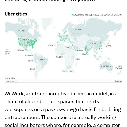
WeWork, another disruptive business model, is a
chain of shared office spaces that rents
workspaces on a pay-as-you-go basis for budding
entrepreneurs. The spaces are actually working
social incubators where, for example, a computer