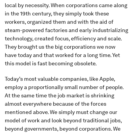
local by necessity. When corporations came along
in the 19th century, they simply took these
workers, organized them and with the aid of
steam-powered factories and early industrializing
technology, created focus, efficiency and scale.
They brought us the big corporations we now
have today and that worked for a long time. Yet
this model is fast becoming obsolete.
Today’s most valuable companies, like Apple,
employ a proportionally small number of people.
At the same time the job market is shrinking
almost everywhere because of the forces
mentioned above. We simply must change our
model of work and look beyond traditional jobs,
beyond governments, beyond corporations. We