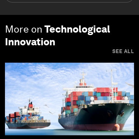
More on
Technological
Innovation
SEE ALL