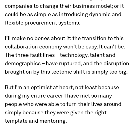
companies to change their business model; or it
could be as simple as introducing dynamic and
flexible procurement systems.
I’ll make no bones about it: the transition to this
collaboration economy won’t be easy. It can’t be.
The three fault lines – technology, talent and
demographics – have ruptured, and the disruption
brought on by this tectonic shift is simply too big.
But I’m an optimist at heart, not least because
during my entire career I have met so many
people who were able to turn their lives around
simply because they were given the right
template and mentoring.