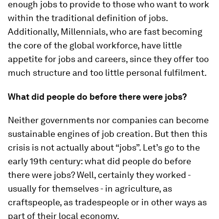
enough jobs to provide to those who want to work
within the traditional definition of jobs.
Additionally, Millennials, who are fast becoming
the core of the global workforce, have little
appetite for jobs and careers, since they offer too
much structure and too little personal fulfilment.
What did people do before there were jobs?
Neither governments nor companies can become
sustainable engines of job creation. But then this
crisis is not actually about “jobs”. Let’s go to the
early 19th century: what did people do before
there were jobs? Well, certainly they worked -
usually for themselves - in agriculture, as
craftspeople, as tradespeople or in other ways as
part of their local economy.