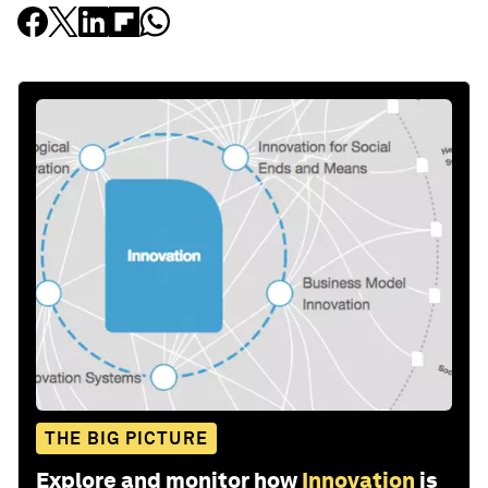
THE BIG PICTURE
Explore and monitor how
Innovation
is