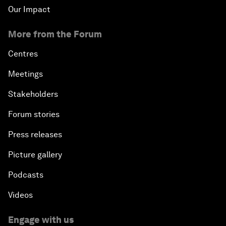
Our Impact
More from the Forum
Centres
Meetings
Stakeholders
Forum stories
Press releases
Picture gallery
Podcasts
Videos
Engage with us