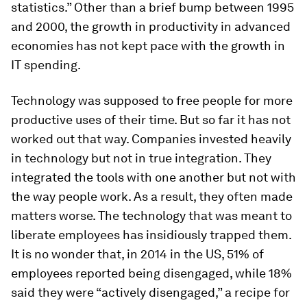
statistics.” Other than a brief bump between 1995
and 2000, the growth in productivity in advanced
economies has not kept pace with the growth in
IT spending.
Technology was supposed to free people for more
productive uses of their time. But so far it has not
worked out that way. Companies invested heavily
in technology but not in true integration. They
integrated the tools with one another but not with
the way people work. As a result, they often made
matters worse. The technology that was meant to
liberate employees has insidiously trapped them.
It is no wonder that, in 2014 in the US, 51% of
employees reported being disengaged, while 18%
said they were “actively disengaged,” a recipe for