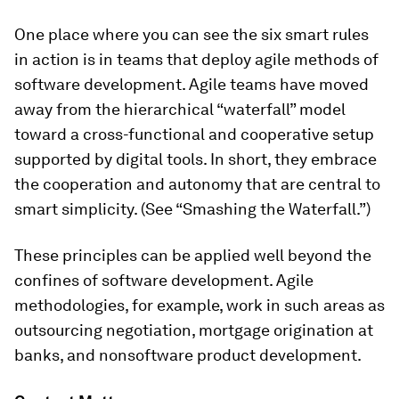
One place where you can see the six smart rules
in action is in teams that deploy agile methods of
software development. Agile teams have moved
away from the hierarchical “waterfall” model
toward a cross-functional and cooperative setup
supported by digital tools. In short, they embrace
the cooperation and autonomy that are central to
smart simplicity. (See “Smashing the Waterfall.”)
These principles can be applied well beyond the
confines of software development. Agile
methodologies, for example, work in such areas as
outsourcing negotiation, mortgage origination at
banks, and nonsoftware product development.