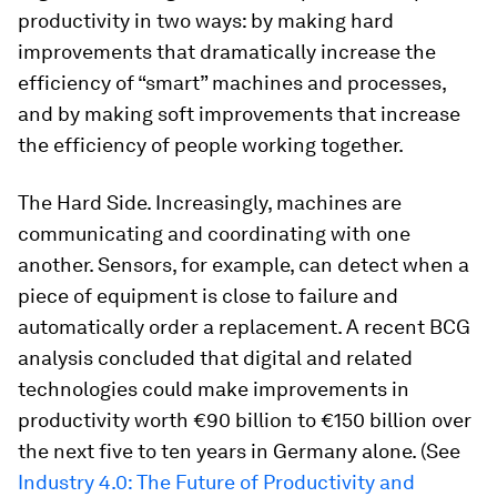
productivity in two ways: by making hard
improvements that dramatically increase the
efficiency of “smart” machines and processes,
and by making soft improvements that increase
the efficiency of people working together.
The Hard Side.
Increasingly, machines are
communicating and coordinating with one
another. Sensors, for example, can detect when a
piece of equipment is close to failure and
automatically order a replacement. A recent BCG
analysis concluded that digital and related
technologies could make improvements in
productivity worth €90 billion to €150 billion over
the next five to ten years in Germany alone. (See
Industry 4.0: The Future of Productivity and