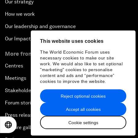
Our strategy
How we work
Our leadership and governance
Our Impact
This website uses cookies
The World Economic Forum uses
More from the Forum
necessary cookies to make our site
work. We would also like to set optional
Centres
"marketing" cookies to personalise
content and ads and “performance”
Meetings
cookies to improve the website.
Stakeholders
Reject optional cookies
Forum stories
Accept all cookies
Press releases
Cookie settings
EN
ES
中文
日本語
Picture gallery