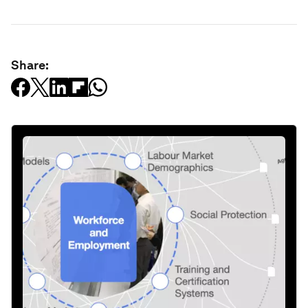
Share: