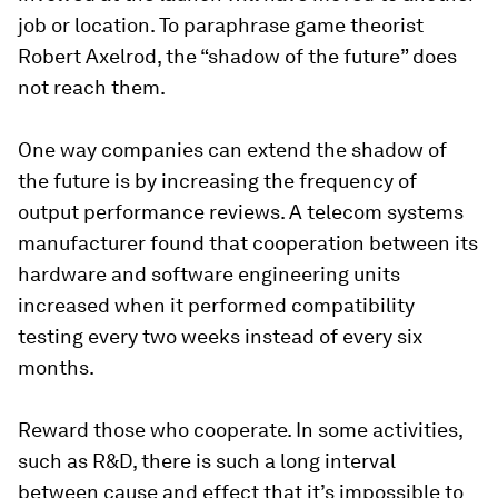
job or location. To paraphrase game theorist
Robert Axelrod, the “shadow of the future” does
not reach them.
One way companies can extend the shadow of
the future is by increasing the frequency of
output performance reviews. A telecom systems
manufacturer found that cooperation between its
hardware and software engineering units
increased when it performed compatibility
testing every two weeks instead of every six
months.
Reward those who cooperate.
In some activities,
such as R&D, there is such a long interval
between cause and effect that it’s impossible to