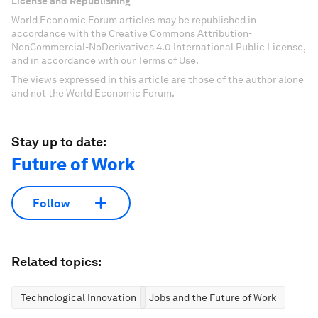
License and Republishing
World Economic Forum articles may be republished in
accordance with the Creative Commons Attribution-
NonCommercial-NoDerivatives 4.0 International Public License,
and in accordance with our Terms of Use.
The views expressed in this article are those of the author alone
and not the World Economic Forum.
Stay up to date:
Future of Work
Follow
Related topics:
Technological Innovation
Jobs and the Future of Work