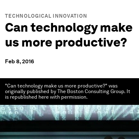
TECHNOLOGICAL INNOVATION
Can technology make
us more productive?
Feb 8, 2016
"Can technology make us more productive?" was
originally published by The Boston Consulting Group. It
is republished here with permission.