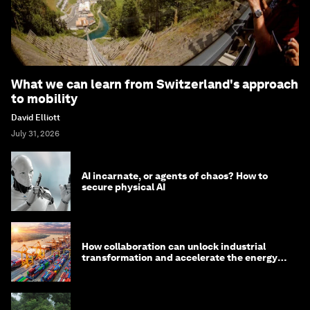
What we can learn from Switzerland's approach
to mobility
David Elliott
July 31, 2026
AI incarnate, or agents of chaos? How to
secure physical AI
How collaboration can unlock industrial
transformation and accelerate the energy
transition