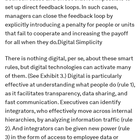
set up direct feedback loops. In such cases,
managers can close the feedback loop by
explicitly introducing a penalty for people or units
that fail to cooperate and increasing the payoff
for all when they do.Digital Simplicity
There is nothing digital, per se, about these smart
rules, but digital technologies can activate many
of them. (See Exhibit 3.) Digital is particularly
effective at understanding what people do (rule 1),
as it facilitates transparency, data sharing, and
fast communication. Executives can identify
integrators, who effectively move across internal
hierarchies, by analyzing information traffic (rule
2). And integrators can be given new power (rule
3) in the form of access to employee data or