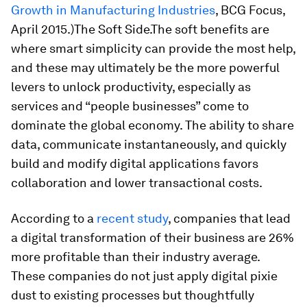
Growth in Manufacturing Industries
, BCG Focus,
April 2015.)
The Soft Side.
The soft benefits are
where smart simplicity can provide the most help,
and these may ultimately be the more powerful
levers to unlock productivity, especially as
services and “people businesses” come to
dominate the global economy. The ability to share
data, communicate instantaneously, and quickly
build and modify digital applications favors
collaboration and lower transactional costs.
According to a
recent study
, companies that lead
a digital transformation of their business are 26%
more profitable than their industry average.
These companies do not just apply digital pixie
dust to existing processes but thoughtfully