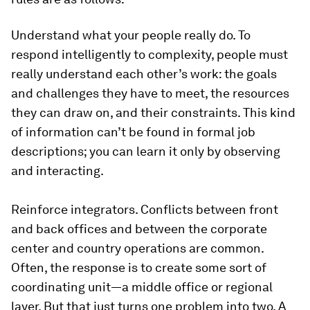
Understand what your people really do.
To
respond intelligently to complexity, people must
really understand each other’s work: the goals
and challenges they have to meet, the resources
they can draw on, and their constraints. This kind
of information can’t be found in formal job
descriptions; you can learn it only by observing
and interacting.
Reinforce integrators.
Conflicts between front
and back offices and between the corporate
center and country operations are common.
Often, the response is to create some sort of
coordinating unit—a middle office or regional
layer. But that just turns one problem into two. A