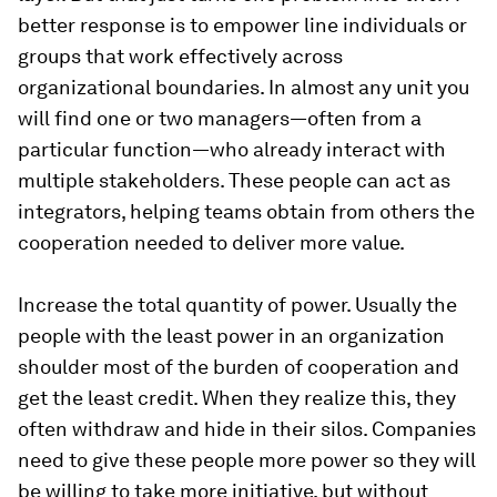
better response is to empower line individuals or
groups that work effectively across
organizational boundaries. In almost any unit you
will find one or two managers—often from a
particular function—who already interact with
multiple stakeholders. These people can act as
integrators, helping teams obtain from others the
cooperation needed to deliver more value.
Increase the total quantity of power.
Usually the
people with the least power in an organization
shoulder most of the burden of cooperation and
get the least credit. When they realize this, they
often withdraw and hide in their silos. Companies
need to give these people more power so they will
be willing to take more initiative, but without