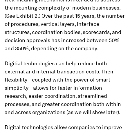
the mounting complexity of modern businesses.
(See Exhibit 2.) Over the past 15 years, the number
of procedures, vertical layers, interface
structures, coordination bodies, scorecards, and
decision approvals has increased between 50%
and 350%, depending on the company.
Digitial technologies can help reduce both
external and internal transaction costs. Their
flexibility—coupled with the power of smart
simplicity—allows for faster information
research, easier coordination, streamlined
processes, and greater coordination both within
and across organizations (as we will show later).
Digital technologies allow companies to improve