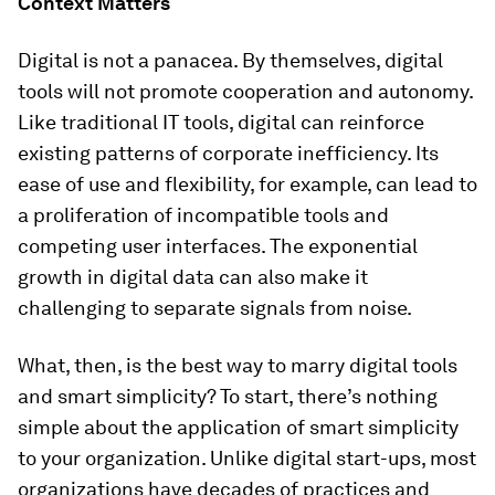
Context Matters
Digital is not a panacea. By themselves, digital
tools will not promote cooperation and autonomy.
Like traditional IT tools, digital can reinforce
existing patterns of corporate inefficiency. Its
ease of use and flexibility, for example, can lead to
a proliferation of incompatible tools and
competing user interfaces. The exponential
growth in digital data can also make it
challenging to separate signals from noise.
What, then, is the best way to marry digital tools
and smart simplicity? To start, there’s nothing
simple about the application of smart simplicity
to your organization. Unlike digital start-ups, most
organizations have decades of practices and