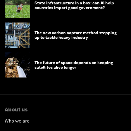
State infrastructure in a box: can AI help
countries import good government?
The new carbon capture method stepping
up to tackle heavy industry
The future of space depends on keeping
satellites alive longer
About us
Who we are