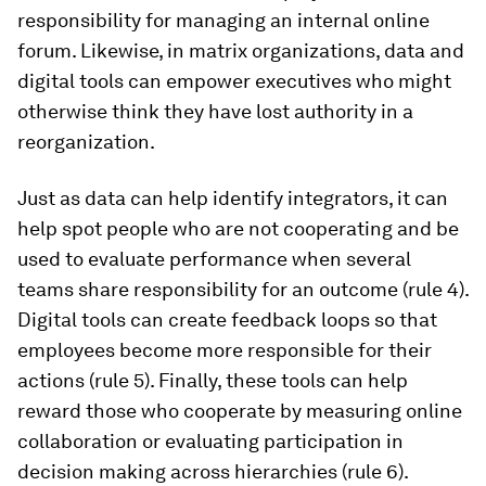
responsibility for managing an internal online
forum. Likewise, in matrix organizations, data and
digital tools can empower executives who might
otherwise think they have lost authority in a
reorganization.
Just as data can help identify integrators, it can
help spot people who are not cooperating and be
used to evaluate performance when several
teams share responsibility for an outcome (rule 4).
Digital tools can create feedback loops so that
employees become more responsible for their
actions (rule 5). Finally, these tools can help
reward those who cooperate by measuring online
collaboration or evaluating participation in
decision making across hierarchies (rule 6).