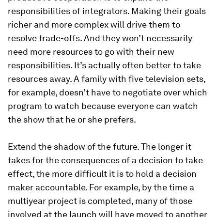
responsibilities of integrators. Making their goals
richer and more complex will drive them to
resolve trade-offs. And they won’t necessarily
need more resources to go with their new
responsibilities. It’s actually often better to take
resources away. A family with five television sets,
for example, doesn’t have to negotiate over which
program to watch because everyone can watch
the show that he or she prefers.
Extend the shadow of the future.
The longer it
takes for the consequences of a decision to take
effect, the more difficult it is to hold a decision
maker accountable. For example, by the time a
multiyear project is completed, many of those
involved at the launch will have moved to another