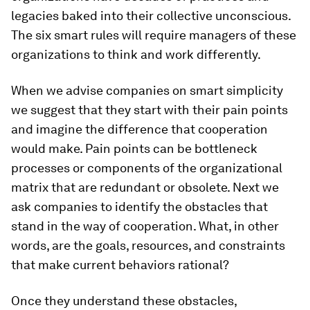
legacies baked into their collective unconscious.
The six smart rules will require managers of these
organizations to think and work differently.
When we advise companies on smart simplicity
we suggest that they start with their pain points
and imagine the difference that cooperation
would make. Pain points can be bottleneck
processes or components of the organizational
matrix that are redundant or obsolete. Next we
ask companies to identify the obstacles that
stand in the way of cooperation. What, in other
words, are the goals, resources, and constraints
that make current behaviors rational?
Once they understand these obstacles,