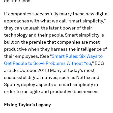
do their jobs.
If companies successfully marry these new digital
approaches with what we call “smart simplicity,”
they can unleash the latent power of their
technology and their people. Smart simplicity is
built on the premise that companies are most
productive when they harness the intelligence of
their employees. (See “
Smart Rules: Six Ways to
Get People to Solve Problems Without You
,” BCG
article, October 2011.) Many of today’s most
successful digital natives, such as Netflix and
Spotify, deploy aspects of smart simplicity in
order to run agile and productive businesses.
Fixing Taylor’s Legacy