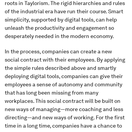
roots in Taylorism. The rigid hierarchies and rules
of the industrial era have run their course. Smart
simplicity, supported by digital tools, can help
unleash the productivity and engagement so
desperately needed in the modern economy.
In the process, companies can create a new
social contract with their employees. By applying
the simple rules described above and smartly
deploying digital tools, companies can give their
employees a sense of autonomy and community
that has long been missing from many
workplaces. This social contract will be built on
new ways of managing—more coaching and less
directing—and new ways of working. For the first
time in a long time, companies have a chance to