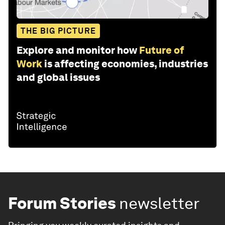
THE BIG PICTURE
Explore and monitor how
Future of
Work
is affecting economies, industries
and global issues
Forum Stories
newsletter