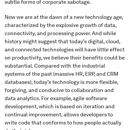
subtle forms of corporate sabotage.
Now we are at the dawn of a new technology age,
characterized by the explosive growth of data,
connectivity, and processing power. And while
history might suggest that today’s digital, cloud,
and connected technologies will have little effect
on productivity, we believe their benefits could be
substantial. Compared with the industrial
systems of the past (massive HR, ERP, and CRM
databases), today’s technology is more flexible,
forgiving, and conducive to collaboration and
data analytics. For example, agile software
development, which is based on iteration and
continual improvement, allows developers to
write code that conforms to how people actually