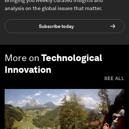
Bringing you weekly curated insights and
analysis on the global issues that matter.
Subscribe today
More on
Technological
Innovation
SEE ALL