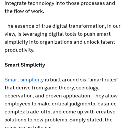
integrate technology into those processes and
the flow of work.
The essence of true digital transformation, in our
view, is leveraging digital tools to push smart
simplicity into organizations and unlock latent
productivity.
Smart Simplicity
Smart simplicity
is built around six “smart rules”
that derive from game theory, sociology,
observation, and proven application. They allow
employees to make critical judgments, balance
complex trade-offs, and come up with creative
solutions to new problems. Simply stated, the
rules are as follows: