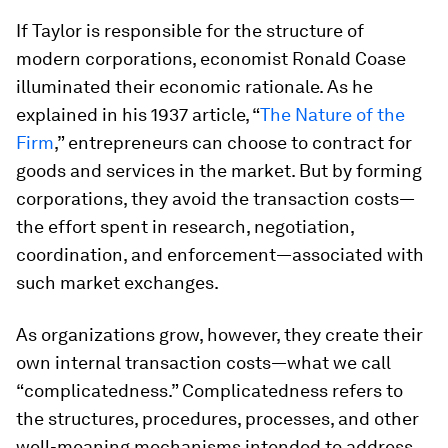
If Taylor is responsible for the structure of
modern corporations, economist Ronald Coase
illuminated their economic rationale. As he
explained in his 1937 article, “
The Nature of the
Firm
,” entrepreneurs can choose to contract for
goods and services in the market. But by forming
corporations, they avoid the transaction costs—
the effort spent in research, negotiation,
coordination, and enforcement—associated with
such market exchanges.
As organizations grow, however, they create their
own internal transaction costs—what we call
“complicatedness.” Complicatedness refers to
the structures, procedures, processes, and other
well-meaning mechanisms intended to address