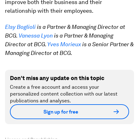
improve both their business and their
relationship with their employees.
Elsy Boglioli
is a Partner & Managing Director at
BCG.
Vanessa Lyon
is a Partner & Managing
Director at BCG.
Yves Morieux
is a Senior Partner &
Managing Director at BCG.
Don't miss any update on this topic
Create a free account and access your
personalized content collection with our latest
publications and analyses.
Sign up for free