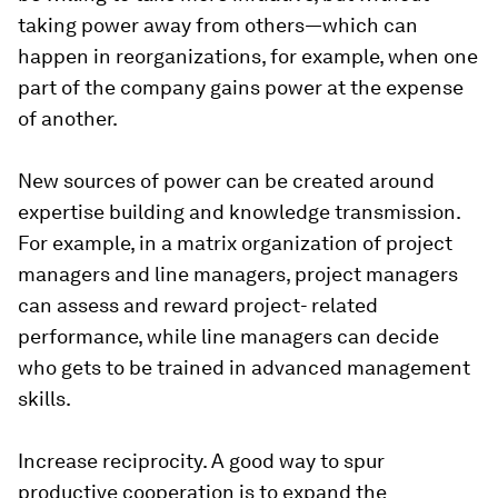
taking power away from others—which can
happen in reorganizations, for example, when one
part of the company gains power at the expense
of another.
New sources of power can be created around
expertise building and knowledge transmission.
For example, in a matrix organization of project
managers and line managers, project managers
can assess and reward project- related
performance, while line managers can decide
who gets to be trained in advanced management
skills.
Increase reciprocity.
A good way to spur
productive cooperation is to expand the