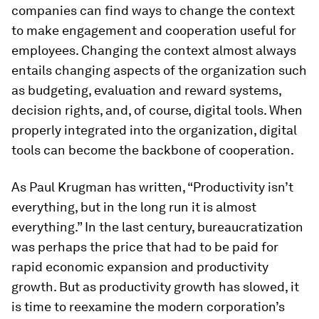
companies can find ways to change the context
to make engagement and cooperation useful for
employees. Changing the context almost always
entails changing aspects of the organization such
as budgeting, evaluation and reward systems,
decision rights, and, of course, digital tools. When
properly integrated into the organization, digital
tools can become the backbone of cooperation.
As Paul Krugman has written, “Productivity isn’t
everything, but in the long run it is almost
everything.” In the last century, bureaucratization
was perhaps the price that had to be paid for
rapid economic expansion and productivity
growth. But as productivity growth has slowed, it
is time to reexamine the modern corporation’s