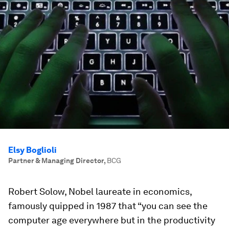
Elsy Boglioli
Partner & Managing Director
,
BCG
Robert Solow, Nobel laureate in economics,
famously quipped in 1987 that “you can see the
computer age everywhere but in the productivity