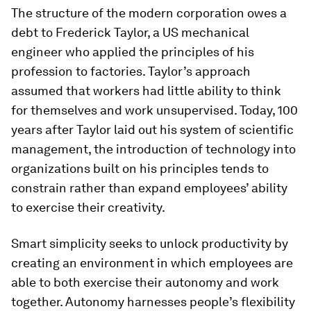
The structure of the modern corporation owes a
debt to Frederick Taylor, a US mechanical
engineer who applied the principles of his
profession to factories. Taylor’s approach
assumed that workers had little ability to think
for themselves and work unsupervised. Today, 100
years after Taylor laid out his system of scientific
management, the introduction of technology into
organizations built on his principles tends to
constrain rather than expand employees’ ability
to exercise their creativity.
Smart simplicity seeks to unlock productivity by
creating an environment in which employees are
able to both exercise their autonomy and work
together. Autonomy harnesses people’s flexibility