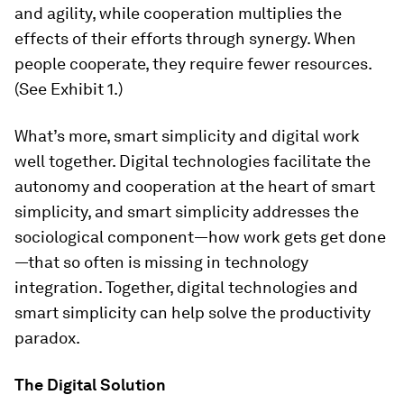
and agility, while cooperation multiplies the
effects of their efforts through synergy. When
people cooperate, they require fewer resources.
(See Exhibit 1.)
What’s more, smart simplicity and digital work
well together. Digital technologies facilitate the
autonomy and cooperation at the heart of smart
simplicity, and smart simplicity addresses the
sociological component—how work gets get done
—that so often is missing in technology
integration. Together, digital technologies and
smart simplicity can help solve the productivity
paradox.
The Digital Solution